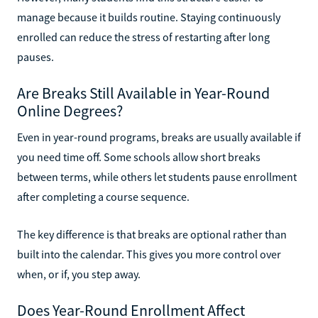
manage because it builds routine. Staying continuously
enrolled can reduce the stress of restarting after long
pauses.
Are Breaks Still Available in Year-Round
Online Degrees?
Even in year-round programs, breaks are usually available if
you need time off. Some schools allow short breaks
between terms, while others let students pause enrollment
after completing a course sequence.
The key difference is that breaks are optional rather than
built into the calendar. This gives you more control over
when, or if, you step away.
Does Year-Round Enrollment Affect