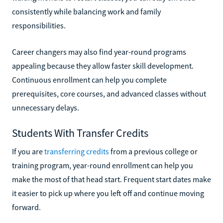
consistently while balancing work and family
responsibilities.
Career changers may also find year-round programs
appealing because they allow faster skill development.
Continuous enrollment can help you complete
prerequisites, core courses, and advanced classes without
unnecessary delays.
Students With Transfer Credits
If you are
transferring credits
from a previous college or
training program, year-round enrollment can help you
make the most of that head start. Frequent start dates make
it easier to pick up where you left off and continue moving
forward.