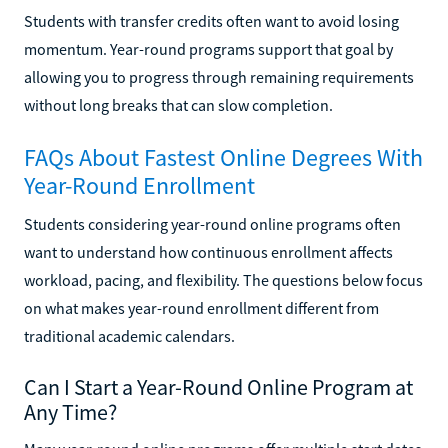
Students with transfer credits often want to avoid losing
momentum. Year-round programs support that goal by
allowing you to progress through remaining requirements
without long breaks that can slow completion.
FAQs About Fastest Online Degrees With
Year-Round Enrollment
Students considering year-round online programs often
want to understand how continuous enrollment affects
workload, pacing, and flexibility. The questions below focus
on what makes year-round enrollment different from
traditional academic calendars.
Can I Start a Year-Round Online Program at
Any Time?