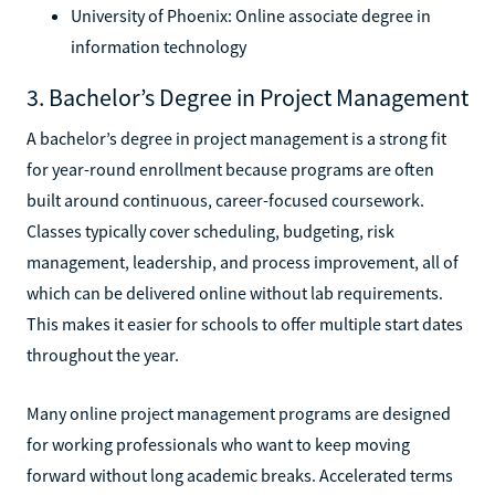
University of Phoenix: Online associate degree in
information technology
3. Bachelor’s Degree in Project Management
A bachelor’s degree in project management is a strong fit
for year-round enrollment because programs are often
built around continuous, career-focused coursework.
Classes typically cover scheduling, budgeting, risk
management, leadership, and process improvement, all of
which can be delivered online without lab requirements.
This makes it easier for schools to offer multiple start dates
throughout the year.
Many online project management programs are designed
for working professionals who want to keep moving
forward without long academic breaks. Accelerated terms