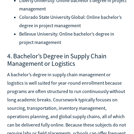
Liberty University: Online bachelor’s degree in project
management
Colorado State University Global: Online bachelor’s
degree in project management
Bellevue University: Online bachelor’s degree in
project management
4. Bachelor’s Degree in Supply Chain
Management or Logistics
A bachelor’s degree in supply chain management or
logistics is well suited for year-round enrollment because
programs are often structured to run continuously without
long academic breaks. Coursework typically focuses on
sourcing, transportation, inventory management,
operations planning, and global supply chains, all of which
can be delivered fully online. Because these subjects do not
require labs or field placements, schools can offer frequent