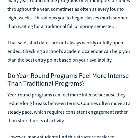
Many year-round online programs offer multiple start dates
throughout the year, sometimes as often as every four to
eight weeks. This allows you to begin classes much sooner
than waiting for a traditional fall or spring semester.
That said, start dates are not always weekly or fully open-
ended. Checking a school’s academic calendar can help you
plan the best entry point based on your availability.
Do Year-Round Programs Feel More Intense
Than Traditional Programs?
Year-round programs can feel more intense because they
reduce long breaks between terms. Courses often move at a
steady pace, which requires consistent engagement rather
than short bursts of activity.
However, many students find this structure easier to