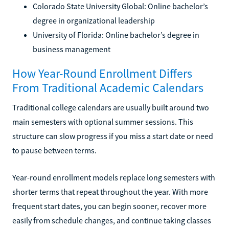
Colorado State University Global: Online bachelor’s
degree in organizational leadership
University of Florida: Online bachelor’s degree in
business management
How Year-Round Enrollment Differs
From Traditional Academic Calendars
Traditional college calendars are usually built around two
main semesters with optional summer sessions. This
structure can slow progress if you miss a start date or need
to pause between terms.
Year-round enrollment models replace long semesters with
shorter terms that repeat throughout the year. With more
frequent start dates, you can begin sooner, recover more
easily from schedule changes, and continue taking classes