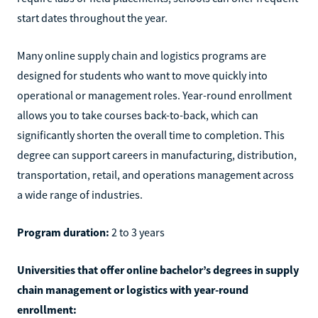
start dates throughout the year.
Many online supply chain and logistics programs are
designed for students who want to move quickly into
operational or management roles. Year-round enrollment
allows you to take courses back-to-back, which can
significantly shorten the overall time to completion. This
degree can support careers in manufacturing, distribution,
transportation, retail, and operations management across
a wide range of industries.
Program duration:
2 to 3 years
Universities that offer online bachelor’s degrees in supply
chain management or logistics with year-round
enrollment: