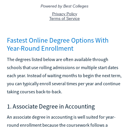
Fastest Online Degree Options With
Year-Round Enrollment
The degrees listed below are often available through
schools that use rolling admissions or multiple start dates
each year. Instead of waiting months to begin the next term,
you can typically enroll several times per year and continue
taking courses back-to-back.
1. Associate Degree in Accounting
An associate degree in accounting is well suited for year-
round enrollment because the coursework follows a