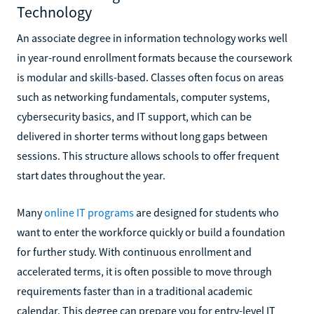
Technology
An associate degree in information technology works well
in year-round enrollment formats because the coursework
is modular and skills-based. Classes often focus on areas
such as networking fundamentals, computer systems,
cybersecurity basics, and IT support, which can be
delivered in shorter terms without long gaps between
sessions. This structure allows schools to offer frequent
start dates throughout the year.
Many
online IT programs
are designed for students who
want to enter the workforce quickly or build a foundation
for further study. With continuous enrollment and
accelerated terms, it is often possible to move through
requirements faster than in a traditional academic
calendar. This degree can prepare you for entry-level IT