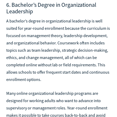
6. Bachelor’s Degree in Organizational
Leadership
A bachelor’s degree in organizational leadership is well
suited for year-round enrollment because the curriculum is
focused on management theory, leadership development,
and organizational behavior. Coursework often includes
topics such as team leadership, strategic decision-making,
ethics, and change management, all of which can be
completed online without lab or field requirements. This
allows schools to offer frequent start dates and continuous
enrollment options.
Many online organizational leadership programs are
designed for working adults who want to advance into
supervisory or management roles. Year-round enrollment
makes it possible to take courses back-to-back and avoid