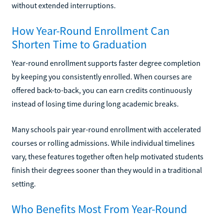
without extended interruptions.
How Year-Round Enrollment Can
Shorten Time to Graduation
Year-round enrollment supports faster degree completion
by keeping you consistently enrolled. When courses are
offered back-to-back, you can earn credits continuously
instead of losing time during long academic breaks.
Many schools pair year-round enrollment with accelerated
courses or rolling admissions. While individual timelines
vary, these features together often help motivated students
finish their degrees sooner than they would in a traditional
setting.
Who Benefits Most From Year-Round