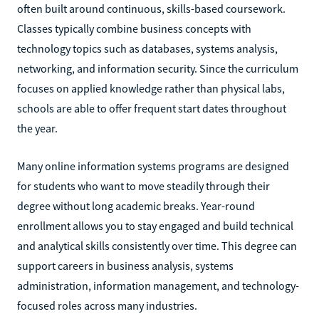
often built around continuous, skills-based coursework.
Classes typically combine business concepts with
technology topics such as databases, systems analysis,
networking, and information security. Since the curriculum
focuses on applied knowledge rather than physical labs,
schools are able to offer frequent start dates throughout
the year.
Many online information systems programs are designed
for students who want to move steadily through their
degree without long academic breaks. Year-round
enrollment allows you to stay engaged and build technical
and analytical skills consistently over time. This degree can
support careers in business analysis, systems
administration, information management, and technology-
focused roles across many industries.