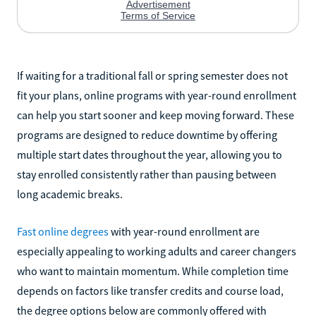
If waiting for a traditional fall or spring semester does not
fit your plans, online programs with year-round enrollment
can help you start sooner and keep moving forward. These
programs are designed to reduce downtime by offering
multiple start dates throughout the year, allowing you to
stay enrolled consistently rather than pausing between
long academic breaks.
Fast online degrees
with year-round enrollment are
especially appealing to working adults and career changers
who want to maintain momentum. While completion time
depends on factors like transfer credits and course load,
the degree options below are commonly offered with