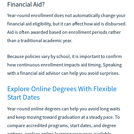
Financial Aid?
Year-round enrollment does not automatically change your
financial aid eligibility, but it can affect how aid is disbursed.
Aid is often awarded based on enrollment periods rather
than a traditional academic year.
Because policies vary by school, it is important to confirm
how continuous enrollment impacts aid timing. Speaking
with a financial aid advisor can help you avoid surprises.
Explore Online Degrees With Flexible
Start Dates
Year-round online degrees can help you avoid long waits
and keep moving toward graduation at a steady pace. To
compare accredited programs, start dates, and degree
options, explore online learning resources available