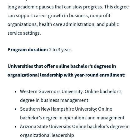
long academic pauses that can slow progress. This degree
can support career growth in business, nonprofit
organizations, health care administration, and public
service settings.
Program duration:
2 to 3 years
Universities that offer online bachelor’s degrees in
organizational leadership with year-round enrollment:
Western Governors University: Online bachelor’s
degree in business management
Southern New Hampshire University: Online
bachelor’s degree in operations and management
Arizona State University: Online bachelor’s degree in
organizational leadership