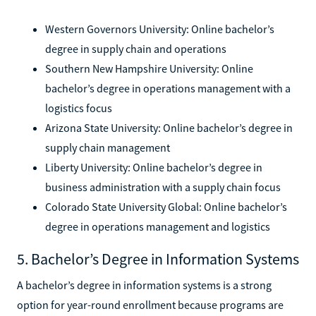
Western Governors University: Online bachelor’s
degree in supply chain and operations
Southern New Hampshire University: Online
bachelor’s degree in operations management with a
logistics focus
Arizona State University: Online bachelor’s degree in
supply chain management
Liberty University: Online bachelor’s degree in
business administration with a supply chain focus
Colorado State University Global: Online bachelor’s
degree in operations management and logistics
5. Bachelor’s Degree in Information Systems
A bachelor’s degree in information systems is a strong
option for year-round enrollment because programs are