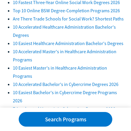
10 Fastest Three-Year Online Social Work Degrees 2026
Top 10 Online BSW Degree-Completion Programs 2026
Are There Trade Schools for Social Work? Shortest Paths
10 Accelerated Healthcare Administration Bachelor's
Degrees
10 Easiest Healthcare Administration Bachelor's Degrees
10 Accelerated Master's in Healthcare Administration
Programs
10 Easiest Master's in Healthcare Administration
Programs
10 Accelerated Bachelor's in Cybercrime Degrees 2026
10 Easiest Bachelor's in Cybercrime Degree Programs
2026
7 Accelerated Master's in Cybercrime Programs 2026
10 Best Accelerated Psychology 4+1 Programs in 2026
Search Programs
6 Fastest One-Year Healthcare Administration Degrees