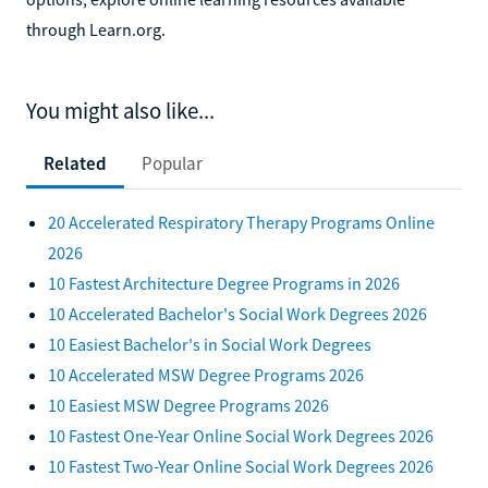
through Learn.org.
You might also like...
Related
Popular
20 Accelerated Respiratory Therapy Programs Online
2026
10 Fastest Architecture Degree Programs in 2026
10 Accelerated Bachelor's Social Work Degrees 2026
10 Easiest Bachelor's in Social Work Degrees
10 Accelerated MSW Degree Programs 2026
10 Easiest MSW Degree Programs 2026
10 Fastest One-Year Online Social Work Degrees 2026
10 Fastest Two-Year Online Social Work Degrees 2026