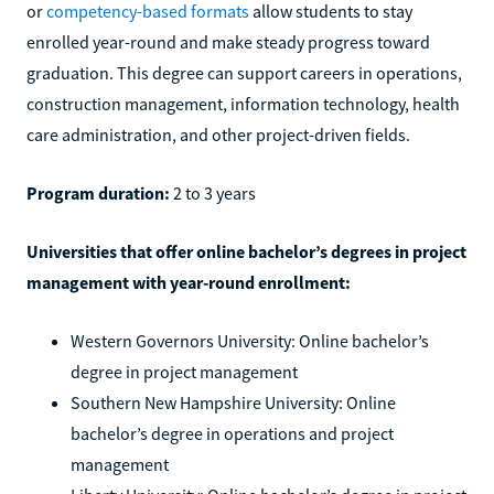
or
competency-based formats
allow students to stay
enrolled year-round and make steady progress toward
graduation. This degree can support careers in operations,
construction management, information technology, health
care administration, and other project-driven fields.
Program duration:
2 to 3 years
Universities that offer online bachelor’s degrees in project
management with year-round enrollment:
Western Governors University: Online bachelor’s
degree in project management
Southern New Hampshire University: Online
bachelor’s degree in operations and project
management