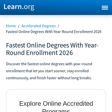
Home
/
Accelerated Degrees
/
Fastest Online Degrees With Year-Round Enrollment 2026
Fastest Online Degrees With Year-
Round Enrollment 2026
Discover the fastest online degrees with year-round
enrollment that let you start sooner, stay enrolled
continuously, and finish faster without long breaks.