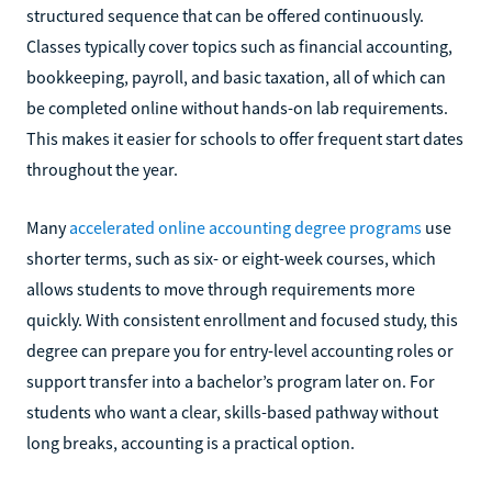
structured sequence that can be offered continuously.
Classes typically cover topics such as financial accounting,
bookkeeping, payroll, and basic taxation, all of which can
be completed online without hands-on lab requirements.
This makes it easier for schools to offer frequent start dates
throughout the year.
Many
accelerated online accounting degree programs
use
shorter terms, such as six- or eight-week courses, which
allows students to move through requirements more
quickly. With consistent enrollment and focused study, this
degree can prepare you for entry-level accounting roles or
support transfer into a bachelor’s program later on. For
students who want a clear, skills-based pathway without
long breaks, accounting is a practical option.