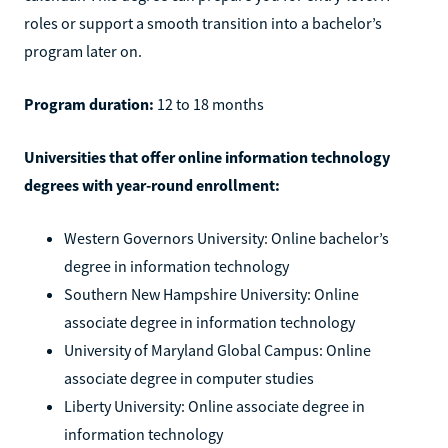
roles or support a smooth transition into a bachelor’s
program later on.
Program duration:
12 to 18 months
Universities that offer online information technology
degrees with year-round enrollment:
Western Governors University: Online bachelor’s
degree in information technology
Southern New Hampshire University: Online
associate degree in information technology
University of Maryland Global Campus: Online
associate degree in computer studies
Liberty University: Online associate degree in
information technology