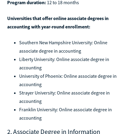
Program duration:
12 to 18 months
Universities that offer online associate degrees in
accounting with year-round enrollment:
Southern New Hampshire University: Online
associate degree in accounting
Liberty University: Online associate degree in
accounting
University of Phoenix: Online associate degree in
accounting
Strayer University: Online associate degree in
accounting
Franklin University: Online associate degree in
accounting
2. Associate Degree in Information