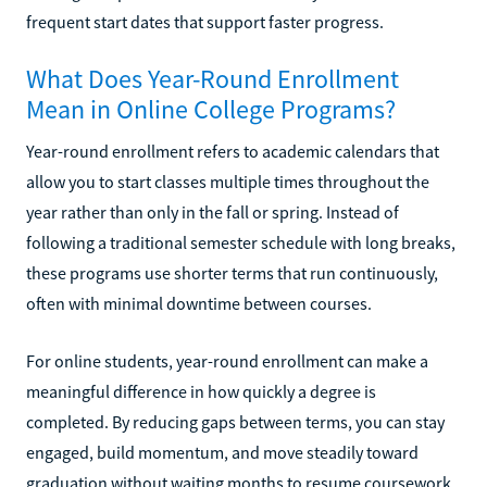
frequent start dates that support faster progress.
What Does Year-Round Enrollment
Mean in Online College Programs?
Year-round enrollment refers to academic calendars that
allow you to start classes multiple times throughout the
year rather than only in the fall or spring. Instead of
following a traditional semester schedule with long breaks,
these programs use shorter terms that run continuously,
often with minimal downtime between courses.
For online students, year-round enrollment can make a
meaningful difference in how quickly a degree is
completed. By reducing gaps between terms, you can stay
engaged, build momentum, and move steadily toward
graduation without waiting months to resume coursework.