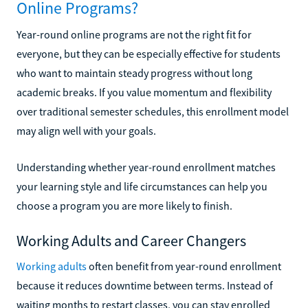
Online Programs?
Year-round online programs are not the right fit for
everyone, but they can be especially effective for students
who want to maintain steady progress without long
academic breaks. If you value momentum and flexibility
over traditional semester schedules, this enrollment model
may align well with your goals.
Understanding whether year-round enrollment matches
your learning style and life circumstances can help you
choose a program you are more likely to finish.
Working Adults and Career Changers
Working adults
often benefit from year-round enrollment
because it reduces downtime between terms. Instead of
waiting months to restart classes, you can stay enrolled