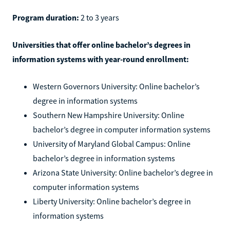
Program duration:
2 to 3 years
Universities that offer online bachelor’s degrees in
information systems with year-round enrollment:
Western Governors University: Online bachelor’s
degree in information systems
Southern New Hampshire University: Online
bachelor’s degree in computer information systems
University of Maryland Global Campus: Online
bachelor’s degree in information systems
Arizona State University: Online bachelor’s degree in
computer information systems
Liberty University: Online bachelor’s degree in
information systems