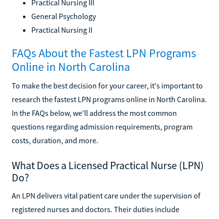
Practical Nursing III
General Psychology
Practical Nursing II
FAQs About the Fastest LPN Programs
Online in North Carolina
To make the best decision for your career, it's important to
research the fastest LPN programs online in North Carolina.
In the FAQs below, we'll address the most common
questions regarding admission requirements, program
costs, duration, and more.
What Does a Licensed Practical Nurse (LPN)
Do?
An LPN delivers vital patient care under the supervision of
registered nurses and doctors. Their duties include