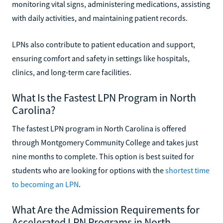
monitoring vital signs, administering medications, assisting
with daily activities, and maintaining patient records.
LPNs also contribute to patient education and support,
ensuring comfort and safety in settings like hospitals,
clinics, and long-term care facilities.
What Is the Fastest LPN Program in North
Carolina?
The fastest LPN program in North Carolina is offered
through Montgomery Community College and takes just
nine months to complete. This option is best suited for
students who are looking for options with the
shortest time
to becoming an LPN
.
What Are the Admission Requirements for
Accelerated LPN Programs in North