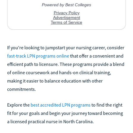
If you're looking to jumpstart your nursing career, consider
fast-track LPN programs online
that offer a convenient and
efficient path to licensure. These programs provide a blend
of online coursework and hands-on clinical training,
making it easier to balance education with other
commitments.
Explore the
best accredited LPN programs
to find the right
fit for your goals and begin your journey toward becoming
a licensed practical nurse in North Carolina.