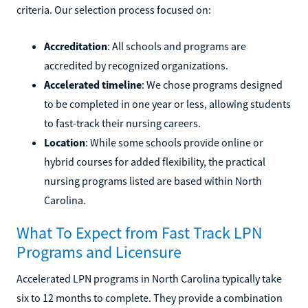
criteria. Our selection process focused on:
Accreditation
: All schools and programs are
accredited by recognized organizations.
Accelerated timeline
: We chose programs designed
to be completed in one year or less, allowing students
to fast-track their nursing careers.
Location
: While some schools provide online or
hybrid courses for added flexibility, the practical
nursing programs listed are based within North
Carolina.
What To Expect from Fast Track LPN
Programs and Licensure
Accelerated LPN programs in North Carolina typically take
six to 12 months to complete. They provide a combination