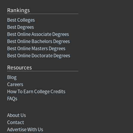
Rankings
Best Colleges
Best Degrees
Best Online Associate Degrees
Best Online Bachelors Degrees
Best Online Masters Degrees
Best Online Doctorate Degrees
Resources
Blog
Careers
How To Earn College Credits
FAQs
About Us
Contact
Advertise With Us