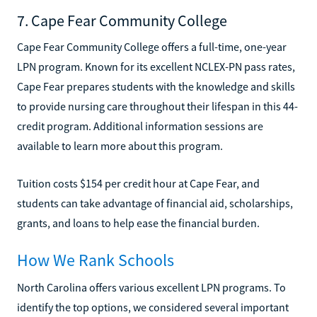
7. Cape Fear Community College
Cape Fear Community College offers a full-time, one-year
LPN program. Known for its excellent NCLEX-PN pass rates,
Cape Fear prepares students with the knowledge and skills
to provide nursing care throughout their lifespan in this 44-
credit program. Additional information sessions are
available to learn more about this program.
Tuition costs $154 per credit hour at Cape Fear, and
students can take advantage of financial aid, scholarships,
grants, and loans to help ease the financial burden.
How We Rank Schools
North Carolina offers various excellent LPN programs. To
identify the top options, we considered several important