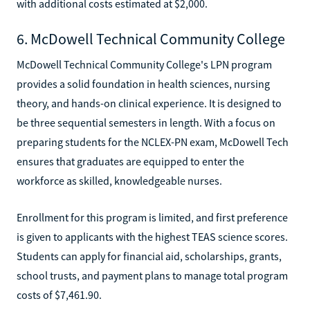
with additional costs estimated at $2,000.
6. McDowell Technical Community College
McDowell Technical Community College's LPN program
provides a solid foundation in health sciences, nursing
theory, and hands-on clinical experience. It is designed to
be three sequential semesters in length. With a focus on
preparing students for the NCLEX-PN exam, McDowell Tech
ensures that graduates are equipped to enter the
workforce as skilled, knowledgeable nurses.
Enrollment for this program is limited, and first preference
is given to applicants with the highest TEAS science scores.
Students can apply for financial aid, scholarships, grants,
school trusts, and payment plans to manage total program
costs of $7,461.90.