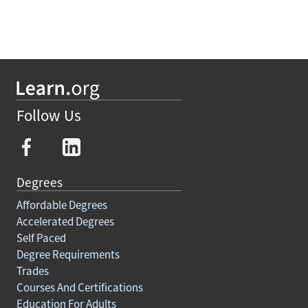
Follow Us
Degrees
Affordable Degrees
Accelerated Degrees
Self Paced
Degree Requirements
Trades
Courses And Certifications
Education For Adults