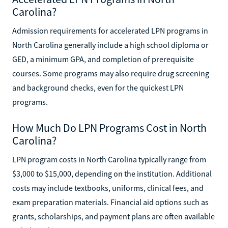
Carolina?
Admission requirements for accelerated LPN programs in
North Carolina generally include a high school diploma or
GED, a minimum GPA, and completion of prerequisite
courses. Some programs may also require drug screening
and background checks, even for the quickest LPN
programs.
How Much Do LPN Programs Cost in North
Carolina?
LPN program costs in North Carolina typically range from
$3,000 to $15,000, depending on the institution. Additional
costs may include textbooks, uniforms, clinical fees, and
exam preparation materials. Financial aid options such as
grants, scholarships, and payment plans are often available