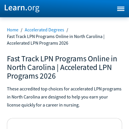
Home
/
Accelerated Degrees
/
Fast Track LPN Programs Online in North Carolina |
Accelerated LPN Programs 2026
Fast Track LPN Programs Online in
North Carolina | Accelerated LPN
Programs 2026
These accredited top choices for accelerated LPN programs
in North Carolina are designed to help you earn your
license quickly for a career in nursing.