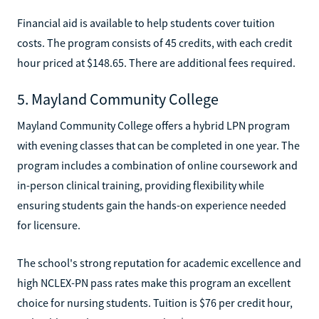
Financial aid is available to help students cover tuition
costs. The program consists of 45 credits, with each credit
hour priced at $148.65. There are additional fees required.
5. Mayland Community College
Mayland Community College offers a hybrid LPN program
with evening classes that can be completed in one year. The
program includes a combination of online coursework and
in-person clinical training, providing flexibility while
ensuring students gain the hands-on experience needed
for licensure.
The school's strong reputation for academic excellence and
high NCLEX-PN pass rates make this program an excellent
choice for nursing students. Tuition is $76 per credit hour,