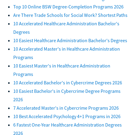
Top 10 Online BSW Degree-Completion Programs 2026
Are There Trade Schools for Social Work? Shortest Paths
10 Accelerated Healthcare Administration Bachelor's
Degrees
10 Easiest Healthcare Administration Bachelor's Degrees
10 Accelerated Master's in Healthcare Administration
Programs
10 Easiest Master's in Healthcare Administration
Programs
10 Accelerated Bachelor's in Cybercrime Degrees 2026
10 Easiest Bachelor's in Cybercrime Degree Programs
2026
7 Accelerated Master's in Cybercrime Programs 2026
10 Best Accelerated Psychology 4+1 Programs in 2026
6 Fastest One-Year Healthcare Administration Degrees
2026