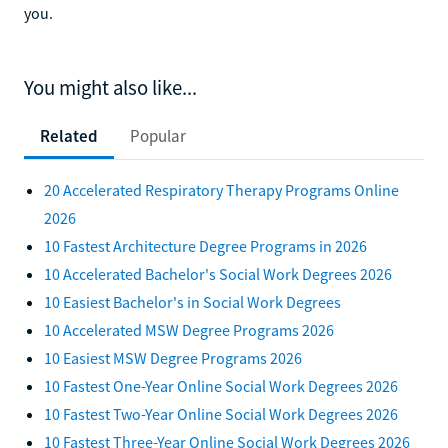
you.
You might also like...
Related
Popular
20 Accelerated Respiratory Therapy Programs Online
2026
10 Fastest Architecture Degree Programs in 2026
10 Accelerated Bachelor's Social Work Degrees 2026
10 Easiest Bachelor's in Social Work Degrees
10 Accelerated MSW Degree Programs 2026
10 Easiest MSW Degree Programs 2026
10 Fastest One-Year Online Social Work Degrees 2026
10 Fastest Two-Year Online Social Work Degrees 2026
10 Fastest Three-Year Online Social Work Degrees 2026