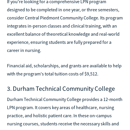
If you're looking for a comprehensive LPN program
designed to be completed in one year, or three semesters,
consider Central Piedmont Community College. Its program
integrates in-person classes and clinical training, with an
excellent balance of theoretical knowledge and real-world
experience, ensuring students are fully prepared for a
career in nursing.
Financial aid, scholarships, and grants are available to help
with the program's total tuition costs of $9,512.
3. Durham Technical Community College
Durham Technical Community College provides a 12-month
LPN program. It covers key areas of healthcare, nursing
practice, and holistic patient care. In these on-campus
nursing courses, students receive the necessary skills and