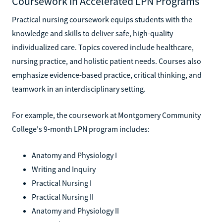
Coursework in Accelerated LPN Programs
Practical nursing coursework equips students with the
knowledge and skills to deliver safe, high-quality
individualized care. Topics covered include healthcare,
nursing practice, and holistic patient needs. Courses also
emphasize evidence-based practice, critical thinking, and
teamwork in an interdisciplinary setting.
For example, the coursework at Montgomery Community
College's 9-month LPN program includes:
Anatomy and Physiology I
Writing and Inquiry
Practical Nursing I
Practical Nursing II
Anatomy and Physiology II