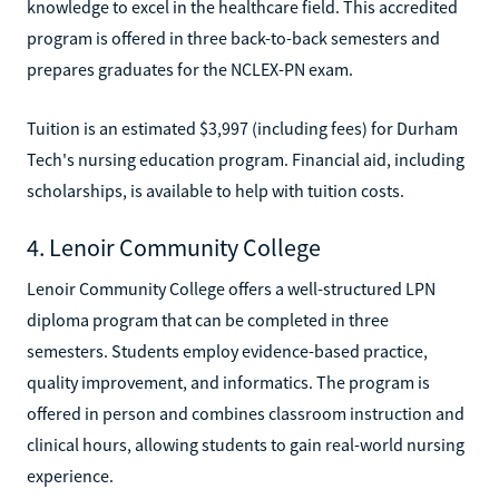
knowledge to excel in the healthcare field. This accredited
program is offered in three back-to-back semesters and
prepares graduates for the NCLEX-PN exam.
Tuition is an estimated $3,997 (including fees) for Durham
Tech's nursing education program. Financial aid, including
scholarships, is available to help with tuition costs.
4. Lenoir Community College
Lenoir Community College offers a well-structured LPN
diploma program that can be completed in three
semesters. Students employ evidence-based practice,
quality improvement, and informatics. The program is
offered in person and combines classroom instruction and
clinical hours, allowing students to gain real-world nursing
experience.