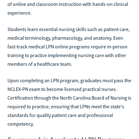
of online and classroom instruction with hands-on clinical
experience.
Students learn essential nursing skills such as patient care,
medical terminology, pharmacology, and anatomy. Even
fast-track medical LPN online programs require in-person
training to practice implementing nursing care with other
members of a healthcare team.
Upon completing an LPN program, graduates must pass the
NCLEX-PN exam to become licensed practical nurses.
Certification through the North Carolina Board of Nursing is
required to practice, ensuring that LPNs meet the state's
standards for quality patient care and professional
competency.