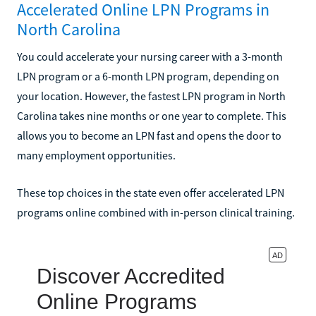
Accelerated Online LPN Programs in
North Carolina
You could accelerate your nursing career with a 3-month
LPN program or a 6-month LPN program, depending on
your location. However, the fastest LPN program in North
Carolina takes nine months or one year to complete. This
allows you to become an LPN fast and opens the door to
many employment opportunities.
These top choices in the state even offer accelerated LPN
programs online combined with in-person clinical training.