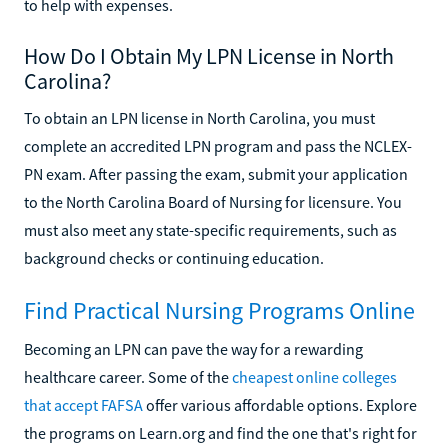
to help with expenses.
How Do I Obtain My LPN License in North
Carolina?
To obtain an LPN license in North Carolina, you must
complete an accredited LPN program and pass the NCLEX-
PN exam. After passing the exam, submit your application
to the North Carolina Board of Nursing for licensure. You
must also meet any state-specific requirements, such as
background checks or continuing education.
Find Practical Nursing Programs Online
Becoming an LPN can pave the way for a rewarding
healthcare career. Some of the
cheapest online colleges
that accept FAFSA
offer various affordable options. Explore
the programs on Learn.org and find the one that's right for