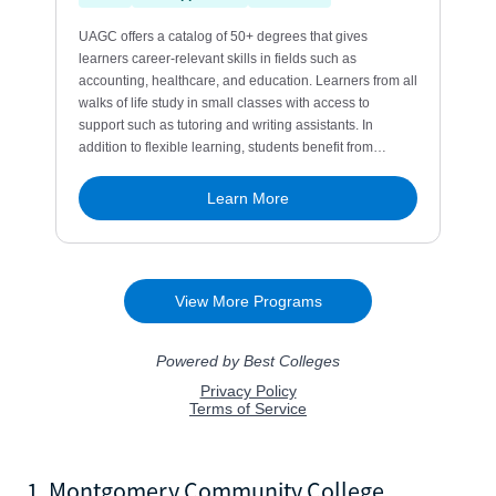
1. Montgomery Community College