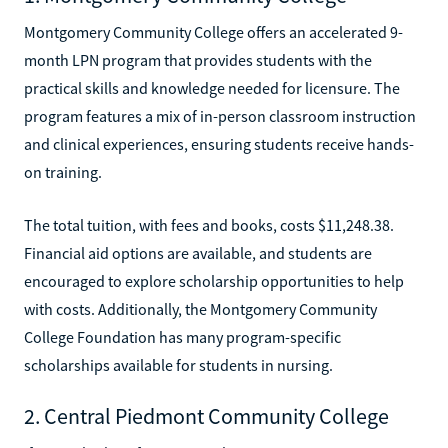
Montgomery Community College offers an accelerated 9-
month LPN program that provides students with the
practical skills and knowledge needed for licensure. The
program features a mix of in-person classroom instruction
and clinical experiences, ensuring students receive hands-
on training.
The total tuition, with fees and books, costs $11,248.38.
Financial aid options are available, and students are
encouraged to explore scholarship opportunities to help
with costs. Additionally, the Montgomery Community
College Foundation has many program-specific
scholarships available for students in nursing.
2. Central Piedmont Community College