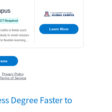
ss Degree Faster to