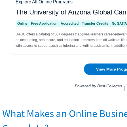
What Makes an Online Busine