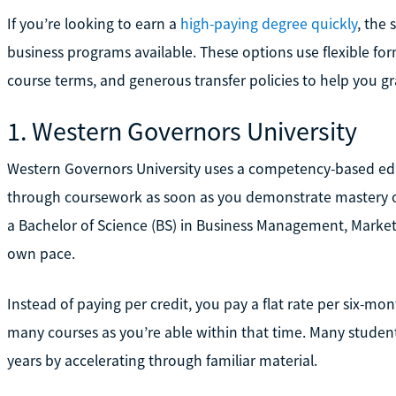
If you’re looking to earn a
high-paying degree quickly
, the 
business programs available. These options use flexible fo
course terms, and generous transfer policies to help you g
1. Western Governors University
Western Governors University uses a competency-based ed
through coursework as soon as you demonstrate mastery of
a Bachelor of Science (BS) in Business Management, Marketi
own pace.
Instead of paying per credit, you pay a flat rate per six-
many courses as you’re able within that time. Many students
years by accelerating through familiar material.