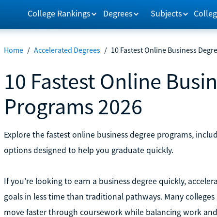
College Rankings
Degrees
Subjects
Colleg
Home
/
Accelerated Degrees
/
10 Fastest Online Business Degr
10 Fastest Online Busi
Programs 2026
Explore the fastest online business degree programs, inclu
options designed to help you graduate quickly.
If you’re looking to earn a business degree quickly, accel
goals in less time than traditional pathways. Many colleges
move faster through coursework while balancing work and o