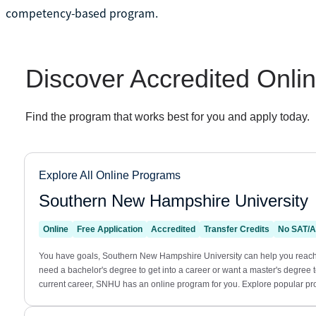
competency-based program.