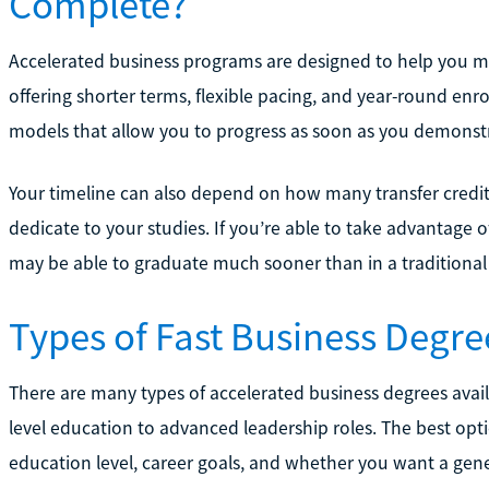
Complete?
Accelerated business programs are designed to help you m
offering shorter terms, flexible pacing, and year-round 
models that allow you to progress as soon as you demonstr
Your timeline can also depend on how many transfer credi
dedicate to your studies. If you’re able to take advantage o
may be able to graduate much sooner than in a traditiona
Types of Fast Business Degre
There are many types of accelerated business degrees avail
level education to advanced leadership roles. The best opt
education level, career goals, and whether you want a genera