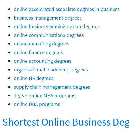
online accelerated associate degrees in business
business management degrees
online business administration degrees
online communications degrees
online marketing degrees
online finance degrees
online accounting degrees
organizational leadership degrees
online HR degrees
supply chain management degrees
1-year online MBA programs
online DBA programs
Shortest Online Business De