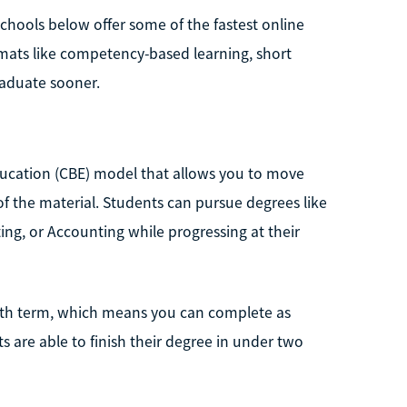
schools below offer some of the fastest online
rmats like competency-based learning, short
raduate sooner.
ucation (CBE) model that allows you to move
 the material. Students can pursue degrees like
ng, or Accounting while progressing at their
month term, which means you can complete as
 are able to finish their degree in under two