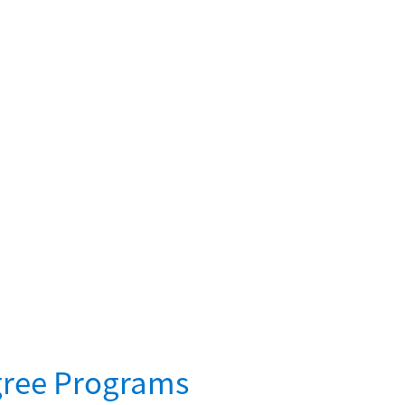
gree Programs