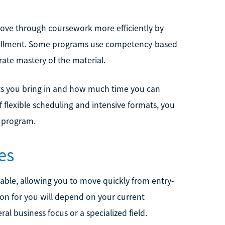
ove through coursework more efficiently by
enrollment. Some programs use competency-based
ate mastery of the material.
ts you bring in and how much time you can
f flexible scheduling and intensive formats, you
l program.
es
able, allowing you to move quickly from entry-
ion for you will depend on your current
l business focus or a specialized field.