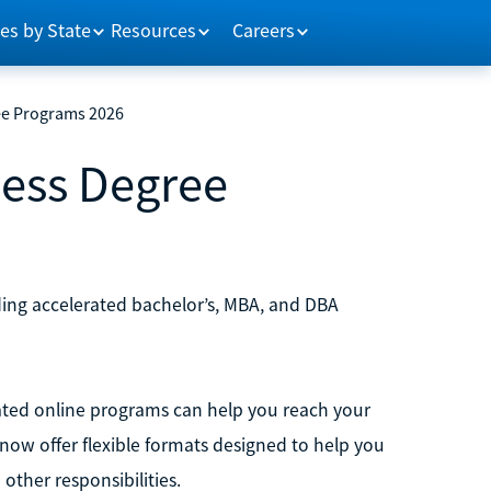
es by State
Resources
Careers
ee Programs 2026
ness Degree
ding accelerated bachelor’s, MBA, and DBA
erated online programs can help you reach your
 now offer flexible formats designed to help you
ther responsibilities.