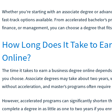
Whether you’re starting with an associate degree or advan
fast-track options available. From accelerated bachelor’s p
finance, or management, you can choose a degree that fits 
How Long Does It Take to Ea
Online?
The time it takes to earn a business degree online depends
you choose. Associate degrees may take about two years, wh
without acceleration, and master’s programs often require 
However, accelerated programs can significantly shorten th
complete a degree in as little as one to two years if you enro