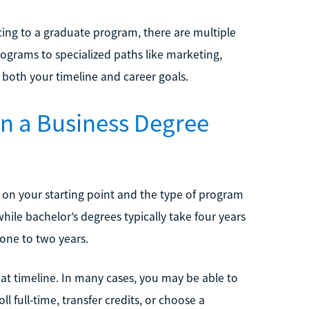
cing to a graduate program, there are multiple
rograms to specialized paths like marketing,
both your timeline and career goals.
rn a Business Degree
 on your starting point and the type of program
ile bachelor’s degrees typically take four years
one to two years.
at timeline. In many cases, you may be able to
ll full-time, transfer credits, or choose a