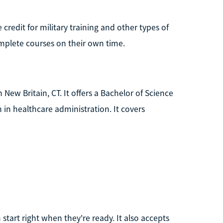
 credit for military training and other types of
complete courses on their own time.
 New Britain, CT. It offers a Bachelor of Science
 in healthcare administration. It covers
 start right when they're ready. It also accepts