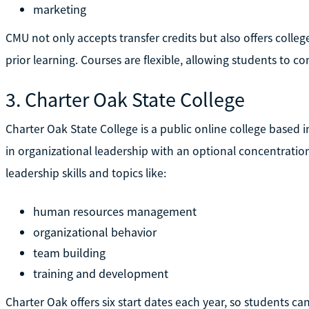
marketing
CMU not only accepts transfer credits but also offers college
prior learning. Courses are flexible, allowing students to 
3. Charter Oak State College
Charter Oak State College is a public online college based in
in organizational leadership with an optional concentration
leadership skills and topics like:
human resources management
organizational behavior
team building
training and development
Charter Oak offers six start dates each year, so students can