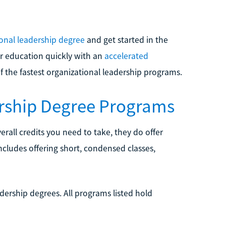
ional leadership degree
and get started in the
gher education quickly with an
accelerated
f the fastest organizational leadership programs.
ership Degree Programs
all credits you need to take, they do offer
includes offering short, condensed classes,
adership degrees. All programs listed hold