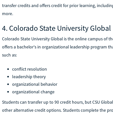
transfer credits and offers credit for prior learning, includi
more.
4. Colorado State University Global
Colorado State University Global is the online campus of th
offers a bachelor's in organizational leadership program t
such as:
conflict resolution
leadership theory
organizational behavior
organizational change
Students can transfer up to 90 credit hours, but CSU Global 
other alternative credit options. Students complete the p