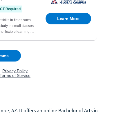
mpe, AZ. It offers an online Bachelor of Arts in