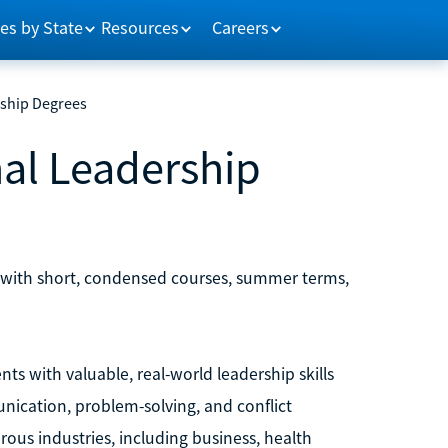
es by State
Resources
Careers
rship Degrees
nal Leadership
s with short, condensed courses, summer terms,
ts with valuable, real-world leadership skills
unication, problem-solving, and conflict
ous industries, including business, health