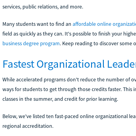
services, public relations, and more.
Many students want to find an
affordable online organizat
field as quickly as they can. It's possible to finish your hi
business degree program
. Keep reading to discover some o
Fastest Organizational Lead
While accelerated programs don't reduce the number of over
ways for students to get through those credits faster. This 
classes in the summer, and credit for prior learning.
Below, we've listed ten fast-paced online organizational le
regional accreditation.