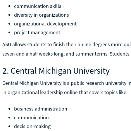
communication skills
diversity in organizations
organizational development
project management
ASU allows students to finish their online degrees more qui
seven and a half weeks long, and summer terms. Students are
2. Central Michigan University
Central Michigan University is a public research university i
in organizational leadership online that covers topics like:
business administration
communication
decision-making