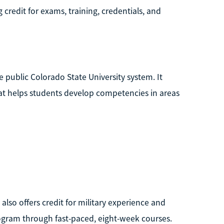
ng credit for exams, training, credentials, and
e public Colorado State University system. It
hat helps students develop competencies in areas
also offers credit for military experience and
rogram through fast-paced, eight-week courses.