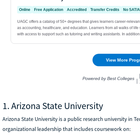
1. Arizona State University
Arizona State University is a public research university in Te
organizational leadership that includes coursework on: