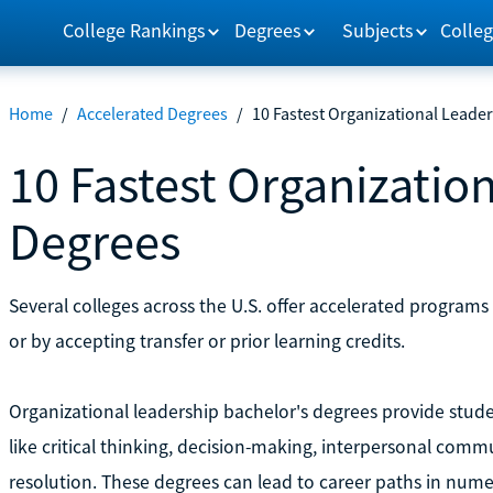
College Rankings
Degrees
Subjects
Colleg
Home
/
Accelerated Degrees
/
10 Fastest Organizational Leade
10 Fastest Organizatio
Degrees
Several colleges across the U.S. offer accelerated program
or by accepting transfer or prior learning credits.
Organizational leadership bachelor's degrees provide studen
like critical thinking, decision-making, interpersonal comm
resolution. These degrees can lead to career paths in numer