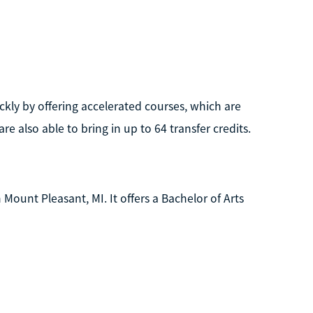
ckly by offering accelerated courses, which are
 also able to bring in up to 64 transfer credits.
n Mount Pleasant, MI. It offers a Bachelor of Arts