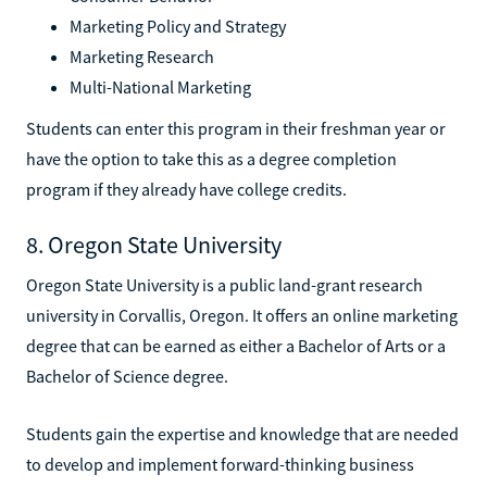
Marketing Policy and Strategy
Marketing Research
Multi-National Marketing
Students can enter this program in their freshman year or
have the option to take this as a degree completion
program if they already have college credits.
8. Oregon State University
Oregon State University is a public land-grant research
university in Corvallis, Oregon. It offers an online marketing
degree that can be earned as either a Bachelor of Arts or a
Bachelor of Science degree.
Students gain the expertise and knowledge that are needed
to develop and implement forward-thinking business