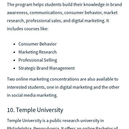
The program helps students build their knowledge in brand
awareness, communications, consumer behavior, market
research, professional sales, and digital marketing. It
includes courses like:
Consumer Behavior
Marketing Research
Professional Selling
Strategic Brand Management
Two online marketing concentrations are also available to
interested students, one in digital marketing and the other
in social media marketing.
10. Temple University
Temple University is a public research university in
Philadelphia, Pennsylvania. It offers an online Bachelor of