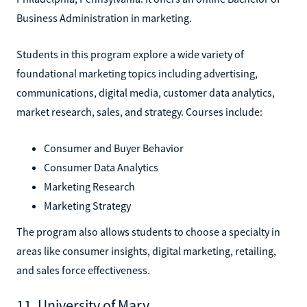
Business Administration in marketing.
Students in this program explore a wide variety of
foundational marketing topics including advertising,
communications, digital media, customer data analytics,
market research, sales, and strategy. Courses include:
Consumer and Buyer Behavior
Consumer Data Analytics
Marketing Research
Marketing Strategy
The program also allows students to choose a specialty in
areas like consumer insights, digital marketing, retailing,
and sales force effectiveness.
11. University of Mary