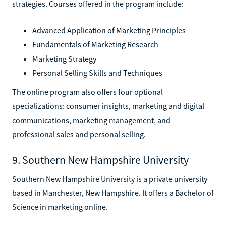
strategies. Courses offered in the program include:
Advanced Application of Marketing Principles
Fundamentals of Marketing Research
Marketing Strategy
Personal Selling Skills and Techniques
The online program also offers four optional
specializations: consumer insights, marketing and digital
communications, marketing management, and
professional sales and personal selling.
9. Southern New Hampshire University
Southern New Hampshire University is a private university
based in Manchester, New Hampshire. It offers a Bachelor of
Science in marketing online.