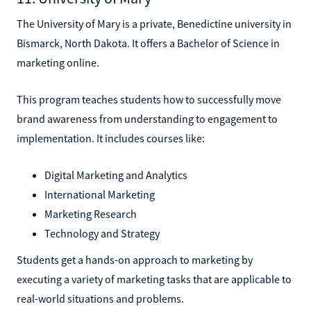
The University of Mary is a private, Benedictine university in
Bismarck, North Dakota. It offers a Bachelor of Science in
marketing online.
This program teaches students how to successfully move
brand awareness from understanding to engagement to
implementation. It includes courses like:
Digital Marketing and Analytics
International Marketing
Marketing Research
Technology and Strategy
Students get a hands-on approach to marketing by
executing a variety of marketing tasks that are applicable to
real-world situations and problems.