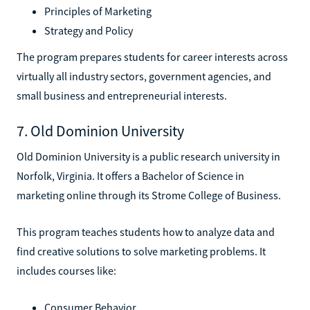
Principles of Marketing
Strategy and Policy
The program prepares students for career interests across
virtually all industry sectors, government agencies, and
small business and entrepreneurial interests.
7. Old Dominion University
Old Dominion University is a public research university in
Norfolk, Virginia. It offers a Bachelor of Science in
marketing online through its Strome College of Business.
This program teaches students how to analyze data and
find creative solutions to solve marketing problems. It
includes courses like:
Consumer Behavior