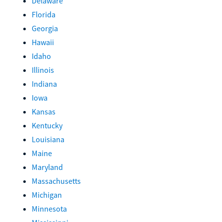
Delaware
Florida
Georgia
Hawaii
Idaho
Illinois
Indiana
Iowa
Kansas
Kentucky
Louisiana
Maine
Maryland
Massachusetts
Michigan
Minnesota