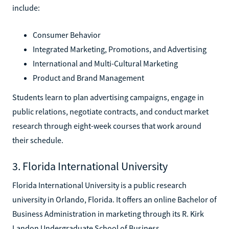
include:
Consumer Behavior
Integrated Marketing, Promotions, and Advertising
International and Multi-Cultural Marketing
Product and Brand Management
Students learn to plan advertising campaigns, engage in
public relations, negotiate contracts, and conduct market
research through eight-week courses that work around
their schedule.
3. Florida International University
Florida International University is a public research
university in Orlando, Florida. It offers an online Bachelor of
Business Administration in marketing through its R. Kirk
Landon Undergraduate School of Business.