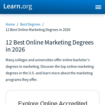
Home
/
Best Degrees
/
12 Best Online Marketing Degrees in 2026
12 Best Online Marketing Degrees
in 2026
Many colleges and universities offer online bachelor's
degrees in marketing. Discover the top online marketing
degrees in the U.S. and learn more about the marketing
programs they offer.