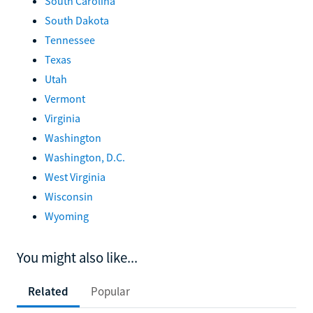
South Carolina
South Dakota
Tennessee
Texas
Utah
Vermont
Virginia
Washington
Washington, D.C.
West Virginia
Wisconsin
Wyoming
You might also like...
Related
Popular