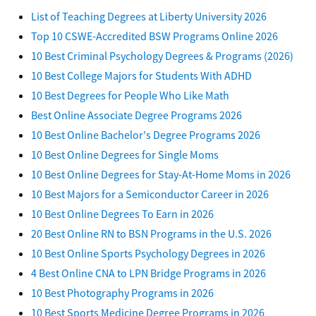
List of Teaching Degrees at Liberty University 2026
Top 10 CSWE-Accredited BSW Programs Online 2026
10 Best Criminal Psychology Degrees & Programs (2026)
10 Best College Majors for Students With ADHD
10 Best Degrees for People Who Like Math
Best Online Associate Degree Programs 2026
10 Best Online Bachelor's Degree Programs 2026
10 Best Online Degrees for Single Moms
10 Best Online Degrees for Stay-At-Home Moms in 2026
10 Best Majors for a Semiconductor Career in 2026
10 Best Online Degrees To Earn in 2026
20 Best Online RN to BSN Programs in the U.S. 2026
10 Best Online Sports Psychology Degrees in 2026
4 Best Online CNA to LPN Bridge Programs in 2026
10 Best Photography Programs in 2026
10 Best Sports Medicine Degree Programs in 2026