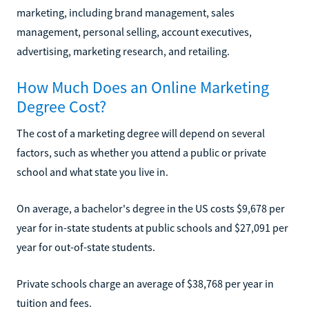
marketing, including brand management, sales
management, personal selling, account executives,
advertising, marketing research, and retailing.
How Much Does an Online Marketing
Degree Cost?
The cost of a marketing degree will depend on several
factors, such as whether you attend a public or private
school and what state you live in.
On average, a bachelor's degree in the US costs $9,678 per
year for in-state students at public schools and $27,091 per
year for out-of-state students.
Private schools charge an average of $38,768 per year in
tuition and fees.