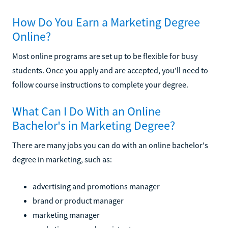
How Do You Earn a Marketing Degree
Online?
Most online programs are set up to be flexible for busy
students. Once you apply and are accepted, you'll need to
follow course instructions to complete your degree.
What Can I Do With an Online
Bachelor's in Marketing Degree?
There are many jobs you can do with an online bachelor's
degree in marketing, such as:
advertising and promotions manager
brand or product manager
marketing manager