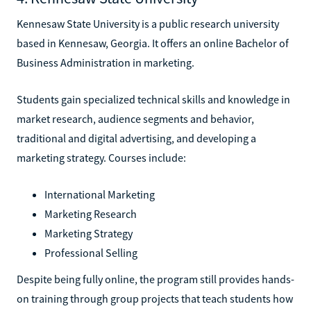
Kennesaw State University is a public research university
based in Kennesaw, Georgia. It offers an online Bachelor of
Business Administration in marketing.
Students gain specialized technical skills and knowledge in
market research, audience segments and behavior,
traditional and digital advertising, and developing a
marketing strategy. Courses include:
International Marketing
Marketing Research
Marketing Strategy
Professional Selling
Despite being fully online, the program still provides hands-
on training through group projects that teach students how