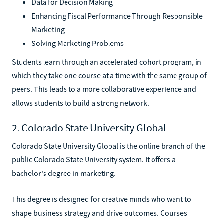
Data for Decision Making
Enhancing Fiscal Performance Through Responsible
Marketing
Solving Marketing Problems
Students learn through an accelerated cohort program, in
which they take one course at a time with the same group of
peers. This leads to a more collaborative experience and
allows students to build a strong network.
2. Colorado State University Global
Colorado State University Global is the online branch of the
public Colorado State University system. It offers a
bachelor's degree in marketing.
This degree is designed for creative minds who want to
shape business strategy and drive outcomes. Courses