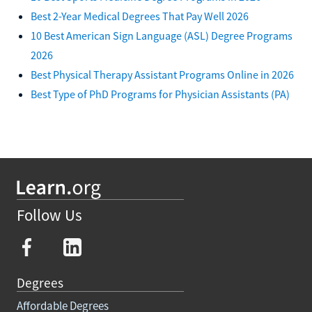
Best 2-Year Medical Degrees That Pay Well 2026
10 Best American Sign Language (ASL) Degree Programs
2026
Best Physical Therapy Assistant Programs Online in 2026
Best Type of PhD Programs for Physician Assistants (PA)
Follow Us
Degrees
Affordable Degrees