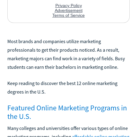
Most brands and companies utilize marketing
professionals to get their products noticed. As a result,
marketing majors can find work in a variety of fields. Busy
students can earn their bachelors in marketing online.
Keep reading to discover the best 12 online marketing
degrees in the U.S.
Featured Online Marketing Programs in
the U.S.
Many colleges and universities offer various types of online
marketing programs, including
affordable online marketing