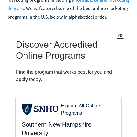
degrees
. We've featured some of the best online marketing
programs in the U.S. below in alphabetical order.