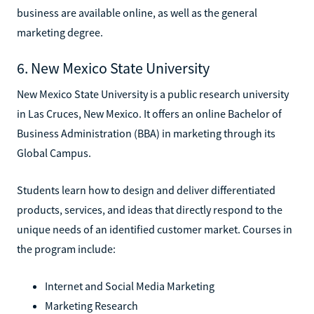
business are available online, as well as the general
marketing degree.
6. New Mexico State University
New Mexico State University is a public research university
in Las Cruces, New Mexico. It offers an online Bachelor of
Business Administration (BBA) in marketing through its
Global Campus.
Students learn how to design and deliver differentiated
products, services, and ideas that directly respond to the
unique needs of an identified customer market. Courses in
the program include:
Internet and Social Media Marketing
Marketing Research