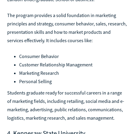
The program provides a solid foundation in marketing
principles and strategy, consumer behavior, sales, research,
presentation skills and how to market products and
services effectively. It includes courses like:
Consumer Behavior
Customer Relationship Management
Marketing Research
Personal Selling
Students graduate ready for successful careers in a range
of marketing fields, including retailing, social media and e-
marketing, advertising, public relations, communications,
logistics, marketing research, and sales management.
4. Kennesaw State University