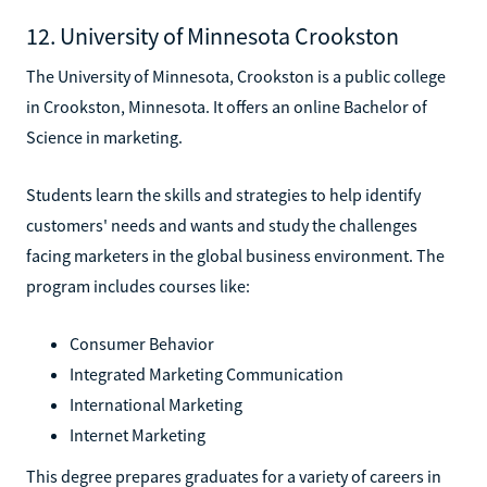
12. University of Minnesota Crookston
The University of Minnesota, Crookston is a public college
in Crookston, Minnesota. It offers an online Bachelor of
Science in marketing.
Students learn the skills and strategies to help identify
customers' needs and wants and study the challenges
facing marketers in the global business environment. The
program includes courses like:
Consumer Behavior
Integrated Marketing Communication
International Marketing
Internet Marketing
This degree prepares graduates for a variety of careers in