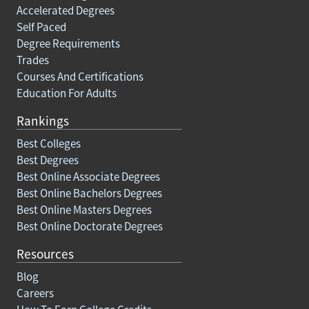
Accelerated Degrees
Self Paced
Degree Requirements
Trades
Courses And Certifications
Education For Adults
Rankings
Best Colleges
Best Degrees
Best Online Associate Degrees
Best Online Bachelors Degrees
Best Online Masters Degrees
Best Online Doctorate Degrees
Resources
Blog
Careers