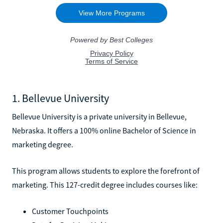
1. Bellevue University
Bellevue University is a private university in Bellevue,
Nebraska. It offers a 100% online Bachelor of Science in
marketing degree.
This program allows students to explore the forefront of
marketing. This 127-credit degree includes courses like:
Customer Touchpoints