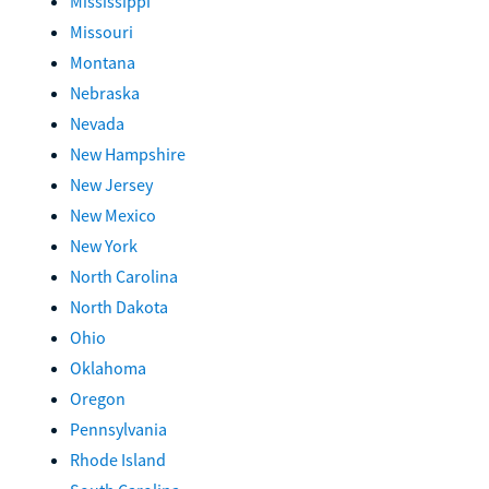
Mississippi
Missouri
Montana
Nebraska
Nevada
New Hampshire
New Jersey
New Mexico
New York
North Carolina
North Dakota
Ohio
Oklahoma
Oregon
Pennsylvania
Rhode Island