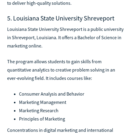
to deliver high-quality solutions.
5. Louisiana State University Shreveport
Louisiana State University Shreveport is a public university
in Shreveport, Louisiana. It offers a Bachelor of Science in
marketing online.
The program allows students to gain skills from
quantitative analytics to creative problem solving in an
ever-evolving field. It includes courses like:
Consumer Analysis and Behavior
Marketing Management
Marketing Research
Principles of Marketing
Concentrations in digital marketing and international