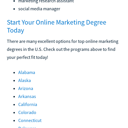
marketing research assistant
social media manager
Start Your Online Marketing Degree
Today
There are many excellent options for top online marketing
degrees in the U.S. Check out the programs above to find
your perfect fit today!
Alabama
Alaska
Arizona
Arkansas
California
Colorado
Connecticut