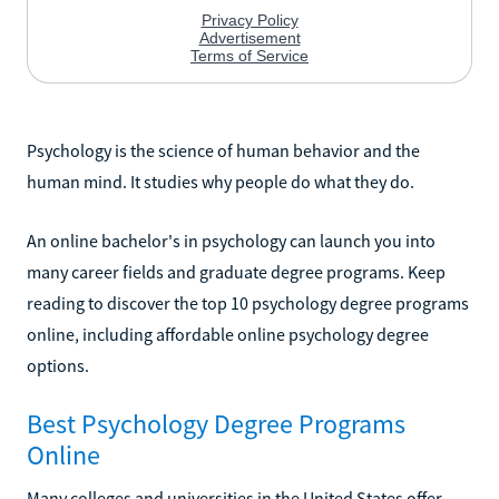
Psychology is the science of human behavior and the
human mind. It studies why people do what they do.
An online bachelor's in psychology can launch you into
many career fields and graduate degree programs. Keep
reading to discover the top 10 psychology degree programs
online, including affordable online psychology degree
options.
Best Psychology Degree Programs
Online
Many colleges and universities in the United States offer