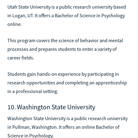
Utah State University is a public research university based
in Logan, UT. It offers a Bachelor of Science in Psychology
online.
This program covers the science of behavior and mental
processes and prepares students to enter a variety of
career fields.
Students gain hands-on experience by participating in
research opportunities and completing an apprenticeship
in a professional setting.
10. Washington State University
Washington State University is a public research university
in Pullman, Washington. It offers an online Bachelor of
Science in Psychology.