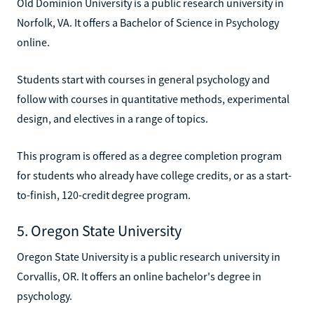
Old Dominion University is a public research university in
Norfolk, VA. It offers a Bachelor of Science in Psychology
online.
Students start with courses in general psychology and
follow with courses in quantitative methods, experimental
design, and electives in a range of topics.
This program is offered as a degree completion program
for students who already have college credits, or as a start-
to-finish, 120-credit degree program.
5. Oregon State University
Oregon State University is a public research university in
Corvallis, OR. It offers an online bachelor's degree in
psychology.