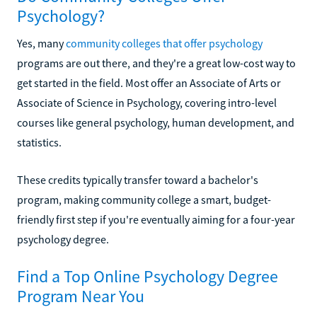
Psychology?
Yes, many
community colleges that offer psychology
programs are out there, and they're a great low-cost way to
get started in the field. Most offer an Associate of Arts or
Associate of Science in Psychology, covering intro-level
courses like general psychology, human development, and
statistics.
These credits typically transfer toward a bachelor's
program, making community college a smart, budget-
friendly first step if you're eventually aiming for a four-year
psychology degree.
Find a Top Online Psychology Degree
Program Near You