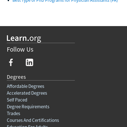
Follow Us
Degrees
Affordable Degrees
Accelerated Degrees
Self Paced
Degree Requirements
Trades
Courses And Certifications
Education For Adults