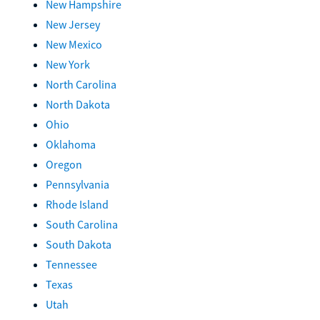
New Hampshire
New Jersey
New Mexico
New York
North Carolina
North Dakota
Ohio
Oklahoma
Oregon
Pennsylvania
Rhode Island
South Carolina
South Dakota
Tennessee
Texas
Utah