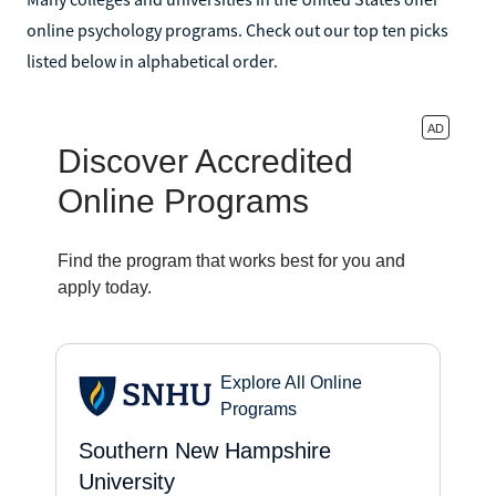
online psychology programs. Check out our top ten picks
listed below in alphabetical order.