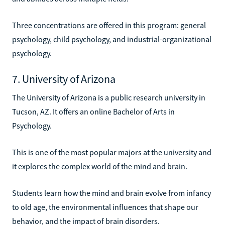
Three concentrations are offered in this program: general
psychology, child psychology, and industrial-organizational
psychology.
7. University of Arizona
The University of Arizona is a public research university in
Tucson, AZ. It offers an online Bachelor of Arts in
Psychology.
This is one of the most popular majors at the university and
it explores the complex world of the mind and brain.
Students learn how the mind and brain evolve from infancy
to old age, the environmental influences that shape our
behavior, and the impact of brain disorders.