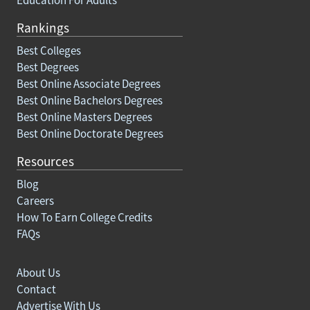
Rankings
Best Colleges
Best Degrees
Best Online Associate Degrees
Best Online Bachelors Degrees
Best Online Masters Degrees
Best Online Doctorate Degrees
Resources
Blog
Careers
How To Earn College Credits
FAQs
About Us
Contact
Advertise With Us