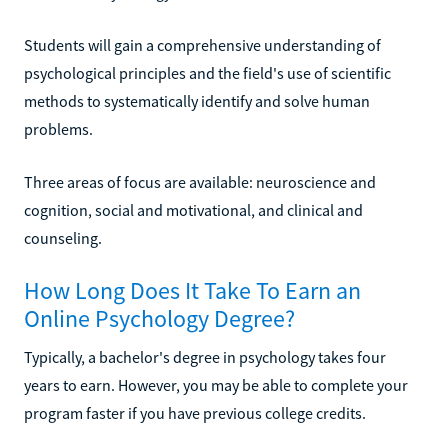
Students will gain a comprehensive understanding of
psychological principles and the field's use of scientific
methods to systematically identify and solve human
problems.
Three areas of focus are available: neuroscience and
cognition, social and motivational, and clinical and
counseling.
How Long Does It Take To Earn an
Online Psychology Degree?
Typically, a bachelor's degree in psychology takes four
years to earn. However, you may be able to complete your
program faster if you have previous college credits.