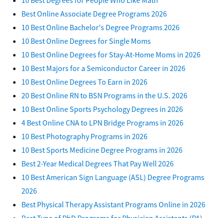
Best Online Associate Degree Programs 2026
10 Best Online Bachelor's Degree Programs 2026
10 Best Online Degrees for Single Moms
10 Best Online Degrees for Stay-At-Home Moms in 2026
10 Best Majors for a Semiconductor Career in 2026
10 Best Online Degrees To Earn in 2026
20 Best Online RN to BSN Programs in the U.S. 2026
10 Best Online Sports Psychology Degrees in 2026
4 Best Online CNA to LPN Bridge Programs in 2026
10 Best Photography Programs in 2026
10 Best Sports Medicine Degree Programs in 2026
Best 2-Year Medical Degrees That Pay Well 2026
10 Best American Sign Language (ASL) Degree Programs
2026
Best Physical Therapy Assistant Programs Online in 2026
Best Type of PhD Programs for Physician Assistants (PA)