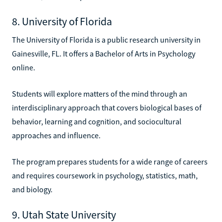
8. University of Florida
The University of Florida is a public research university in
Gainesville, FL. It offers a Bachelor of Arts in Psychology
online.
Students will explore matters of the mind through an
interdisciplinary approach that covers biological bases of
behavior, learning and cognition, and sociocultural
approaches and influence.
The program prepares students for a wide range of careers
and requires coursework in psychology, statistics, math,
and biology.
9. Utah State University