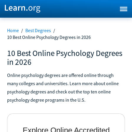
Home
/
Best Degrees
/
10 Best Online Psychology Degrees in 2026
10 Best Online Psychology Degrees
in 2026
Online psychology degrees are offered online through
many colleges and universities. Learn more about online
psychology degrees and check out the top ten online
psychology degree programs in the U.S.