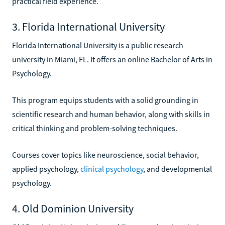
practical field experience.
3. Florida International University
Florida International University is a public research
university in Miami, FL. It offers an online Bachelor of Arts in
Psychology.
This program equips students with a solid grounding in
scientific research and human behavior, along with skills in
critical thinking and problem-solving techniques.
Courses cover topics like neuroscience, social behavior,
applied psychology,
clinical psychology
, and developmental
psychology.
4. Old Dominion University