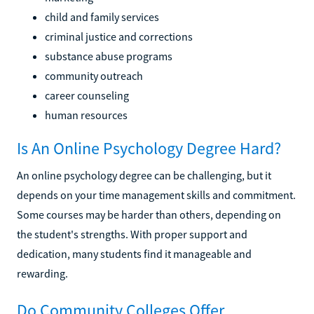
child and family services
criminal justice and corrections
substance abuse programs
community outreach
career counseling
human resources
Is An Online Psychology Degree Hard?
An online psychology degree can be challenging, but it
depends on your time management skills and commitment.
Some courses may be harder than others, depending on
the student's strengths. With proper support and
dedication, many students find it manageable and
rewarding.
Do Community Colleges Offer