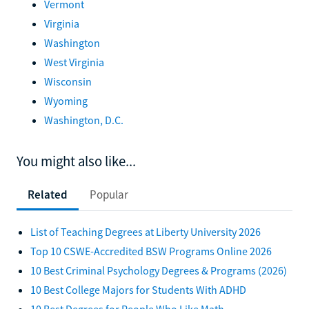
Vermont
Virginia
Washington
West Virginia
Wisconsin
Wyoming
Washington, D.C.
You might also like...
Related
Popular
List of Teaching Degrees at Liberty University 2026
Top 10 CSWE-Accredited BSW Programs Online 2026
10 Best Criminal Psychology Degrees & Programs (2026)
10 Best College Majors for Students With ADHD
10 Best Degrees for People Who Like Math