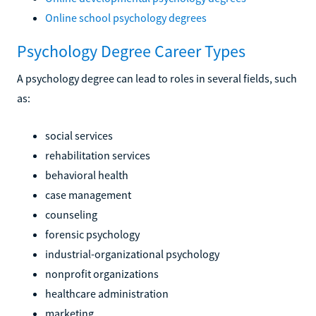
Online school psychology degrees
Psychology Degree Career Types
A psychology degree can lead to roles in several fields, such
as:
social services
rehabilitation services
behavioral health
case management
counseling
forensic psychology
industrial-organizational psychology
nonprofit organizations
healthcare administration
marketing