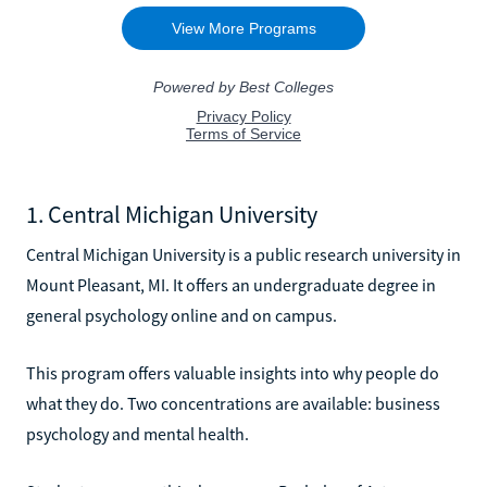
1. Central Michigan University
Central Michigan University is a public research university in
Mount Pleasant, MI. It offers an undergraduate degree in
general psychology online and on campus.
This program offers valuable insights into why people do
what they do. Two concentrations are available: business
psychology and mental health.