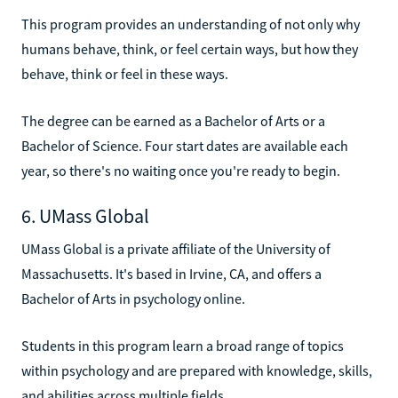
This program provides an understanding of not only why
humans behave, think, or feel certain ways, but how they
behave, think or feel in these ways.
The degree can be earned as a Bachelor of Arts or a
Bachelor of Science. Four start dates are available each
year, so there's no waiting once you're ready to begin.
6. UMass Global
UMass Global is a private affiliate of the University of
Massachusetts. It's based in Irvine, CA, and offers a
Bachelor of Arts in psychology online.
Students in this program learn a broad range of topics
within psychology and are prepared with knowledge, skills,
and abilities across multiple fields.