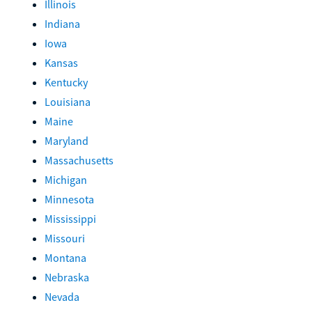
Illinois
Indiana
Iowa
Kansas
Kentucky
Louisiana
Maine
Maryland
Massachusetts
Michigan
Minnesota
Mississippi
Missouri
Montana
Nebraska
Nevada