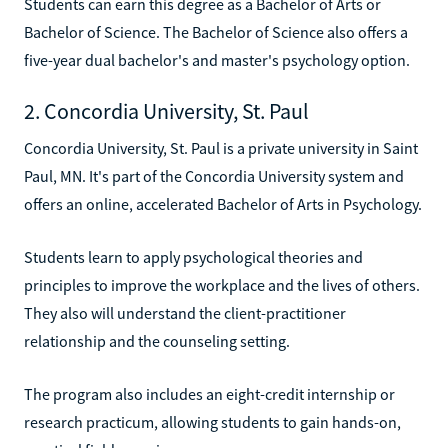
Students can earn this degree as a Bachelor of Arts or
Bachelor of Science. The Bachelor of Science also offers a
five-year dual bachelor's and master's psychology option.
2. Concordia University, St. Paul
Concordia University, St. Paul is a private university in Saint
Paul, MN. It's part of the Concordia University system and
offers an online, accelerated Bachelor of Arts in Psychology.
Students learn to apply psychological theories and
principles to improve the workplace and the lives of others.
They also will understand the client-practitioner
relationship and the counseling setting.
The program also includes an eight-credit internship or
research practicum, allowing students to gain hands-on,