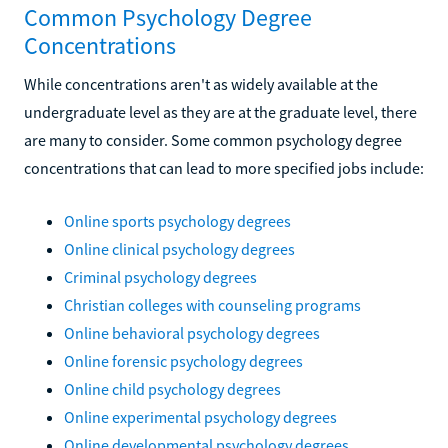
Common Psychology Degree
Concentrations
While concentrations aren't as widely available at the
undergraduate level as they are at the graduate level, there
are many to consider. Some common psychology degree
concentrations that can lead to more specified jobs include:
Online sports psychology degrees
Online clinical psychology degrees
Criminal psychology degrees
Christian colleges with counseling programs
Online behavioral psychology degrees
Online forensic psychology degrees
Online child psychology degrees
Online experimental psychology degrees
Online developmental psychology degrees