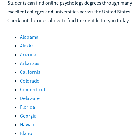
Students can find online psychology degrees through many
excellent colleges and universities across the United States.
Check out the ones above to find the right fit for you today.
Alabama
Alaska
Arizona
Arkansas
California
Colorado
Connecticut
Delaware
Florida
Georgia
Hawaii
Idaho