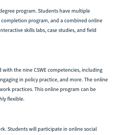
k degree program. Students have multiple
ee completion program, and a combined online
eractive skills labs, case studies, and field
ed with the nine CSWE competencies, including
ngaging in policy practice, and more. The online
l work practices. This online program can be
y flexible.
rk. Students will participate in online social