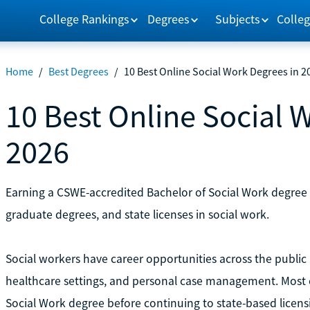
College Rankings
Degrees
Subjects
Colleg
Home
/
Best Degrees
/
10 Best Online Social Work Degrees in 2
10 Best Online Social 
2026
Earning a CSWE-accredited Bachelor of Social Work degree is 
graduate degrees, and state licenses in social work.
Social workers have career opportunities across the public a
healthcare settings, and personal case management. Most of
Social Work degree before continuing to state-based licen