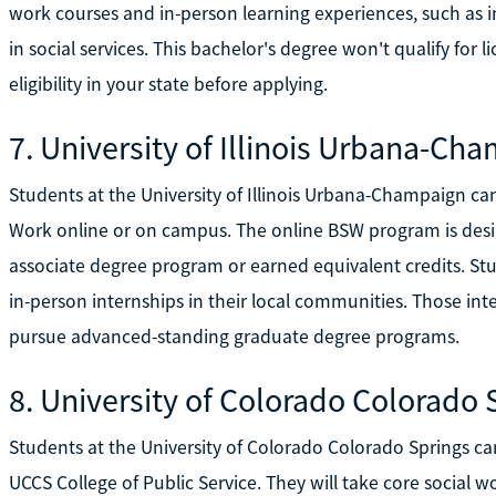
work courses and in-person learning experiences, such as i
in social services. This bachelor's degree won't qualify for li
eligibility in your state before applying.
7. University of Illinois Urbana-Ch
Students at the University of Illinois Urbana-Champaign ca
Work online or on campus. The online BSW program is des
associate degree program or earned equivalent credits. St
in-person internships in their local communities. Those int
pursue advanced-standing graduate degree programs.
8. University of Colorado Colorado 
Students at the University of Colorado Colorado Springs ca
UCCS College of Public Service. They will take core social 