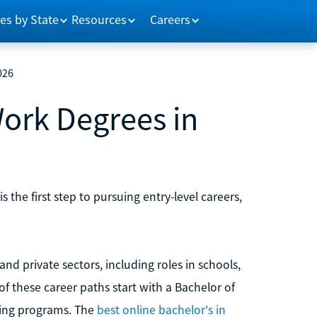
es by State
Resources
Careers
026
Work Degrees in
the first step to pursuing entry-level careers,
nd private sectors, including roles in schools,
 these career paths start with a Bachelor of
sing programs. The
best online bachelor's in