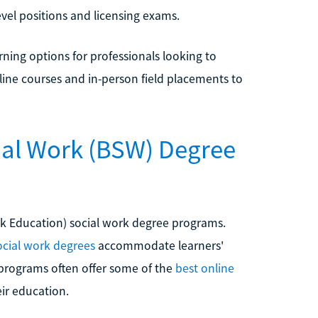
evel positions and licensing exams.
rning options for professionals looking to
line courses and in-person field placements to
cial Work (BSW) Degree
rk Education) social work degree programs.
ocial work degrees
accommodate learners'
programs often offer some of the
best online
ir education.