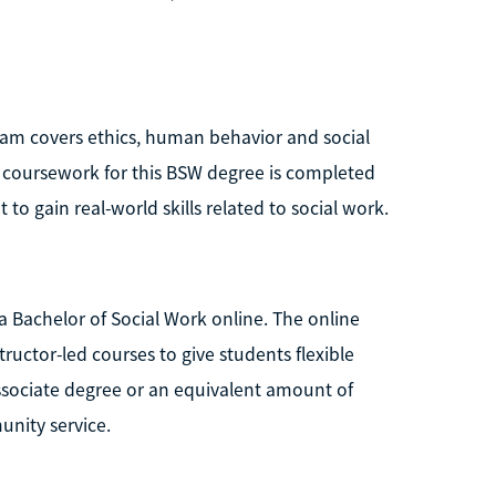
gram covers ethics, human behavior and social
l coursework for this BSW degree is completed
to gain real-world skills related to social work.
 a Bachelor of Social Work online. The online
ructor-led courses to give students flexible
associate degree or an equivalent amount of
unity service.