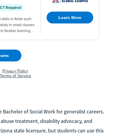
 Bachelor of Social Work for generalist careers.
 abuse treatment, disability advocacy, and
izona state licensure, but students can use this