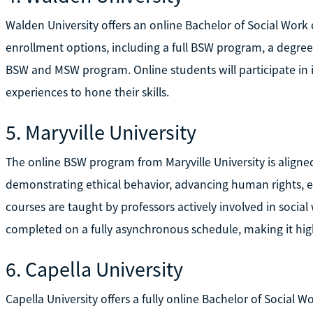
Walden University offers an online Bachelor of Social Wor
enrollment options, including a full BSW program, a degr
BSW and MSW program. Online students will participate in int
experiences to hone their skills.
5. Maryville University
The online BSW program from Maryville University is align
demonstrating ethical behavior, advancing human rights, e
courses are taught by professors actively involved in socia
completed on a fully asynchronous schedule, making it highl
6. Capella University
Capella University offers a fully online Bachelor of Social Wo