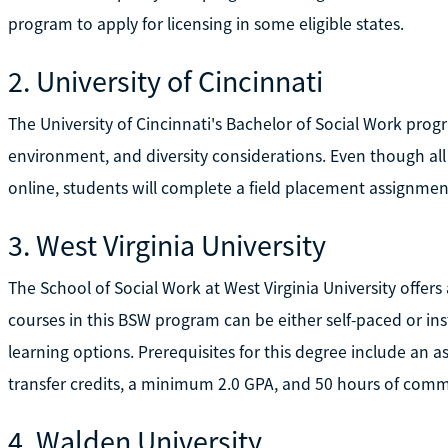
program to apply for licensing in some eligible states.
2. University of Cincinnati
The University of Cincinnati's Bachelor of Social Work pro
environment, and diversity considerations. Even though al
online, students will complete a field placement assignment 
3. West Virginia University
The School of Social Work at West Virginia University offers
courses in this BSW program can be either self-paced or inst
learning options. Prerequisites for this degree include an 
transfer credits, a minimum 2.0 GPA, and 50 hours of comm
4. Walden University