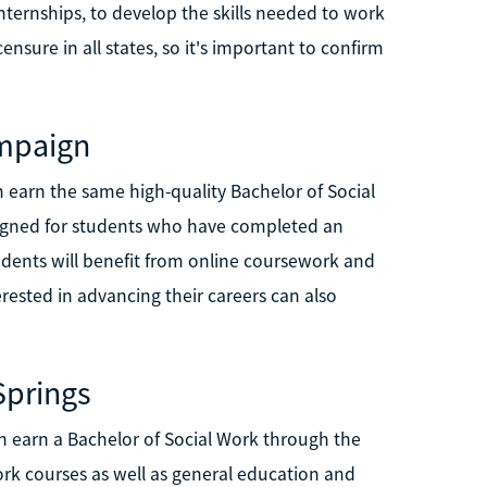
nternships, to develop the skills needed to work
censure in all states, so it's important to confirm
ampaign
n earn the same high-quality Bachelor of Social
igned for students who have completed an
udents will benefit from online coursework and
erested in advancing their careers can also
Springs
n earn a Bachelor of Social Work through the
work courses as well as general education and