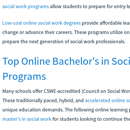
social work programs
allow students to prepare for entry-l
Low-cost online social work degrees
provide affordable lea
change or advance their careers. These programs utilize on
prepare the next generation of social work professionals.
Top Online Bachelor's in So
Programs
Many schools offer CSWE-accredited (Council on Social Wo
These traditionally paced, hybrid, and
accelerated online s
unique education demands. The following online learning 
master's in social work
for students looking to continue the