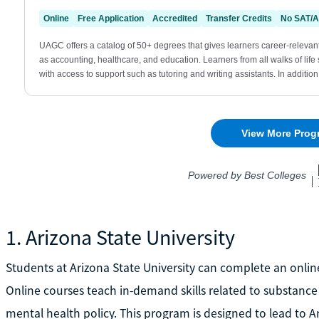
1. Arizona State University
Students at Arizona State University can complete an online
Online courses teach in-demand skills related to substance
mental health policy. This program is designed to lead to Ar