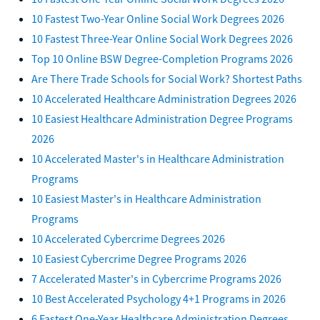
10 Fastest Two-Year Online Social Work Degrees 2026
10 Fastest Three-Year Online Social Work Degrees 2026
Top 10 Online BSW Degree-Completion Programs 2026
Are There Trade Schools for Social Work? Shortest Paths
10 Accelerated Healthcare Administration Degrees 2026
10 Easiest Healthcare Administration Degree Programs
2026
10 Accelerated Master's in Healthcare Administration
Programs
10 Easiest Master's in Healthcare Administration
Programs
10 Accelerated Cybercrime Degrees 2026
10 Easiest Cybercrime Degree Programs 2026
7 Accelerated Master's in Cybercrime Programs 2026
10 Best Accelerated Psychology 4+1 Programs in 2026
6 Fastest One-Year Healthcare Administration Degrees