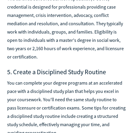
credential is designed for professionals providing case
management, crisis intervention, advocacy, conflict
mediation and resolution, and consultation. They typically
work with individuals, groups, and families. Eligibility is
open to individuals with a master's degree in social work,
two years or 2,160 hours of work experience, and licensure
or certification.
5. Create a Disciplined Study Routine
You can complete your degree programs at an accelerated
pace with a disciplined study plan that helps you excel in
your coursework. You'll need the same study routine to
pass licensure or certification exams. Some tips for creating
a disciplined study routine include creating a structured
study schedule, effectively managing your time, and
avoiding procrastination.