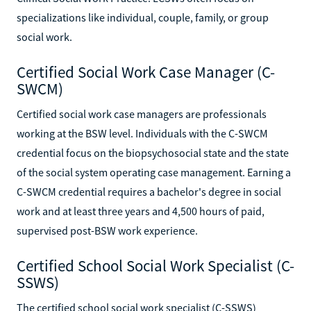
specializations like individual, couple, family, or group
social work.
Certified Social Work Case Manager (C-
SWCM)
Certified social work case managers are professionals
working at the BSW level. Individuals with the C-SWCM
credential focus on the biopsychosocial state and the state
of the social system operating case management. Earning a
C-SWCM credential requires a bachelor's degree in social
work and at least three years and 4,500 hours of paid,
supervised post-BSW work experience.
Certified School Social Work Specialist (C-
SSWS)
The certified school social work specialist (C-SSWS)