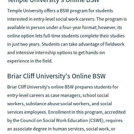
Temple University offers a BSW program for students
interested in entry-level social work careers. The program is
available in person under a four-year format; however, its
online option lets full-time students complete their studies
in just two years. Students can take advantage of fieldwork
and intensive internship options to get hands-on
experience in the field.
Briar Cliff University's Online BSW
Briar Cliff University's online BSW prepares students for
entry-level careers as case managers, school social
workers, substance abuse social workers, and social
services employees. Enrollment in this program, accredited
by the Council on Social Work Education (CSWE), requires
an associate degree in human services, social work, or