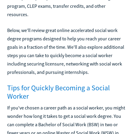
program, CLEP exams, transfer credits, and other
resources.
Below, we'll review great online accelerated social work
degree programs designed to help you reach your career
goals in a fraction of the time. We'll also explore additional
steps you can take to quickly become a social worker
including securing licensure, networking with social work
professionals, and pursuing internships.
Tips for Quickly Becoming a Social
Worker
If you've chosen a career path as a social worker, you might
wonder how long it takes to get a social work degree. You
can complete a Bachelor of Social Work (BSW) in two or
fewer years or an online Master of Social Work (MSW) in