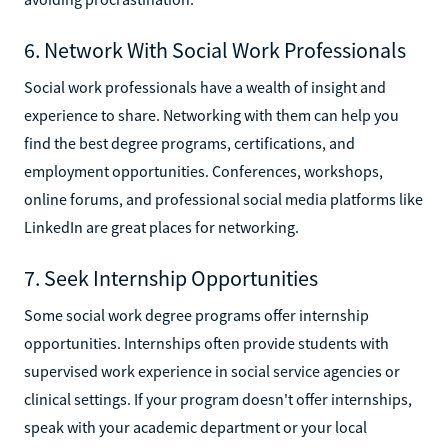
6. Network With Social Work Professionals
Social work professionals have a wealth of insight and
experience to share. Networking with them can help you
find the best degree programs, certifications, and
employment opportunities. Conferences, workshops,
online forums, and professional social media platforms like
LinkedIn are great places for networking.
7. Seek Internship Opportunities
Some social work degree programs offer internship
opportunities. Internships often provide students with
supervised work experience in social service agencies or
clinical settings. If your program doesn't offer internships,
speak with your academic department or your local