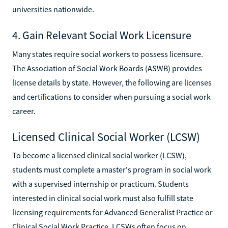
universities nationwide.
4. Gain Relevant Social Work Licensure
Many states require social workers to possess licensure.
The Association of Social Work Boards (ASWB) provides
license details by state. However, the following are licenses
and certifications to consider when pursuing a social work
career.
Licensed Clinical Social Worker (LCSW)
To become a licensed clinical social worker (LCSW),
students must complete a master's program in social work
with a supervised internship or practicum. Students
interested in clinical social work must also fulfill state
licensing requirements for Advanced Generalist Practice or
Clinical Social Work Practice. LCSWs often focus on