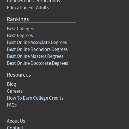
Courses And Certifications
Education For Adults
Rankings
Best Colleges
Best Degrees
Best Online Associate Degrees
Best Online Bachelors Degrees
Best Online Masters Degrees
Best Online Doctorate Degrees
Resources
Blog
Careers
How To Earn College Credits
FAQs
About Us
Contact