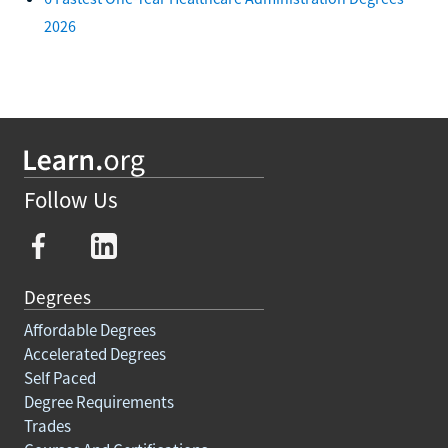
2026
Follow Us
Degrees
Affordable Degrees
Accelerated Degrees
Self Paced
Degree Requirements
Trades