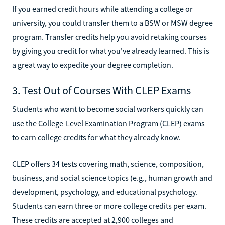
If you earned credit hours while attending a college or
university, you could transfer them to a BSW or MSW degree
program. Transfer credits help you avoid retaking courses
by giving you credit for what you've already learned. This is
a great way to expedite your degree completion.
3. Test Out of Courses With CLEP Exams
Students who want to become social workers quickly can
use the College-Level Examination Program (CLEP) exams
to earn college credits for what they already know.
CLEP offers 34 tests covering math, science, composition,
business, and social science topics (e.g., human growth and
development, psychology, and educational psychology.
Students can earn three or more college credits per exam.
These credits are accepted at 2,900 colleges and