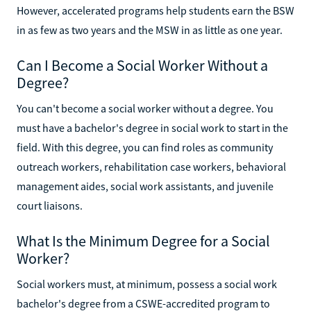
However, accelerated programs help students earn the BSW
in as few as two years and the MSW in as little as one year.
Can I Become a Social Worker Without a
Degree?
You can't become a social worker without a degree. You
must have a bachelor's degree in social work to start in the
field. With this degree, you can find roles as community
outreach workers, rehabilitation case workers, behavioral
management aides, social work assistants, and juvenile
court liaisons.
What Is the Minimum Degree for a Social
Worker?
Social workers must, at minimum, possess a social work
bachelor's degree from a CSWE-accredited program to