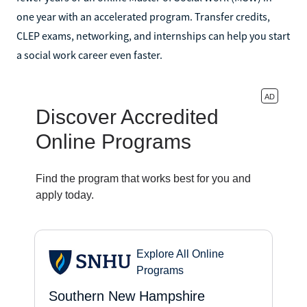
one year with an accelerated program. Transfer credits,
CLEP exams, networking, and internships can help you start
a social work career even faster.