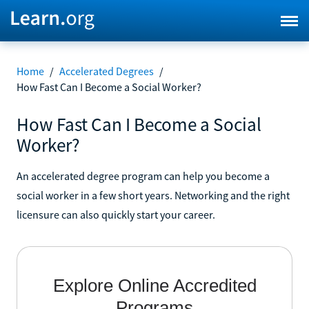
Home
/
Accelerated Degrees
/
How Fast Can I Become a Social Worker?
How Fast Can I Become a Social
Worker?
An accelerated degree program can help you become a
social worker in a few short years. Networking and the right
licensure can also quickly start your career.