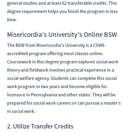
general studies and at least 62 transferable credits. This
degree requirement helps you finish the program in less
time.
Misericordia's University's Online BSW
The BSW from Misericordia's University is a CSWE-
accredited program offering most classes online.
Coursework in this degree program explores social work
theory and fieldwork involves practical experience in a
social welfare agency. Students can complete this social
work program in two years and become eligible for
licensure in Pennsylvania and other states. They will be
prepared for social work careers or can pursue a master's
in social work.
2. Utilize Transfer Credits