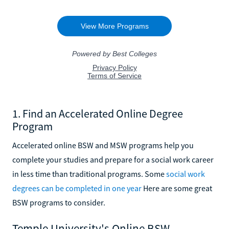
1. Find an Accelerated Online Degree
Program
Accelerated online BSW and MSW programs help you
complete your studies and prepare for a social work career
in less time than traditional programs. Some
social work
degrees can be completed in one year
Here are some great
BSW programs to consider.
Temple University's Online BSW