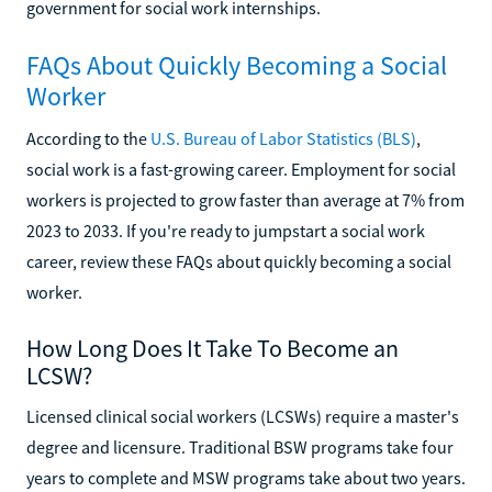
government for social work internships.
FAQs About Quickly Becoming a Social
Worker
According to the
U.S. Bureau of Labor Statistics (BLS)
,
social work is a fast-growing career. Employment for social
workers is projected to grow faster than average at 7% from
2023 to 2033. If you're ready to jumpstart a social work
career, review these FAQs about quickly becoming a social
worker.
How Long Does It Take To Become an
LCSW?
Licensed clinical social workers (LCSWs) require a master's
degree and licensure. Traditional BSW programs take four
years to complete and MSW programs take about two years.