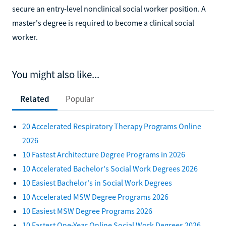
secure an entry-level nonclinical social worker position. A
master's degree is required to become a clinical social
worker.
You might also like...
Related
Popular
20 Accelerated Respiratory Therapy Programs Online
2026
10 Fastest Architecture Degree Programs in 2026
10 Accelerated Bachelor's Social Work Degrees 2026
10 Easiest Bachelor's in Social Work Degrees
10 Accelerated MSW Degree Programs 2026
10 Easiest MSW Degree Programs 2026
10 Fastest One-Year Online Social Work Degrees 2026