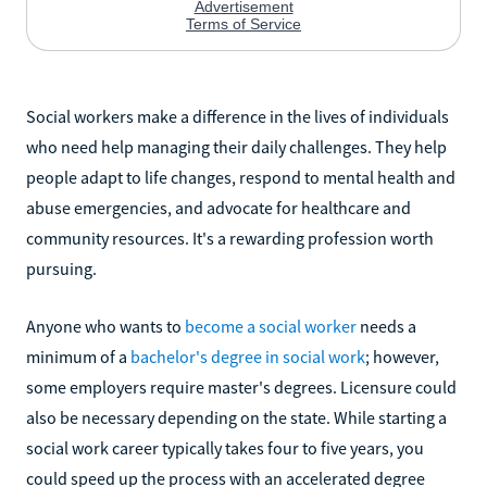
Social workers make a difference in the lives of individuals
who need help managing their daily challenges. They help
people adapt to life changes, respond to mental health and
abuse emergencies, and advocate for healthcare and
community resources. It's a rewarding profession worth
pursuing.
Anyone who wants to
become a social worker
needs a
minimum of a
bachelor's degree in social work
; however,
some employers require master's degrees. Licensure could
also be necessary depending on the state. While starting a
social work career typically takes four to five years, you
could speed up the process with an accelerated degree