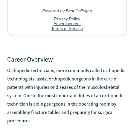
Career Overview
Orthopedic technicians, more commonly called orthopedic
technologists, assist orthopedic surgeons in the care of
patients with injuries or diseases of the musculoskeletal
system. One of the most important duties of an orthopedic
technician is aiding surgeons in the operating room by
assembling fracture tables and preparing for surgical
procedures.