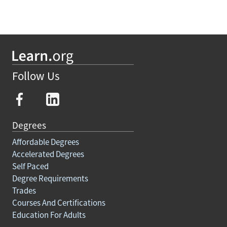
Follow Us
Degrees
Affordable Degrees
Accelerated Degrees
Self Paced
Degree Requirements
Trades
Courses And Certifications
Education For Adults