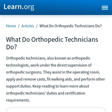
Home
/
Articles
/
What Do Orthopedic Technicians Do?
What Do Orthopedic Technicians
Do?
Orthopedic technicians, also known as orthopedic
technologists, work under the direct supervision of
orthopedic surgeons. They assist in the operating room,
apply and remove casts, fit walking aids, and perform other
support duties. Keep reading to learn more about
orthopedic technicians' duties and certification
requirements.