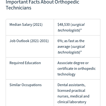
Important Facts About Orthopedic
Technicians
Median Salary (2021)
$48,530 (
surgical
technologists
)*
Job Outlook (2021-2031)
6%; as fast as the
average (
surgical
technologists
)*
Required Education
Associate degree or
certificate in orthopedic
technology
Similar Occupations
Dental assistants,
licensed practical
nurses, medical and
clinical laboratory