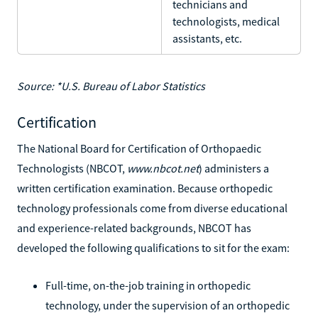
technicians and
technologists, medical
assistants, etc.
Source: *U.S. Bureau of Labor Statistics
Certification
The National Board for Certification of Orthopaedic
Technologists (NBCOT,
www.nbcot.net
) administers a
written certification examination. Because orthopedic
technology professionals come from diverse educational
and experience-related backgrounds, NBCOT has
developed the following qualifications to sit for the exam:
Full-time, on-the-job training in orthopedic
technology, under the supervision of an orthopedic