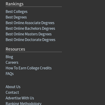
Rankings
Best Colleges
Best Degrees
Best Online Associate Degrees
Best Online Bachelors Degrees
Best Online Masters Degrees
Best Online Doctorate Degrees
Resources
Blog
Careers
How To Earn College Credits
FAQs
About Us
Contact
Advertise With Us
Ranking Methodology