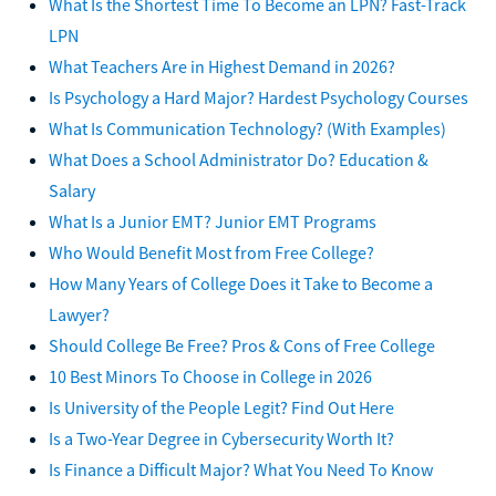
What Is the Shortest Time To Become an LPN? Fast-Track
LPN
What Teachers Are in Highest Demand in 2026?
Is Psychology a Hard Major? Hardest Psychology Courses
What Is Communication Technology? (With Examples)
What Does a School Administrator Do? Education &
Salary
What Is a Junior EMT? Junior EMT Programs
Who Would Benefit Most from Free College?
How Many Years of College Does it Take to Become a
Lawyer?
Should College Be Free? Pros & Cons of Free College
10 Best Minors To Choose in College in 2026
Is University of the People Legit? Find Out Here
Is a Two-Year Degree in Cybersecurity Worth It?
Is Finance a Difficult Major? What You Need To Know