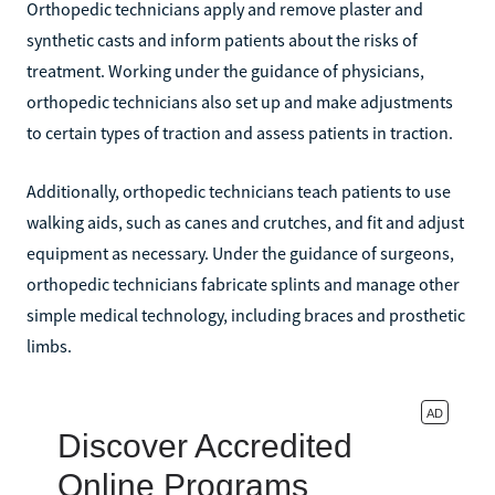
Orthopedic technicians apply and remove plaster and
synthetic casts and inform patients about the risks of
treatment. Working under the guidance of physicians,
orthopedic technicians also set up and make adjustments
to certain types of traction and assess patients in traction.
Additionally, orthopedic technicians teach patients to use
walking aids, such as canes and crutches, and fit and adjust
equipment as necessary. Under the guidance of surgeons,
orthopedic technicians fabricate splints and manage other
simple medical technology, including braces and prosthetic
limbs.