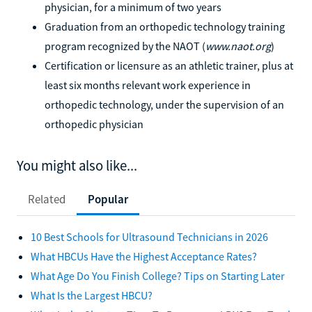
physician, for a minimum of two years
Graduation from an orthopedic technology training
program recognized by the NAOT (
www.naot.org
)
Certification or licensure as an athletic trainer, plus at
least six months relevant work experience in
orthopedic technology, under the supervision of an
orthopedic physician
You might also like...
Related
Popular
10 Best Schools for Ultrasound Technicians in 2026
What HBCUs Have the Highest Acceptance Rates?
What Age Do You Finish College? Tips on Starting Later
What Is the Largest HBCU?