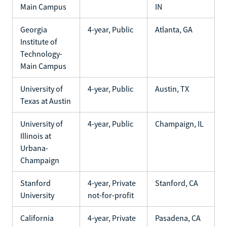
Main Campus
IN
Georgia
4-year, Public
Atlanta, GA
Institute of
Technology-
Main Campus
University of
4-year, Public
Austin, TX
Texas at Austin
University of
4-year, Public
Champaign, IL
Illinois at
Urbana-
Champaign
Stanford
4-year, Private
Stanford, CA
University
not-for-profit
California
4-year, Private
Pasadena, CA