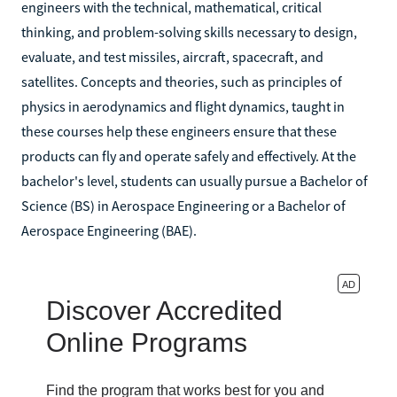
engineers with the technical, mathematical, critical
thinking, and problem-solving skills necessary to design,
evaluate, and test missiles, aircraft, spacecraft, and
satellites. Concepts and theories, such as principles of
physics in aerodynamics and flight dynamics, taught in
these courses help these engineers ensure that these
products can fly and operate safely and effectively. At the
bachelor's level, students can usually pursue a Bachelor of
Science (BS) in Aerospace Engineering or a Bachelor of
Aerospace Engineering (BAE).