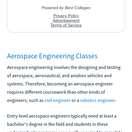
Aerospace Engineering Classes
Aerospace engineering involves the designing and testing
of aerospace, aeronautical, and aviation vehicles and
systems. Therefore, becoming an aerospace engineer
requires different coursework than other kinds of
engineers, such as
civil engineer
or a
robotics engineer
.
Entry-level aerospace engineers typically need at least a
bachelor's degree in the field and students in these