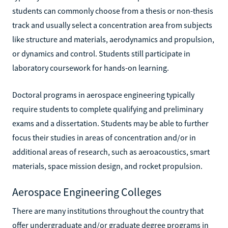
students can commonly choose from a thesis or non-thesis
track and usually select a concentration area from subjects
like structure and materials, aerodynamics and propulsion,
or dynamics and control. Students still participate in
laboratory coursework for hands-on learning.
Doctoral programs in aerospace engineering typically
require students to complete qualifying and preliminary
exams and a dissertation. Students may be able to further
focus their studies in areas of concentration and/or in
additional areas of research, such as aeroacoustics, smart
materials, space mission design, and rocket propulsion.
Aerospace Engineering Colleges
There are many institutions throughout the country that
offer undergraduate and/or graduate degree programs in