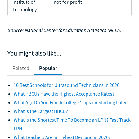
Institute of
not-for-profit
Technology
Source: National Center for Education Statistics (NCES)
You might also like...
Related
Popular
10 Best Schools for Ultrasound Technicians in 2026
What HBCUs Have the Highest Acceptance Rates?
What Age Do You Finish College? Tips on Starting Later
What Is the Largest HBCU?
What Is the Shortest Time To Become an LPN? Fast-Track
LPN
What Teachers Are in Highest Demand in 2026?