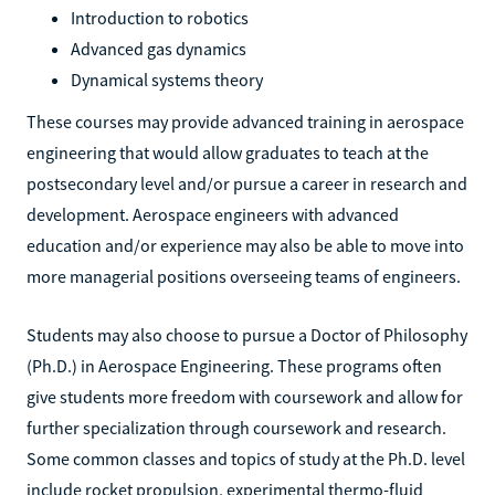
Introduction to robotics
Advanced gas dynamics
Dynamical systems theory
These courses may provide advanced training in aerospace
engineering that would allow graduates to teach at the
postsecondary level and/or pursue a career in research and
development. Aerospace engineers with advanced
education and/or experience may also be able to move into
more managerial positions overseeing teams of engineers.
Students may also choose to pursue a Doctor of Philosophy
(Ph.D.) in Aerospace Engineering. These programs often
give students more freedom with coursework and allow for
further specialization through coursework and research.
Some common classes and topics of study at the Ph.D. level
include rocket propulsion, experimental thermo-fluid