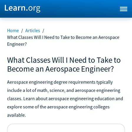
Home
/
Articles
/
What Classes Will I Need to Take to Become an Aerospace
Engineer?
What Classes Will I Need to Take to
Become an Aerospace Engineer?
Aerospace engineering degree requirements typically
include a lot of math, science, and aerospace engineering
classes. Learn about aerospace engineering education and
explore some of the aerospace engineering colleges
available.