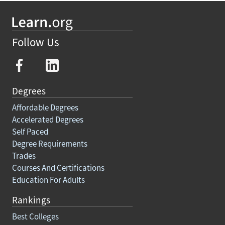
Follow Us
Degrees
Affordable Degrees
Accelerated Degrees
Self Paced
Degree Requirements
Trades
Courses And Certifications
Education For Adults
Rankings
Best Colleges