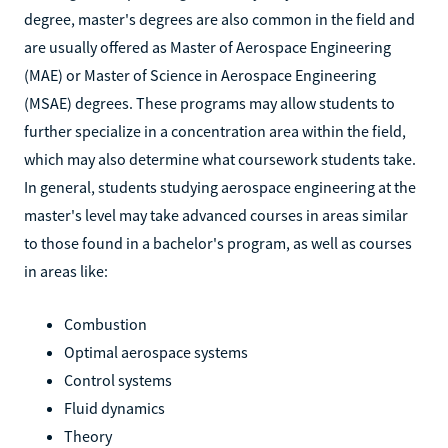
degree, master's degrees are also common in the field and
are usually offered as Master of Aerospace Engineering
(MAE) or Master of Science in Aerospace Engineering
(MSAE) degrees. These programs may allow students to
further specialize in a concentration area within the field,
which may also determine what coursework students take.
In general, students studying aerospace engineering at the
master's level may take advanced courses in areas similar
to those found in a bachelor's program, as well as courses
in areas like:
Combustion
Optimal aerospace systems
Control systems
Fluid dynamics
Theory