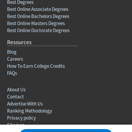
Best Degrees
Best Online Associate Degrees
Best Online Bachelors Degrees
Best Online Masters Degrees
Best Online Doctorate Degrees
Resources
Blog
Careers
How To Earn College Credits
FAQs
About Us
Contact
Advertise With Us
Ranking Methodology
Privacy policy
Sitemap
© Copyright 2003-2026 Learn.org. All rights reserved.