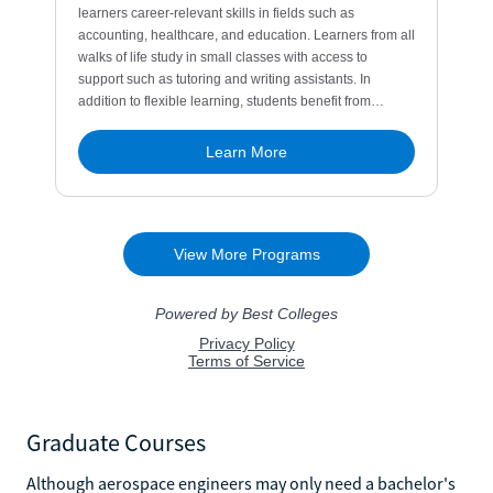
Graduate Courses
Although aerospace engineers may only need a bachelor's