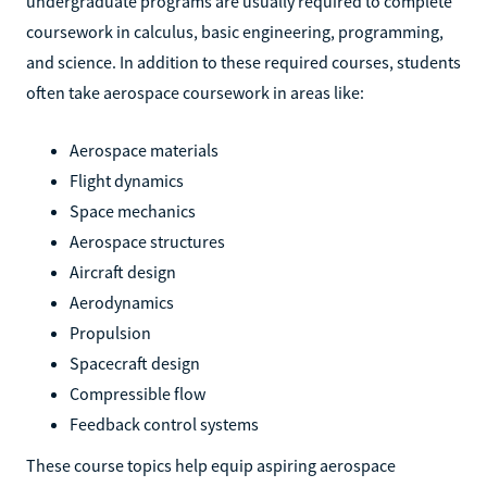
undergraduate programs are usually required to complete
coursework in calculus, basic engineering, programming,
and science. In addition to these required courses, students
often take aerospace coursework in areas like:
Aerospace materials
Flight dynamics
Space mechanics
Aerospace structures
Aircraft design
Aerodynamics
Propulsion
Spacecraft design
Compressible flow
Feedback control systems
These course topics help equip aspiring aerospace