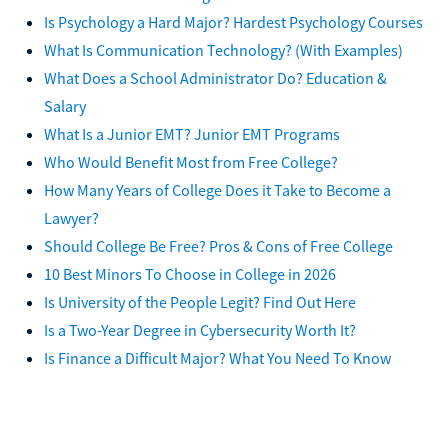
Is Psychology a Hard Major? Hardest Psychology Courses
What Is Communication Technology? (With Examples)
What Does a School Administrator Do? Education &
Salary
What Is a Junior EMT? Junior EMT Programs
Who Would Benefit Most from Free College?
How Many Years of College Does it Take to Become a
Lawyer?
Should College Be Free? Pros & Cons of Free College
10 Best Minors To Choose in College in 2026
Is University of the People Legit? Find Out Here
Is a Two-Year Degree in Cybersecurity Worth It?
Is Finance a Difficult Major? What You Need To Know