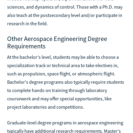
sciences, and dynamics of control. Those with a Ph.D. may
also teach at the postsecondary level and/or participate in
research in the field.
Other Aerospace Engineering Degree
Requirements
At the bachelor's level, students may be able to choose a
specialization track or technical area to take electives in,
such as propulsion, space flight, or atmospheric flight.
Bachelor's degree programs also typically require students
to complete hands-on training through laboratory
coursework and may offer special opportunities, like
project laboratories and competitions.
Graduate-level degree programs in aerospace engineering
typically have additional research requirements. Master's