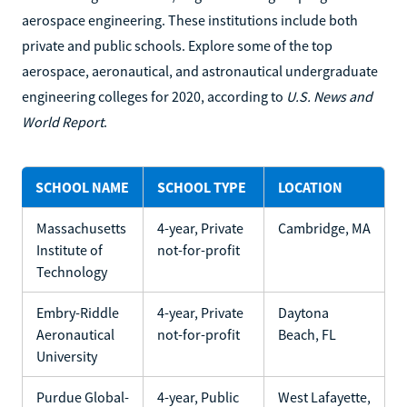
aerospace engineering. These institutions include both
private and public schools. Explore some of the top
aerospace, aeronautical, and astronautical undergraduate
engineering colleges for 2020, according to
U.S. News and
World Report
.
SCHOOL NAME
SCHOOL TYPE
LOCATION
Massachusetts
4-year, Private
Cambridge, MA
Institute of
not-for-profit
Technology
Embry-Riddle
4-year, Private
Daytona
Aeronautical
not-for-profit
Beach, FL
University
Purdue Global-
4-year, Public
West Lafayette,