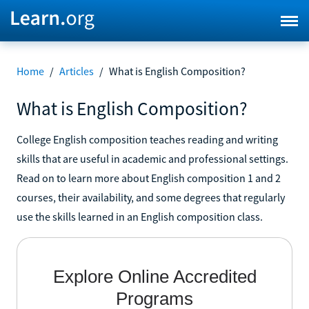
Home
/
Articles
/
What is English Composition?
What is English Composition?
College English composition teaches reading and writing
skills that are useful in academic and professional settings.
Read on to learn more about English composition 1 and 2
courses, their availability, and some degrees that regularly
use the skills learned in an English composition class.