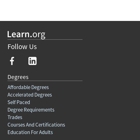
Follow Us
Degrees
Affordable Degrees
Accelerated Degrees
Self Paced
Degree Requirements
Trades
Courses And Certifications
Education For Adults