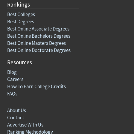
Rankings
Best Colleges
Best Degrees
Best Online Associate Degrees
Best Online Bachelors Degrees
Best Online Masters Degrees
Best Online Doctorate Degrees
Resources
Blog
Careers
How To Earn College Credits
FAQs
About Us
Contact
Advertise With Us
Ranking Methodology