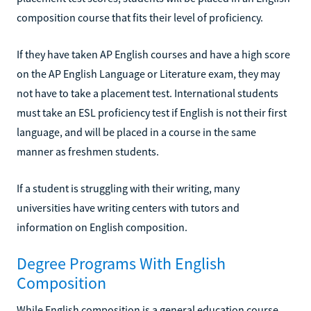
composition course that fits their level of proficiency.
If they have taken AP English courses and have a high score
on the AP English Language or Literature exam, they may
not have to take a placement test. International students
must take an ESL proficiency test if English is not their first
language, and will be placed in a course in the same
manner as freshmen students.
If a student is struggling with their writing, many
universities have writing centers with tutors and
information on English composition.
Degree Programs With English
Composition
While English composition is a general education course