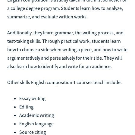
a college degree program. Students learn how to analyze,
summarize, and evaluate written works.
Additionally, they learn grammar, the writing process, and
test-taking skills. Through practical work, students learn
how to choose a side when writing a piece, and how to write
argumentatively and persuasively for their side. They will
also learn how to identify and write for an audience.
Other skills English composition 1 courses teach include:
Essay writing
Editing
Academic writing
English language
Source citing