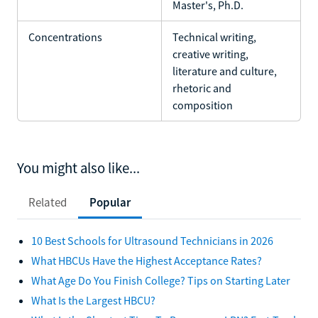
Master's, Ph.D.
Concentrations
Technical writing,
creative writing,
literature and culture,
rhetoric and
composition
You might also like...
Related
Popular
10 Best Schools for Ultrasound Technicians in 2026
What HBCUs Have the Highest Acceptance Rates?
What Age Do You Finish College? Tips on Starting Later
What Is the Largest HBCU?