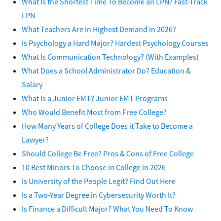
What Is the Shortest Time To Become an LPN? Fast-Track
LPN
What Teachers Are in Highest Demand in 2026?
Is Psychology a Hard Major? Hardest Psychology Courses
What Is Communication Technology? (With Examples)
What Does a School Administrator Do? Education &
Salary
What Is a Junior EMT? Junior EMT Programs
Who Would Benefit Most from Free College?
How Many Years of College Does it Take to Become a
Lawyer?
Should College Be Free? Pros & Cons of Free College
10 Best Minors To Choose in College in 2026
Is University of the People Legit? Find Out Here
Is a Two-Year Degree in Cybersecurity Worth It?
Is Finance a Difficult Major? What You Need To Know