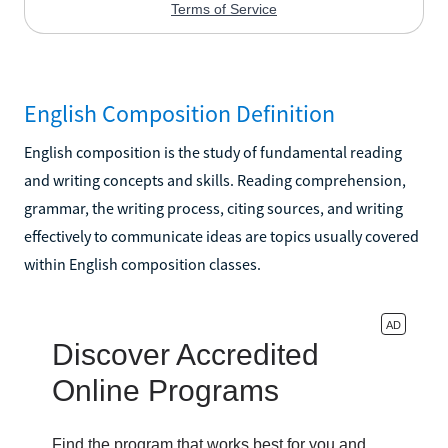
English Composition Definition
English composition is the study of fundamental reading
and writing concepts and skills. Reading comprehension,
grammar, the writing process, citing sources, and writing
effectively to communicate ideas are topics usually covered
within English composition classes.