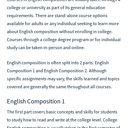
college or university as part of its general education
requirements. There are stand-alone course options
available for adults or any individual seeking to learn more
about English composition without enrolling in college.
Courses through a college degree program or for individual
study can be taken in-person and online.
English composition is often split into 2 parts: English
Composition 1 and English Composition 2. Although
specific assignments may vary, the skills learned and topics
covered are generally the same throughout all courses.
English Composition 1
The first part covers basic concepts and skills for students
to study how to read and write at the college level. College
English composition is usually taken in the first semester of