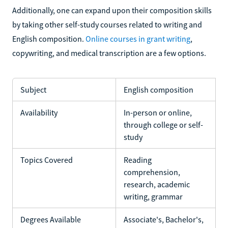
Additionally, one can expand upon their composition skills
by taking other self-study courses related to writing and
English composition.
Online courses in grant writing
,
copywriting, and medical transcription are a few options.
Subject
English composition
Availability
In-person or online,
through college or self-
study
Topics Covered
Reading
comprehension,
research, academic
writing, grammar
Degrees Available
Associate's, Bachelor's,