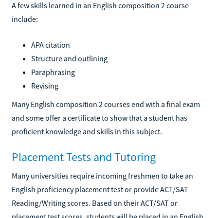
A few skills learned in an English composition 2 course
include:
APA citation
Structure and outlining
Paraphrasing
Revising
Many English composition 2 courses end with a final exam
and some offer a certificate to show that a student has
proficient knowledge and skills in this subject.
Placement Tests and Tutoring
Many universities require incoming freshmen to take an
English proficiency placement test or provide ACT/SAT
Reading/Writing scores. Based on their ACT/SAT or
placement test scores, students will be placed in an English