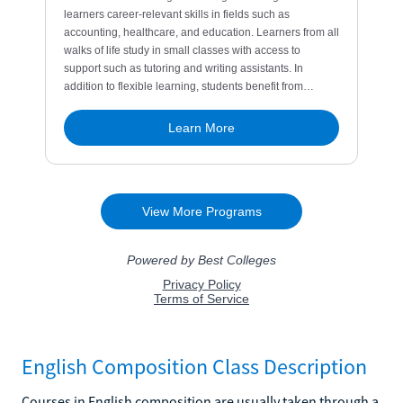
English Composition Class Description
Courses in English composition are usually taken through a