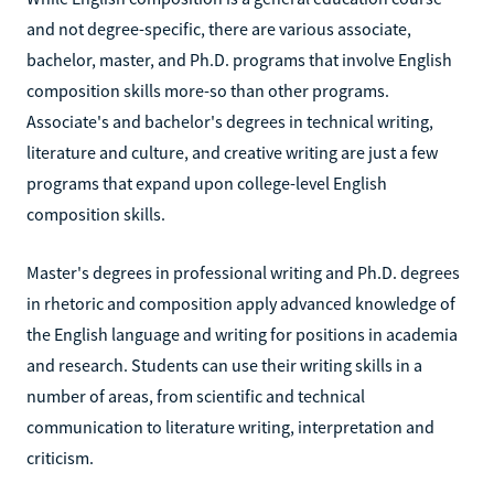
and not degree-specific, there are various associate,
bachelor, master, and Ph.D. programs that involve English
composition skills more-so than other programs.
Associate's and bachelor's degrees in technical writing,
literature and culture, and creative writing are just a few
programs that expand upon college-level English
composition skills.
Master's degrees in professional writing and Ph.D. degrees
in rhetoric and composition apply advanced knowledge of
the English language and writing for positions in academia
and research. Students can use their writing skills in a
number of areas, from scientific and technical
communication to literature writing, interpretation and
criticism.