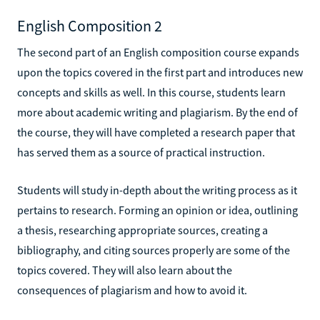
English Composition 2
The second part of an English composition course expands
upon the topics covered in the first part and introduces new
concepts and skills as well. In this course, students learn
more about academic writing and plagiarism. By the end of
the course, they will have completed a research paper that
has served them as a source of practical instruction.
Students will study in-depth about the writing process as it
pertains to research. Forming an opinion or idea, outlining
a thesis, researching appropriate sources, creating a
bibliography, and citing sources properly are some of the
topics covered. They will also learn about the
consequences of plagiarism and how to avoid it.