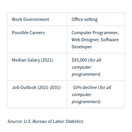
Work Environment
Office setting
Possible Careers
Computer Programmer,
Web Designer, Software
Developer
Median Salary (2021)
$93,000 (
for all
computer
programmers
)
Job Outlook (2021-2031)
-10% decline (
for all
computer
programmers
)
Source: U.S. Bureau of Labor Statistics