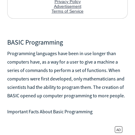
BASIC Programming
Programming languages have been in use longer than
computers have, as a way for a user to give a machine a
series of commands to perform a set of functions. When
computers were first developed, only mathematicians and
scientists had the ability to program them. The creation of
BASIC opened up computer programming to more people.
Important Facts About Basic Programming