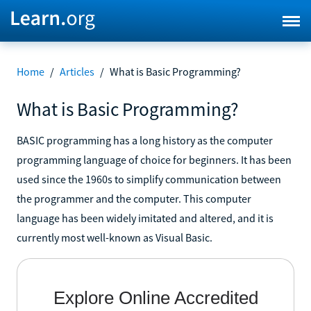
Home
/
Articles
/
What is Basic Programming?
What is Basic Programming?
BASIC programming has a long history as the computer
programming language of choice for beginners. It has been
used since the 1960s to simplify communication between
the programmer and the computer. This computer
language has been widely imitated and altered, and it is
currently most well-known as Visual Basic.