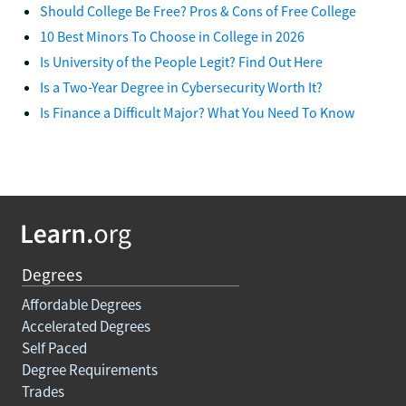
Should College Be Free? Pros & Cons of Free College
10 Best Minors To Choose in College in 2026
Is University of the People Legit? Find Out Here
Is a Two-Year Degree in Cybersecurity Worth It?
Is Finance a Difficult Major? What You Need To Know
Degrees
Affordable Degrees
Accelerated Degrees
Self Paced
Degree Requirements
Trades