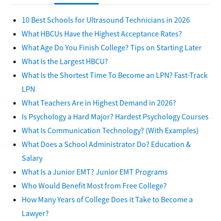
10 Best Schools for Ultrasound Technicians in 2026
What HBCUs Have the Highest Acceptance Rates?
What Age Do You Finish College? Tips on Starting Later
What Is the Largest HBCU?
What Is the Shortest Time To Become an LPN? Fast-Track
LPN
What Teachers Are in Highest Demand in 2026?
Is Psychology a Hard Major? Hardest Psychology Courses
What Is Communication Technology? (With Examples)
What Does a School Administrator Do? Education &
Salary
What Is a Junior EMT? Junior EMT Programs
Who Would Benefit Most from Free College?
How Many Years of College Does it Take to Become a
Lawyer?