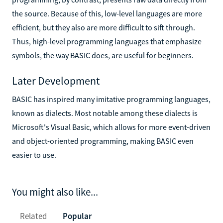
the source. Because of this, low-level languages are more
efficient, but they also are more difficult to sift through.
Thus, high-level programming languages that emphasize
symbols, the way BASIC does, are useful for beginners.
Later Development
BASIC has inspired many imitative programming languages,
known as dialects. Most notable among these dialects is
Microsoft's Visual Basic, which allows for more event-driven
and object-oriented programming, making BASIC even
easier to use.
You might also like...
Related
Popular