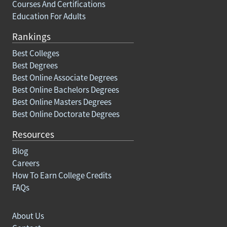
Courses And Certifications
Education For Adults
Rankings
Best Colleges
Best Degrees
Best Online Associate Degrees
Best Online Bachelors Degrees
Best Online Masters Degrees
Best Online Doctorate Degrees
Resources
Blog
Careers
How To Earn College Credits
FAQs
About Us