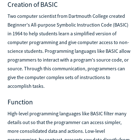
Creation of BASIC
Two computer scientist from Dartmouth College created
Beginner's All-purpose Symbolic Instruction Code (BASIC)
in 1964 to help students learn a simplified version of
computer programming and give computer access to non-
science students. Programming languages like BASIC allow
programmers to interact with a program's source code, or
source. Through this communication, programmers can
give the computer complex sets of instructions to
accomplish tasks.
Function
High-level programming languages like BASIC filter many
details out so that the programmer can access simpler,
more consolidated data and actions. Low-level
programming, by contrast, presents raw data directly from