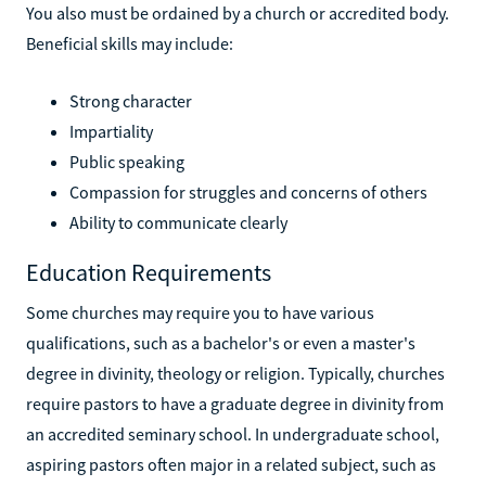
You also must be ordained by a church or accredited body.
Beneficial skills may include:
Strong character
Impartiality
Public speaking
Compassion for struggles and concerns of others
Ability to communicate clearly
Education Requirements
Some churches may require you to have various
qualifications, such as a bachelor's or even a master's
degree in divinity, theology or religion. Typically, churches
require pastors to have a graduate degree in divinity from
an accredited seminary school. In undergraduate school,
aspiring pastors often major in a related subject, such as