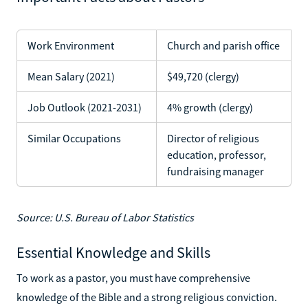
Work Environment
Church and parish office
Mean Salary (2021)
$49,720 (clergy)
Job Outlook (2021-2031)
4% growth (clergy)
Similar Occupations
Director of religious
education, professor,
fundraising manager
Source: U.S. Bureau of Labor Statistics
Essential Knowledge and Skills
To work as a pastor, you must have comprehensive
knowledge of the Bible and a strong religious conviction.