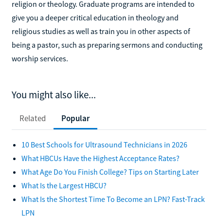
religion or theology. Graduate programs are intended to
give you a deeper critical education in theology and
religious studies as well as train you in other aspects of
being a pastor, such as preparing sermons and conducting
worship services.
You might also like...
Related
Popular
10 Best Schools for Ultrasound Technicians in 2026
What HBCUs Have the Highest Acceptance Rates?
What Age Do You Finish College? Tips on Starting Later
What Is the Largest HBCU?
What Is the Shortest Time To Become an LPN? Fast-Track
LPN