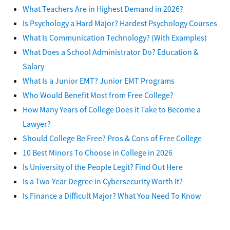
What Teachers Are in Highest Demand in 2026?
Is Psychology a Hard Major? Hardest Psychology Courses
What Is Communication Technology? (With Examples)
What Does a School Administrator Do? Education &
Salary
What Is a Junior EMT? Junior EMT Programs
Who Would Benefit Most from Free College?
How Many Years of College Does it Take to Become a
Lawyer?
Should College Be Free? Pros & Cons of Free College
10 Best Minors To Choose in College in 2026
Is University of the People Legit? Find Out Here
Is a Two-Year Degree in Cybersecurity Worth It?
Is Finance a Difficult Major? What You Need To Know