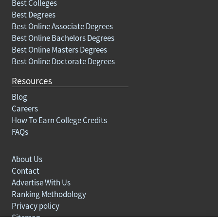
Best Colleges
Best Degrees
Best Online Associate Degrees
Best Online Bachelors Degrees
Best Online Masters Degrees
Best Online Doctorate Degrees
Resources
Blog
Careers
How To Earn College Credits
FAQs
About Us
Contact
Advertise With Us
Ranking Methodology
Privacy policy
Sitemap