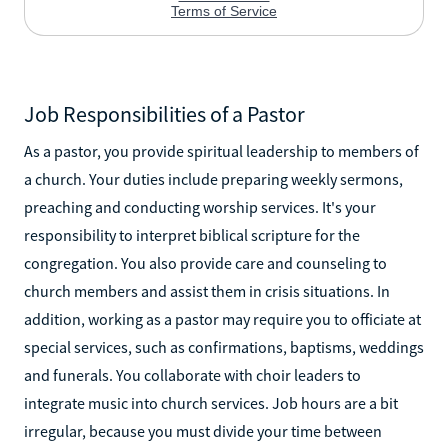
Job Responsibilities of a Pastor
As a pastor, you provide spiritual leadership to members of
a church. Your duties include preparing weekly sermons,
preaching and conducting worship services. It's your
responsibility to interpret biblical scripture for the
congregation. You also provide care and counseling to
church members and assist them in crisis situations. In
addition, working as a pastor may require you to officiate at
special services, such as confirmations, baptisms, weddings
and funerals. You collaborate with choir leaders to
integrate music into church services. Job hours are a bit
irregular, because you must divide your time between