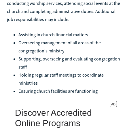
conducting worship services, attending social events at the
church and completing administrative duties. Additional
job responsibilities may include:
Assisting in church financial matters
Overseeing management of all areas of the
congregation's ministry
Supporting, overseeing and evaluating congregation
staff
Holding regular staff meetings to coordinate
ministries
Ensuring church facilities are functioning