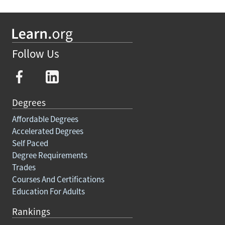
Follow Us
Degrees
Affordable Degrees
Accelerated Degrees
Self Paced
Degree Requirements
Trades
Courses And Certifications
Education For Adults
Rankings