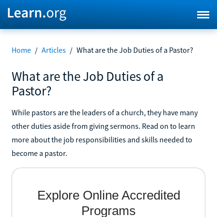
Home
/
Articles
/
What are the Job Duties of a Pastor?
What are the Job Duties of a
Pastor?
While pastors are the leaders of a church, they have many
other duties aside from giving sermons. Read on to learn
more about the job responsibilities and skills needed to
become a pastor.