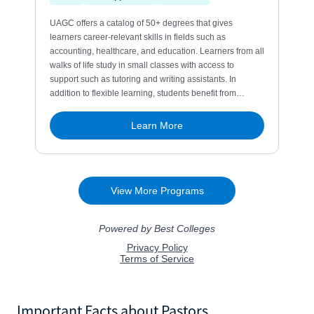
Important Facts about Pastors