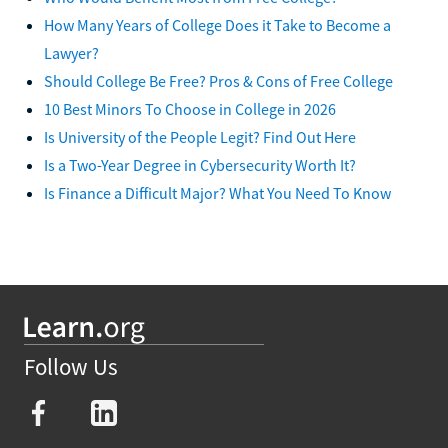
How Many Years of College Does it Take to Become a
Lawyer?
Should College Be Free? Pros & Cons of Free College
10 Best Minors To Choose in College in 2026
Is University of the People Legit? Find Out Here
Is a Two-Year Degree in Cybersecurity Worth It?
Is Finance a Difficult Major? What You Need To Know
Follow Us