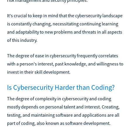
It's crucial to keep in mind that the cybersecurity landscape
is constantly changing, necessitating continuing learning
and adaptability to new problems and threats in all aspects
of this industry.
The degree of ease in cybersecurity frequently correlates
with a person's interest, past knowledge, and willingness to
invest in their skill development.
Is Cybersecurity Harder than Coding?
The degree of complexity in cybersecurity and coding
mostly depends on personal talent and interest. Creating,
testing, and maintaining software and applications are all
part of coding, also known as software development.