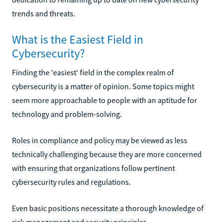
trends and threats.
What is the Easiest Field in
Cybersecurity?
Finding the 'easiest' field in the complex realm of
cybersecurity is a matter of opinion. Some topics might
seem more approachable to people with an aptitude for
technology and problem-solving.
Roles in compliance and policy may be viewed as less
technically challenging because they are more concerned
with ensuring that organizations follow pertinent
cybersecurity rules and regulations.
Even basic positions necessitate a thorough knowledge of
risk management and security principles.