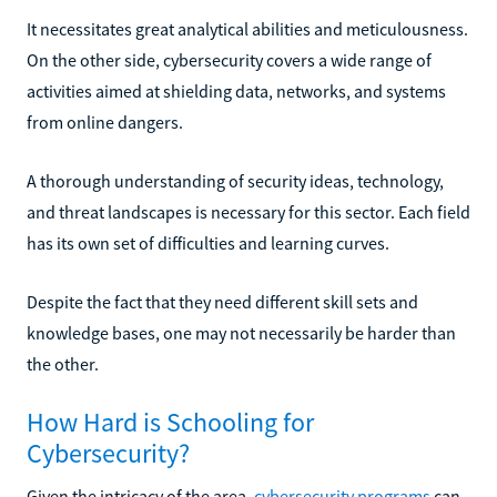
It necessitates great analytical abilities and meticulousness.
On the other side, cybersecurity covers a wide range of
activities aimed at shielding data, networks, and systems
from online dangers.
A thorough understanding of security ideas, technology,
and threat landscapes is necessary for this sector. Each field
has its own set of difficulties and learning curves.
Despite the fact that they need different skill sets and
knowledge bases, one may not necessarily be harder than
the other.
How Hard is Schooling for
Cybersecurity?
Given the intricacy of the area,
cybersecurity programs
can