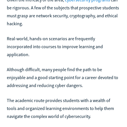
be rigorous. A few of the subjects that prospective students
must grasp are network security, cryptography, and ethical
hacking.
Real-world, hands-on scenarios are frequently
incorporated into courses to improve learning and
application.
Although difficult, many people find the path to be
enjoyable and a good starting point for a career devoted to
addressing and reducing cyber dangers.
The academic route provides students with a wealth of
tools and organized learning environments to help them
navigate the complex world of cybersecurity.