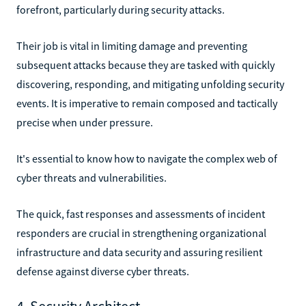
forefront, particularly during security attacks.
Their job is vital in limiting damage and preventing
subsequent attacks because they are tasked with quickly
discovering, responding, and mitigating unfolding security
events. It is imperative to remain composed and tactically
precise when under pressure.
It's essential to know how to navigate the complex web of
cyber threats and vulnerabilities.
The quick, fast responses and assessments of incident
responders are crucial in strengthening organizational
infrastructure and data security and assuring resilient
defense against diverse cyber threats.
4. Security Architect