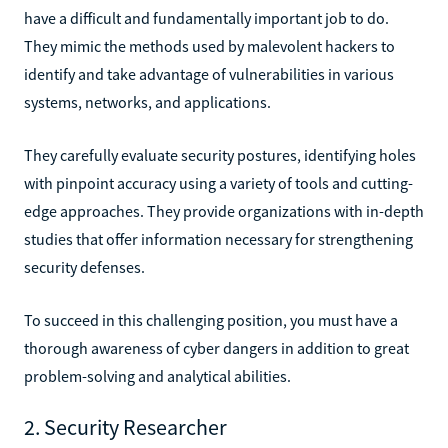
have a difficult and fundamentally important job to do.
They mimic the methods used by malevolent hackers to
identify and take advantage of vulnerabilities in various
systems, networks, and applications.
They carefully evaluate security postures, identifying holes
with pinpoint accuracy using a variety of tools and cutting-
edge approaches. They provide organizations with in-depth
studies that offer information necessary for strengthening
security defenses.
To succeed in this challenging position, you must have a
thorough awareness of cyber dangers in addition to great
problem-solving and analytical abilities.
2. Security Researcher