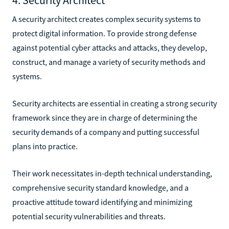
A security architect creates complex security systems to
protect digital information. To provide strong defense
against potential cyber attacks and attacks, they develop,
construct, and manage a variety of security methods and
systems.
Security architects are essential in creating a strong security
framework since they are in charge of determining the
security demands of a company and putting successful
plans into practice.
Their work necessitates in-depth technical understanding,
comprehensive security standard knowledge, and a
proactive attitude toward identifying and minimizing
potential security vulnerabilities and threats.