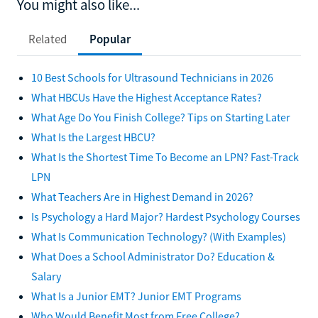
You might also like...
Related
Popular
10 Best Schools for Ultrasound Technicians in 2026
What HBCUs Have the Highest Acceptance Rates?
What Age Do You Finish College? Tips on Starting Later
What Is the Largest HBCU?
What Is the Shortest Time To Become an LPN? Fast-Track
LPN
What Teachers Are in Highest Demand in 2026?
Is Psychology a Hard Major? Hardest Psychology Courses
What Is Communication Technology? (With Examples)
What Does a School Administrator Do? Education &
Salary
What Is a Junior EMT? Junior EMT Programs
Who Would Benefit Most from Free College?