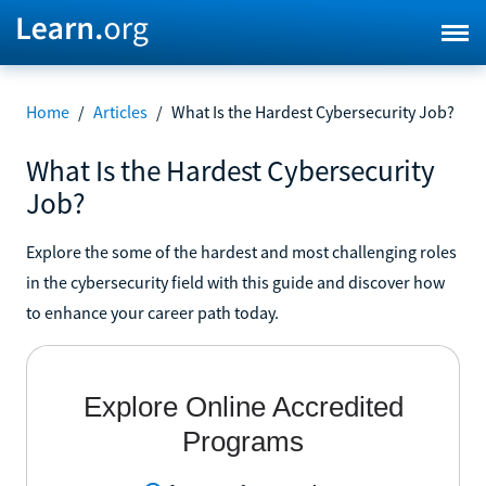
Home
/
Articles
/
What Is the Hardest Cybersecurity Job?
What Is the Hardest Cybersecurity
Job?
Explore the some of the hardest and most challenging roles
in the cybersecurity field with this guide and discover how
to enhance your career path today.