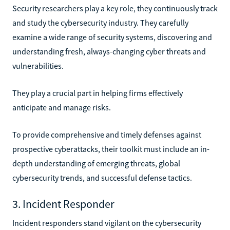
Security researchers play a key role, they continuously track
and study the cybersecurity industry. They carefully
examine a wide range of security systems, discovering and
understanding fresh, always-changing cyber threats and
vulnerabilities.
They play a crucial part in helping firms effectively
anticipate and manage risks.
To provide comprehensive and timely defenses against
prospective cyberattacks, their toolkit must include an in-
depth understanding of emerging threats, global
cybersecurity trends, and successful defense tactics.
3. Incident Responder
Incident responders stand vigilant on the cybersecurity