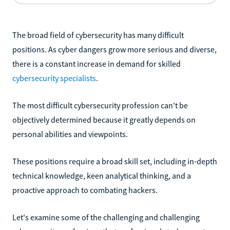
The broad field of cybersecurity has many difficult
positions. As cyber dangers grow more serious and diverse,
there is a constant increase in demand for skilled
cybersecurity specialists
.
The most difficult cybersecurity profession can't be
objectively determined because it greatly depends on
personal abilities and viewpoints.
These positions require a broad skill set, including in-depth
technical knowledge, keen analytical thinking, and a
proactive approach to combating hackers.
Let's examine some of the challenging and challenging