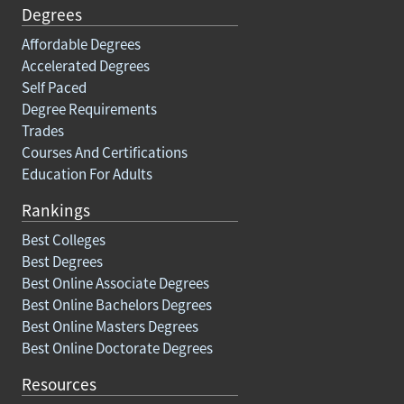
Degrees
Affordable Degrees
Accelerated Degrees
Self Paced
Degree Requirements
Trades
Courses And Certifications
Education For Adults
Rankings
Best Colleges
Best Degrees
Best Online Associate Degrees
Best Online Bachelors Degrees
Best Online Masters Degrees
Best Online Doctorate Degrees
Resources