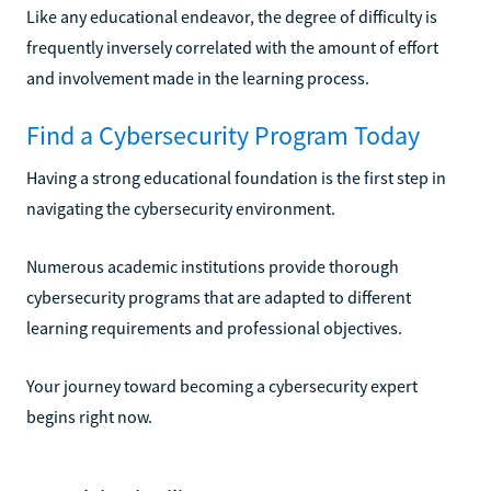
Like any educational endeavor, the degree of difficulty is
frequently inversely correlated with the amount of effort
and involvement made in the learning process.
Find a Cybersecurity Program Today
Having a strong educational foundation is the first step in
navigating the cybersecurity environment.
Numerous academic institutions provide thorough
cybersecurity programs that are adapted to different
learning requirements and professional objectives.
Your journey toward becoming a cybersecurity expert
begins right now.