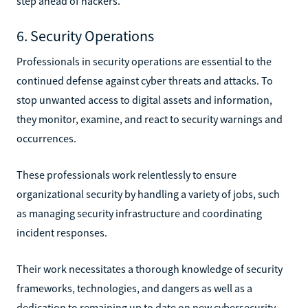
step ahead of hackers.
6. Security Operations
Professionals in security operations are essential to the
continued defense against cyber threats and attacks. To
stop unwanted access to digital assets and information,
they monitor, examine, and react to security warnings and
occurrences.
These professionals work relentlessly to ensure
organizational security by handling a variety of jobs, such
as managing security infrastructure and coordinating
incident responses.
Their work necessitates a thorough knowledge of security
frameworks, technologies, and dangers as well as a
dedication to remaining up to date on new cybersecurity