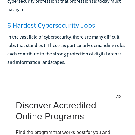
cybersecurity professions that professionals today must
navigate.
6 Hardest Cybersecurity Jobs
In the vast field of cybersecurity, there are many difficult
jobs that stand out. These six particularly demanding roles
each contribute to the strong protection of digital arenas
and information landscapes.