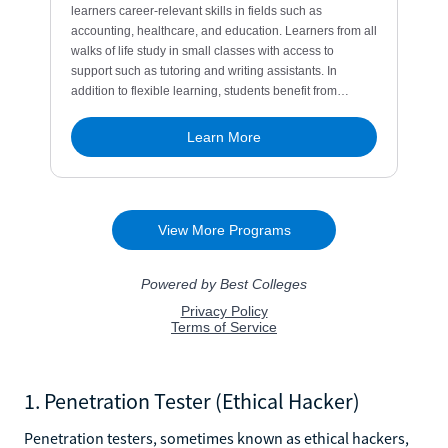
1. Penetration Tester (Ethical Hacker)
Penetration testers, sometimes known as ethical hackers,