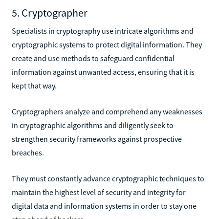
5. Cryptographer
Specialists in cryptography use intricate algorithms and
cryptographic systems to protect digital information. They
create and use methods to safeguard confidential
information against unwanted access, ensuring that it is
kept that way.
Cryptographers analyze and comprehend any weaknesses
in cryptographic algorithms and diligently seek to
strengthen security frameworks against prospective
breaches.
They must constantly advance cryptographic techniques to
maintain the highest level of security and integrity for
digital data and information systems in order to stay one