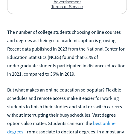
The number of college students choosing online courses
and degrees as their go-to academic option is growing.
Recent data published in 2023 from the National Center for
Education Statistics (NCES) found that 61% of
undergraduate students participated in distance education
in 2021, compared to 36% in 2019.
But what makes an online education so popular? Flexible
schedules and remote access make it easier for working
students to finish their studies and start or switch careers
without interrupting their busy schedules. Vast degree
options also matter. Students can earn the
best online
degrees
, from associate to doctoral degrees, in almost any