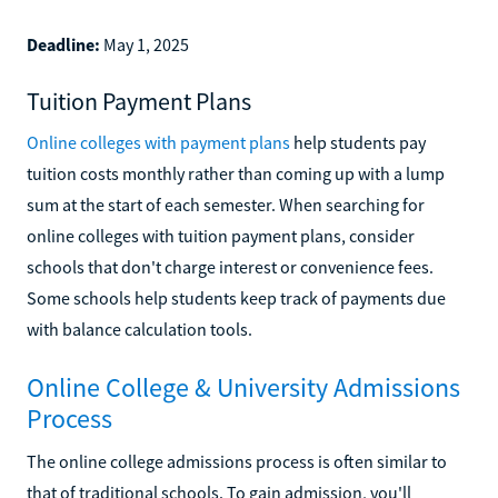
Deadline:
May 1, 2025
Tuition Payment Plans
Online colleges with payment plans
help students pay
tuition costs monthly rather than coming up with a lump
sum at the start of each semester. When searching for
online colleges with tuition payment plans, consider
schools that don't charge interest or convenience fees.
Some schools help students keep track of payments due
with balance calculation tools.
Online College & University Admissions
Process
The online college admissions process is often similar to
that of traditional schools. To gain admission, you'll