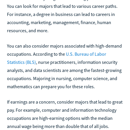
You can look for majors that lead to various career paths.
For instance, a degree in business can lead to careers in
accounting, marketing, management, finance, human
resources, and more.
You can also consider majors associated with high-demand
occupations. According to the
U.S. Bureau of Labor
Statistics (BLS)
, nurse practitioners, information security
analysts, and data scientists are among the fastest-growing
occupations. Majoring in nursing, computer science, and
mathematics can prepare you for these roles.
If earnings are a concern, consider majors that lead to great
pay. For example, computer and information technology
occupations are high-earning options with the median
annual wage being more than double that of all jobs.