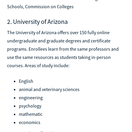
Schools, Commission on Colleges
2. University of Arizona
The University of Arizona offers over 150 fully online
undergraduate and graduate degrees and certificate
programs. Enrollees learn from the same professors and
use the same resources as students taking in-person
courses. Areas of study include:
English
animal and veterinary sciences
engineering
psychology
mathematic
economics