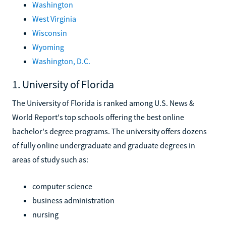
Washington
West Virginia
Wisconsin
Wyoming
Washington, D.C.
1. University of Florida
The University of Florida is ranked among U.S. News &
World Report's top schools offering the best online
bachelor's degree programs. The university offers dozens
of fully online undergraduate and graduate degrees in
areas of study such as:
computer science
business administration
nursing