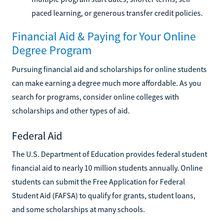
paced learning, or generous transfer credit policies.
Financial Aid & Paying for Your Online
Degree Program
Pursuing financial aid and scholarships for online students
can make earning a degree much more affordable. As you
search for programs, consider online colleges with
scholarships and other types of aid.
Federal Aid
The U.S. Department of Education provides federal student
financial aid to nearly 10 million students annually. Online
students can submit the Free Application for Federal
Student Aid (FAFSA) to qualify for grants, student loans,
and some scholarships at many schools.