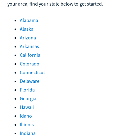
your area, find your state below to get started.
Alabama
Alaska
Arizona
Arkansas
California
Colorado
Connecticut
Delaware
Florida
Georgia
Hawaii
Idaho
Illinois
Indiana