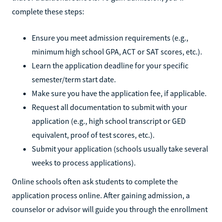
complete these steps:
Ensure you meet admission requirements (e.g.,
minimum high school GPA, ACT or SAT scores, etc.).
Learn the application deadline for your specific
semester/term start date.
Make sure you have the application fee, if applicable.
Request all documentation to submit with your
application (e.g., high school transcript or GED
equivalent, proof of test scores, etc.).
Submit your application (schools usually take several
weeks to process applications).
Online schools often ask students to complete the
application process online. After gaining admission, a
counselor or advisor will guide you through the enrollment