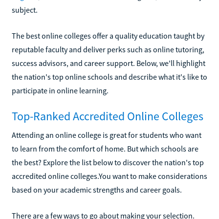
subject.
The best online colleges offer a quality education taught by
reputable faculty and deliver perks such as online tutoring,
success advisors, and career support. Below, we'll highlight
the nation's top online schools and describe what it's like to
participate in online learning.
Top-Ranked Accredited Online Colleges
Attending an online college is great for students who want
to learn from the comfort of home. But which schools are
the best? Explore the list below to discover the nation's top
accredited online colleges.You want to make considerations
based on your academic strengths and career goals.
There are a few ways to go about making your selection.