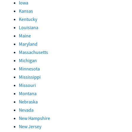
Iowa
Kansas
Kentucky
Louisiana
Maine
Maryland
Massachusetts
Michigan
Minnesota
Mississippi
Missouri
Montana
Nebraska
Nevada
New Hampshire
New Jersey