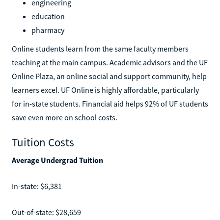
engineering
education
pharmacy
Online students learn from the same faculty members
teaching at the main campus. Academic advisors and the UF
Online Plaza, an online social and support community, help
learners excel. UF Online is highly affordable, particularly
for in-state students. Financial aid helps 92% of UF students
save even more on school costs.
Tuition Costs
Average Undergrad Tuition
In-state: $6,381
Out-of-state: $28,659