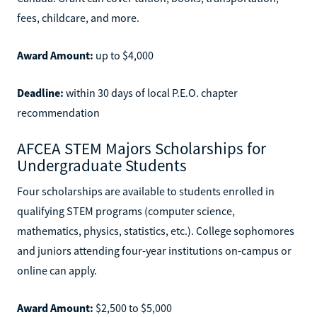
fees, childcare, and more.
Award Amount:
up to $4,000
Deadline:
within 30 days of local P.E.O. chapter
recommendation
AFCEA STEM Majors Scholarships for
Undergraduate Students
Four scholarships are available to students enrolled in
qualifying STEM programs (computer science,
mathematics, physics, statistics, etc.). College sophomores
and juniors attending four-year institutions on-campus or
online can apply.
Award Amount:
$2,500 to $5,000