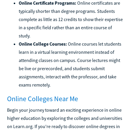
Online Certificate Programs:
Online certificates are
typically shorter than degree programs. Students
complete as little as 12 credits to show their expertise
in a specific field rather than an entire course of
study.
Online College Courses:
Online courses let students
learn in a virtual learning environment instead of
attending classes on campus. Course lectures might
be live or prerecorded, and students submit
assignments, interact with the professor, and take
exams remotely.
Online Colleges Near Me
Begin your journey toward an exciting experience in online
higher education by exploring the colleges and universities
on Learn.org. If you're ready to discover online degrees in