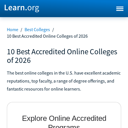
Home
/
Best Colleges
/
10 Best Accredited Online Colleges of 2026
10 Best Accredited Online Colleges
of 2026
The best online colleges in the U.S. have excellent academic
reputations, top faculty, a range of degree offerings, and
fantastic resources for online learners.