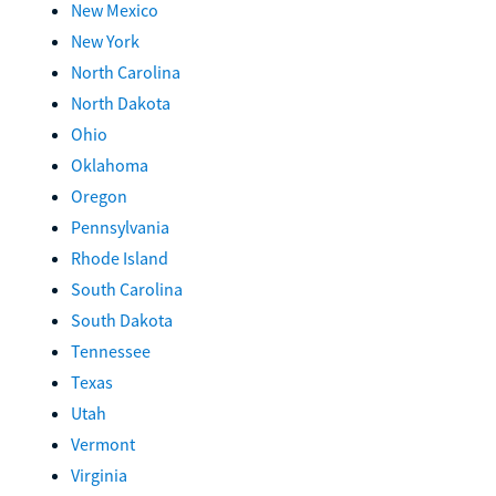
New Mexico
New York
North Carolina
North Dakota
Ohio
Oklahoma
Oregon
Pennsylvania
Rhode Island
South Carolina
South Dakota
Tennessee
Texas
Utah
Vermont
Virginia