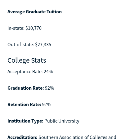
Average Graduate Tuition
In-state: $10,770
Out-of-state: $27,335
College Stats
Acceptance Rate: 24%
Graduation Rate:
92%
Retention Rate:
97%
Institution Type:
Public University
Accreditation:
Southern Association of Colleges and