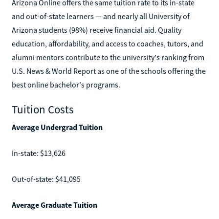
Arizona Online offers the same tuition rate to its in-state
and out-of-state learners — and nearly all University of
Arizona students (98%) receive financial aid. Quality
education, affordability, and access to coaches, tutors, and
alumni mentors contribute to the university's ranking from
U.S. News & World Report as one of the schools offering the
best online bachelor's programs.
Tuition Costs
Average Undergrad Tuition
In-state: $13,626
Out-of-state: $41,095
Average Graduate Tuition