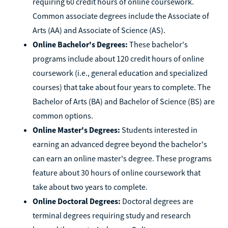
requiring 60 credit hours of online coursework.
Common associate degrees include the Associate of
Arts (AA) and Associate of Science (AS).
Online Bachelor's Degrees:
These bachelor's
programs include about 120 credit hours of online
coursework (i.e., general education and specialized
courses) that take about four years to complete. The
Bachelor of Arts (BA) and Bachelor of Science (BS) are
common options.
Online Master's Degrees:
Students interested in
earning an advanced degree beyond the bachelor's
can earn an online master's degree. These programs
feature about 30 hours of online coursework that
take about two years to complete.
Online Doctoral Degrees:
Doctoral degrees are
terminal degrees requiring study and research