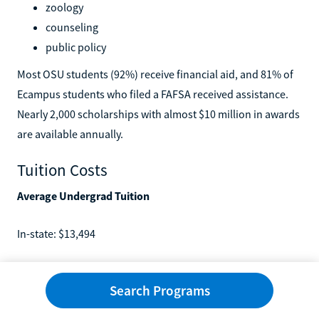
zoology
counseling
public policy
Most OSU students (92%) receive financial aid, and 81% of
Ecampus students who filed a FAFSA received assistance.
Nearly 2,000 scholarships with almost $10 million in awards
are available annually.
Tuition Costs
Average Undergrad Tuition
In-state: $13,494
Out-of-state: $35,664
Search Programs
Average Graduate Tuition