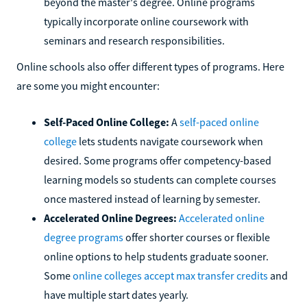
beyond the master's degree. Online programs
typically incorporate online coursework with
seminars and research responsibilities.
Online schools also offer different types of programs. Here
are some you might encounter:
Self-Paced Online College:
A
self-paced online
college
lets students navigate coursework when
desired. Some programs offer competency-based
learning models so students can complete courses
once mastered instead of learning by semester.
Accelerated Online Degrees:
Accelerated online
degree programs
offer shorter courses or flexible
online options to help students graduate sooner.
Some
online colleges accept max transfer credits
and
have multiple start dates yearly.