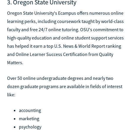
3. Oregon State University
Oregon State University's Ecampus offers numerous online
learning perks, including coursework taught by world-class
faculty and free 24/7 online tutoring. OSU's commitment to
high-quality education and online student support services
has helped it earn a top U.S. News & World Report ranking
and Online Learner Success Certification from Quality
Matters.
Over 50 online undergraduate degrees and nearly two
dozen graduate programs are available in fields of interest
like:
accounting
marketing
psychology