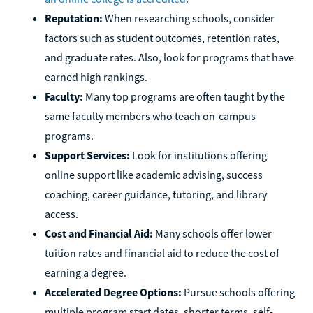
Reputation:
When researching schools, consider
factors such as student outcomes, retention rates,
and graduate rates. Also, look for programs that have
earned high rankings.
Faculty:
Many top programs are often taught by the
same faculty members who teach on-campus
programs.
Support Services:
Look for institutions offering
online support like academic advising, success
coaching, career guidance, tutoring, and library
access.
Cost and Financial Aid:
Many schools offer lower
tuition rates and financial aid to reduce the cost of
earning a degree.
Accelerated Degree Options:
Pursue schools offering
multiple program start dates, shorter terms, self-