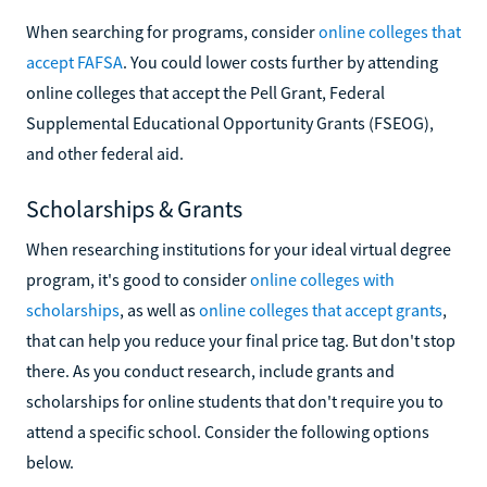
When searching for programs, consider
online colleges that
accept FAFSA
. You could lower costs further by attending
online colleges that accept the Pell Grant, Federal
Supplemental Educational Opportunity Grants (FSEOG),
and other federal aid.
Scholarships & Grants
When researching institutions for your ideal virtual degree
program, it's good to consider
online colleges with
scholarships
, as well as
online colleges that accept grants
,
that can help you reduce your final price tag. But don't stop
there. As you conduct research, include grants and
scholarships for online students that don't require you to
attend a specific school. Consider the following options
below.