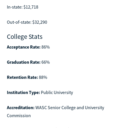
In-state: $12,718
Out-of-state: $32,290
College Stats
Acceptance Rate:
86%
Graduation Rate:
66%
Retention Rate:
88%
Institution Type:
Public University
Accreditation:
WASC Senior College and University
Commission