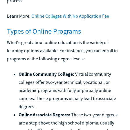
process.
Learn More:
Online Colleges With No Application Fee
Types of Online Programs
What's great about online education is the variety of
learning options available. For instance, you can enroll in
programs at the following degree levels:
Online Community College:
Virtual community
colleges offer two-year technical, vocational, or
academic programs with fully or partially online
courses. These programs usually lead to associate
degrees.
Online Associate Degrees:
These two-year degrees
are a step above the high school diploma, usually