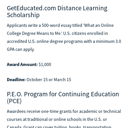
GetEducated.com Distance Learning
Scholarship
Applicants write a 500-word essay titled 'What an Online
College Degree Means to Me.' U.S. citizens enrolled in
accredited U.S. online degree programs with a minimum 3.0
GPA can apply.
Award Amount:
$1,000
Deadline:
October 15 or March 15
P.E.O. Program for Continuing Education
(PCE)
Awardees receive one-time grants for academic or technical
courses at traditional or online schools in the U.S. or
Canada. Grant can cover tuition, books, transportation,