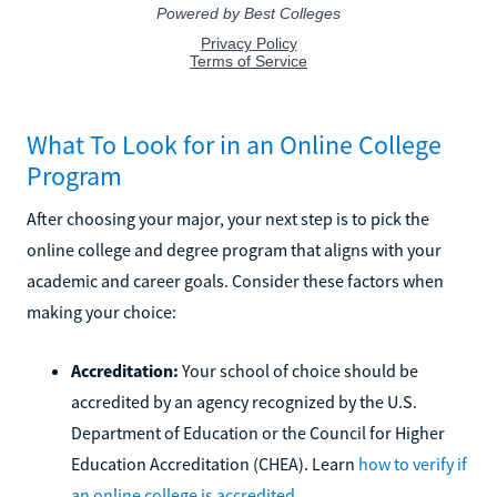
What To Look for in an Online College
Program
After choosing your major, your next step is to pick the
online college and degree program that aligns with your
academic and career goals. Consider these factors when
making your choice:
Accreditation:
Your school of choice should be
accredited by an agency recognized by the U.S.
Department of Education or the Council for Higher
Education Accreditation (CHEA). Learn
how to verify if
an online college is accredited
.