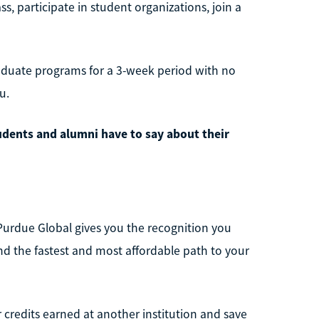
, participate in student organizations, join a
aduate programs for a 3-week period with no
u.
udents and alumni have to say about their
Purdue Global gives you the recognition you
ind the fastest and most affordable path to your
r credits earned at another institution and save