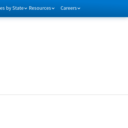
es by State
Resources
Careers