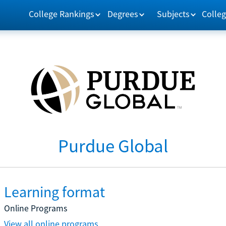
College Rankings
Degrees
Subjects
Colleg
Purdue Global
Learning format
Online Programs
View all online programs