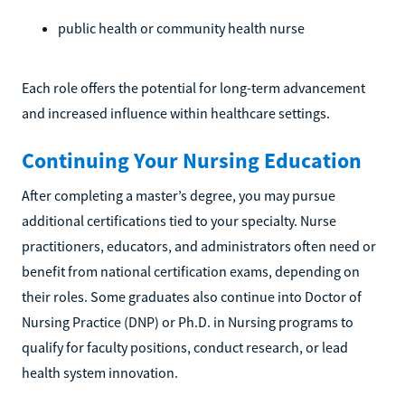
public health or community health nurse
Each role offers the potential for long-term advancement
and increased influence within healthcare settings.
Continuing Your Nursing Education
After completing a master’s degree, you may pursue
additional certifications tied to your specialty. Nurse
practitioners, educators, and administrators often need or
benefit from national certification exams, depending on
their roles. Some graduates also continue into Doctor of
Nursing Practice (DNP) or Ph.D. in Nursing programs to
qualify for faculty positions, conduct research, or lead
health system innovation.