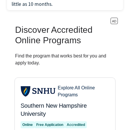
little as 10 months.