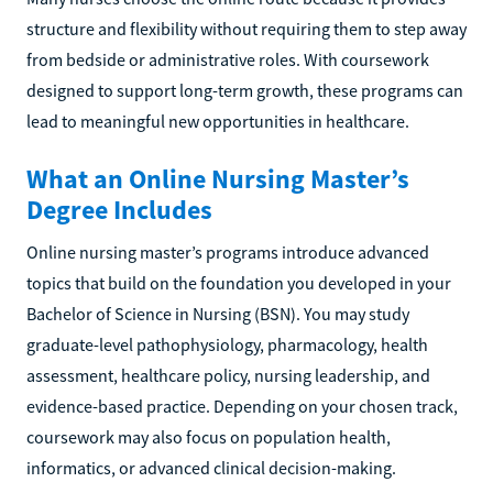
structure and flexibility without requiring them to step away
from bedside or administrative roles. With coursework
designed to support long-term growth, these programs can
lead to meaningful new opportunities in healthcare.
What an Online Nursing Master’s
Degree Includes
Online nursing master’s programs introduce advanced
topics that build on the foundation you developed in your
Bachelor of Science in Nursing (BSN). You may study
graduate-level pathophysiology, pharmacology, health
assessment, healthcare policy, nursing leadership, and
evidence-based practice. Depending on your chosen track,
coursework may also focus on population health,
informatics, or advanced clinical decision-making.