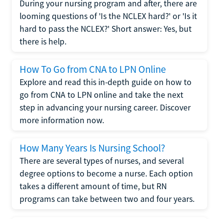
During your nursing program and after, there are
looming questions of 'Is the NCLEX hard?' or 'Is it
hard to pass the NCLEX?' Short answer: Yes, but
there is help.
How To Go from CNA to LPN Online
Explore and read this in-depth guide on how to
go from CNA to LPN online and take the next
step in advancing your nursing career. Discover
more information now.
How Many Years Is Nursing School?
There are several types of nurses, and several
degree options to become a nurse. Each option
takes a different amount of time, but RN
programs can take between two and four years.