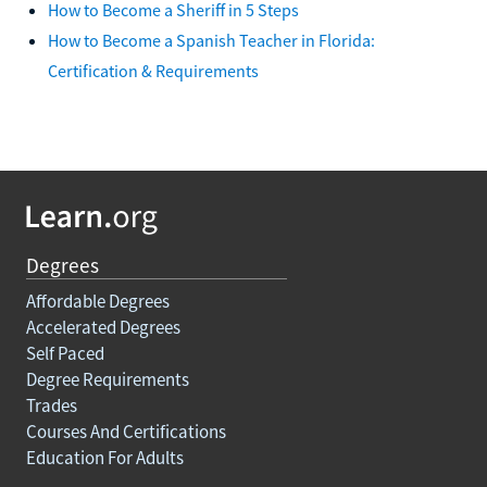
How to Become a Sheriff in 5 Steps
How to Become a Spanish Teacher in Florida:
Certification & Requirements
Degrees
Affordable Degrees
Accelerated Degrees
Self Paced
Degree Requirements
Trades
Courses And Certifications
Education For Adults