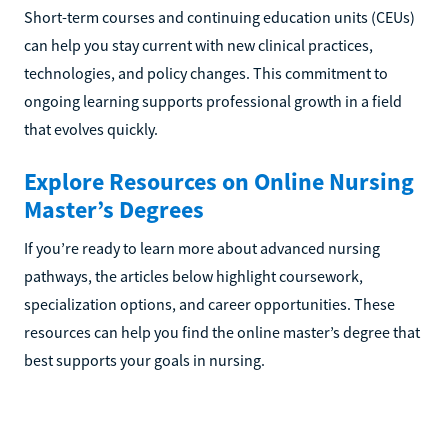
Short-term courses and continuing education units (CEUs)
can help you stay current with new clinical practices,
technologies, and policy changes. This commitment to
ongoing learning supports professional growth in a field
that evolves quickly.
Explore Resources on Online Nursing
Master’s Degrees
If you’re ready to learn more about advanced nursing
pathways, the articles below highlight coursework,
specialization options, and career opportunities. These
resources can help you find the online master’s degree that
best supports your goals in nursing.