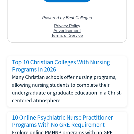
Top 10 Christian Colleges With Nursing
Programs in 2026
Many Christian schools offer nursing programs,
allowing nursing students to complete their
undergraduate or graduate education in a Christ-
centered atmosphere.
10 Online Psychiatric Nurse Practitioner
Programs With No GRE Requirement
Explore online PMHNP programs with no GRE