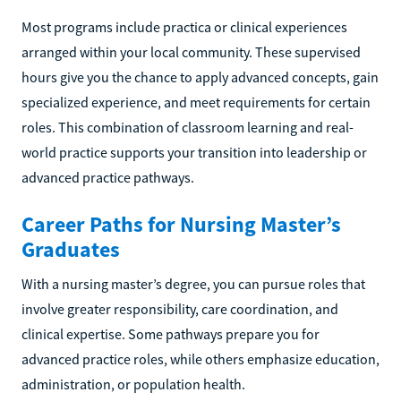
Most programs include practica or clinical experiences
arranged within your local community. These supervised
hours give you the chance to apply advanced concepts, gain
specialized experience, and meet requirements for certain
roles. This combination of classroom learning and real-
world practice supports your transition into leadership or
advanced practice pathways.
Career Paths for Nursing Master’s
Graduates
With a nursing master’s degree, you can pursue roles that
involve greater responsibility, care coordination, and
clinical expertise. Some pathways prepare you for
advanced practice roles, while others emphasize education,
administration, or population health.