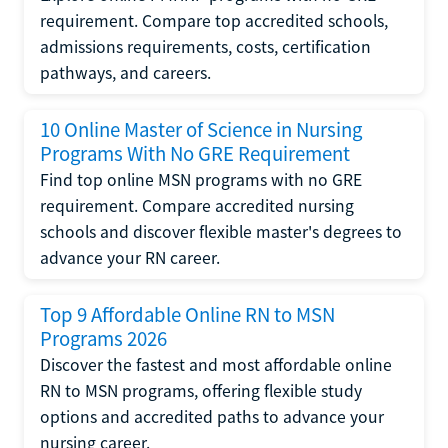
requirement. Compare top accredited schools,
admissions requirements, costs, certification
pathways, and careers.
10 Online Master of Science in Nursing
Programs With No GRE Requirement
Find top online MSN programs with no GRE
requirement. Compare accredited nursing
schools and discover flexible master's degrees to
advance your RN career.
Top 9 Affordable Online RN to MSN
Programs 2026
Discover the fastest and most affordable online
RN to MSN programs, offering flexible study
options and accredited paths to advance your
nursing career.