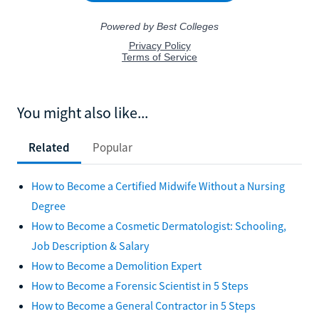
You might also like...
Related
Popular
How to Become a Certified Midwife Without a Nursing
Degree
How to Become a Cosmetic Dermatologist: Schooling,
Job Description & Salary
How to Become a Demolition Expert
How to Become a Forensic Scientist in 5 Steps
How to Become a General Contractor in 5 Steps