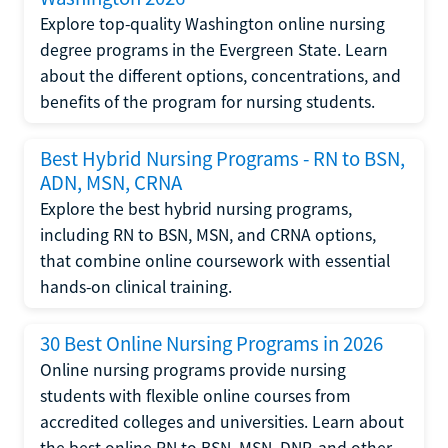
Explore top-quality Washington online nursing
degree programs in the Evergreen State. Learn
about the different options, concentrations, and
benefits of the program for nursing students.
Best Hybrid Nursing Programs - RN to BSN,
ADN, MSN, CRNA
Explore the best hybrid nursing programs,
including RN to BSN, MSN, and CRNA options,
that combine online coursework with essential
hands-on clinical training.
30 Best Online Nursing Programs in 2026
Online nursing programs provide nursing
students with flexible online courses from
accredited colleges and universities. Learn about