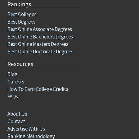
Rankings
Best Colleges
Best Degrees
Best Online Associate Degrees
Best Online Bachelors Degrees
Best Online Masters Degrees
Best Online Doctorate Degrees
Resources
Blog
Careers
How To Earn College Credits
FAQs
About Us
Contact
Advertise With Us
Ranking Methodology