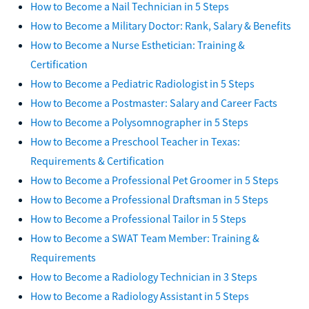
How to Become a Nail Technician in 5 Steps
How to Become a Military Doctor: Rank, Salary & Benefits
How to Become a Nurse Esthetician: Training &
Certification
How to Become a Pediatric Radiologist in 5 Steps
How to Become a Postmaster: Salary and Career Facts
How to Become a Polysomnographer in 5 Steps
How to Become a Preschool Teacher in Texas:
Requirements & Certification
How to Become a Professional Pet Groomer in 5 Steps
How to Become a Professional Draftsman in 5 Steps
How to Become a Professional Tailor in 5 Steps
How to Become a SWAT Team Member: Training &
Requirements
How to Become a Radiology Technician in 3 Steps
How to Become a Radiology Assistant in 5 Steps