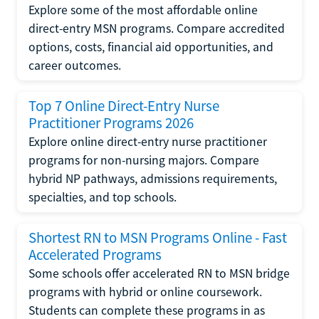
Explore some of the most affordable online
direct-entry MSN programs. Compare accredited
options, costs, financial aid opportunities, and
career outcomes.
Top 7 Online Direct-Entry Nurse
Practitioner Programs 2026
Explore online direct-entry nurse practitioner
programs for non-nursing majors. Compare
hybrid NP pathways, admissions requirements,
specialties, and top schools.
Shortest RN to MSN Programs Online - Fast
Accelerated Programs
Some schools offer accelerated RN to MSN bridge
programs with hybrid or online coursework.
Students can complete these programs in as