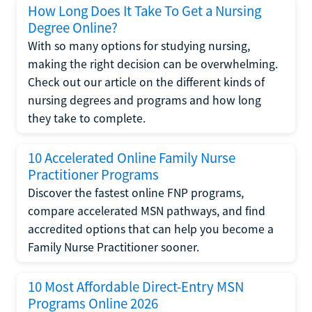
How Long Does It Take To Get a Nursing
Degree Online?
With so many options for studying nursing,
making the right decision can be overwhelming.
Check out our article on the different kinds of
nursing degrees and programs and how long
they take to complete.
10 Accelerated Online Family Nurse
Practitioner Programs
Discover the fastest online FNP programs,
compare accelerated MSN pathways, and find
accredited options that can help you become a
Family Nurse Practitioner sooner.
10 Most Affordable Direct-Entry MSN
Programs Online 2026