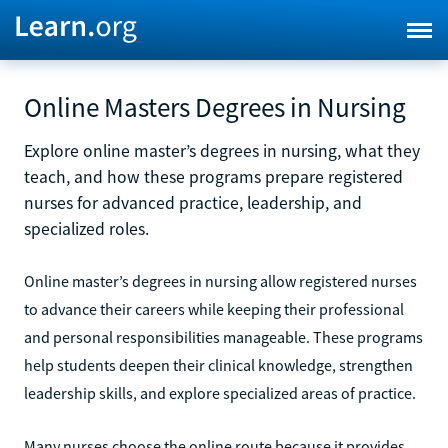
Online Masters Degrees in Nursing
Explore online master’s degrees in nursing, what they
teach, and how these programs prepare registered
nurses for advanced practice, leadership, and
specialized roles.
Online master’s degrees in nursing allow registered nurses
to advance their careers while keeping their professional
and personal responsibilities manageable. These programs
help students deepen their clinical knowledge, strengthen
leadership skills, and explore specialized areas of practice.
Many nurses choose the online route because it provides