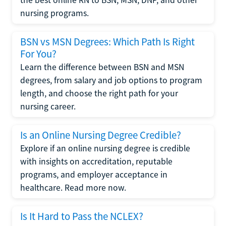
the best online RN to BSN, MSN, DNP, and other
nursing programs.
BSN vs MSN Degrees: Which Path Is Right
For You?
Learn the difference between BSN and MSN
degrees, from salary and job options to program
length, and choose the right path for your
nursing career.
Is an Online Nursing Degree Credible?
Explore if an online nursing degree is credible
with insights on accreditation, reputable
programs, and employer acceptance in
healthcare. Read more now.
Is It Hard to Pass the NCLEX?