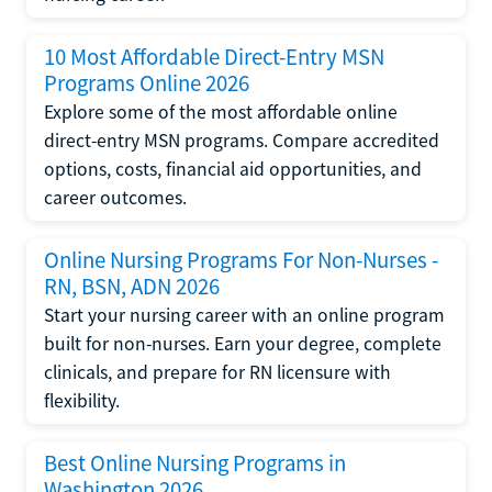
10 Most Affordable Direct-Entry MSN
Programs Online 2026
Explore some of the most affordable online
direct-entry MSN programs. Compare accredited
options, costs, financial aid opportunities, and
career outcomes.
Online Nursing Programs For Non-Nurses -
RN, BSN, ADN 2026
Start your nursing career with an online program
built for non-nurses. Earn your degree, complete
clinicals, and prepare for RN licensure with
flexibility.
Best Online Nursing Programs in
Washington 2026