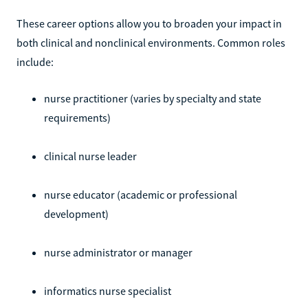
These career options allow you to broaden your impact in
both clinical and nonclinical environments. Common roles
include:
nurse practitioner (varies by specialty and state
requirements)
clinical nurse leader
nurse educator (academic or professional
development)
nurse administrator or manager
informatics nurse specialist