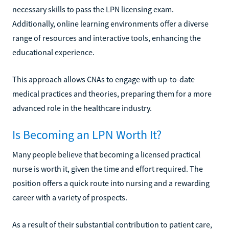
necessary skills to pass the LPN licensing exam.
Additionally, online learning environments offer a diverse
range of resources and interactive tools, enhancing the
educational experience.
This approach allows CNAs to engage with up-to-date
medical practices and theories, preparing them for a more
advanced role in the healthcare industry.
Is Becoming an LPN Worth It?
Many people believe that becoming a licensed practical
nurse is worth it, given the time and effort required. The
position offers a quick route into nursing and a rewarding
career with a variety of prospects.
As a result of their substantial contribution to patient care,