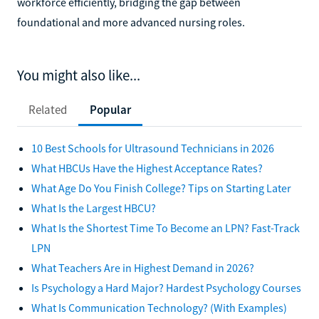
workforce efficiently, bridging the gap between
foundational and more advanced nursing roles.
You might also like...
Related
Popular
10 Best Schools for Ultrasound Technicians in 2026
What HBCUs Have the Highest Acceptance Rates?
What Age Do You Finish College? Tips on Starting Later
What Is the Largest HBCU?
What Is the Shortest Time To Become an LPN? Fast-Track
LPN
What Teachers Are in Highest Demand in 2026?
Is Psychology a Hard Major? Hardest Psychology Courses
What Is Communication Technology? (With Examples)