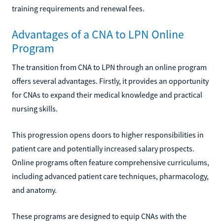
training requirements and renewal fees.
Advantages of a CNA to LPN Online
Program
The transition from CNA to LPN through an online program
offers several advantages. Firstly, it provides an opportunity
for CNAs to expand their medical knowledge and practical
nursing skills.
This progression opens doors to higher responsibilities in
patient care and potentially increased salary prospects.
Online programs often feature comprehensive curriculums,
including advanced patient care techniques, pharmacology,
and anatomy.
These programs are designed to equip CNAs with the