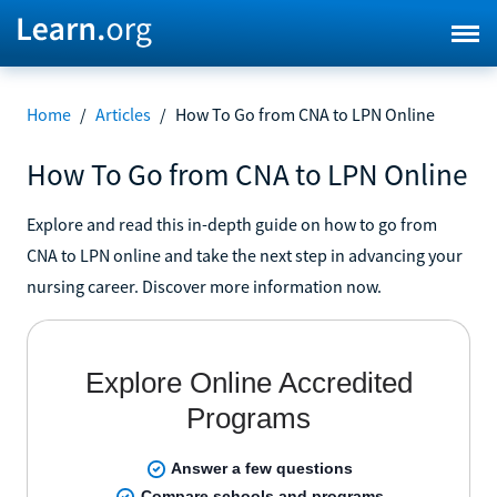
Home
/
Articles
/
How To Go from CNA to LPN Online
How To Go from CNA to LPN Online
Explore and read this in-depth guide on how to go from
CNA to LPN online and take the next step in advancing your
nursing career. Discover more information now.