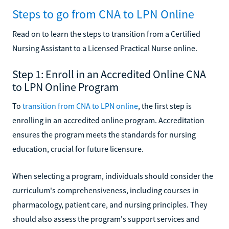
Steps to go from CNA to LPN Online
Read on to learn the steps to transition from a Certified
Nursing Assistant to a Licensed Practical Nurse online.
Step 1: Enroll in an Accredited Online CNA
to LPN Online Program
To
transition from CNA to LPN online
, the first step is
enrolling in an accredited online program. Accreditation
ensures the program meets the standards for nursing
education, crucial for future licensure.
When selecting a program, individuals should consider the
curriculum's comprehensiveness, including courses in
pharmacology, patient care, and nursing principles. They
should also assess the program's support services and