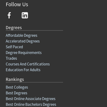
Follow Us
Degrees
Affordable Degrees
Accelerated Degrees
Self Paced
Degree Requirements
Trades
Courses And Certifications
Education For Adults
Rankings
Best Colleges
Best Degrees
Best Online Associate Degrees
Best Online Bachelors Degrees