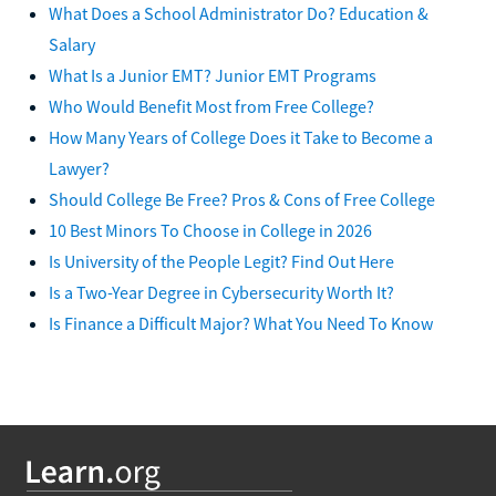
What Does a School Administrator Do? Education &
Salary
What Is a Junior EMT? Junior EMT Programs
Who Would Benefit Most from Free College?
How Many Years of College Does it Take to Become a
Lawyer?
Should College Be Free? Pros & Cons of Free College
10 Best Minors To Choose in College in 2026
Is University of the People Legit? Find Out Here
Is a Two-Year Degree in Cybersecurity Worth It?
Is Finance a Difficult Major? What You Need To Know