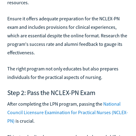
resources.
Ensure it offers adequate preparation for the NCLEX-PN
exam and includes provisions for clinical experiences,
which are essential despite the online format. Research the
program's success rate and alumni feedback to gauge its
effectiveness.
The right program not only educates but also prepares
individuals for the practical aspects of nursing.
Step 2: Pass the NCLEX-PN Exam
After completing the LPN program, passing the
National
Council Licensure Examination for Practical Nurses (NCLEX-
PN)
is crucial.