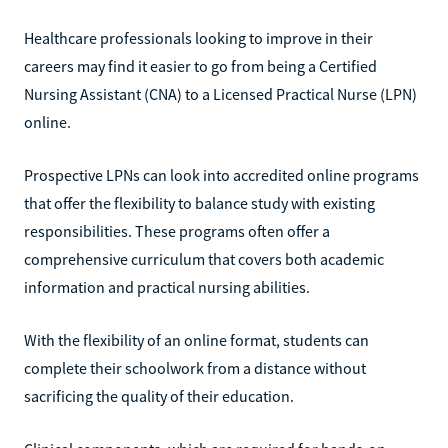
Healthcare professionals looking to improve in their
careers may find it easier to go from being a Certified
Nursing Assistant (CNA) to a Licensed Practical Nurse (LPN)
online.
Prospective LPNs can look into accredited online programs
that offer the flexibility to balance study with existing
responsibilities. These programs often offer a
comprehensive curriculum that covers both academic
information and practical nursing abilities.
With the flexibility of an online format, students can
complete their schoolwork from a distance without
sacrificing the quality of their education.