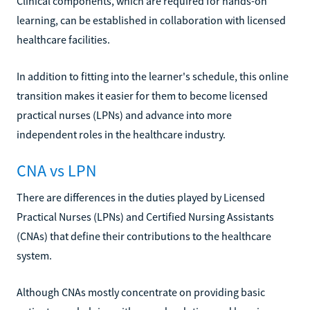
Clinical components, which are required for hands-on
learning, can be established in collaboration with licensed
healthcare facilities.
In addition to fitting into the learner's schedule, this online
transition makes it easier for them to become licensed
practical nurses (LPNs) and advance into more
independent roles in the healthcare industry.
CNA vs LPN
There are differences in the duties played by Licensed
Practical Nurses (LPNs) and Certified Nursing Assistants
(CNAs) that define their contributions to the healthcare
system.
Although CNAs mostly concentrate on providing basic