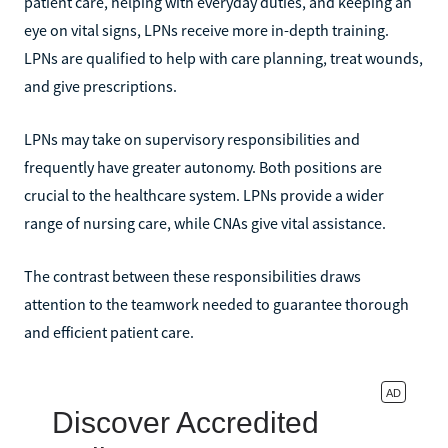
patient care, helping with everyday duties, and keeping an
eye on vital signs, LPNs receive more in-depth training.
LPNs are qualified to help with care planning, treat wounds,
and give prescriptions.
LPNs may take on supervisory responsibilities and
frequently have greater autonomy. Both positions are
crucial to the healthcare system. LPNs provide a wider
range of nursing care, while CNAs give vital assistance.
The contrast between these responsibilities draws
attention to the teamwork needed to guarantee thorough
and efficient patient care.