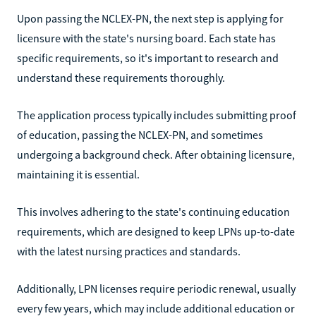
Upon passing the NCLEX-PN, the next step is applying for
licensure with the state's nursing board. Each state has
specific requirements, so it's important to research and
understand these requirements thoroughly.
The application process typically includes submitting proof
of education, passing the NCLEX-PN, and sometimes
undergoing a background check. After obtaining licensure,
maintaining it is essential.
This involves adhering to the state's continuing education
requirements, which are designed to keep LPNs up-to-date
with the latest nursing practices and standards.
Additionally, LPN licenses require periodic renewal, usually
every few years, which may include additional education or