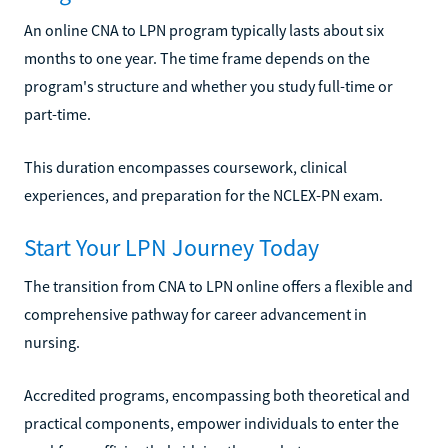
An online CNA to LPN program typically lasts about six
months to one year. The time frame depends on the
program's structure and whether you study full-time or
part-time.
This duration encompasses coursework, clinical
experiences, and preparation for the NCLEX-PN exam.
Start Your LPN Journey Today
The transition from CNA to LPN online offers a flexible and
comprehensive pathway for career advancement in
nursing.
Accredited programs, encompassing both theoretical and
practical components, empower individuals to enter the