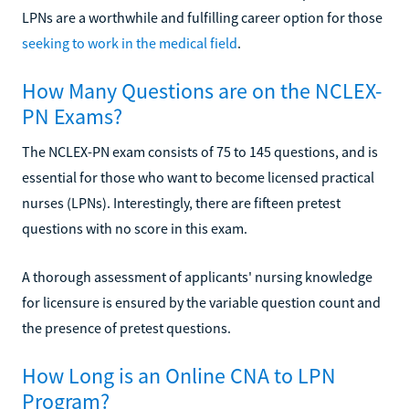
LPNs are a worthwhile and fulfilling career option for those
seeking to work in the medical field
.
How Many Questions are on the NCLEX-
PN Exams?
The NCLEX-PN exam consists of 75 to 145 questions, and is
essential for those who want to become licensed practical
nurses (LPNs). Interestingly, there are fifteen pretest
questions with no score in this exam.
A thorough assessment of applicants' nursing knowledge
for licensure is ensured by the variable question count and
the presence of pretest questions.
How Long is an Online CNA to LPN
Program?