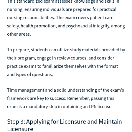
This standardized exam assesses knowledge and skills in
nursing, ensuring individuals are prepared for practical
nursing responsibilities. The exam covers patient care,
safety, health promotion, and psychosocial integrity, among
other areas.
To prepare, students can utilize study materials provided by
their program, engage in review courses, and consider
practice exams to familiarize themselves with the format
and types of questions.
Time management and a solid understanding of the exam's
framework are key to success. Remember, passing this
exam is a mandatory step in obtaining an LPN license.
Step 3: Applying for Licensure and Maintain
Licensure