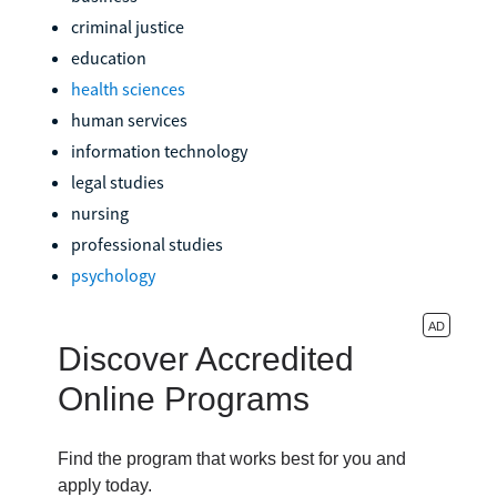
criminal justice
education
health sciences
human services
information technology
legal studies
nursing
professional studies
psychology