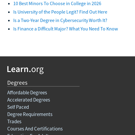
10 Best Minors To Choose in College in 2026
Is University of the People Legit? Find Out Here
Is a Two-Year Degree in Cybersecurity Worth It?
Is Finance a Difficult Major? What You Need To Know
Degrees
Affordable Degrees
Accelerated Degrees
Self Paced
Degree Requirements
Trades
Courses And Certifications