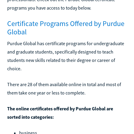
programs you have access to today below.
Certificate Programs Offered by Purdue
Global
Purdue Global has certificate programs for undergraduate
and graduate students, specifically designed to teach
students new skills related to their degree or career of
choice.
There are 28 of them available online in total and most of
them take one year or less to complete.
The online certificates offered by Purdue Global are
sorted into categories:
business