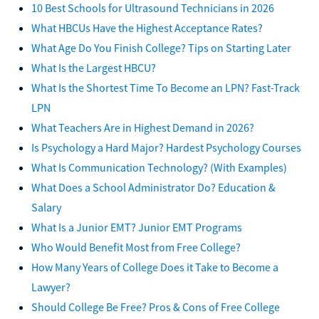
10 Best Schools for Ultrasound Technicians in 2026
What HBCUs Have the Highest Acceptance Rates?
What Age Do You Finish College? Tips on Starting Later
What Is the Largest HBCU?
What Is the Shortest Time To Become an LPN? Fast-Track
LPN
What Teachers Are in Highest Demand in 2026?
Is Psychology a Hard Major? Hardest Psychology Courses
What Is Communication Technology? (With Examples)
What Does a School Administrator Do? Education &
Salary
What Is a Junior EMT? Junior EMT Programs
Who Would Benefit Most from Free College?
How Many Years of College Does it Take to Become a
Lawyer?
Should College Be Free? Pros & Cons of Free College