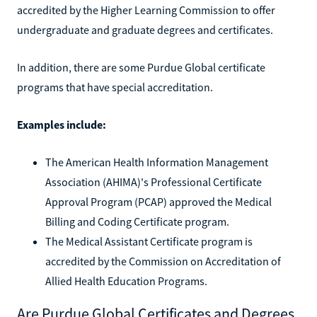
accredited by the Higher Learning Commission to offer
undergraduate and graduate degrees and certificates.
In addition, there are some Purdue Global certificate
programs that have special accreditation.
Examples include:
The American Health Information Management
Association (AHIMA)'s Professional Certificate
Approval Program (PCAP) approved the Medical
Billing and Coding Certificate program.
The Medical Assistant Certificate program is
accredited by the Commission on Accreditation of
Allied Health Education Programs.
Are Purdue Global Certificates and Degrees