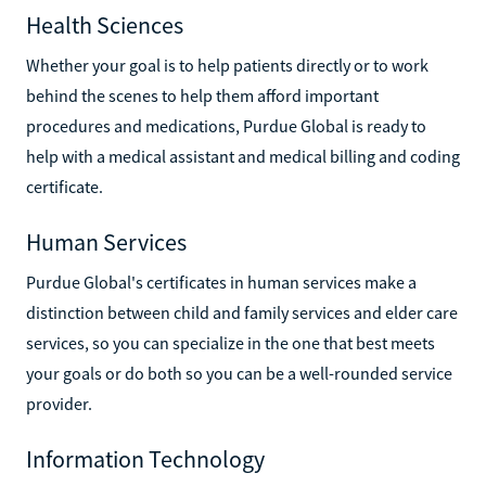
Health Sciences
Whether your goal is to help patients directly or to work
behind the scenes to help them afford important
procedures and medications, Purdue Global is ready to
help with a medical assistant and medical billing and coding
certificate.
Human Services
Purdue Global's certificates in human services make a
distinction between child and family services and elder care
services, so you can specialize in the one that best meets
your goals or do both so you can be a well-rounded service
provider.
Information Technology