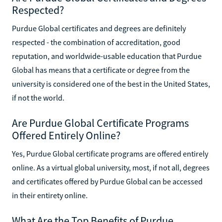
Respected?
Purdue Global certificates and degrees are definitely
respected - the combination of accreditation, good
reputation, and worldwide-usable education that Purdue
Global has means that a certificate or degree from the
university is considered one of the best in the United States,
if not the world.
Are Purdue Global Certificate Programs
Offered Entirely Online?
Yes, Purdue Global certificate programs are offered entirely
online. As a virtual global university, most, if not all, degrees
and certificates offered by Purdue Global can be accessed
in their entirety online.
What Are the Top Benefits of Purdue