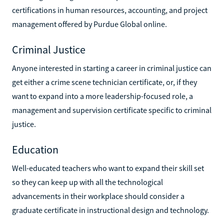
certifications in human resources, accounting, and project
management offered by Purdue Global online.
Criminal Justice
Anyone interested in starting a career in criminal justice can
get either a crime scene technician certificate, or, if they
want to expand into a more leadership-focused role, a
management and supervision certificate specific to criminal
justice.
Education
Well-educated teachers who want to expand their skill set
so they can keep up with all the technological
advancements in their workplace should consider a
graduate certificate in instructional design and technology.