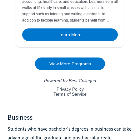
Business
Students who have bachelor's degrees in business can take
advantage of the graduate and postbaccalaureate