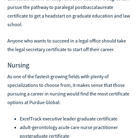
pursue the pathway to paralegal postbaccalaureate
certificate to get a headstart on graduate education and law
school.
Anyone who wants to succeed in a legal office should take
the legal secretary certificate to start off their career.
Nursing
As one of the fastest-growing fields with plenty of
specializations to choose from, it makes sense that those
pursuing a career in nursing would find the most certificate
options at Purdue Global:
ExcelTrack executive leader graduate certificate
adult-gerontology acute care nurse practitioner
postgraduate certificate