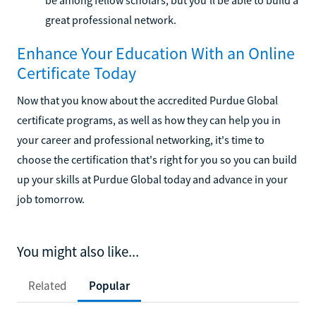
great professional network.
Enhance Your Education With an Online
Certificate Today
Now that you know about the accredited Purdue Global
certificate programs, as well as how they can help you in
your career and professional networking, it's time to
choose the certification that's right for you so you can build
up your skills at Purdue Global today and advance in your
job tomorrow.
You might also like...
Related
Popular