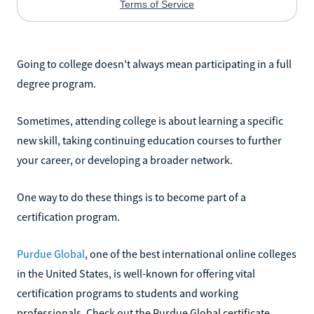
Going to college doesn't always mean participating in a full
degree program.
Sometimes, attending college is about learning a specific
new skill, taking continuing education courses to further
your career, or developing a broader network.
One way to do these things is to become part of a
certification program.
Purdue Global
, one of the best international online colleges
in the United States, is well-known for offering vital
certification programs to students and working
professionals. Check out the Purdue Global certificate