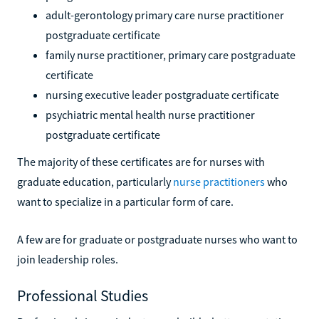
adult-gerontology primary care nurse practitioner
postgraduate certificate
family nurse practitioner, primary care postgraduate
certificate
nursing executive leader postgraduate certificate
psychiatric mental health nurse practitioner
postgraduate certificate
The majority of these certificates are for nurses with
graduate education, particularly
nurse practitioners
who
want to specialize in a particular form of care.
A few are for graduate or postgraduate nurses who want to
join leadership roles.
Professional Studies