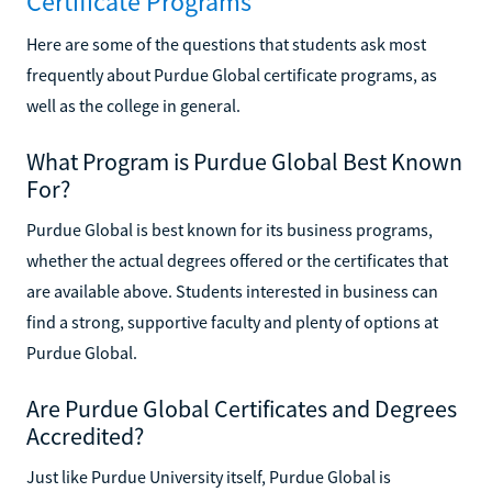
Certificate Programs
Here are some of the questions that students ask most
frequently about Purdue Global certificate programs, as
well as the college in general.
What Program is Purdue Global Best Known
For?
Purdue Global is best known for its business programs,
whether the actual degrees offered or the certificates that
are available above. Students interested in business can
find a strong, supportive faculty and plenty of options at
Purdue Global.
Are Purdue Global Certificates and Degrees
Accredited?
Just like Purdue University itself, Purdue Global is