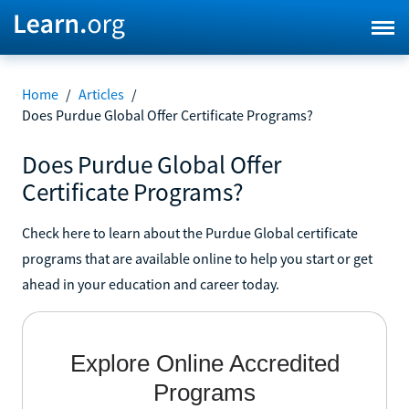
Home
/
Articles
/
Does Purdue Global Offer Certificate Programs?
Does Purdue Global Offer
Certificate Programs?
Check here to learn about the Purdue Global certificate
programs that are available online to help you start or get
ahead in your education and career today.