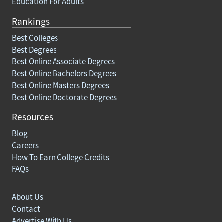
Education For Adults
Rankings
Best Colleges
Best Degrees
Best Online Associate Degrees
Best Online Bachelors Degrees
Best Online Masters Degrees
Best Online Doctorate Degrees
Resources
Blog
Careers
How To Earn College Credits
FAQs
About Us
Contact
Advertise With Us