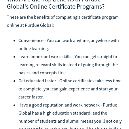
Global's Online Certificate Programs?
These are the benefits of completing a certificate program
online at Purdue Global:
Convenience - You can work anytime, anywhere with
online learning.
Learn important work skills - You can get straight to
learning relevant skills instead of going through the
basics and concepts first.
Get educated faster - Online certificates take less time
to complete, you can gain experience and start your
career faster.
Have a good reputation and work network - Purdue
Global has a high education standard, and the
number of students and alumni means you'll not only
be among fellow scholars, but you'll be able to build a