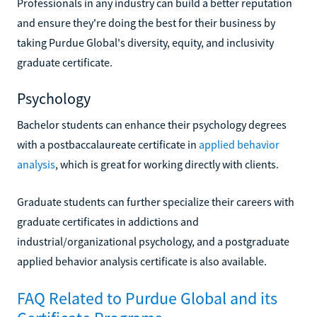
Professionals in any industry can build a better reputation
and ensure they're doing the best for their business by
taking Purdue Global's diversity, equity, and inclusivity
graduate certificate.
Psychology
Bachelor students can enhance their psychology degrees
with a postbaccalaureate certificate in
applied behavior
analysis
, which is great for working directly with clients.
Graduate students can further specialize their careers with
graduate certificates in addictions and
industrial/organizational psychology, and a postgraduate
applied behavior analysis certificate is also available.
FAQ Related to Purdue Global and its