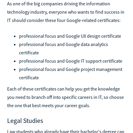
As one of the big companies driving the information
technology industry, everyone who wants to find success in
IT should consider these four Google-related certificates:
professional focus and Google UX design certificate
professional focus and Google data analytics
certificate
professional focus and Google IT support certificate
professional focus and Google project management
certificate
Each of these certificates can help you get the knowledge
you need to branch off into specific careers in IT, so choose
the one that best meets your career goals.
Legal Studies
Law students who already have their bachelor's degree can