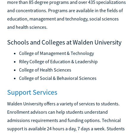
more than 85 degree programs and over 435 specializations
and concentrations. Programs are available in the fields of
education, management and technology, social sciences
and health sciences.
Schools and Colleges at Walden University
College of Management & Technology
Riley College of Education & Leadership
College of Health Sciences
College of Social & Behavioral Sciences
Support Services
Walden University offers a variety of services to students.
Enrollment advisors can help students understand
admissions requirements and funding options. Technical
support is available 24 hours a day, 7 days a week. Students