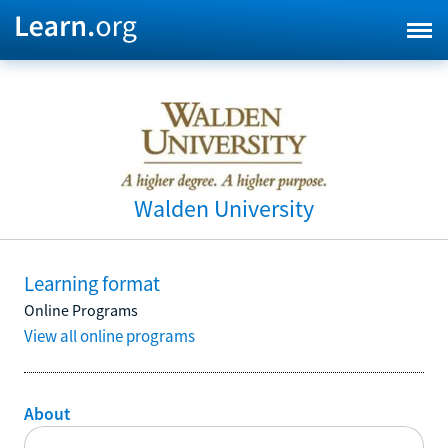
Walden University
Learning format
Online Programs
View all online programs
About