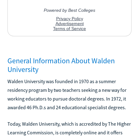
General Information About Walden
University
Walden University was founded in 1970 as a summer
residency program by two teachers seeking a new way for
working educators to pursue doctoral degrees. In 1972, it
awarded 46 Ph.D.s and 24 educational specialist degrees.
Today, Walden University, which is accredited by The Higher
Learning Commission, is completely online and it offers