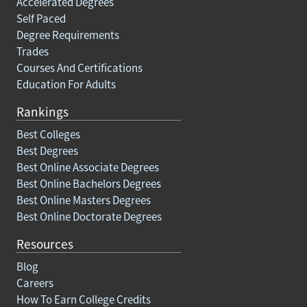
Accelerated Degrees
Self Paced
Degree Requirements
Trades
Courses And Certifications
Education For Adults
Rankings
Best Colleges
Best Degrees
Best Online Associate Degrees
Best Online Bachelors Degrees
Best Online Masters Degrees
Best Online Doctorate Degrees
Resources
Blog
Careers
How To Earn College Credits