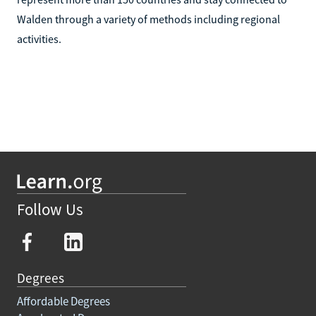
Walden through a variety of methods including regional
activities.
Follow Us
Degrees
Affordable Degrees