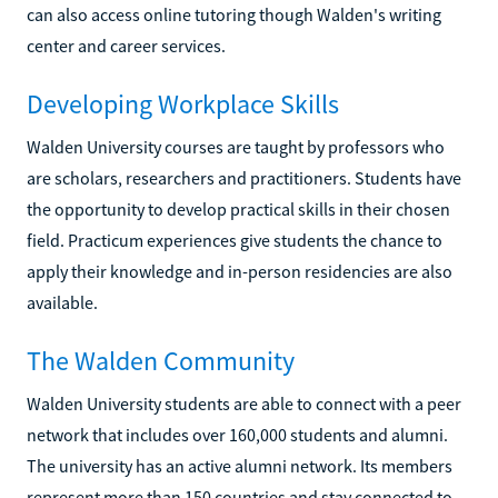
can also access online tutoring though Walden's writing
center and career services.
Developing Workplace Skills
Walden University courses are taught by professors who
are scholars, researchers and practitioners. Students have
the opportunity to develop practical skills in their chosen
field. Practicum experiences give students the chance to
apply their knowledge and in-person residencies are also
available.
The Walden Community
Walden University students are able to connect with a peer
network that includes over 160,000 students and alumni.
The university has an active alumni network. Its members
represent more than 150 countries and stay connected to