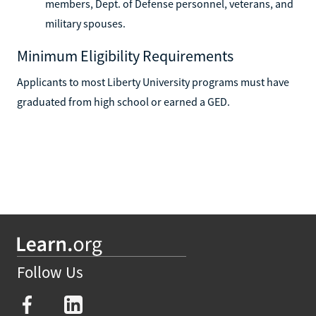
members, Dept. of Defense personnel, veterans, and
military spouses.
Minimum Eligibility Requirements
Applicants to most Liberty University programs must have
graduated from high school or earned a GED.
Follow Us