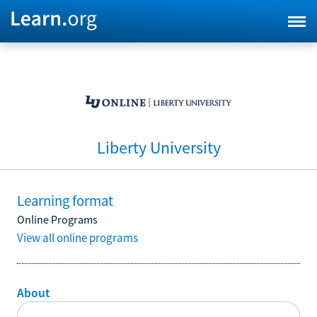
Liberty University
Learning format
Online Programs
View all online programs
About