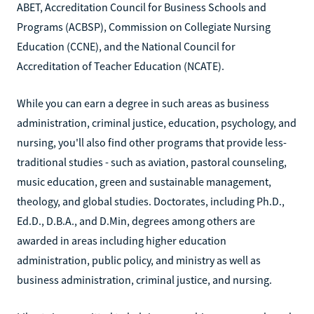
ABET, Accreditation Council for Business Schools and
Programs (ACBSP), Commission on Collegiate Nursing
Education (CCNE), and the National Council for
Accreditation of Teacher Education (NCATE).
While you can earn a degree in such areas as business
administration, criminal justice, education, psychology, and
nursing, you'll also find other programs that provide less-
traditional studies - such as aviation, pastoral counseling,
music education, green and sustainable management,
theology, and global studies. Doctorates, including Ph.D.,
Ed.D., D.B.A., and D.Min, degrees among others are
awarded in areas including higher education
administration, public policy, and ministry as well as
business administration, criminal justice, and nursing.