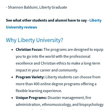
- Shannon Balduini, Liberty Graduate
See what other students and alumni have to say -
Liberty
University reviews
Why Liberty University?
Christian Focus:
The programs are designed to equip
you to go into the world with the professional
excellence and Christian ethics to make a long-term
impact in your career and community.
Program Variety:
Liberty students can choose from
more than 400 online degree programs offering a
flexible learning experience.
Unique Programs:
Disaster management, fire
administration, ethnomusicology, and biopsychology