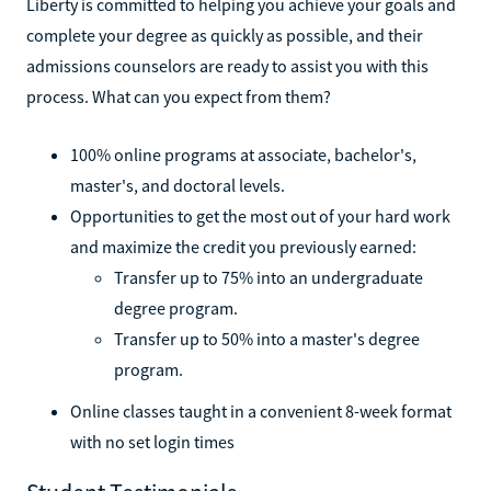
Liberty is committed to helping you achieve your goals and
complete your degree as quickly as possible, and their
admissions counselors are ready to assist you with this
process. What can you expect from them?
100% online programs at associate, bachelor's,
master's, and doctoral levels.
Opportunities to get the most out of your hard work
and maximize the credit you previously earned:
Transfer up to 75% into an undergraduate
degree program.
Transfer up to 50% into a master's degree
program.
Online classes taught in a convenient 8-week format
with no set login times