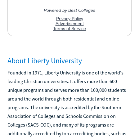
About Liberty University
Founded in 1971, Liberty University is one of the world's
leading Christian universities. It offers more than 600
unique programs and serves more than 100,000 students
around the world through both residential and online
programs. The university is accredited by the Southern
Association of Colleges and Schools Commission on
Colleges (SACS-COC), and many of its programs are
additionally accredited by top accrediting bodies, such as