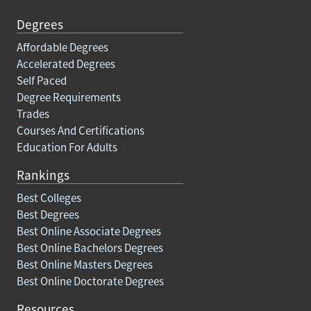
Degrees
Affordable Degrees
Accelerated Degrees
Self Paced
Degree Requirements
Trades
Courses And Certifications
Education For Adults
Rankings
Best Colleges
Best Degrees
Best Online Associate Degrees
Best Online Bachelors Degrees
Best Online Masters Degrees
Best Online Doctorate Degrees
Resources