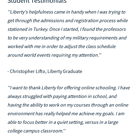
Student Testimonials
''Liberty's helpfulness came in handy when I was trying to
get through the admissions and registration process while
stationed in Turkey. Once I started, I found the professors
to be very understanding of my military requirements and
worked with me in order to adjust the class schedule
around world events requiring my attention.''
- Christopher Lifto, Liberty Graduate
''I want to thank Liberty for offering online schooling. I have
always struggled with paying attention in school, and
having the ability to work on my courses through an online
environment has really helped me achieve my goals. I am
able to focus better in a quiet setting, versus in a large
college campus classroom.''