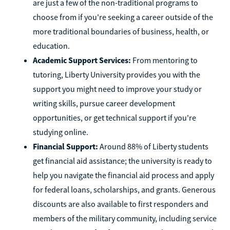
are just a few of the non-traditional programs to
choose from if you're seeking a career outside of the
more traditional boundaries of business, health, or
education.
Academic Support Services:
From mentoring to
tutoring, Liberty University provides you with the
support you might need to improve your study or
writing skills, pursue career development
opportunities, or get technical support if you're
studying online.
Financial Support:
Around 88% of Liberty students
get financial aid assistance; the university is ready to
help you navigate the financial aid process and apply
for federal loans, scholarships, and grants. Generous
discounts are also available to first responders and
members of the military community, including service