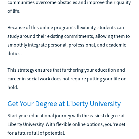
communities overcome obstacles and improve their quality
of life.
Because of this online program's flexibility, students can
study around their existing commitments, allowing them to
smoothly integrate personal, professional, and academic
duties.
This strategy ensures that furthering your education and
career in social work does not require putting your life on
hold.
Get Your Degree at Liberty University
Start your educational journey with the easiest degree at
Liberty University. With flexible online options, you're set
for a future full of potential.