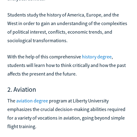
Students study the history of America, Europe, and the
West in order to gain an understanding of the complexities
of political interest, conflicts, economic trends, and
sociological transformations.
With the help of this comprehensive
history degree
,
students will learn how to think critically and how the past
affects the present and the future.
2. Aviation
The
aviation degree
program at Liberty University
emphasizes the crucial decision-making abilities required
for a variety of vocations in aviation, going beyond simple
flight training.