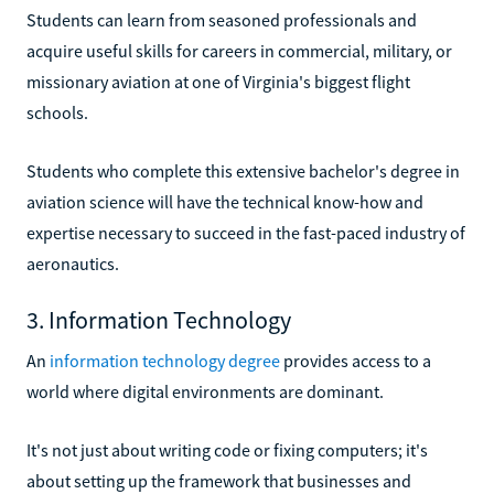
Students can learn from seasoned professionals and
acquire useful skills for careers in commercial, military, or
missionary aviation at one of Virginia's biggest flight
schools.
Students who complete this extensive bachelor's degree in
aviation science will have the technical know-how and
expertise necessary to succeed in the fast-paced industry of
aeronautics.
3. Information Technology
An
information technology degree
provides access to a
world where digital environments are dominant.
It's not just about writing code or fixing computers; it's
about setting up the framework that businesses and