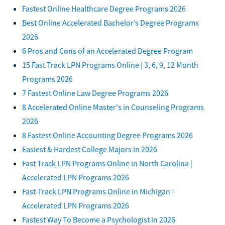
Fastest Online Healthcare Degree Programs 2026
Best Online Accelerated Bachelor’s Degree Programs
2026
6 Pros and Cons of an Accelerated Degree Program
15 Fast Track LPN Programs Online | 3, 6, 9, 12 Month
Programs 2026
7 Fastest Online Law Degree Programs 2026
8 Accelerated Online Master's in Counseling Programs
2026
8 Fastest Online Accounting Degree Programs 2026
Easiest & Hardest College Majors in 2026
Fast Track LPN Programs Online in North Carolina |
Accelerated LPN Programs 2026
Fast-Track LPN Programs Online in Michigan -
Accelerated LPN Programs 2026
Fastest Way To Become a Psychologist in 2026