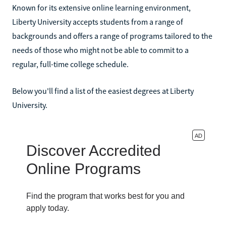
Known for its extensive online learning environment,
Liberty University accepts students from a range of
backgrounds and offers a range of programs tailored to the
needs of those who might not be able to commit to a
regular, full-time college schedule.
Below you'll find a list of the easiest degrees at Liberty
University.