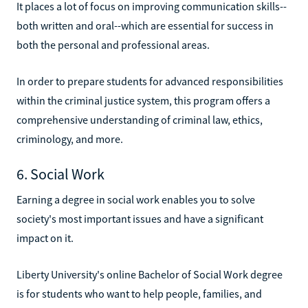
It places a lot of focus on improving communication skills--
both written and oral--which are essential for success in
both the personal and professional areas.
In order to prepare students for advanced responsibilities
within the criminal justice system, this program offers a
comprehensive understanding of criminal law, ethics,
criminology, and more.
6. Social Work
Earning a degree in social work enables you to solve
society's most important issues and have a significant
impact on it.
Liberty University's online Bachelor of Social Work degree
is for students who want to help people, families, and