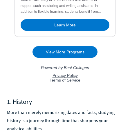
1. History
More than merely memorizing dates and facts, studying
history is a journey through time that sharpens your
analytical abilities.