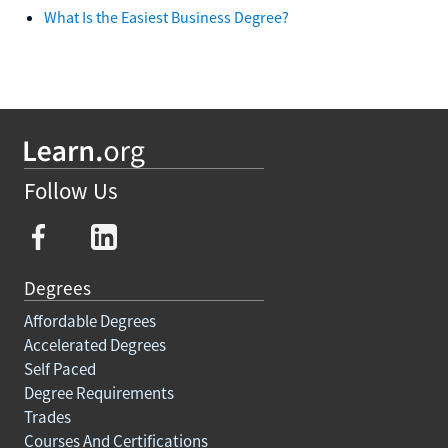
What Is the Easiest Business Degree?
Follow Us
Degrees
Affordable Degrees
Accelerated Degrees
Self Paced
Degree Requirements
Trades
Courses And Certifications