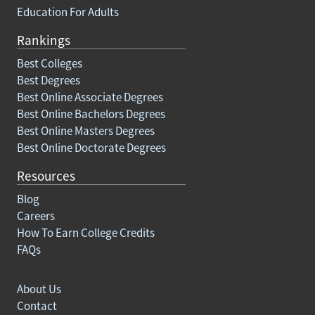
Education For Adults
Rankings
Best Colleges
Best Degrees
Best Online Associate Degrees
Best Online Bachelors Degrees
Best Online Masters Degrees
Best Online Doctorate Degrees
Resources
Blog
Careers
How To Earn College Credits
FAQs
About Us
Contact