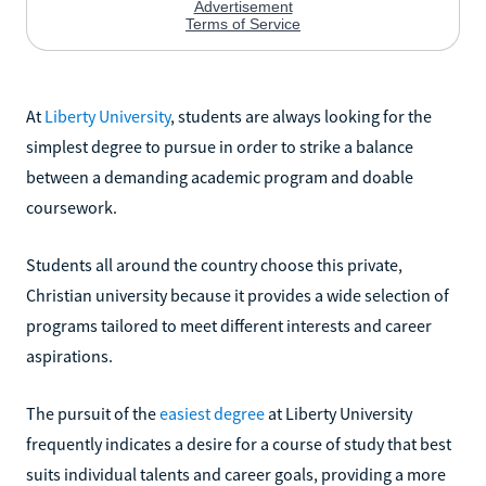
At
Liberty University
, students are always looking for the
simplest degree to pursue in order to strike a balance
between a demanding academic program and doable
coursework.
Students all around the country choose this private,
Christian university because it provides a wide selection of
programs tailored to meet different interests and career
aspirations.
The pursuit of the
easiest degree
at Liberty University
frequently indicates a desire for a course of study that best
suits individual talents and career goals, providing a more