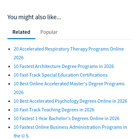
You might also like...
Related
Popular
20 Accelerated Respiratory Therapy Programs Online
2026
10 Fastest Architecture Degree Programs in 2026
10 Fast-Track Special Education Certifications
10 Best Online Accelerated Master's Degree Programs
2026
10 Best Accelerated Psychology Degrees Online in 2026
10 Fast-Track Teaching Degrees in 2026
10 Fastest 1-Year Bachelor's Degrees Online in 2026
10 Fastest Online Business Administration Programs in
the U.S.