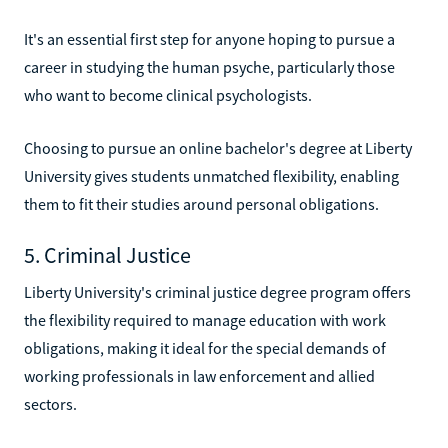
It's an essential first step for anyone hoping to pursue a
career in studying the human psyche, particularly those
who want to become clinical psychologists.
Choosing to pursue an online bachelor's degree at Liberty
University gives students unmatched flexibility, enabling
them to fit their studies around personal obligations.
5. Criminal Justice
Liberty University's criminal justice degree program offers
the flexibility required to manage education with work
obligations, making it ideal for the special demands of
working professionals in law enforcement and allied
sectors.