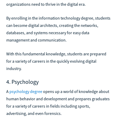
organizations need to thrive in the digital era.
By enrolling in the information technology degree, students
can become digital architects, creating the networks,
databases, and systems necessary for easy data
management and communication.
With this fundamental knowledge, students are prepared
for a variety of careers in the quickly evolving digital
industry.
4. Psychology
A
psychology degree
opens up a world of knowledge about
human behavior and development and prepares graduates
for a variety of careers in fields including sports,
advertising, and even forensics.