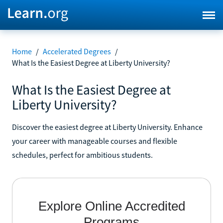
Home
/
Accelerated Degrees
/
What Is the Easiest Degree at Liberty University?
What Is the Easiest Degree at
Liberty University?
Discover the easiest degree at Liberty University. Enhance
your career with manageable courses and flexible
schedules, perfect for ambitious students.