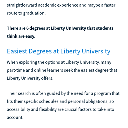
straightforward academic experience and maybe a faster
route to graduation.
There are 6 degrees at Liberty University that students
think are easy.
Easiest Degrees at Liberty University
When exploring the options at Liberty University, many
part-time and online learners seek the easiest degree that
Liberty University offers.
Their search is often guided by the need for a program that
fits their specific schedules and personal obligations, so
accessibility and flexibility are crucial factors to take into
account.