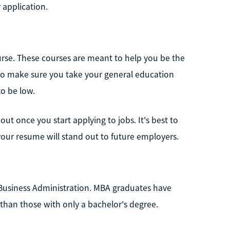
 application.
urse. These courses are meant to help you be the
 to make sure you take your general education
to be low.
out once you start applying to jobs. It's best to
 your resume will stand out to future employers.
 Business Administration. MBA graduates have
han those with only a bachelor's degree.