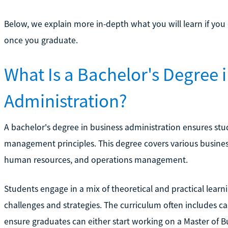
Below, we explain more in-depth what you will learn if you
once you graduate.
What Is a Bachelor's Degree 
Administration?
A bachelor's degree in business administration ensures st
management principles. This degree covers various business
human resources, and operations management.
Students engage in a mix of theoretical and practical learn
challenges and strategies. The curriculum often includes ca
ensure graduates can either start working on a Master of B