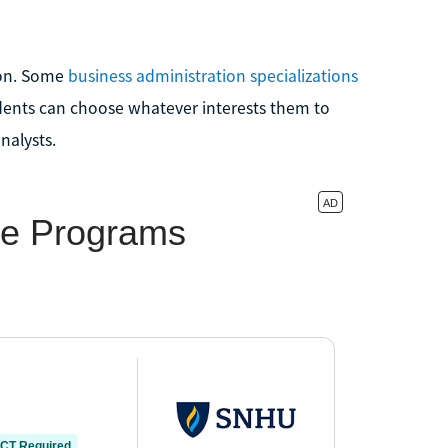
ion. Some
business administration specializations
dents can choose whatever interests them to
nalysts.