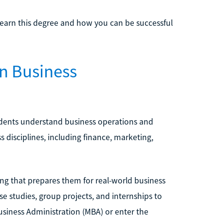
 earn this degree and how you can be successful
in Business
udents understand business operations and
 disciplines, including finance, marketing,
ing that prepares them for real-world business
se studies, group projects, and internships to
usiness Administration (MBA) or enter the