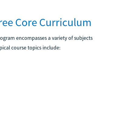
ree Core Curriculum
rogram encompasses a variety of subjects
ical course topics include: