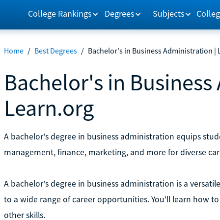
College Rankings
Degrees
Subjects
Colleg
Home
/
Best Degrees
/
Bachelor's in Business Administration |
Bachelor's in Business 
Learn.org
A bachelor's degree in business administration equips studen
management, finance, marketing, and more for diverse car
A bachelor's degree in business administration is a versatil
to a wide range of career opportunities. You'll learn how
other skills.