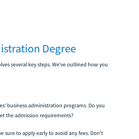
istration Degree
olves several key steps. We've outlined how you
ities' business administration programs. Do you
et the admission requirements?
be sure to apply early to avoid any fees. Don't