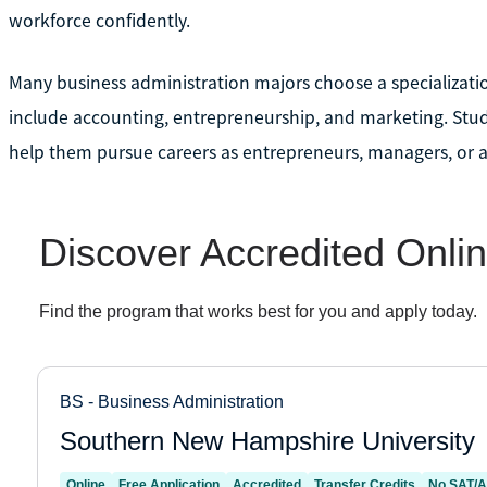
workforce confidently.
Many business administration majors choose a specializat
include accounting, entrepreneurship, and marketing. Stu
help them pursue careers as entrepreneurs, managers, or a