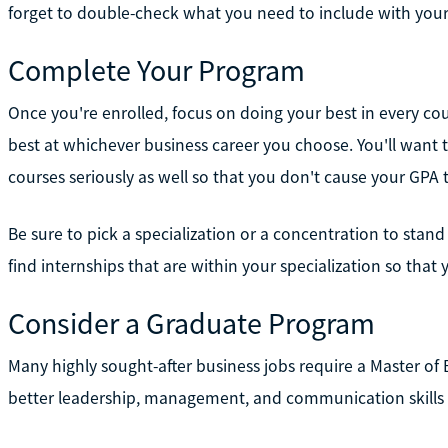
forget to double-check what you need to include with your
Complete Your Program
Once you're enrolled, focus on doing your best in every co
best at whichever business career you choose. You'll want
courses seriously as well so that you don't cause your GPA 
Be sure to pick a specialization or a concentration to stand 
find internships that are within your specialization so that
Consider a Graduate Program
Many highly sought-after business jobs require a Master of
better leadership, management, and communication skills t