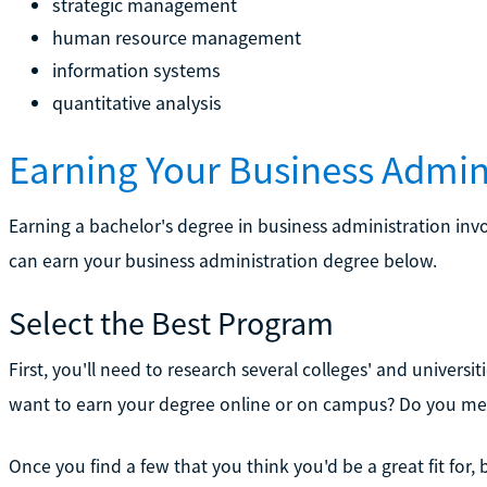
strategic management
human resource management
information systems
quantitative analysis
Earning Your Business Admin
Earning a bachelor's degree in business administration inv
can earn your business administration degree below.
Select the Best Program
First, you'll need to research several colleges' and univers
want to earn your degree online or on campus? Do you me
Once you find a few that you think you'd be a great fit for, 