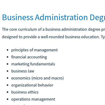
Business Administration Deg
The core curriculum of a business administration degree p
designed to provide a well-rounded business education. Typ
principles of management
financial accounting
marketing fundamentals
business law
economics (micro and macro)
organizational behavior
business ethics
operations management