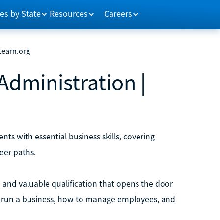
es by State
Resources
Careers
 Learn.org
Administration |
ts with essential business skills, covering
eer paths.
e and valuable qualification that opens the door
 to run a business, how to manage employees, and