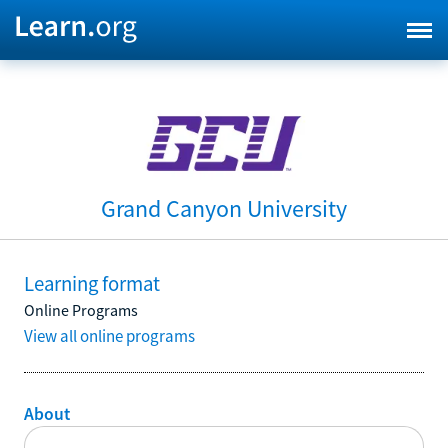
Grand Canyon University
Learning format
Online Programs
View all online programs
About