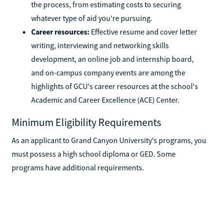
the process, from estimating costs to securing
whatever type of aid you're pursuing.
Career resources:
Effective resume and cover letter
writing, interviewing and networking skills
development, an online job and internship board,
and on-campus company events are among the
highlights of GCU's career resources at the school's
Academic and Career Excellence (ACE) Center.
Minimum Eligibility Requirements
As an applicant to Grand Canyon University's programs, you
must possess a high school diploma or GED. Some
programs have additional requirements.