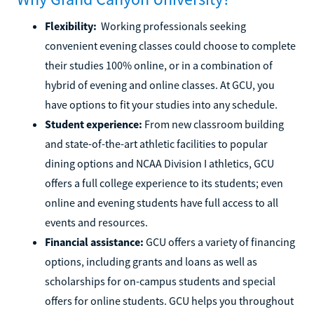
Flexibility:
Working professionals seeking
convenient evening classes could choose to complete
their studies 100% online, or in a combination of
hybrid of evening and online classes. At GCU, you
have options to fit your studies into any schedule.
Student experience:
From new classroom building
and state-of-the-art athletic facilities to popular
dining options and NCAA Division I athletics, GCU
offers a full college experience to its students; even
online and evening students have full access to all
events and resources.
Financial assistance:
GCU offers a variety of financing
options, including grants and loans as well as
scholarships for on-campus students and special
offers for online students. GCU helps you throughout