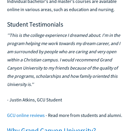
Individual bachelor's and master's courses are available
online in various areas, such as education and nursing.
Student Testimonials
''This is the college experience I dreamed about. I'm in the
program helping me work towards my dream career, and I
am surrounded by people who are caring and very open
within a Christian campus. I would recommend Grand
Canyon University to my friends because of the quality of
the programs, scholarships and how family oriented this
University is.''
- Justin Atkins, GCU Student
GCU online reviews
- Read more from students and alumni.
Why Grand Canyon University?