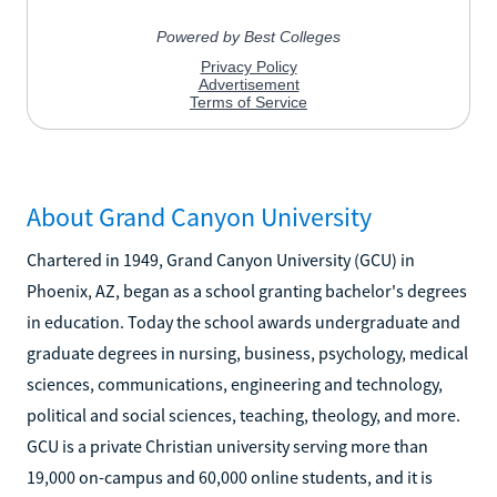
About Grand Canyon University
Chartered in 1949, Grand Canyon University (GCU) in
Phoenix, AZ, began as a school granting bachelor's degrees
in education. Today the school awards undergraduate and
graduate degrees in nursing, business, psychology, medical
sciences, communications, engineering and technology,
political and social sciences, teaching, theology, and more.
GCU is a private Christian university serving more than
19,000 on-campus and 60,000 online students, and it is