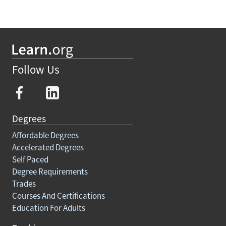
Follow Us
Degrees
Affordable Degrees
Accelerated Degrees
Self Paced
Degree Requirements
Trades
Courses And Certifications
Education For Adults