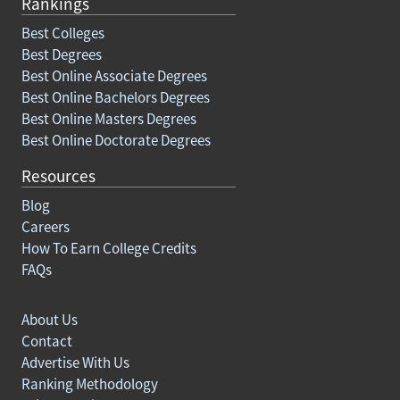
Rankings
Best Colleges
Best Degrees
Best Online Associate Degrees
Best Online Bachelors Degrees
Best Online Masters Degrees
Best Online Doctorate Degrees
Resources
Blog
Careers
How To Earn College Credits
FAQs
About Us
Contact
Advertise With Us
Ranking Methodology