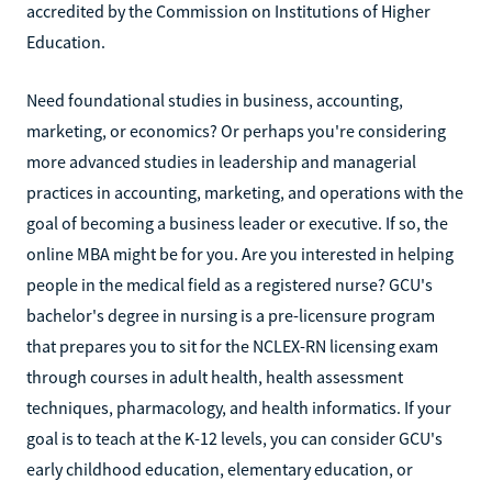
accredited by the Commission on Institutions of Higher
Education.
Need foundational studies in business, accounting,
marketing, or economics? Or perhaps you're considering
more advanced studies in leadership and managerial
practices in accounting, marketing, and operations with the
goal of becoming a business leader or executive. If so, the
online MBA might be for you. Are you interested in helping
people in the medical field as a registered nurse? GCU's
bachelor's degree in nursing is a pre-licensure program
that prepares you to sit for the NCLEX-RN licensing exam
through courses in adult health, health assessment
techniques, pharmacology, and health informatics. If your
goal is to teach at the K-12 levels, you can consider GCU's
early childhood education, elementary education, or