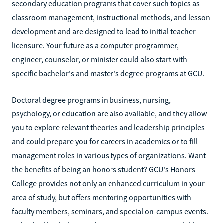
secondary education programs that cover such topics as
classroom management, instructional methods, and lesson
development and are designed to lead to initial teacher
licensure. Your future as a computer programmer,
engineer, counselor, or minister could also start with
specific bachelor's and master's degree programs at GCU.
Doctoral degree programs in business, nursing,
psychology, or education are also available, and they allow
you to explore relevant theories and leadership principles
and could prepare you for careers in academics or to fill
management roles in various types of organizations. Want
the benefits of being an honors student? GCU's Honors
College provides not only an enhanced curriculum in your
area of study, but offers mentoring opportunities with
faculty members, seminars, and special on-campus events.