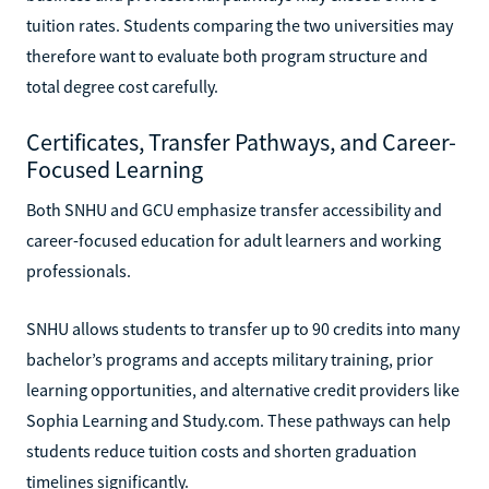
tuition rates. Students comparing the two universities may
therefore want to evaluate both program structure and
total degree cost carefully.
Certificates, Transfer Pathways, and Career-
Focused Learning
Both SNHU and GCU emphasize transfer accessibility and
career-focused education for adult learners and working
professionals.
SNHU allows students to transfer up to 90 credits into many
bachelor’s programs and accepts military training, prior
learning opportunities, and alternative credit providers like
Sophia Learning and Study.com. These pathways can help
students reduce tuition costs and shorten graduation
timelines significantly.