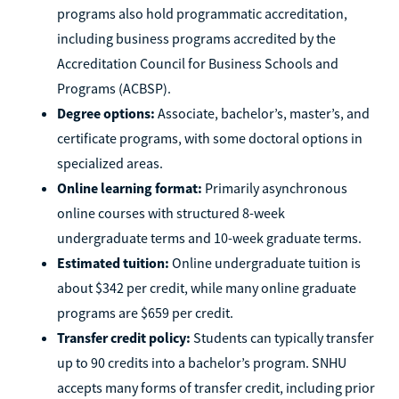
programs also hold programmatic accreditation,
including business programs accredited by the
Accreditation Council for Business Schools and
Programs (ACBSP).
Degree options:
Associate, bachelor’s, master’s, and
certificate programs, with some doctoral options in
specialized areas.
Online learning format:
Primarily asynchronous
online courses with structured 8-week
undergraduate terms and 10-week graduate terms.
Estimated tuition:
Online undergraduate tuition is
about $342 per credit, while many online graduate
programs are $659 per credit.
Transfer credit policy:
Students can typically transfer
up to 90 credits into a bachelor’s program. SNHU
accepts many forms of transfer credit, including prior