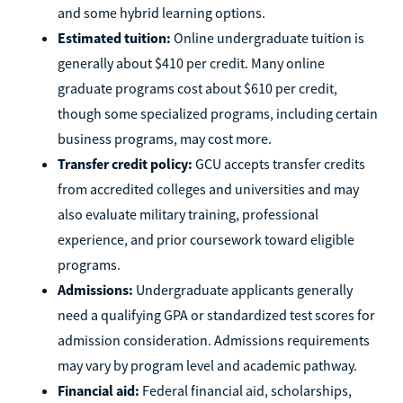
and some hybrid learning options.
Estimated tuition:
Online undergraduate tuition is
generally about $410 per credit. Many online
graduate programs cost about $610 per credit,
though some specialized programs, including certain
business programs, may cost more.
Transfer credit policy:
GCU accepts transfer credits
from accredited colleges and universities and may
also evaluate military training, professional
experience, and prior coursework toward eligible
programs.
Admissions:
Undergraduate applicants generally
need a qualifying GPA or standardized test scores for
admission consideration. Admissions requirements
may vary by program level and academic pathway.
Financial aid:
Federal financial aid, scholarships,