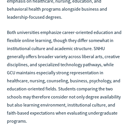
emphasis on healthcare, nursing, education, and
behavioral health programs alongside business and
leadership-focused degrees.
Both universities emphasize career-oriented education and
flexible online learning, though they differ somewhat in
institutional culture and academic structure. SNHU
generally offers broader variety across liberal arts, creative
disciplines, and specialized technology pathways, while
GCU maintains especially strong representation in
healthcare, nursing, counseling, business, psychology, and
education-oriented fields. Students comparing the two
schools may therefore consider not only degree availability
but also learning environment, institutional culture, and
faith-based expectations when evaluating undergraduate
programs.