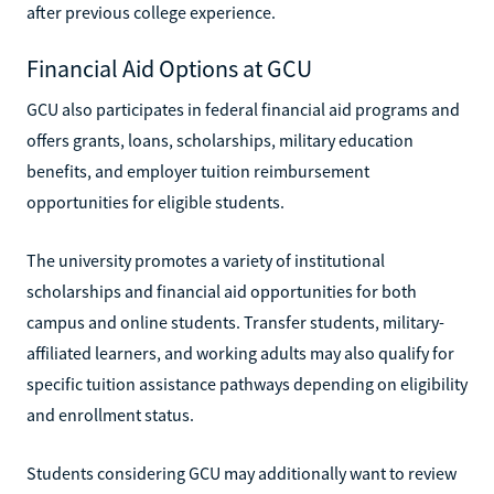
after previous college experience.
Financial Aid Options at GCU
GCU also participates in federal financial aid programs and
offers grants, loans, scholarships, military education
benefits, and employer tuition reimbursement
opportunities for eligible students.
The university promotes a variety of institutional
scholarships and financial aid opportunities for both
campus and online students. Transfer students, military-
affiliated learners, and working adults may also qualify for
specific tuition assistance pathways depending on eligibility
and enrollment status.
Students considering GCU may additionally want to review