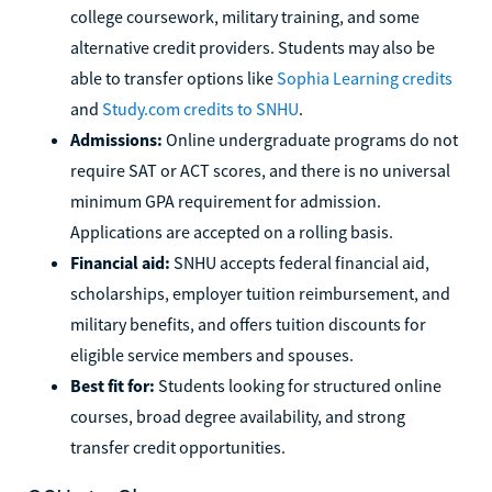
college coursework, military training, and some
alternative credit providers. Students may also be
able to transfer options like
Sophia Learning credits
and
Study.com credits to SNHU
.
Admissions:
Online undergraduate programs do not
require SAT or ACT scores, and there is no universal
minimum GPA requirement for admission.
Applications are accepted on a rolling basis.
Financial aid:
SNHU accepts federal financial aid,
scholarships, employer tuition reimbursement, and
military benefits, and offers tuition discounts for
eligible service members and spouses.
Best fit for:
Students looking for structured online
courses, broad degree availability, and strong
transfer credit opportunities.