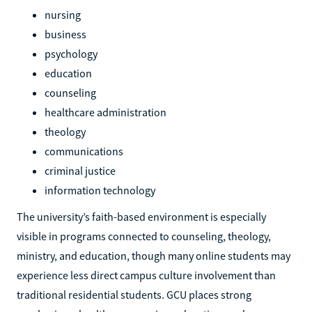
nursing
business
psychology
education
counseling
healthcare administration
theology
communications
criminal justice
information technology
The university’s faith-based environment is especially
visible in programs connected to counseling, theology,
ministry, and education, though many online students may
experience less direct campus culture involvement than
traditional residential students. GCU places strong