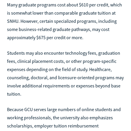
Many graduate programs cost about $610 per credit, which
is somewhat lower than comparable graduate tuition at
SNHU. However, certain specialized programs, including
some business-related graduate pathways, may cost
approximately $675 per credit or more.
Students may also encounter technology fees, graduation
fees, clinical placement costs, or other program-specific
expenses depending on the field of study. Healthcare,
counseling, doctoral, and licensure-oriented programs may
involve additional requirements or expenses beyond base
tuition.
Because GCU serves large numbers of online students and
working professionals, the university also emphasizes
scholarships, employer tuition reimbursement