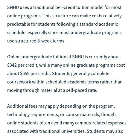
SNHU uses a traditional per-credit tuition model for most
online programs. This structure can make costs relatively
predictable for students following a standard academic
schedule, especially since most undergraduate programs
use structured 8-week terms.
Online undergraduate tuition at SNHU is currently about
$342 per credit, while many online graduate programs cost
about $659 per credit. Students generally complete
coursework within scheduled academic terms rather than
moving through material at a self-paced rate.
Additional fees may apply depending on the program,
technology requirements, or course materials, though
online students often avoid many campus-related expenses
associated with traditional universities. Students may also