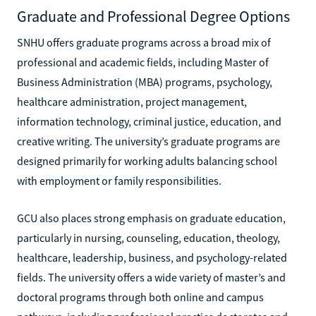
Graduate and Professional Degree Options
SNHU offers graduate programs across a broad mix of
professional and academic fields, including Master of
Business Administration (MBA) programs, psychology,
healthcare administration, project management,
information technology, criminal justice, education, and
creative writing. The university’s graduate programs are
designed primarily for working adults balancing school
with employment or family responsibilities.
GCU also places strong emphasis on graduate education,
particularly in nursing, counseling, education, theology,
healthcare, leadership, business, and psychology-related
fields. The university offers a wide variety of master’s and
doctoral programs through both online and campus