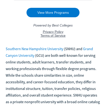
Southern New Hampshire University
(SNHU) and
Grand
Canyon University
(GCU) are both well-known for serving
online students, adult learners, transfer students, and
working professionals through flexible degree programs.
While the schools share similarities in size, online
accessibility, and career-focused education, they differ in
institutional structure, tuition, transfer policies, religious
affiliation, and overall student experience. SNHU operates
as a private nonprofit university with a broad online catalog