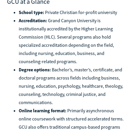
GCU at a Glance
School type:
Private Christian for-profit university
Accreditation:
Grand Canyon University is
institutionally accredited by the Higher Learning
Commission (HLC). Several programs also hold
specialized accreditation depending on the field,
including nursing, education, business, and
counseling-related programs.
Degree options:
Bachelor’s, master’s, certificate, and
doctoral programs across fields including business,
nursing, education, psychology, healthcare, theology,
counseling, technology, criminal justice, and
communications.
Online learning format:
Primarily asynchronous
online coursework with structured accelerated terms.
GCU also offers traditional campus-based programs