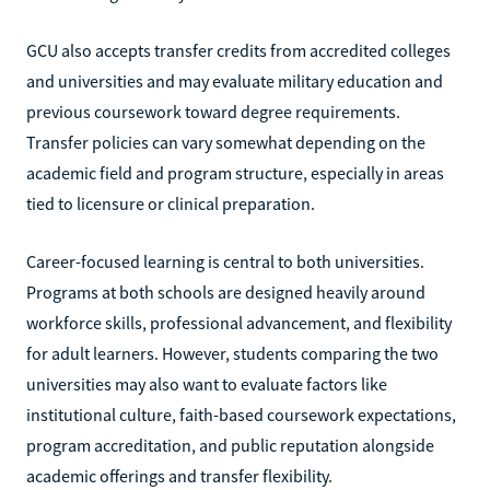
GCU also accepts transfer credits from accredited colleges
and universities and may evaluate military education and
previous coursework toward degree requirements.
Transfer policies can vary somewhat depending on the
academic field and program structure, especially in areas
tied to licensure or clinical preparation.
Career-focused learning is central to both universities.
Programs at both schools are designed heavily around
workforce skills, professional advancement, and flexibility
for adult learners. However, students comparing the two
universities may also want to evaluate factors like
institutional culture, faith-based coursework expectations,
program accreditation, and public reputation alongside
academic offerings and transfer flexibility.