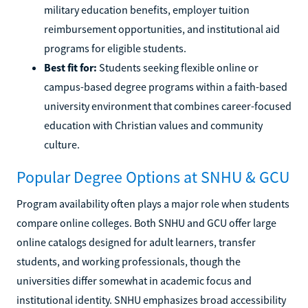
military education benefits, employer tuition
reimbursement opportunities, and institutional aid
programs for eligible students.
Best fit for:
Students seeking flexible online or
campus-based degree programs within a faith-based
university environment that combines career-focused
education with Christian values and community
culture.
Popular Degree Options at SNHU & GCU
Program availability often plays a major role when students
compare online colleges. Both SNHU and GCU offer large
online catalogs designed for adult learners, transfer
students, and working professionals, though the
universities differ somewhat in academic focus and
institutional identity. SNHU emphasizes broad accessibility