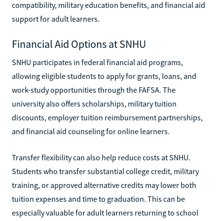
compatibility, military education benefits, and financial aid
support for adult learners.
Financial Aid Options at SNHU
SNHU participates in federal financial aid programs,
allowing eligible students to apply for grants, loans, and
work-study opportunities through the FAFSA. The
university also offers scholarships, military tuition
discounts, employer tuition reimbursement partnerships,
and financial aid counseling for online learners.
Transfer flexibility can also help reduce costs at SNHU.
Students who transfer substantial college credit, military
training, or approved alternative credits may lower both
tuition expenses and time to graduation. This can be
especially valuable for adult learners returning to school