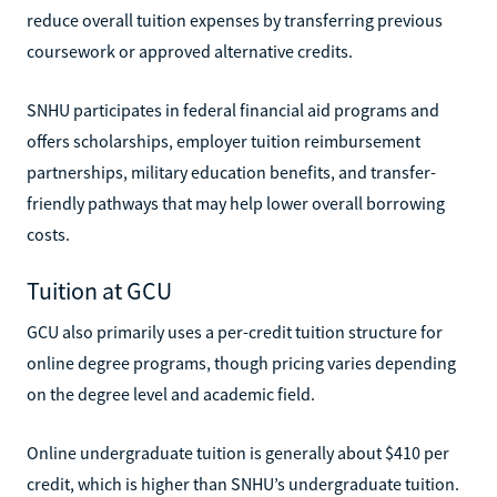
reduce overall tuition expenses by transferring previous
coursework or approved alternative credits.
SNHU participates in federal financial aid programs and
offers scholarships, employer tuition reimbursement
partnerships, military education benefits, and transfer-
friendly pathways that may help lower overall borrowing
costs.
Tuition at GCU
GCU also primarily uses a per-credit tuition structure for
online degree programs, though pricing varies depending
on the degree level and academic field.
Online undergraduate tuition is generally about $410 per
credit, which is higher than SNHU’s undergraduate tuition.