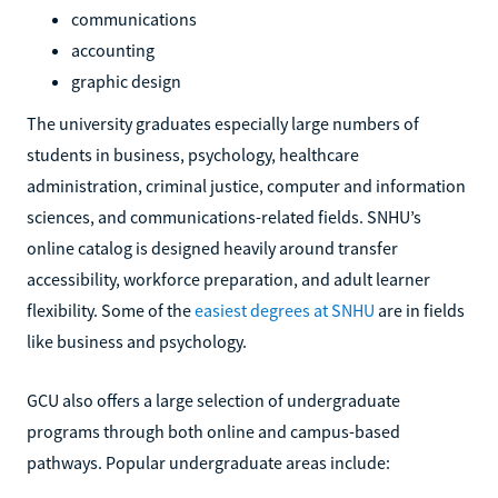
communications
accounting
graphic design
The university graduates especially large numbers of
students in business, psychology, healthcare
administration, criminal justice, computer and information
sciences, and communications-related fields. SNHU’s
online catalog is designed heavily around transfer
accessibility, workforce preparation, and adult learner
flexibility. Some of the
easiest degrees at SNHU
are in fields
like business and psychology.
GCU also offers a large selection of undergraduate
programs through both online and campus-based
pathways. Popular undergraduate areas include: