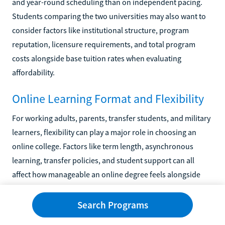
and year-round scheduling than on independent pacing.
Students comparing the two universities may also want to
consider factors like institutional structure, program
reputation, licensure requirements, and total program
costs alongside base tuition rates when evaluating
affordability.
Online Learning Format and Flexibility
For working adults, parents, transfer students, and military
learners, flexibility can play a major role in choosing an
online college. Factors like term length, asynchronous
learning, transfer policies, and student support can all
affect how manageable an online degree feels alongside
work and family responsibilities. SNHU and GCU both focus
heavily on online education, though the universities differ
Search Programs
somewhat in academic structure, institutional culture, and