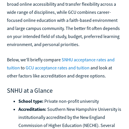
broad online accessibility and transfer flexibility across a
wide range of disciplines, while GCU combines career-
focused online education with a faith-based environment
and large campus community. The better fit often depends
on your intended field of study, budget, preferred learning
environment, and personal priorities.
Below, we’ll briefly compare
SNHU acceptance rates and
tuition
to
GCU acceptance rates and tuition
and look at
other factors like accreditation and degree options.
SNHU at a Glance
School type:
Private non-profit university
Accreditation:
Southern New Hampshire University is
institutionally accredited by the New England
Commission of Higher Education (NECHE). Several