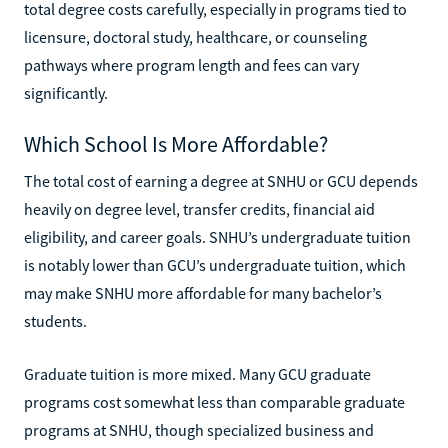
total degree costs carefully, especially in programs tied to
licensure, doctoral study, healthcare, or counseling
pathways where program length and fees can vary
significantly.
Which School Is More Affordable?
The total cost of earning a degree at SNHU or GCU depends
heavily on degree level, transfer credits, financial aid
eligibility, and career goals. SNHU’s undergraduate tuition
is notably lower than GCU’s undergraduate tuition, which
may make SNHU more affordable for many bachelor’s
students.
Graduate tuition is more mixed. Many GCU graduate
programs cost somewhat less than comparable graduate
programs at SNHU, though specialized business and