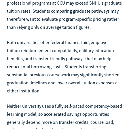
professional programs at GCU may exceed SNHU’s graduate
tuition rates. Students comparing graduate pathways may
therefore want to evaluate program-specific pricing rather
than relying only on average tuition figures.
Both universities offer federal financial aid, employer
tuition reimbursement compatibility, military education
benefits, and transfer-friendly pathways that may help
reduce total borrowing costs. Students transferring
substantial previous coursework may significantly shorten
graduation timelines and lower overall tuition expenses at
either institution.
Neither university uses a fully self-paced competency-based
learning model, so accelerated savings opportunities
generally depend more on transfer credits, course load,