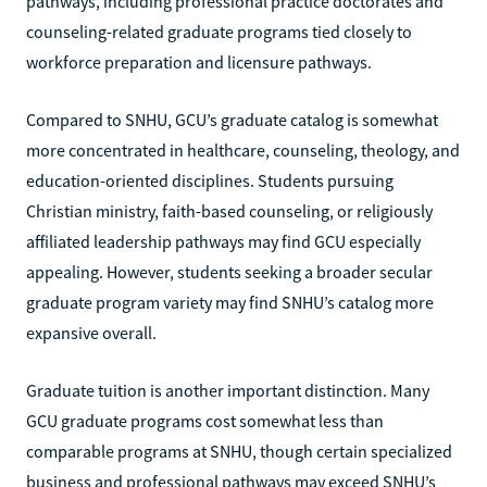
pathways, including professional practice doctorates and
counseling-related graduate programs tied closely to
workforce preparation and licensure pathways.
Compared to SNHU, GCU’s graduate catalog is somewhat
more concentrated in healthcare, counseling, theology, and
education-oriented disciplines. Students pursuing
Christian ministry, faith-based counseling, or religiously
affiliated leadership pathways may find GCU especially
appealing. However, students seeking a broader secular
graduate program variety may find SNHU’s catalog more
expansive overall.
Graduate tuition is another important distinction. Many
GCU graduate programs cost somewhat less than
comparable programs at SNHU, though certain specialized
business and professional pathways may exceed SNHU’s