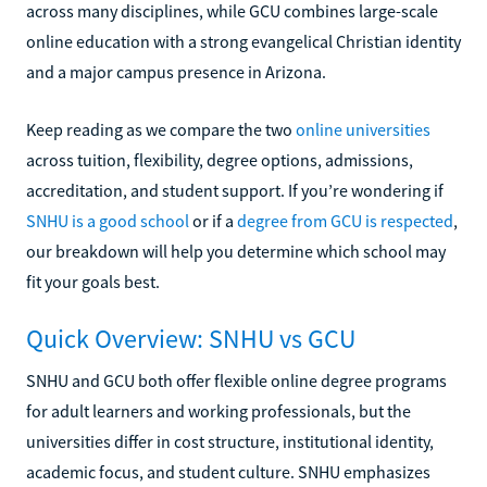
across many disciplines, while GCU combines large-scale
online education with a strong evangelical Christian identity
and a major campus presence in Arizona.
Keep reading as we compare the two
online universities
across tuition, flexibility, degree options, admissions,
accreditation, and student support. If you’re wondering if
SNHU is a good school
or if a
degree from GCU is respected
,
our breakdown will help you determine which school may
fit your goals best.
Quick Overview: SNHU vs GCU
SNHU and GCU both offer flexible online degree programs
for adult learners and working professionals, but the
universities differ in cost structure, institutional identity,
academic focus, and student culture. SNHU emphasizes