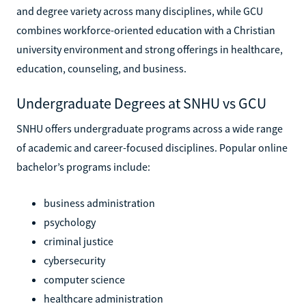
and degree variety across many disciplines, while GCU
combines workforce-oriented education with a Christian
university environment and strong offerings in healthcare,
education, counseling, and business.
Undergraduate Degrees at SNHU vs GCU
SNHU offers undergraduate programs across a wide range
of academic and career-focused disciplines. Popular online
bachelor’s programs include:
business administration
psychology
criminal justice
cybersecurity
computer science
healthcare administration