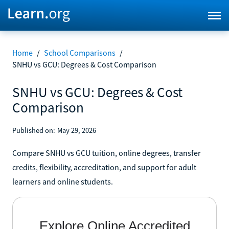
Home
/
School Comparisons
/
SNHU vs GCU: Degrees & Cost Comparison
SNHU vs GCU: Degrees & Cost
Comparison
Published on:
May 29, 2026
Compare SNHU vs GCU tuition, online degrees, transfer
credits, flexibility, accreditation, and support for adult
learners and online students.