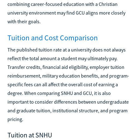
combining career-focused education with a Christian
university environment may find GCU aligns more closely
with their goals.
Tuition and Cost Comparison
The published tuition rate at a university does not always
reflect the total amount a student may ultimately pay.
Transfer credits, financial aid eligibility, employer tuition
reimbursement, military education benefits, and program-
specific fees can all affect the overall cost of earning a
degree. When comparing SNHU and GCU, it is also
important to consider differences between undergraduate
and graduate tuition, institutional structure, and program
pricing.
Tuition at SNHU