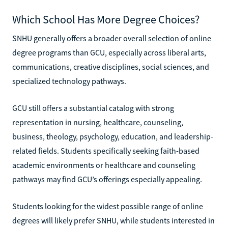
Which School Has More Degree Choices?
SNHU generally offers a broader overall selection of online
degree programs than GCU, especially across liberal arts,
communications, creative disciplines, social sciences, and
specialized technology pathways.
GCU still offers a substantial catalog with strong
representation in nursing, healthcare, counseling,
business, theology, psychology, education, and leadership-
related fields. Students specifically seeking faith-based
academic environments or healthcare and counseling
pathways may find GCU’s offerings especially appealing.
Students looking for the widest possible range of online
degrees will likely prefer SNHU, while students interested in