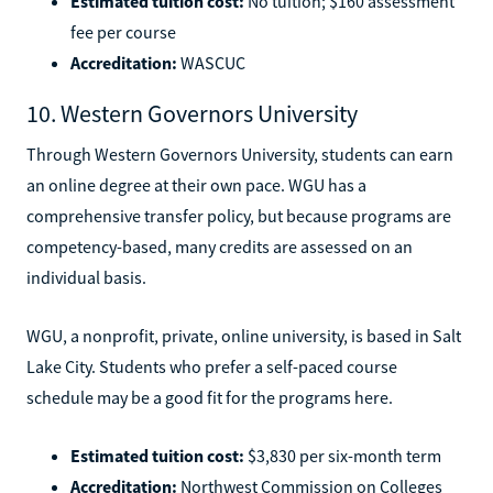
Estimated tuition cost:
No tuition; $160 assessment
fee per course
Accreditation:
WASCUC
10. Western Governors University
Through Western Governors University, students can earn
an online degree at their own pace. WGU has a
comprehensive transfer policy, but because programs are
competency-based, many credits are assessed on an
individual basis.
WGU, a nonprofit, private, online university, is based in Salt
Lake City. Students who prefer a self-paced course
schedule may be a good fit for the programs here.
Estimated tuition cost:
$3,830 per six-month term
Accreditation:
Northwest Commission on Colleges