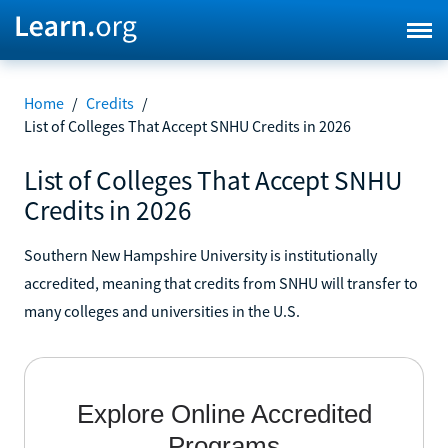
Home
/
Credits
/
List of Colleges That Accept SNHU Credits in 2026
List of Colleges That Accept SNHU
Credits in 2026
Southern New Hampshire University is institutionally
accredited, meaning that credits from SNHU will transfer to
many colleges and universities in the U.S.