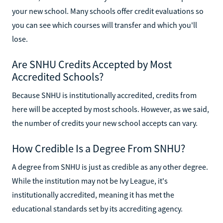
your new school. Many schools offer credit evaluations so
you can see which courses will transfer and which you'll
lose.
Are SNHU Credits Accepted by Most
Accredited Schools?
Because SNHU is institutionally accredited, credits from
here will be accepted by most schools. However, as we said,
the number of credits your new school accepts can vary.
How Credible Is a Degree From SNHU?
A degree from SNHU is just as credible as any other degree.
While the institution may not be Ivy League, it's
institutionally accredited, meaning it has met the
educational standards set by its accrediting agency.