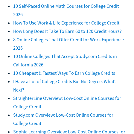
10 Self-Paced Online Math Courses for College Credit
2026
How To Use Work & Life Experience for College Credit
How Long Does It Take To Earn 60 to 120 Credit Hours?
8 Online Colleges That Offer Credit for Work Experience
2026
10 Online Colleges That Accept Study.com Credits in
California 2026
10 Cheapest & Fastest Ways To Earn College Credits
I Have a Lot of College Credits But No Degree: What's
Next?
StraighterLine Overview: Low-Cost Online Courses for
College Credit
Study.com Overview: Low-Cost Online Courses for
College Credit
Sophia Learning Overview: Low-Cost Online Courses for