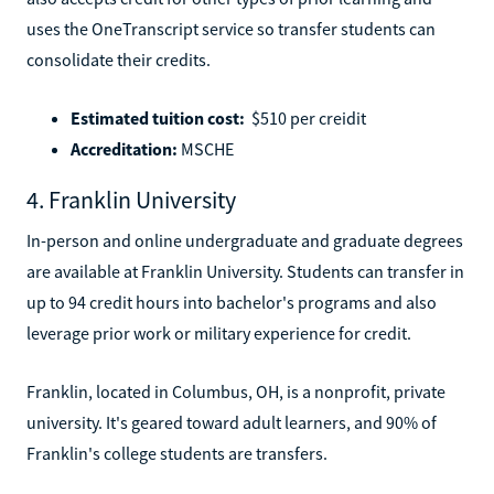
uses the OneTranscript service so transfer students can
consolidate their credits.
Estimated tuition cost:
$510 per creidit
Accreditation:
MSCHE
4. Franklin University
In-person and online undergraduate and graduate degrees
are available at Franklin University. Students can transfer in
up to 94 credit hours into bachelor's programs and also
leverage prior work or military experience for credit.
Franklin, located in Columbus, OH, is a nonprofit, private
university. It's geared toward adult learners, and 90% of
Franklin's college students are transfers.