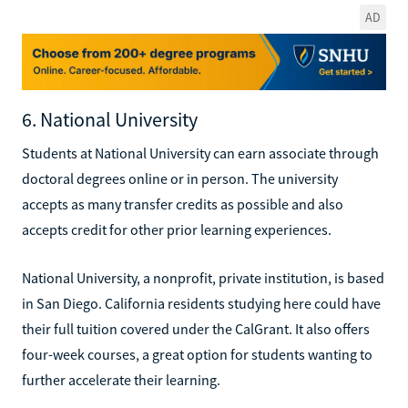
AD
6. National University
Students at National University can earn associate through
doctoral degrees online or in person. The university
accepts as many transfer credits as possible and also
accepts credit for other prior learning experiences.
National University, a nonprofit, private institution, is based
in San Diego. California residents studying here could have
their full tuition covered under the CalGrant. It also offers
four-week courses, a great option for students wanting to
further accelerate their learning.