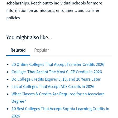
scholarships. Reach out to individual schools for more
information on admissions, enrollment, and transfer
policies.
You might also like...
Related
Popular
20 Online Colleges That Accept Transfer Credits 2026
Colleges That Accept The Most CLEP Credits in 2026
Do College Credits Expire? 5, 10, and 20 Years Later
List of Colleges That Accept ACE Credits in 2026
What Classes & Credits Are Required for an Associate
Degree?
10 Best Colleges That Accept Sophia Learning Credits in
2026