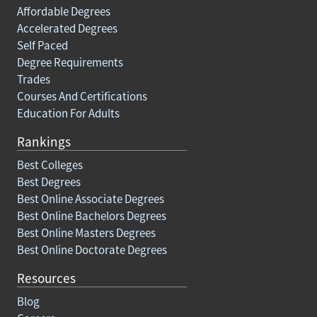
Affordable Degrees
Accelerated Degrees
Self Paced
Degree Requirements
Trades
Courses And Certifications
Education For Adults
Rankings
Best Colleges
Best Degrees
Best Online Associate Degrees
Best Online Bachelors Degrees
Best Online Masters Degrees
Best Online Doctorate Degrees
Resources
Blog