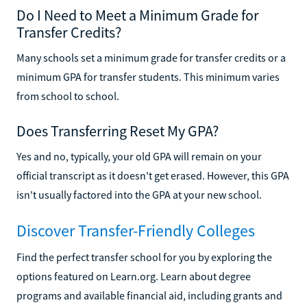
Do I Need to Meet a Minimum Grade for
Transfer Credits?
Many schools set a minimum grade for transfer credits or a
minimum GPA for transfer students. This minimum varies
from school to school.
Does Transferring Reset My GPA?
Yes and no, typically, your old GPA will remain on your
official transcript as it doesn't get erased. However, this GPA
isn't usually factored into the GPA at your new school.
Discover Transfer-Friendly Colleges
Find the perfect transfer school for you by exploring the
options featured on Learn.org. Learn about degree
programs and available financial aid, including grants and