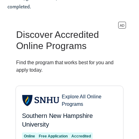
completed.