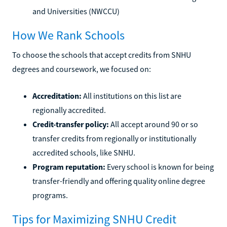
and Universities (NWCCU)
How We Rank Schools
To choose the schools that accept credits from SNHU
degrees and coursework, we focused on:
Accreditation:
All institutions on this list are
regionally accredited.
Credit-transfer policy:
All accept around 90 or so
transfer credits from regionally or institutionally
accredited schools, like SNHU.
Program reputation:
Every school is known for being
transfer-friendly and offering quality online degree
programs.
Tips for Maximizing SNHU Credit