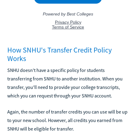
How SNHU's Transfer Credit Policy
Works
SNHU doesn't have a specific policy for students
transferring from SNHU to another institution. When you
transfer, you'll need to provide your college transcripts,
which you can request through your SNHU account.
Again, the number of transfer credits you can use will be up
to your new school. However, all credits you earned from
SNHU will be eligible for transfer.