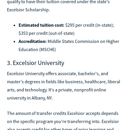
qualify to have their tuition covered under the state's
Excelsior Scholarship.
Estimated tuition cost:
$295 per credit (in-state);
$353 per credit (out-of-state)
Accreditation:
Middle States Commission on Higher
Education (MSCHE)
3. Excelsior University
Excelsior University offers associate, bachelor's, and
master's degrees in fields like business, healthcare, liberal
arts, and technology. It's a private, nonprofit online
university in Albany, NY.
The amount of transfer credits Excelsior accepts depends
on the specific program you're transferring into. Excelsior
also accepts credit for other types of prior learning and