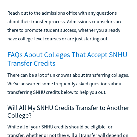
Reach out to the admissions office with any questions
about their transfer process. Admissions counselors are
there to promote student success, whether you already
have college-level courses or are just starting out.
FAQs About Colleges That Accept SNHU
Transfer Credits
There can be a lot of unknowns about transferring colleges.
We've answered some frequently asked questions about
transferring SNHU credits below to help you out.
Will All My SNHU Credits Transfer to Another
College?
While all of your SNHU credits should be eligible for
transfer, whether or not they will all transfer will depend on