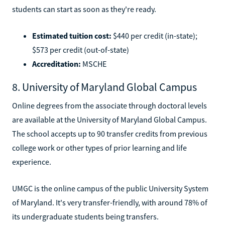
students can start as soon as they're ready.
Estimated tuition cost:
$440 per credit (in-state);
$573 per credit (out-of-state)
Accreditation:
MSCHE
8. University of Maryland Global Campus
Online degrees from the associate through doctoral levels
are available at the University of Maryland Global Campus.
The school accepts up to 90 transfer credits from previous
college work or other types of prior learning and life
experience.
UMGC is the online campus of the public University System
of Maryland. It's very transfer-friendly, with around 78% of
its undergraduate students being transfers.