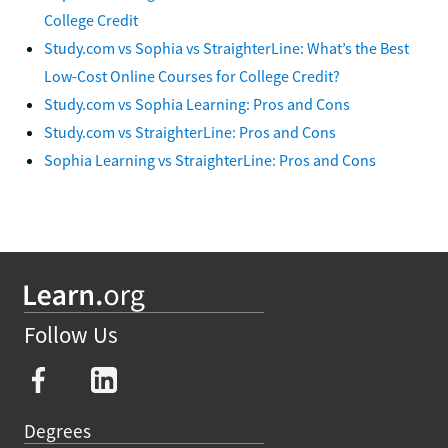
College Credit
Study.com vs Sophia vs StraighterLine: What’s the Best
Low-Cost Online Courses for College Credit?
Study.com vs Sophia Learning: Pros and Cons
Study.com vs StraighterLine: Pros and Cons
Sophia Learning vs StraighterLine: Pros and Cons
Follow Us
Degrees