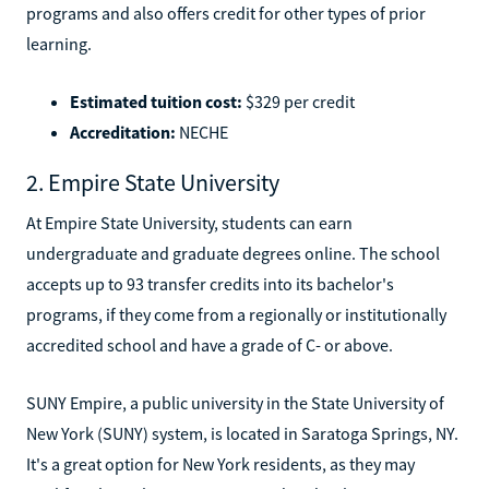
programs and also offers credit for other types of prior
learning.
Estimated tuition cost:
$329 per credit
Accreditation:
NECHE
2. Empire State University
At Empire State University, students can earn
undergraduate and graduate degrees online. The school
accepts up to 93 transfer credits into its bachelor's
programs, if they come from a regionally or institutionally
accredited school and have a grade of C- or above.
SUNY Empire, a public university in the State University of
New York (SUNY) system, is located in Saratoga Springs, NY.
It's a great option for New York residents, as they may