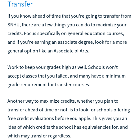
Transfer
If you know ahead of time that you're going to transfer from
SNHU, there are a few things you can do to maximize your
credits. Focus specifically on general education courses,
and if you're earning an associate degree, look for a more
general option like an Associate of Arts.
Work to keep your grades high as well. Schools won't
accept classes that you failed, and many have a minimum
grade requirement for transfer courses.
Another way to maximize credits, whether you plan to
transfer ahead of time or not, is to look for schools offering
free credit evaluations before you apply. This gives you an
idea of which credits the school has equivalencies for, and
which may transfer regardless.