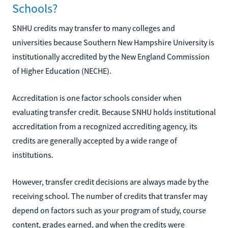
Schools?
SNHU credits may transfer to many colleges and
universities because Southern New Hampshire University is
institutionally accredited by the New England Commission
of Higher Education (NECHE).
Accreditation is one factor schools consider when
evaluating transfer credit. Because SNHU holds institutional
accreditation from a recognized accrediting agency, its
credits are generally accepted by a wide range of
institutions.
However, transfer credit decisions are always made by the
receiving school. The number of credits that transfer may
depend on factors such as your program of study, course
content, grades earned, and when the credits were