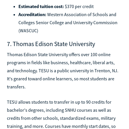
Estimated tuition cost:
$370 per credit
Accreditation:
Western Association of Schools and
Colleges Senior College and University Commission
(WASCUC)
7. Thomas Edison State University
Thomas Edison State University offers over 100 online
programs in fields like business, healthcare, liberal arts,
and technology. TESU is a public university in Trenton, NJ.
It's geared toward online learners, so most students are
transfers.
TESU allows students to transfer in up to 90 credits for
bachelor's degrees, including SNHU courses as well as
credits from other schools, standardized exams, military
training, and more. Courses have monthly start dates, so