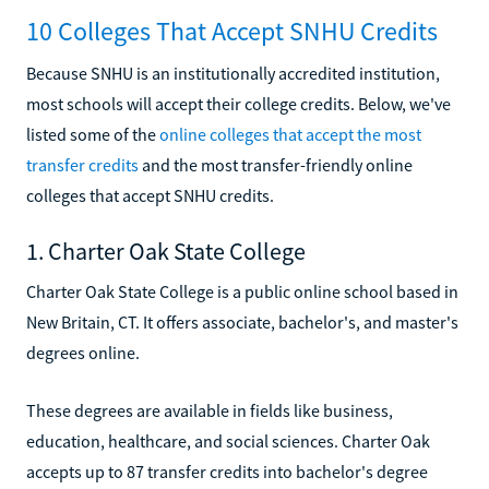
10 Colleges That Accept SNHU Credits
Because SNHU is an institutionally accredited institution,
most schools will accept their college credits. Below, we've
listed some of the
online colleges that accept the most
transfer credits
and the most transfer-friendly online
colleges that accept SNHU credits.
1. Charter Oak State College
Charter Oak State College is a public online school based in
New Britain, CT. It offers associate, bachelor's, and master's
degrees online.
These degrees are available in fields like business,
education, healthcare, and social sciences. Charter Oak
accepts up to 87 transfer credits into bachelor's degree