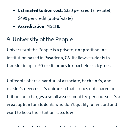
Estimated tuition cost:
$330 per credit (in-state);
$499 per credit (out-of-state)
Accreditation:
MSCHE
9. University of the People
University of the People is a private, nonprofit online
institution based in Pasadena, CA. It allows students to
transfer in up to 90 credit hours for bachelor's degrees.
UoPeople offers a handful of associate, bachelor's, and
master's degrees. It's unique in that it does not charge for
tuition, but charges a small assessment fee per course. It's a
great option for students who don't qualify for gift aid and
want to keep their tuition rates low.