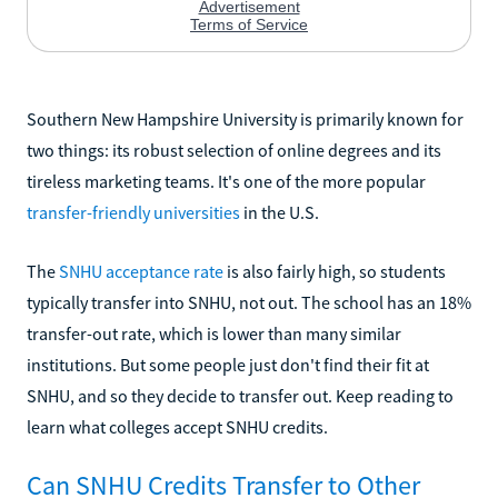
Southern New Hampshire University is primarily known for
two things: its robust selection of online degrees and its
tireless marketing teams. It's one of the more popular
transfer-friendly universities
in the U.S.
The
SNHU acceptance rate
is also fairly high, so students
typically transfer into SNHU, not out. The school has an 18%
transfer-out rate, which is lower than many similar
institutions. But some people just don't find their fit at
SNHU, and so they decide to transfer out. Keep reading to
learn what colleges accept SNHU credits.
Can SNHU Credits Transfer to Other