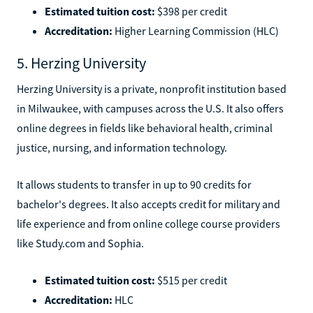
Estimated tuition cost:
$398 per credit
Accreditation:
Higher Learning Commission (HLC)
5. Herzing University
Herzing University is a private, nonprofit institution based
in Milwaukee, with campuses across the U.S. It also offers
online degrees in fields like behavioral health, criminal
justice, nursing, and information technology.
It allows students to transfer in up to 90 credits for
bachelor's degrees. It also accepts credit for military and
life experience and from online college course providers
like Study.com and Sophia.
Estimated tuition cost:
$515 per credit
Accreditation:
HLC