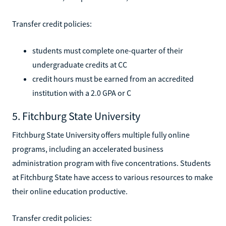
Transfer credit policies:
students must complete one-quarter of their
undergraduate credits at CC
credit hours must be earned from an accredited
institution with a 2.0 GPA or C
5. Fitchburg State University
Fitchburg State University offers multiple fully online
programs, including an accelerated business
administration program with five concentrations. Students
at Fitchburg State have access to various resources to make
their online education productive.
Transfer credit policies: