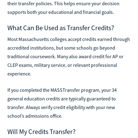
their transfer policies. This helps ensure your decision
supports both your educational and financial goals.
What Can Be Used as Transfer Credits?
Most Massachusetts colleges accept credits earned through
accredited institutions, but some schools go beyond
traditional coursework. Many also award credit for AP or
CLEP exams, military service, or relevant professional
experience.
If you completed the MASSTransfer program, your 34
general education credits are typically guaranteed to
transfer. Always verify credit eligibility with your new
school’s admissions office.
Will My Credits Transfer?