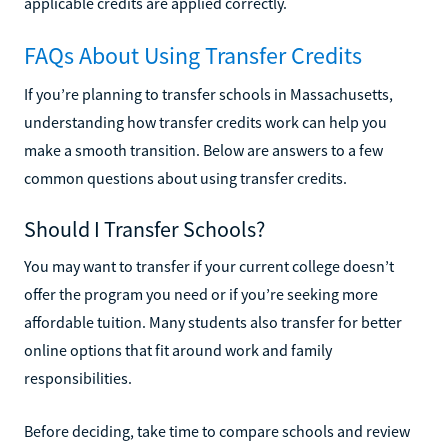
applicable credits are applied correctly.
FAQs About Using Transfer Credits
If you’re planning to transfer schools in Massachusetts,
understanding how transfer credits work can help you
make a smooth transition. Below are answers to a few
common questions about using transfer credits.
Should I Transfer Schools?
You may want to transfer if your current college doesn’t
offer the program you need or if you’re seeking more
affordable tuition. Many students also transfer for better
online options that fit around work and family
responsibilities.
Before deciding, take time to compare schools and review