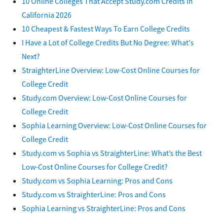
10 Online Colleges That Accept Study.com Credits in
California 2026
10 Cheapest & Fastest Ways To Earn College Credits
I Have a Lot of College Credits But No Degree: What's
Next?
StraighterLine Overview: Low-Cost Online Courses for
College Credit
Study.com Overview: Low-Cost Online Courses for
College Credit
Sophia Learning Overview: Low-Cost Online Courses for
College Credit
Study.com vs Sophia vs StraighterLine: What’s the Best
Low-Cost Online Courses for College Credit?
Study.com vs Sophia Learning: Pros and Cons
Study.com vs StraighterLine: Pros and Cons
Sophia Learning vs StraighterLine: Pros and Cons