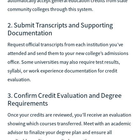
automatically accept general education credits from state
community colleges through this system.
2. Submit Transcripts and Supporting
Documentation
Request official transcripts from each institution you’ve
attended and send them to your new college’s admissions
office. Some universities may also require test results,
syllabi, or work experience documentation for credit
evaluation.
3. Confirm Credit Evaluation and Degree
Requirements
Once your credits are reviewed, you’ll receive an evaluation
showing which courses transferred. Meet with an academic
advisor to finalize your degree plan and ensure all