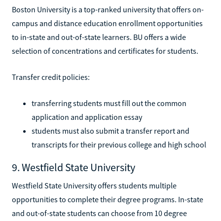
Boston University is a top-ranked university that offers on-
campus and distance education enrollment opportunities
to in-state and out-of-state learners. BU offers a wide
selection of concentrations and certificates for students.
Transfer credit policies:
transferring students must fill out the common
application and application essay
students must also submit a transfer report and
transcripts for their previous college and high school
9. Westfield State University
Westfield State University offers students multiple
opportunities to complete their degree programs. In-state
and out-of-state students can choose from 10 degree