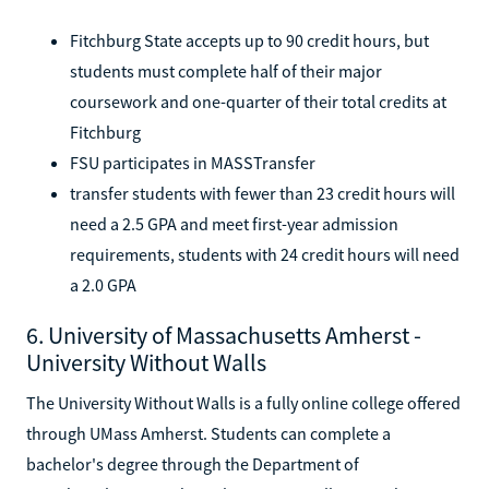
Fitchburg State accepts up to 90 credit hours, but
students must complete half of their major
coursework and one-quarter of their total credits at
Fitchburg
FSU participates in MASSTransfer
transfer students with fewer than 23 credit hours will
need a 2.5 GPA and meet first-year admission
requirements, students with 24 credit hours will need
a 2.0 GPA
6. University of Massachusetts Amherst -
University Without Walls
The University Without Walls is a fully online college offered
through UMass Amherst. Students can complete a
bachelor's degree through the Department of