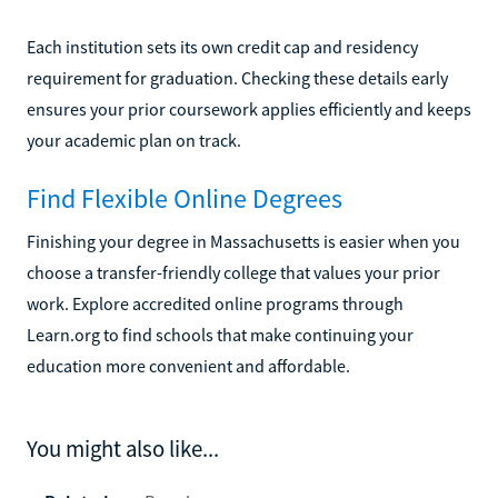
Each institution sets its own credit cap and residency
requirement for graduation. Checking these details early
ensures your prior coursework applies efficiently and keeps
your academic plan on track.
Find Flexible Online Degrees
Finishing your degree in Massachusetts is easier when you
choose a transfer-friendly college that values your prior
work. Explore accredited online programs through
Learn.org to find schools that make continuing your
education more convenient and affordable.
You might also like...