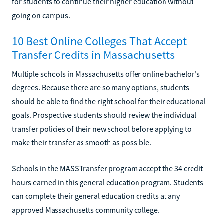
for students to continue their higher education without
going on campus.
10 Best Online Colleges That Accept
Transfer Credits in Massachusetts
Multiple schools in Massachusetts offer online bachelor's
degrees. Because there are so many options, students
should be able to find the right school for their educational
goals. Prospective students should review the individual
transfer policies of their new school before applying to
make their transfer as smooth as possible.
Schools in the MASSTransfer program accept the 34 credit
hours earned in this general education program. Students
can complete their general education credits at any
approved Massachusetts community college.