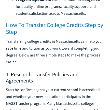
for quality online programs, faculty support, and
student satisfaction across Massachusetts.
How To Transfer College Credits Step by
Step
Transferring college credits in Massachusetts can help you
save time and tuition as you work toward completing your
degree. Below are three simple steps to make the process
easier.
1. Research Transfer Policies and
Agreements
Start by confirming that your current school is accredited
and whether your new institution participates in the
MASSTransfer program. Many Massachusetts colleges