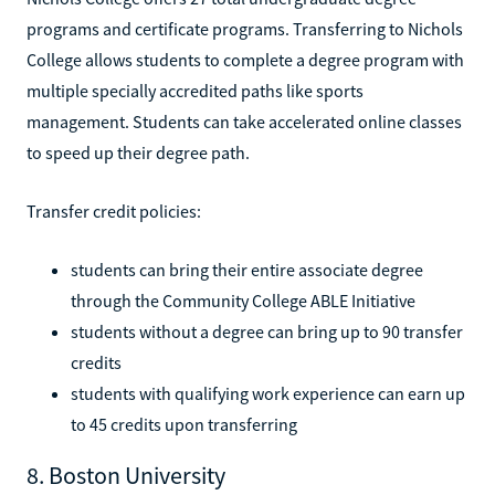
programs and certificate programs. Transferring to Nichols
College allows students to complete a degree program with
multiple specially accredited paths like sports
management. Students can take accelerated online classes
to speed up their degree path.
Transfer credit policies:
students can bring their entire associate degree
through the Community College ABLE Initiative
students without a degree can bring up to 90 transfer
credits
students with qualifying work experience can earn up
to 45 credits upon transferring
8. Boston University