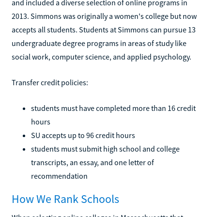
and included a diverse selection of online programs in
2013. Simmons was originally a women's college but now
accepts all students. Students at Simmons can pursue 13
undergraduate degree programs in areas of study like
social work, computer science, and applied psychology.
Transfer credit policies:
students must have completed more than 16 credit
hours
SU accepts up to 96 credit hours
students must submit high school and college
transcripts, an essay, and one letter of
recommendation
How We Rank Schools