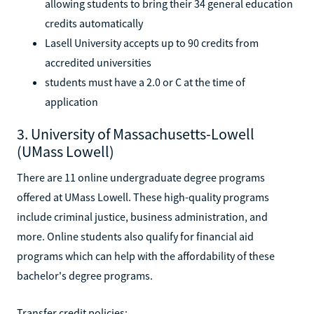
allowing students to bring their 34 general education
credits automatically
Lasell University accepts up to 90 credits from
accredited universities
students must have a 2.0 or C at the time of
application
3. University of Massachusetts-Lowell
(UMass Lowell)
There are 11 online undergraduate degree programs
offered at UMass Lowell. These high-quality programs
include criminal justice, business administration, and
more. Online students also qualify for financial aid
programs which can help with the affordability of these
bachelor's degree programs.
Transfer credit policies: