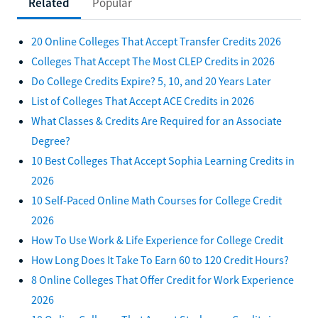
Related
Popular
20 Online Colleges That Accept Transfer Credits 2026
Colleges That Accept The Most CLEP Credits in 2026
Do College Credits Expire? 5, 10, and 20 Years Later
List of Colleges That Accept ACE Credits in 2026
What Classes & Credits Are Required for an Associate
Degree?
10 Best Colleges That Accept Sophia Learning Credits in
2026
10 Self-Paced Online Math Courses for College Credit
2026
How To Use Work & Life Experience for College Credit
How Long Does It Take To Earn 60 to 120 Credit Hours?
8 Online Colleges That Offer Credit for Work Experience
2026