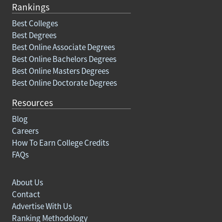
Rankings
Best Colleges
Best Degrees
Best Online Associate Degrees
Best Online Bachelors Degrees
Best Online Masters Degrees
Best Online Doctorate Degrees
Resources
Blog
Careers
How To Earn College Credits
FAQs
About Us
Contact
Advertise With Us
Ranking Methodology