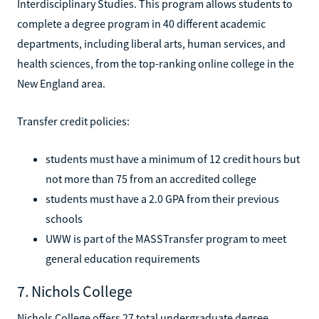
Interdisciplinary Studies. This program allows students to
complete a degree program in 40 different academic
departments, including liberal arts, human services, and
health sciences, from the top-ranking online college in the
New England area.
Transfer credit policies:
students must have a minimum of 12 credit hours but
not more than 75 from an accredited college
students must have a 2.0 GPA from their previous
schools
UWW is part of the MASSTransfer program to meet
general education requirements
7. Nichols College
Nichols College offers 27 total undergraduate degree