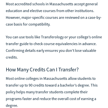
Most accredited schools in Massachusetts accept general
education and elective courses from other institutions.
However, major-specific courses are reviewed on a case-by-
case basis for compatibility.
You can use tools like Transferology or your college’s online
transfer guide to check course equivalencies in advance.
Confirming details early ensures you don’t lose valuable
credits.
How Many Credits Can I Transfer?
Most online colleges in Massachusetts allow students to
transfer up to 90 credits toward a bachelor’s degree. This
policy helps many transfer students complete their
programs faster and reduce the overall cost of earning a
degree.