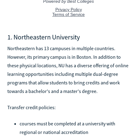
1. Northeastern University
Northeastern has 13 campuses in multiple countries.
However, its primary campus is in Boston. In addition to
these physical locations, NU has a diverse offering of online
learning opportunities including multiple dual-degree
programs that allow students to bring credits and work
towards a bachelor's and a master's degree.
Transfer credit policies:
courses must be completed at a university with
regional or national accreditation