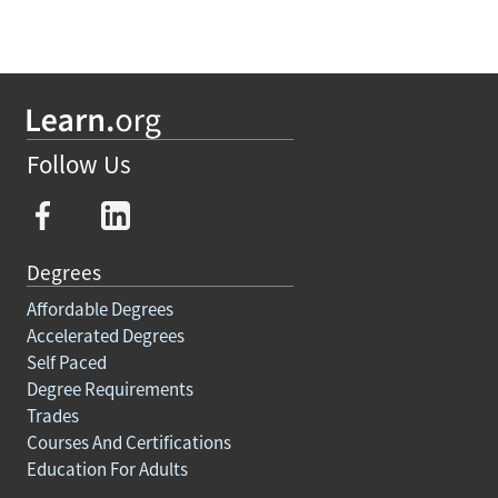
Follow Us
Degrees
Affordable Degrees
Accelerated Degrees
Self Paced
Degree Requirements
Trades
Courses And Certifications
Education For Adults