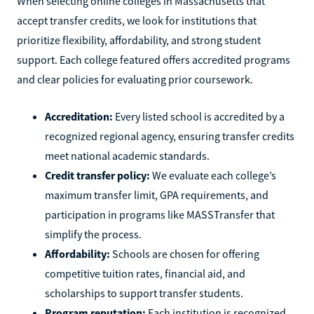
When selecting online colleges in Massachusetts that
accept transfer credits, we look for institutions that
prioritize flexibility, affordability, and strong student
support. Each college featured offers accredited programs
and clear policies for evaluating prior coursework.
Accreditation:
Every listed school is accredited by a
recognized regional agency, ensuring transfer credits
meet national academic standards.
Credit transfer policy:
We evaluate each college’s
maximum transfer limit, GPA requirements, and
participation in programs like MASSTransfer that
simplify the process.
Affordability:
Schools are chosen for offering
competitive tuition rates, financial aid, and
scholarships to support transfer students.
Program reputation:
Each institution is recognized