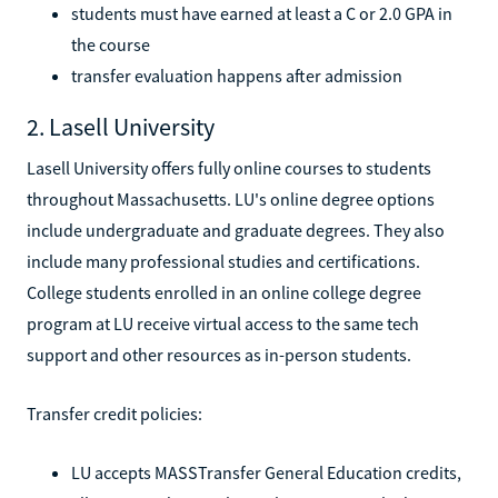
students must have earned at least a C or 2.0 GPA in
the course
transfer evaluation happens after admission
2. Lasell University
Lasell University offers fully online courses to students
throughout Massachusetts. LU's online degree options
include undergraduate and graduate degrees. They also
include many professional studies and certifications.
College students enrolled in an online college degree
program at LU receive virtual access to the same tech
support and other resources as in-person students.
Transfer credit policies:
LU accepts MASSTransfer General Education credits,