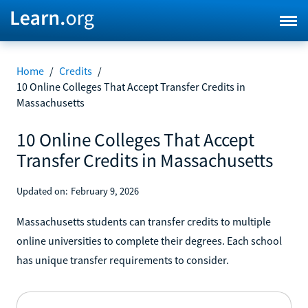
Home
/
Credits
/
10 Online Colleges That Accept Transfer Credits in
Massachusetts
10 Online Colleges That Accept
Transfer Credits in Massachusetts
Updated on:
February 9, 2026
Massachusetts students can transfer credits to multiple
online universities to complete their degrees. Each school
has unique transfer requirements to consider.