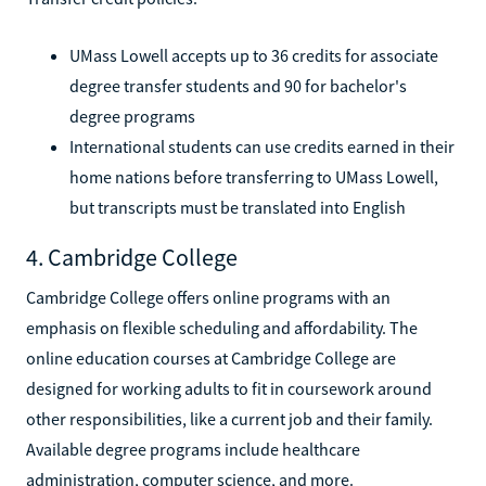
UMass Lowell accepts up to 36 credits for associate
degree transfer students and 90 for bachelor's
degree programs
International students can use credits earned in their
home nations before transferring to UMass Lowell,
but transcripts must be translated into English
4. Cambridge College
Cambridge College offers online programs with an
emphasis on flexible scheduling and affordability. The
online education courses at Cambridge College are
designed for working adults to fit in coursework around
other responsibilities, like a current job and their family.
Available degree programs include healthcare
administration, computer science, and more.