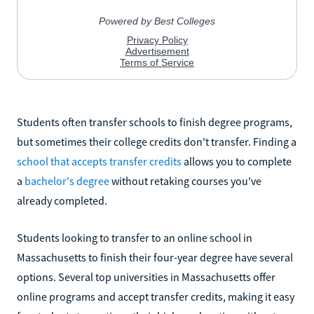
Students often transfer schools to finish degree programs,
but sometimes their college credits don't transfer. Finding a
school that accepts transfer credits
allows you to complete
a
bachelor's degree
without retaking courses you've
already completed.
Students looking to transfer to an online school in
Massachusetts to finish their four-year degree have several
options. Several top universities in Massachusetts offer
online programs and accept transfer credits, making it easy