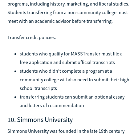
programs, including history, marketing, and liberal studies.
Students transferring from a non-community college must
meet with an academic advisor before transferring.
Transfer credit policies:
students who qualify for MASSTransfer must file a
free application and submit official transcripts
students who didn't complete a program at a
community college will also need to submit their high
school transcripts
transferring students can submit an optional essay
and letters of recommendation
10. Simmons University
Simmons University was founded in the late 19th century