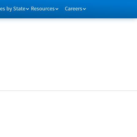
es by State
Resources
Careers