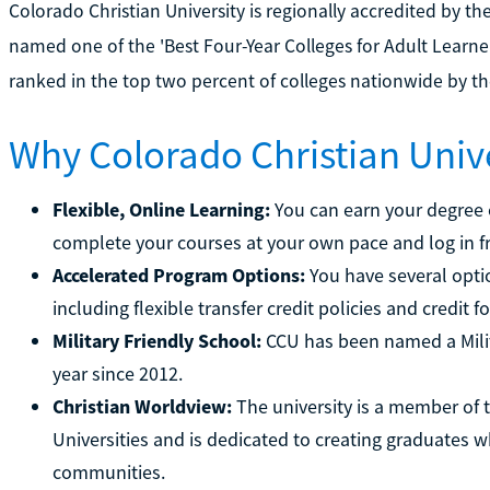
Colorado Christian University is regionally accredited by t
named one of the 'Best Four-Year Colleges for Adult Learne
ranked in the top two percent of colleges nationwide by t
Why Colorado Christian Univ
Flexible, Online Learning:
You can earn your degree o
complete your courses at your own pace and log in 
Accelerated Program Options:
You have several opti
including flexible transfer credit policies and credit fo
Military Friendly School:
CCU has been named a Milit
year since 2012.
Christian Worldview:
The university is a member of t
Universities and is dedicated to creating graduates wh
communities.