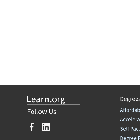
Degree
Affordab
Follow Us
Acceler
Self Pac
Degree 