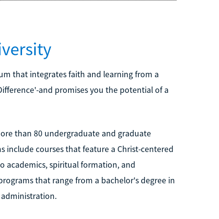
versity
lum that integrates faith and learning from a
 Difference'-and promises you the potential of a
 more than 80 undergraduate and graduate
s include courses that feature a Christ-centered
o academics, spiritual formation, and
programs that range from a bachelor's degree in
 administration.