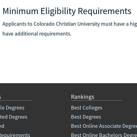
Minimum Eligibility Requirements
Applicants to Colorado Christian University must have a h
have additional requirements.
s
Rankings
le Degrees
Best Colleges
ated Degrees
Best Degrees
ed
Best Online Associate Degre
Requirements
Best Online Bachelors Degr