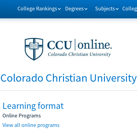
College Rankings
Degrees
Subjects
Colleg
Colorado Christian University
Learning format
Online Programs
View all online programs