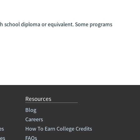
igh school diploma or equivalent. Some programs
Resources
Blog
Careers
es
How To Earn College Credits
ees
FAQs