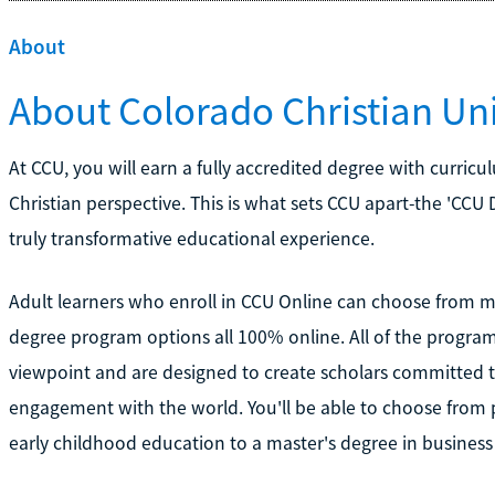
About
About Colorado Christian Uni
At CCU, you will earn a fully accredited degree with curricu
Christian perspective. This is what sets CCU apart-the 'CCU
truly transformative educational experience.
Adult learners who enroll in CCU Online can choose from
degree program options all 100% online. All of the program
viewpoint and are designed to create scholars committed t
engagement with the world. You'll be able to choose from 
early childhood education to a master's degree in business