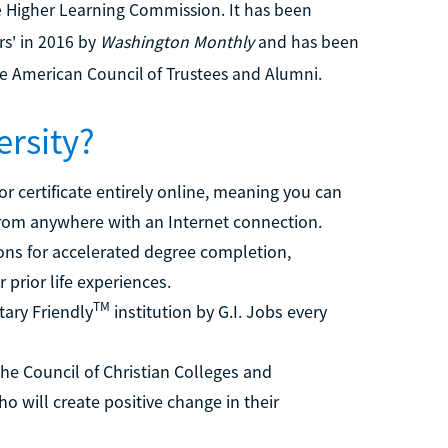
he Higher Learning Commission. It has been
rs' in 2016 by
Washington Monthly
and has been
he American Council of Trustees and Alumni.
ersity?
r certificate entirely online, meaning you can
from anywhere with an Internet connection.
ons for accelerated degree completion,
r prior life experiences.
TM
ary Friendly
institution by G.I. Jobs every
he Council of Christian Colleges and
o will create positive change in their