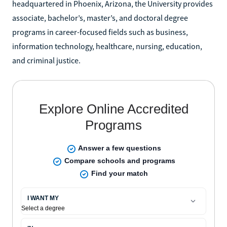
headquartered in Phoenix, Arizona, the University provides
associate, bachelor’s, master’s, and doctoral degree
programs in career-focused fields such as business,
information technology, healthcare, nursing, education,
and criminal justice.