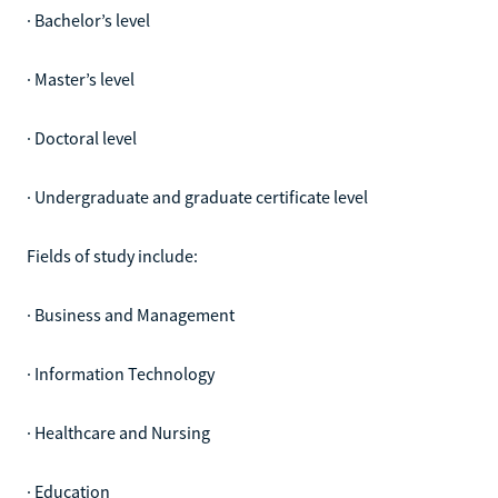
· Bachelor’s level
· Master’s level
· Doctoral level
· Undergraduate and graduate certificate level
Fields of study include:
· Business and Management
· Information Technology
· Healthcare and Nursing
· Education