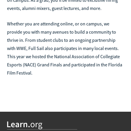
on campus. As a grad, you’ll be invited to exclusive hiring
events, alumni mixers, guest lectures, and more.
Whether you are attending online, or on campus, we
provide you with many avenues to build a community to
thrive in. From student clubs to an ongoing partnership
with WWE, Full Sail also participates in many local events.
This year we hosted the National Association of Collegiate
Esports (NACE) Grand Finals and participated in the Florida
Film Festival.