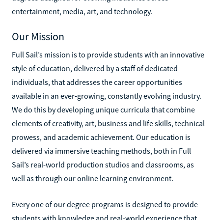
entertainment, media, art, and technology.
Our Mission
Full Sail’s mission is to provide students with an innovative
style of education, delivered by a staff of dedicated
individuals, that addresses the career opportunities
available in an ever-growing, constantly evolving industry.
We do this by developing unique curricula that combine
elements of creativity, art, business and life skills, technical
prowess, and academic achievement. Our education is
delivered via immersive teaching methods, both in Full
Sail’s real-world production studios and classrooms, as
well as through our online learning environment.
Every one of our degree programs is designed to provide
students with knowledge and real-world experience that