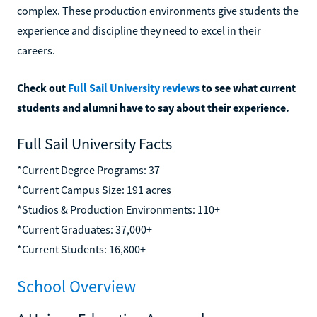
complex. These production environments give students the
experience and discipline they need to excel in their
careers.
Check out
Full Sail University reviews
to see what current
students and alumni have to say about their experience.
Full Sail University Facts
*Current Degree Programs: 37
*Current Campus Size: 191 acres
*Studios & Production Environments: 110+
*Current Graduates: 37,000+
*Current Students: 16,800+
School Overview