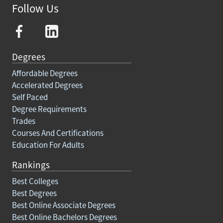
Follow Us
Degrees
Affordable Degrees
Accelerated Degrees
Self Paced
Degree Requirements
Trades
Courses And Certifications
Education For Adults
Rankings
Best Colleges
Best Degrees
Best Online Associate Degrees
Best Online Bachelors Degrees