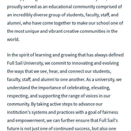
proudly served as an educational community comprised of
an incredibly diverse group of students, faculty, staff, and
alumni, who have come together to make our school one of
the most unique and vibrant creative communities in the
world.
In the spirit of learning and growing that has always defined
Full Sail University, we commit to innovating and evolving
the ways that we see, hear, and connect our students,
faculty, staff, and alumni to one another. As a university, we
understand the importance of celebrating, elevating,
respecting, and supporting the range of voices in our
community. By taking active steps to advance our
institution's systems and practices with a goal of fairness
and empowerment, we can further ensure that Full Sail's
future is not just one of continued success, but also one