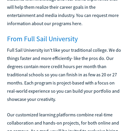
will help them realize their career goals in the
entertainment and media industry. You can request more
information about our programs here.
From Full Sail University
Full Sail University isn't like your traditional college. We do
things faster and more efficiently- like the pros do. Our
degrees contain more credit hours per month than
traditional schools so you can finish in as few as 20 or 27
months. Each program is project-based with a focus on
real-world experience so you can build your portfolio and
showcase your creativity.
Our customized learning platforms combine real-time
collaboration and hands-on projects, for both online and