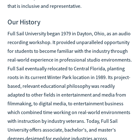
that is inclusive and representative.
Our History
Full Sail University began 1979 in Dayton, Ohio, as an audio
recording workshop. It provided unparalleled opportunity
for students to become familiar with the industry through
real-world experience in professional studio environments.
Full Sail eventually relocated to Central Florida, planting
roots in its current Winter Park location in 1989. Its project-
based, relevant educational philosophy was readily
adapted to other fields in entertainment and media from
filmmaking, to digital media, to entertainment business
which combined time working on real-world environments
with instruction by industry veterans. Today, Full Sail
University offers associate, bachelor's, and master's
degrees designed for evolving industries across