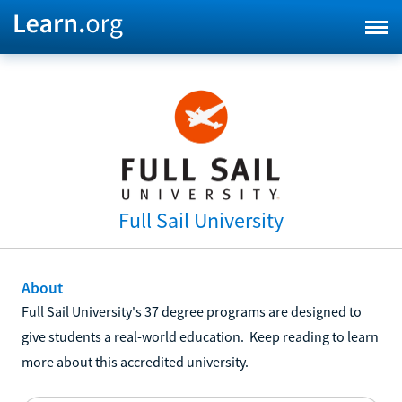
Full Sail University
About
Full Sail University's 37 degree programs are designed to
give students a real-world education. Keep reading to learn
more about this accredited university.