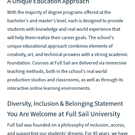
A Unique Education Approach
With the majority of degree programs offered at the
bachelor's and master's level, each is designed to provide
students with knowledge and real world experience that
will help them realize their career goals. The school's
unique educational approach combines elements of
creativity, art, and technical prowess with a strong academic
foundation. Courses at Full Sail are delivered via immersive
teaching methods, both in the school's real world
production studios and classrooms, as well as through its
interactive online learning environments.
Diversity, Inclusion & Belonging Statement
You Are Welcome at Full Sail University
Full Sail was founded on a philosophy of inclusion, access,
and supporting our students’ dreams. For 45 years, we have