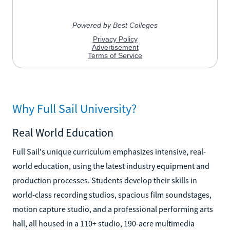
Why Full Sail University?
Real World Education
Full Sail's unique curriculum emphasizes intensive, real-
world education, using the latest industry equipment and
production processes. Students develop their skills in
world-class recording studios, spacious film soundstages,
motion capture studio, and a professional performing arts
hall, all housed in a 110+ studio, 190-acre multimedia