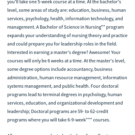
you'll take one 5-week course at a time. At the bachelor's
level, some areas of study are: education, business, human
services, psychology, health, information technology, and
management. A Bachelor of Science in Nursing** program
expands your understanding of nursing theory and practice
and could prepare you for leadership roles in the field.
Interested in earning a master's degree? Awesome! Your
courses will only be 6 weeks at a time. At the master's level,
some degree options include accountancy, business
administration, human resource management, information
systems management, and public health. Four doctoral
programs lead to terminal degrees in psychology, human
services, education, and organizational development and
leadership; Doctoral programs are 59- to 62-credit
programs where you will take 6-9-week*** courses.