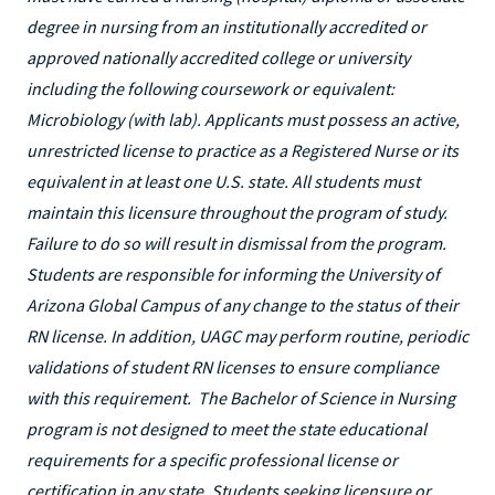
degree in nursing from an institutionally accredited or
approved nationally accredited college or university
including the following coursework or equivalent:
Microbiology (with lab). Applicants must possess an active,
unrestricted license to practice as a Registered Nurse or its
equivalent in at least one U.S. state. All students must
maintain this licensure throughout the program of study.
Failure to do so will result in dismissal from the program.
Students are responsible for informing the University of
Arizona Global Campus of any change to the status of their
RN license. In addition, UAGC may perform routine, periodic
validations of student RN licenses to ensure compliance
with this requirement. The Bachelor of Science in Nursing
program is not designed to meet the state educational
requirements for a specific professional license or
certification in any state. Students seeking licensure or