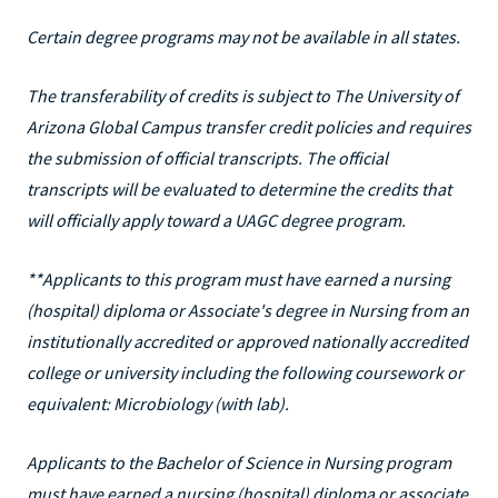
Certain degree programs may not be available in all states.
The transferability of credits is subject to The University of
Arizona Global Campus transfer credit policies and requires
the submission of official transcripts. The official
transcripts will be evaluated to determine the credits that
will officially apply toward a UAGC degree program.
**Applicants to this program must have earned a nursing
(hospital) diploma or Associate's degree in Nursing from an
institutionally accredited or approved nationally accredited
college or university including the following coursework or
equivalent: Microbiology (with lab).
Applicants to the Bachelor of Science in Nursing program
must have earned a nursing (hospital) diploma or associate