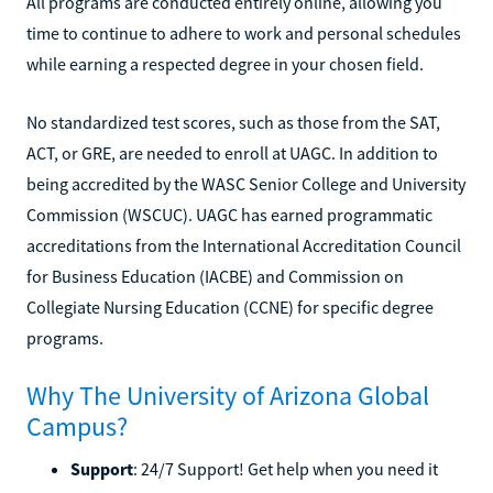
All programs are conducted entirely online, allowing you
time to continue to adhere to work and personal schedules
while earning a respected degree in your chosen field.
No standardized test scores, such as those from the SAT,
ACT, or GRE, are needed to enroll at UAGC. In addition to
being accredited by the WASC Senior College and University
Commission (WSCUC). UAGC has earned programmatic
accreditations from the International Accreditation Council
for Business Education (IACBE) and Commission on
Collegiate Nursing Education (CCNE) for specific degree
programs.
Why The University of Arizona Global
Campus?
Support
: 24/7 Support! Get help when you need it