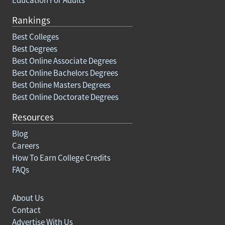
Education For Adults
Rankings
Best Colleges
Best Degrees
Best Online Associate Degrees
Best Online Bachelors Degrees
Best Online Masters Degrees
Best Online Doctorate Degrees
Resources
Blog
Careers
How To Earn College Credits
FAQs
About Us
Contact
Advertise With Us