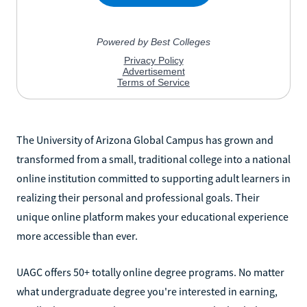
The University of Arizona Global Campus has grown and
transformed from a small, traditional college into a national
online institution committed to supporting adult learners in
realizing their personal and professional goals. Their
unique online platform makes your educational experience
more accessible than ever.
UAGC offers 50+ totally online degree programs. No matter
what undergraduate degree you're interested in earning,