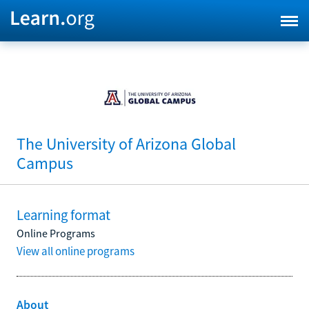
The University of Arizona Global
Campus
Learning format
Online Programs
View all online programs
About