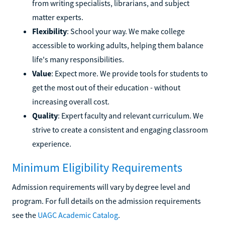
from writing specialists, librarians, and subject
matter experts.
Flexibility
: School your way. We make college
accessible to working adults, helping them balance
life's many responsibilities.
Value
: Expect more. We provide tools for students to
get the most out of their education - without
increasing overall cost.
Quality
: Expert faculty and relevant curriculum. We
strive to create a consistent and engaging classroom
experience.
Minimum Eligibility Requirements
Admission requirements will vary by degree level and
program. For full details on the admission requirements
see the
UAGC Academic Catalog
.