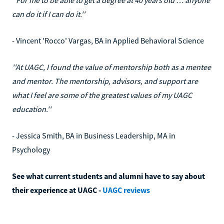
can do it if I can do it.''
- Vincent 'Rocco' Vargas, BA in Applied Behavioral Science
''At UAGC, I found the value of mentorship both as a mentee
and mentor. The mentorship, advisors, and support are
what I feel are some of the greatest values of my UAGC
education.''
- Jessica Smith, BA in Business Leadership, MA in
Psychology
See what current students and alumni have to say about
their experience at UAGC -
UAGC reviews