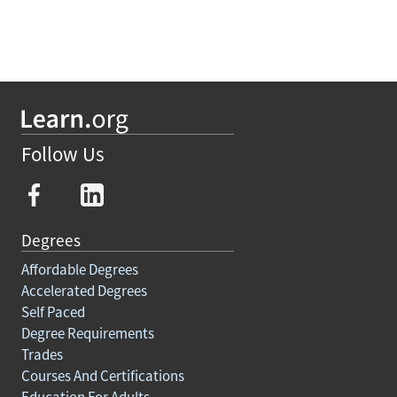
Follow Us
Degrees
Affordable Degrees
Accelerated Degrees
Self Paced
Degree Requirements
Trades
Courses And Certifications