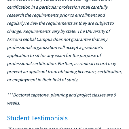
certification in a particular profession shall carefully
research the requirements prior to enrollment and
regularly review the requirements as they are subject to
change. Requirements vary by state. The University of
Arizona Global Campus does not guarantee that any
professional organization will accept a graduate's
application to sit for any exam for the purpose of
professional certification. Further, a criminal record may
prevent an applicant from obtaining licensure, certification,
or employment in their field of study.
***Doctoral capstone, planning and project classes are 9
weeks.
Student Testimonials
''For me to be able to get a degree at 40 years old … anyone