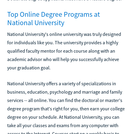
Top Online Degree Programs at
National University
National University's online university was truly designed
for individuals like you. The university provides a highly
qualified faculty mentor for each course along with an
academic advisor who will help you successfully achieve
your graduation goal.
National University offers a variety of specializations in
business, education, psychology and marriage and family
services -- all online. You can find the doctoral or master's
degree program that's right for you, then earn your college
degree on your schedule. At National University, you can
take all your classes and exams from any computer with
access to the Internet. Courses start on a weekly basis to