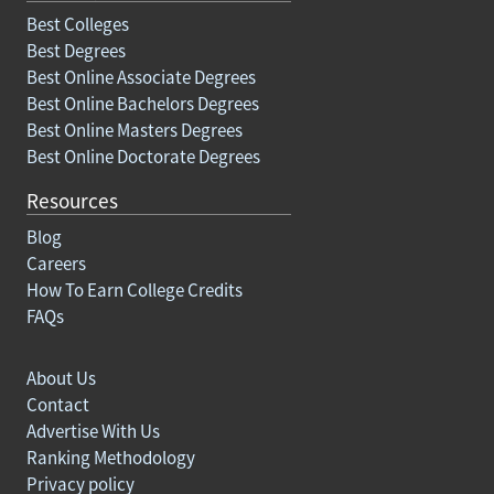
Best Colleges
Best Degrees
Best Online Associate Degrees
Best Online Bachelors Degrees
Best Online Masters Degrees
Best Online Doctorate Degrees
Resources
Blog
Careers
How To Earn College Credits
FAQs
About Us
Contact
Advertise With Us
Ranking Methodology
Privacy policy