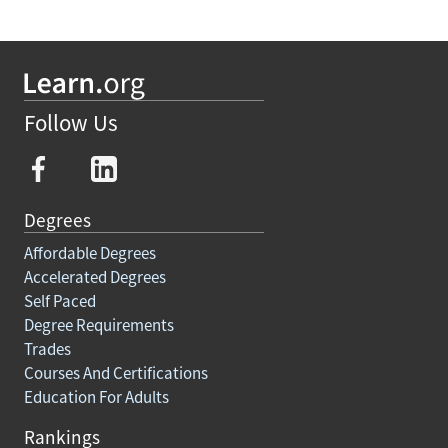
Follow Us
Degrees
Affordable Degrees
Accelerated Degrees
Self Paced
Degree Requirements
Trades
Courses And Certifications
Education For Adults
Rankings