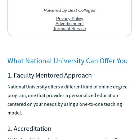
What National University Can Offer You
1. Faculty Mentored Approach
National University offers a different kind of online degree
program, one that provides a personalized education
centered on your needs by using a one-to-one teaching
model.
2. Accreditation