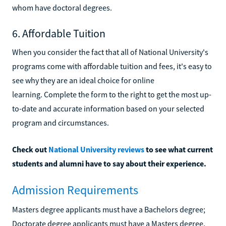
whom have doctoral degrees.
6. Affordable Tuition
When you consider the fact that all of National University's
programs come with affordable tuition and fees, it's easy to
see why they are an ideal choice for online
learning. Complete the form to the right to get the most up-
to-date and accurate information based on your selected
program and circumstances.
Check out
National University reviews
to see what current
students and alumni have to say about their experience.
Admission Requirements
Masters degree applicants must have a Bachelors degree;
Doctorate degree applicants must have a Masters degree.