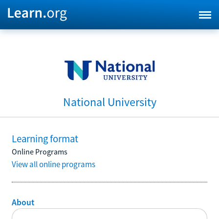
National University
Learning format
Online Programs
View all online programs
About