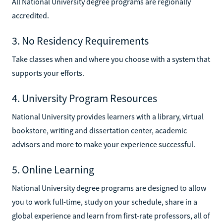
All National University degree programs are regionally
accredited.
3. No Residency Requirements
Take classes when and where you choose with a system that
supports your efforts.
4. University Program Resources
National University provides learners with a library, virtual
bookstore, writing and dissertation center, academic
advisors and more to make your experience successful.
5. Online Learning
National University degree programs are designed to allow
you to work full-time, study on your schedule, share in a
global experience and learn from first-rate professors, all of