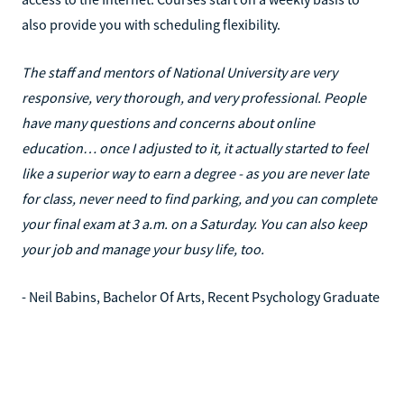
also provide you with scheduling flexibility.
The staff and mentors of National University are very
responsive, very thorough, and very professional. People
have many questions and concerns about online
education… once I adjusted to it, it actually started to feel
like a superior way to earn a degree - as you are never late
for class, never need to find parking, and you can complete
your final exam at 3 a.m. on a Saturday. You can also keep
your job and manage your busy life, too.
- Neil Babins, Bachelor Of Arts, Recent Psychology Graduate