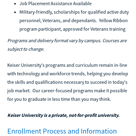
Job Placement Assistance Available
Military-friendly, scholarships for qualified active duty
personnel, Veterans, and dependants. Yellow Ribbon
program participant, approved for Veterans training
Programs and delivery format vary by campus. Courses are
subject to change.
Keiser University's programs and curriculum remain in-line
with technology and workforce trends, helping you develop
the skills and qualifications necessary to succeed in today's
job market. Our career-focused programs make it possible
for you to graduate in less time than you may think.
Keiser University is a private, not-for-profit university.
Enrollment Process and Information