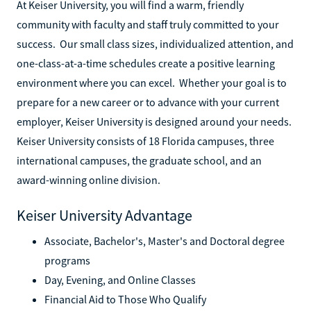
At Keiser University, you will find a warm, friendly
community with faculty and staff truly committed to your
success. Our small class sizes, individualized attention, and
one-class-at-a-time schedules create a positive learning
environment where you can excel. Whether your goal is to
prepare for a new career or to advance with your current
employer, Keiser University is designed around your needs.
Keiser University consists of 18 Florida campuses, three
international campuses, the graduate school, and an
award-winning online division.
Keiser University Advantage
Associate, Bachelor's, Master's and Doctoral degree
programs
Day, Evening, and Online Classes
Financial Aid to Those Who Qualify