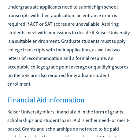
Undergraduate applicants need to submit high school
transcripts with their application; an entrance exam is
required if ACT or SAT scores are unavailable. Aspiring
students meet with admissions to decide if Keiser University
is a suitable environment. Graduate students must supply
college transcripts with their application, as well as two
letters of recommendation and a formal resume. An
acceptable college grade point average or qualifying scores
on the GRE are also required for graduate student
enrollment.
Financial Aid Information
Keiser University offers financial aid in the form of grants,
scholarships and student loans. Aid is either need- or merit-
based. Grants and scholarships do not need to be paid