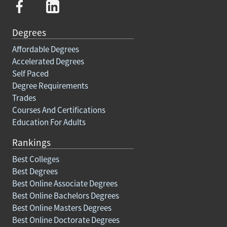
Degrees
Affordable Degrees
Accelerated Degrees
Self Paced
Degree Requirements
Trades
Courses And Certifications
Education For Adults
Rankings
Best Colleges
Best Degrees
Best Online Associate Degrees
Best Online Bachelors Degrees
Best Online Masters Degrees
Best Online Doctorate Degrees