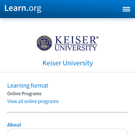
Keiser University
Learning format
Online Programs
View all online programs
About