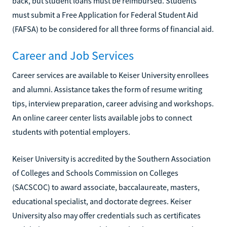
back, but student loans must be reimbursed. Students
must submit a Free Application for Federal Student Aid
(FAFSA) to be considered for all three forms of financial aid.
Career and Job Services
Career services are available to Keiser University enrollees
and alumni. Assistance takes the form of resume writing
tips, interview preparation, career advising and workshops.
An online career center lists available jobs to connect
students with potential employers.
Keiser University is accredited by the Southern Association
of Colleges and Schools Commission on Colleges
(SACSCOC) to award associate, baccalaureate, masters,
educational specialist, and doctorate degrees. Keiser
University also may offer credentials such as certificates