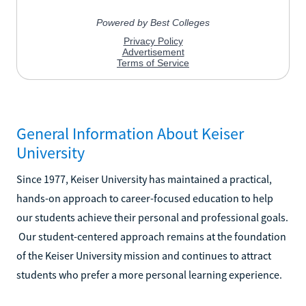
General Information About Keiser
University
Since 1977, Keiser University has maintained a practical,
hands-on approach to career-focused education to help
our students achieve their personal and professional goals.
Our student-centered approach remains at the foundation
of the Keiser University mission and continues to attract
students who prefer a more personal learning experience.