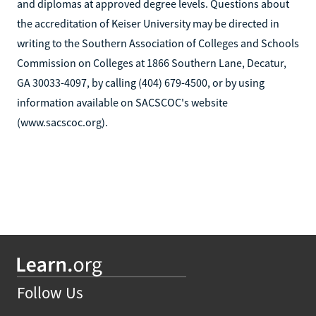
and diplomas at approved degree levels. Questions about
the accreditation of Keiser University may be directed in
writing to the Southern Association of Colleges and Schools
Commission on Colleges at 1866 Southern Lane, Decatur,
GA 30033-4097, by calling (404) 679-4500, or by using
information available on SACSCOC's website
(www.sacscoc.org).
Follow Us