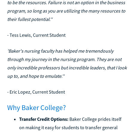
to be the resources. Failure is not an option in the business
program, so long as you are utilizing the many resources to
their fullest potential.''
- Tess Lewis, Current Student
'Baker's nursing faculty has helped me tremendously
through my journey in the nursing program. They are not
only incredible professors but incredible leaders, that I look
up to, and hope to emulate.''
- Eric Lopez, Current Student
Why Baker College?
Transfer Credit Options:
Baker College prides itself
on making it easy for students to transfer general