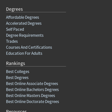
Degrees
Affordable Degrees
Accelerated Degrees
Self Paced
Degree Requirements
Trades
Courses And Certifications
Education For Adults
Rankings
Best Colleges
Best Degrees
Best Online Associate Degrees
Best Online Bachelors Degrees
Best Online Masters Degrees
Best Online Doctorate Degrees
Resources