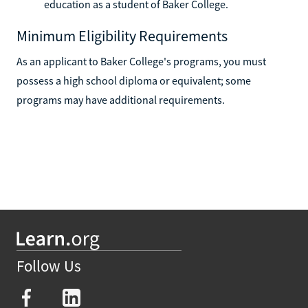
education as a student of Baker College.
Minimum Eligibility Requirements
As an applicant to Baker College's programs, you must
possess a high school diploma or equivalent; some
programs may have additional requirements.
Follow Us