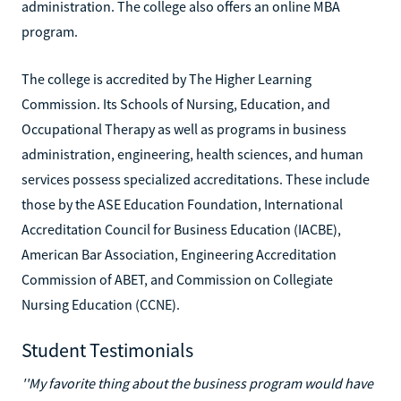
administration. The college also offers an online MBA
program.
The college is accredited by The Higher Learning
Commission. Its Schools of Nursing, Education, and
Occupational Therapy as well as programs in business
administration, engineering, health sciences, and human
services possess specialized accreditations. These include
those by the ASE Education Foundation, International
Accreditation Council for Business Education (IACBE),
American Bar Association, Engineering Accreditation
Commission of ABET, and Commission on Collegiate
Nursing Education (CCNE).
Student Testimonials
''My favorite thing about the business program would have