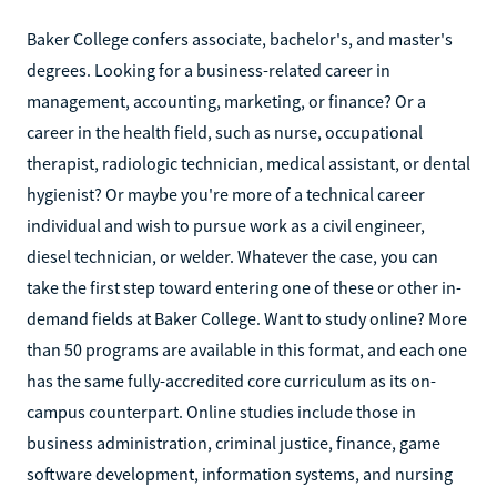
Baker College confers associate, bachelor's, and master's
degrees. Looking for a business-related career in
management, accounting, marketing, or finance? Or a
career in the health field, such as nurse, occupational
therapist, radiologic technician, medical assistant, or dental
hygienist? Or maybe you're more of a technical career
individual and wish to pursue work as a civil engineer,
diesel technician, or welder. Whatever the case, you can
take the first step toward entering one of these or other in-
demand fields at Baker College. Want to study online? More
than 50 programs are available in this format, and each one
has the same fully-accredited core curriculum as its on-
campus counterpart. Online studies include those in
business administration, criminal justice, finance, game
software development, information systems, and nursing