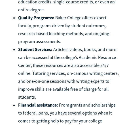
education credits, single-course credits, or even an
entire degree.
Quality Programs:
Baker College offers expert
faculty, programs driven by student outcomes,
research-based teaching methods, and ongoing
program assessments.
Student Services:
Articles, videos, books, and more
can be accessed at the college's Academic Resource
Center; these resources are also accessible 24/7
online. Tutoring services, on-campus writing centers,
and one-on-one sessions with writing experts to
improve skills are available free of charge for all
students.
Financial assistance:
From grants and scholarships
to federal loans, you have several options when it
comes to getting help to pay for your college