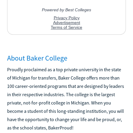
About Baker College
Proudly proclaimed as a top private university in the state
of Michigan for transfers, Baker College offers more than
100 career-oriented programs that are designed by leaders
in their respective industries. The college is the largest
private, not-for-profit college in Michigan. When you
become a student of this long-standing institution, you will
have the opportunity to change your life and be proud, or,
as the school states, BakerProud!