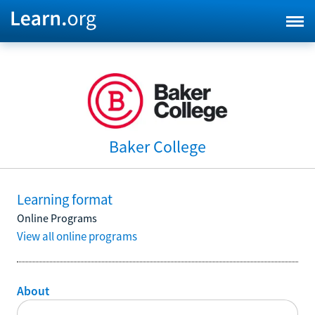
Baker College
Learning format
Online Programs
View all online programs
About