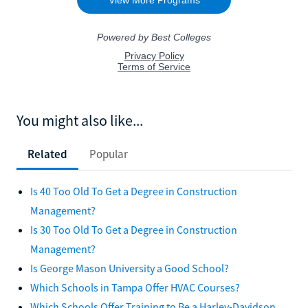
You might also like...
Related
Popular
Is 40 Too Old To Get a Degree in Construction
Management?
Is 30 Too Old To Get a Degree in Construction
Management?
Is George Mason University a Good School?
Which Schools in Tampa Offer HVAC Courses?
Which Schools Offer Training to Be a Harley-Davidson