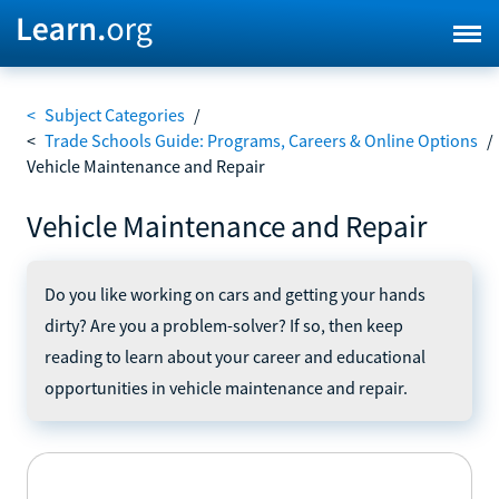
<
Subject Categories
/
<
Trade Schools Guide: Programs, Careers & Online Options
/
Vehicle Maintenance and Repair
Vehicle Maintenance and Repair
Do you like working on cars and getting your hands
dirty? Are you a problem-solver? If so, then keep
reading to learn about your career and educational
opportunities in vehicle maintenance and repair.