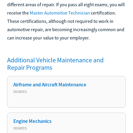
different areas of repair. If you pass all eight exams, you will
receive the
Master Automotive Technician
certification.
These certifications, although not required to work in
automotive repair, are becoming increasingly common and
can increase your value to your employer.
Additional
Vehicle Maintenance and
Repair
Programs
Airframe and Aircraft Maintenance
DEGREES
Engine Mechanics
DEGREES