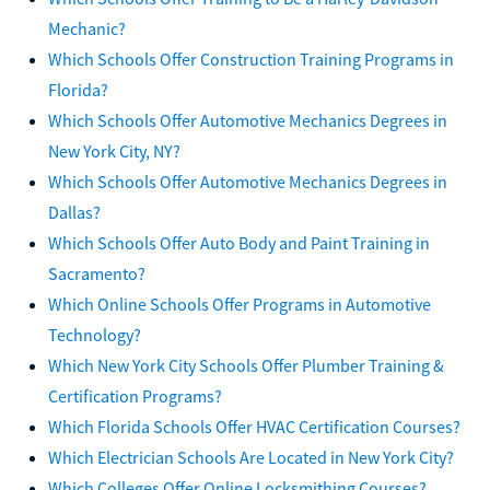
Mechanic?
Which Schools Offer Construction Training Programs in
Florida?
Which Schools Offer Automotive Mechanics Degrees in
New York City, NY?
Which Schools Offer Automotive Mechanics Degrees in
Dallas?
Which Schools Offer Auto Body and Paint Training in
Sacramento?
Which Online Schools Offer Programs in Automotive
Technology?
Which New York City Schools Offer Plumber Training &
Certification Programs?
Which Florida Schools Offer HVAC Certification Courses?
Which Electrician Schools Are Located in New York City?
Which Colleges Offer Online Locksmithing Courses?