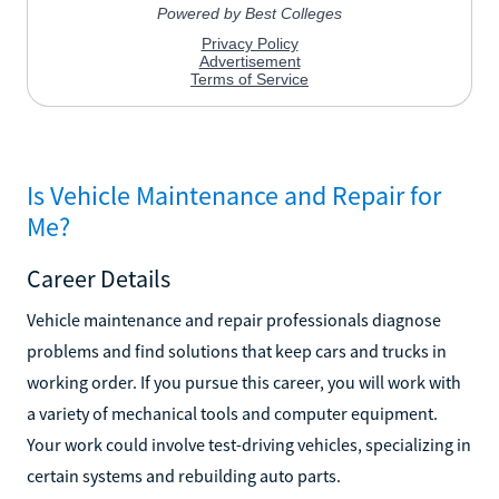
Is Vehicle Maintenance and Repair for
Me?
Career Details
Vehicle maintenance and repair professionals diagnose
problems and find solutions that keep cars and trucks in
working order. If you pursue this career, you will work with
a variety of mechanical tools and computer equipment.
Your work could involve test-driving vehicles, specializing in
certain systems and rebuilding auto parts.