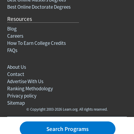
Best Online Doctorate Degrees
Resources
Blog
Careers
How To Earn College Credits
FAQs
About Us
Contact
Advertise With Us
Ranking Methodology
Privacy policy
Sitemap
© Copyright 2003-2026 Learn.org. All rights reserved.
Search Programs