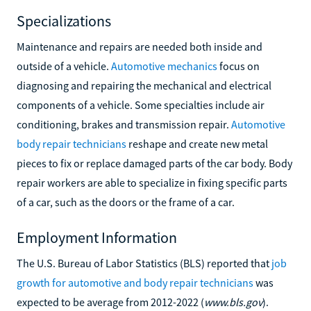
Specializations
Maintenance and repairs are needed both inside and
outside of a vehicle.
Automotive mechanics
focus on
diagnosing and repairing the mechanical and electrical
components of a vehicle. Some specialties include air
conditioning, brakes and transmission repair.
Automotive
body repair technicians
reshape and create new metal
pieces to fix or replace damaged parts of the car body. Body
repair workers are able to specialize in fixing specific parts
of a car, such as the doors or the frame of a car.
Employment Information
The U.S. Bureau of Labor Statistics (BLS) reported that
job
growth for automotive and body repair technicians
was
expected to be average from 2012-2022 (
www.bls.gov
).