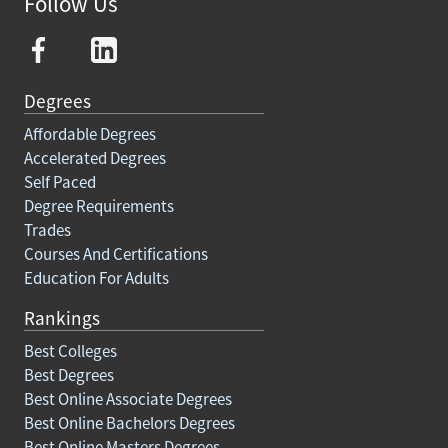
Follow Us
Degrees
Affordable Degrees
Accelerated Degrees
Self Paced
Degree Requirements
Trades
Courses And Certifications
Education For Adults
Rankings
Best Colleges
Best Degrees
Best Online Associate Degrees
Best Online Bachelors Degrees
Best Online Masters Degrees