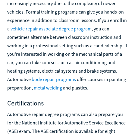
increasingly necessary due to the complexity of newer
vehicles. Formal training programs can give you hands-on
experience in addition to classroom lessons. If you enroll in
a
vehicle repair associate degree program
, you can
sometimes alternate between classroom instruction and
working in a professional setting such as a car dealership. If
you're interested in working on the mechanical parts of a
car, you can take courses such as air conditioning and
heating systems, electrical systems and brake systems.
Automotive
body repair programs
offer courses in painting
preparation,
metal welding
and plastics.
Certifications
Automotive repair degree programs can also prepare you
for the National Institute for Automotive Service Excellence
(ASE) exam. The ASE certification is available for eight