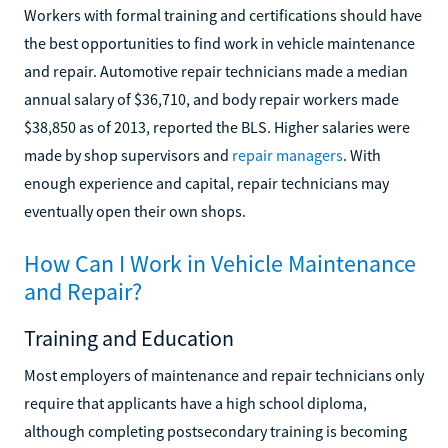
Workers with formal training and certifications should have
the best opportunities to find work in vehicle maintenance
and repair. Automotive repair technicians made a median
annual salary of $36,710, and body repair workers made
$38,850 as of 2013, reported the BLS. Higher salaries were
made by shop supervisors and
repair managers
. With
enough experience and capital, repair technicians may
eventually open their own shops.
How Can I Work in Vehicle Maintenance
and Repair?
Training and Education
Most employers of maintenance and repair technicians only
require that applicants have a high school diploma,
although completing postsecondary training is becoming