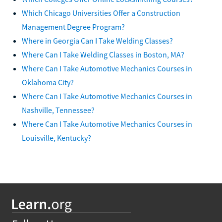
Which Chicago Universities Offer a Construction
Management Degree Program?
Where in Georgia Can I Take Welding Classes?
Where Can I Take Welding Classes in Boston, MA?
Where Can I Take Automotive Mechanics Courses in
Oklahoma City?
Where Can I Take Automotive Mechanics Courses in
Nashville, Tennessee?
Where Can I Take Automotive Mechanics Courses in
Louisville, Kentucky?