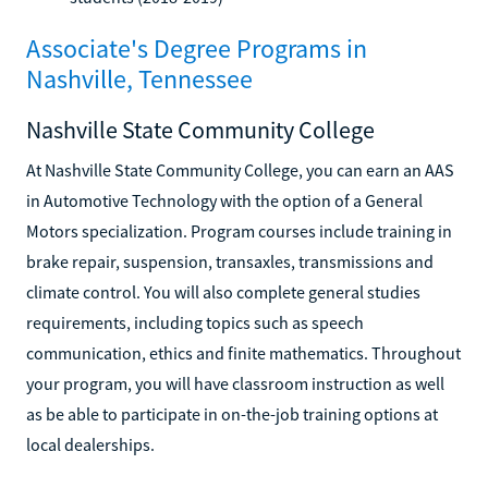
Associate's Degree Programs in
Nashville, Tennessee
Nashville State Community College
At Nashville State Community College, you can earn an AAS
in Automotive Technology with the option of a General
Motors specialization. Program courses include training in
brake repair, suspension, transaxles, transmissions and
climate control. You will also complete general studies
requirements, including topics such as speech
communication, ethics and finite mathematics. Throughout
your program, you will have classroom instruction as well
as be able to participate in on-the-job training options at
local dealerships.