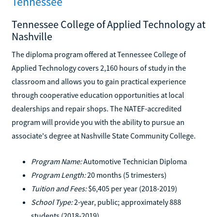
Tennessee
Tennessee College of Applied Technology at
Nashville
The diploma program offered at Tennessee College of
Applied Technology covers 2,160 hours of study in the
classroom and allows you to gain practical experience
through cooperative education opportunities at local
dealerships and repair shops. The NATEF-accredited
program will provide you with the ability to pursue an
associate's degree at Nashville State Community College.
Program Name:
Automotive Technician Diploma
Program Length:
20 months (5 trimesters)
Tuition and Fees:
$6,405 per year (2018-2019)
School Type:
2-year, public; approximately 888
students (2018-2019)