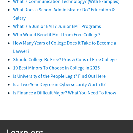
What Is Communication Technology? (With Examples)
What Does a School Administrator Do? Education &
Salary
What Is a Junior EMT? Junior EMT Programs
Who Would Benefit Most from Free College?
How Many Years of College Does it Take to Become a
Lawyer?
Should College Be Free? Pros & Cons of Free College
10 Best Minors To Choose in College in 2026
Is University of the People Legit? Find Out Here
Is a Two-Year Degree in Cybersecurity Worth It?
Is Finance a Difficult Major? What You Need To Know