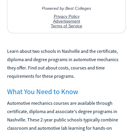
Learn about two schools in Nashville and the certificate,
diploma and degree programs in automotive mechanics
they offer. Find out about costs, courses and time
requirements for these programs.
What You Need to Know
Automotive mechanics courses are available through
certificate, diploma and associate's degree programs in
Nashville. These 2-year public schools typically combine
classroom and automotive lab learning for hands-on