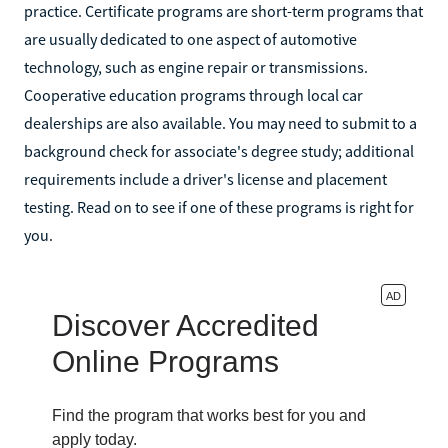
practice. Certificate programs are short-term programs that
are usually dedicated to one aspect of automotive
technology, such as engine repair or transmissions.
Cooperative education programs through local car
dealerships are also available. You may need to submit to a
background check for associate's degree study; additional
requirements include a driver's license and placement
testing. Read on to see if one of these programs is right for
you.