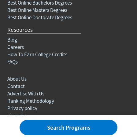
Best Online Bachelors Degrees
Best Online Masters Degrees
Best Online Doctorate Degrees
Resources
Blog
Careers
How To Earn College Credits
FAQs
About Us
Contact
Advertise With Us
Ranking Methodology
Privacy policy
Sitemap
© Copyright 2003-2026 Learn.org. All rights reserved.
Search Programs