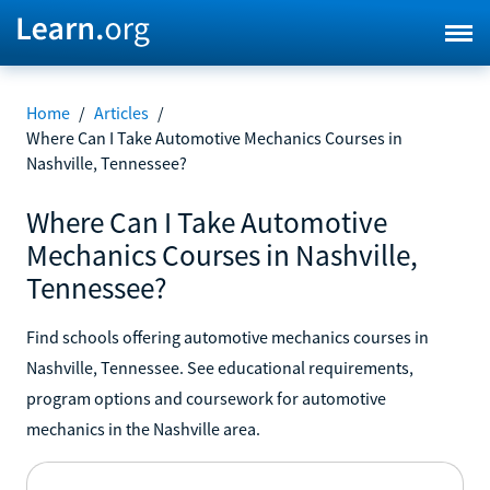
Home
/
Articles
/
Where Can I Take Automotive Mechanics Courses in
Nashville, Tennessee?
Where Can I Take Automotive
Mechanics Courses in Nashville,
Tennessee?
Find schools offering automotive mechanics courses in
Nashville, Tennessee. See educational requirements,
program options and coursework for automotive
mechanics in the Nashville area.