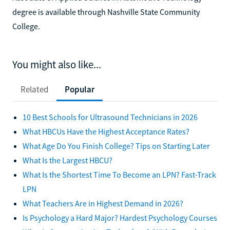
degree is available through Nashville State Community
College.
You might also like...
Related
Popular
10 Best Schools for Ultrasound Technicians in 2026
What HBCUs Have the Highest Acceptance Rates?
What Age Do You Finish College? Tips on Starting Later
What Is the Largest HBCU?
What Is the Shortest Time To Become an LPN? Fast-Track
LPN
What Teachers Are in Highest Demand in 2026?
Is Psychology a Hard Major? Hardest Psychology Courses