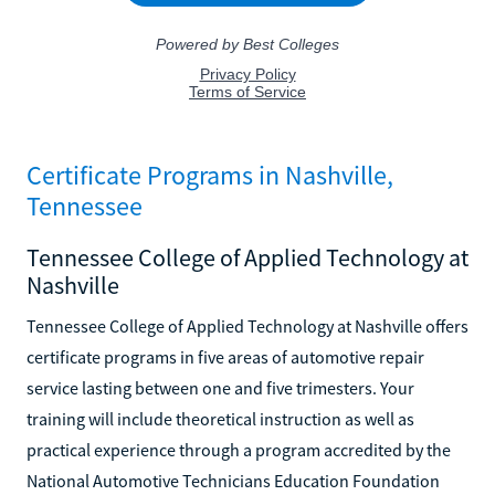
Certificate Programs in Nashville,
Tennessee
Tennessee College of Applied Technology at
Nashville
Tennessee College of Applied Technology at Nashville offers
certificate programs in five areas of automotive repair
service lasting between one and five trimesters. Your
training will include theoretical instruction as well as
practical experience through a program accredited by the
National Automotive Technicians Education Foundation