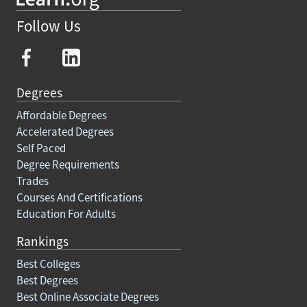
Follow Us
Degrees
Affordable Degrees
Accelerated Degrees
Self Paced
Degree Requirements
Trades
Courses And Certifications
Education For Adults
Rankings
Best Colleges
Best Degrees
Best Online Associate Degrees