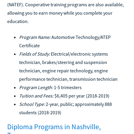
(NATEF). Cooperative training programs are also available,
allowing you to earn money while you complete your
education.
Program Name:
Automotive Technology/ATEP
Certificate
Fields of Study:
Electrical/electronic systems
technician, brakes/steering and suspension
technician, engine repair technology, engine
performance technician, transmission technician
Program Length:
1-5 trimesters
Tuition and Fees:
$6,405 per year (2018-2019)
School Type:
2-year, public; approximately 888
students (2018-2019)
Diploma Programs in Nashville,