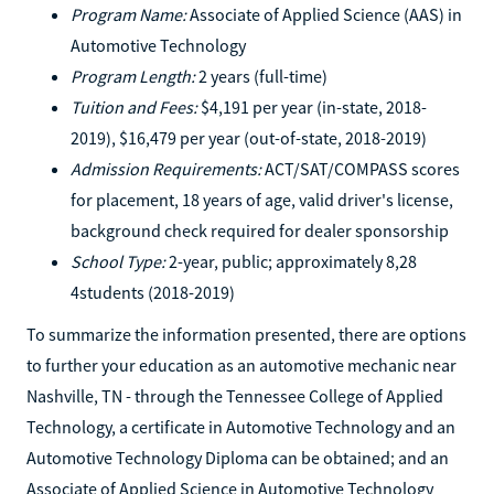
Program Name:
Associate of Applied Science (AAS) in
Automotive Technology
Program Length:
2 years (full-time)
Tuition and Fees:
$4,191 per year (in-state, 2018-
2019), $16,479 per year (out-of-state, 2018-2019)
Admission Requirements:
ACT/SAT/COMPASS scores
for placement, 18 years of age, valid driver's license,
background check required for dealer sponsorship
School Type:
2-year, public; approximately 8,28
4students (2018-2019)
To summarize the information presented, there are options
to further your education as an automotive mechanic near
Nashville, TN - through the Tennessee College of Applied
Technology, a certificate in Automotive Technology and an
Automotive Technology Diploma can be obtained; and an
Associate of Applied Science in Automotive Technology