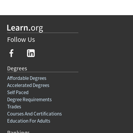
Follow Us
Degrees
Affordable Degrees
Accelerated Degrees
Self Paced
Degree Requirements
Trades
Courses And Certifications
Education For Adults
Rankings