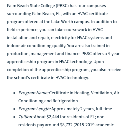
Palm Beach State College (PBSC) has four campuses
surrounding Palm Beach, FL, with an HVAC certificate
program offered at the Lake Worth campus. In addition to
field experience, you can take coursework in HVAC
installation and repair, electricity for HVAC systems and
indoor air conditioning quality. You are also trained in
production, management and finance. PBSC offers a 4-year
apprenticeship program in HVAC technology. Upon
completion of the apprenticeship program, you also receive
the school's certificate in HVAC technology.
Program Name:
Certificate in Heating, Ventilation, Air
Conditioning and Refrigeration
Program Length:
Approximately 2 years, full-time
Tuition:
About $2,444 for residents of FL; non-
residents pay around $8,732 (2018-2019 academic