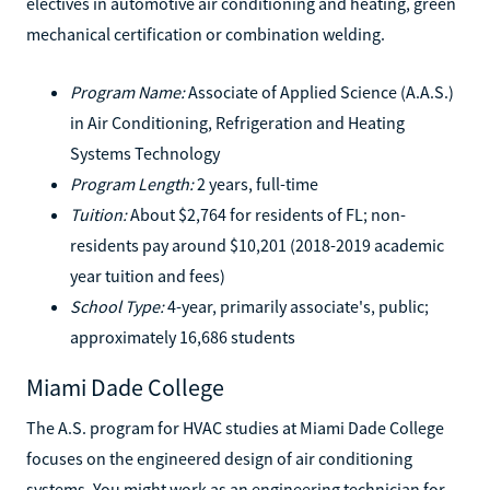
electives in automotive air conditioning and heating, green
mechanical certification or combination welding.
Program Name:
Associate of Applied Science (A.A.S.)
in Air Conditioning, Refrigeration and Heating
Systems Technology
Program Length:
2 years, full-time
Tuition:
About $2,764 for residents of FL; non-
residents pay around $10,201 (2018-2019 academic
year tuition and fees)
School Type:
4-year, primarily associate's, public;
approximately 16,686 students
Miami Dade College
The A.S. program for HVAC studies at Miami Dade College
focuses on the engineered design of air conditioning
systems. You might work as an engineering technician for