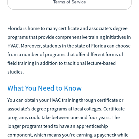
Florida is home to many certificate and associate's degree
programs that provide comprehensive training initiatives in
HVAC. Moreover, students in the state of Florida can choose
from a number of programs that offer different forms of
field training in addition to traditional lecture-based
studies.
What You Need to Know
You can obtain your HVAC training through certificate or
associate's degree programs at local colleges. Certificate
programs could take between one and four years. The
longer programs tend to have an apprenticeship
component, which means you're earning a paycheck while