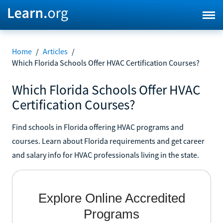
Home
/
Articles
/
Which Florida Schools Offer HVAC Certification Courses?
Which Florida Schools Offer HVAC
Certification Courses?
Find schools in Florida offering HVAC programs and
courses. Learn about Florida requirements and get career
and salary info for HVAC professionals living in the state.