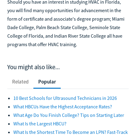
Should you have an interest in studying HVAC in Florida,
you will find many opportunities for advancement in the
form of certificate and associate's degree program; Miami
Dade College, Palm Beach State College, Seminole State
College of Florida, and Indian River State College all have
programs that offer HVAC training.
You might also like...
Related
Popular
10 Best Schools for Ultrasound Technicians in 2026
What HBCUs Have the Highest Acceptance Rates?
What Age Do You Finish College? Tips on Starting Later
What Is the Largest HBCU?
What Is the Shortest Time To Become an LPN? Fast-Track