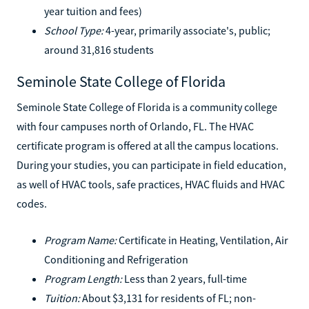
year tuition and fees)
School Type:
4-year, primarily associate's, public;
around 31,816 students
Seminole State College of Florida
Seminole State College of Florida is a community college
with four campuses north of Orlando, FL. The HVAC
certificate program is offered at all the campus locations.
During your studies, you can participate in field education,
as well of HVAC tools, safe practices, HVAC fluids and HVAC
codes.
Program Name:
Certificate in Heating, Ventilation, Air
Conditioning and Refrigeration
Program Length:
Less than 2 years, full-time
Tuition:
About $3,131 for residents of FL; non-