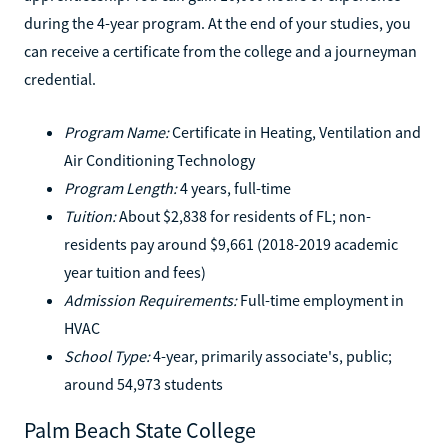
during the 4-year program. At the end of your studies, you
can receive a certificate from the college and a journeyman
credential.
Program Name:
Certificate in Heating, Ventilation and
Air Conditioning Technology
Program Length:
4 years, full-time
Tuition:
About $2,838 for residents of FL; non-
residents pay around $9,661 (2018-2019 academic
year tuition and fees)
Admission Requirements:
Full-time employment in
HVAC
School Type:
4-year, primarily associate's, public;
around 54,973 students
Palm Beach State College