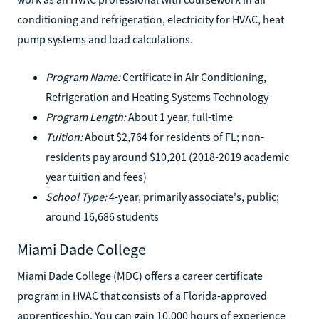
conditioning and refrigeration, electricity for HVAC, heat
pump systems and load calculations.
Program Name:
Certificate in Air Conditioning,
Refrigeration and Heating Systems Technology
Program Length:
About 1 year, full-time
Tuition:
About $2,764 for residents of FL; non-
residents pay around $10,201 (2018-2019 academic
year tuition and fees)
School Type:
4-year, primarily associate's, public;
around 16,686 students
Miami Dade College
Miami Dade College (MDC) offers a career certificate
program in HVAC that consists of a Florida-approved
apprenticeship. You can gain 10,000 hours of experience