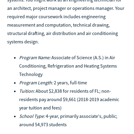
an architect, project manager or operations manager. Your
required major coursework includes engineering
measurement and computation, technical drawing,
structural drafting, air distribution and air conditioning
systems design.
Program Name:
Associate of Science (A.S.) in Air
Conditioning, Refrigeration and Heating Systems
Technology
Program Length:
2 years, full-time
Tuition:
About $2,838 for residents of FL; non-
residents pay around $9,661 (2018-2019 academic
year tuition and fees)
School Type:
4-year, primarily associate's, public;
around 54,973 students