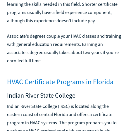
learning the skills needed in this field. Shorter certificate
programs usually have a field experience component,
although this experience doesn't include pay.
Associate's degrees couple your HVAC classes and training
with general education requirements. Earning an
associate's degree usually takes about two years if you're
enrolled full time.
HVAC Certificate Programs in Florida
Indian River State College
Indian River State College (IRSC) is located along the
eastern coast of central Florida and offers a certificate
program in HVAC systems. The program prepares you to
work as an HVAC professional with coursework in air