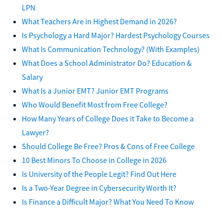
LPN
What Teachers Are in Highest Demand in 2026?
Is Psychology a Hard Major? Hardest Psychology Courses
What Is Communication Technology? (With Examples)
What Does a School Administrator Do? Education &
Salary
What Is a Junior EMT? Junior EMT Programs
Who Would Benefit Most from Free College?
How Many Years of College Does it Take to Become a
Lawyer?
Should College Be Free? Pros & Cons of Free College
10 Best Minors To Choose in College in 2026
Is University of the People Legit? Find Out Here
Is a Two-Year Degree in Cybersecurity Worth It?
Is Finance a Difficult Major? What You Need To Know