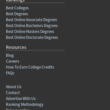
Best Colleges
Best Degrees
Best Online Associate Degrees
Best Online Bachelors Degrees
Best Online Masters Degrees
Best Online Doctorate Degrees
Resources
Blog
Careers
How To Earn College Credits
FAQs
About Us
Contact
Advertise With Us
Ranking Methodology