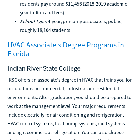
residents pay around $11,456 (2018-2019 academic
year tuition and fees)
School Type:
4-year, primarily associate's, public;
roughly 18,104 students
HVAC Associate's Degree Programs in
Florida
Indian River State College
IRSC offers an associate's degree in HVAC that trains you for
occupations in commercial, industrial and residential
environments. After graduation, you should be prepared to
work at the management level. Your major requirements
include electricity for air conditioning and refrigeration,
HVAC control systems, heat pump systems, duct systems
and light commercial refrigeration. You can also choose