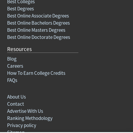
Best Colleges
Best Degrees
Best Online Associate Degrees
Best Online Bachelors Degrees
Best Online Masters Degrees
Best Online Doctorate Degrees
Resources
Blog
Careers
How To Earn College Credits
FAQs
About Us
Contact
Advertise With Us
Ranking Methodology
Privacy policy
Sitemap