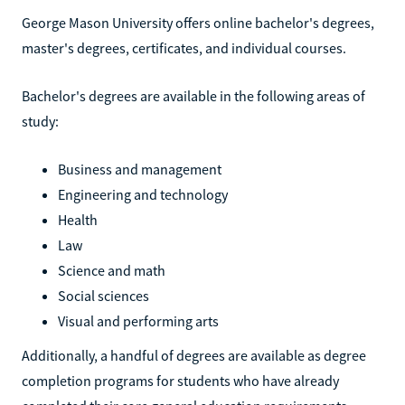
George Mason University offers online bachelor's degrees,
master's degrees, certificates, and individual courses.
Bachelor's degrees are available in the following areas of
study:
Business and management
Engineering and technology
Health
Law
Science and math
Social sciences
Visual and performing arts
Additionally, a handful of degrees are available as degree
completion programs for students who have already