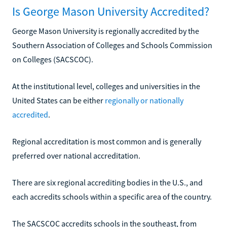
Is George Mason University Accredited?
George Mason University is regionally accredited by the
Southern Association of Colleges and Schools Commission
on Colleges (SACSCOC).
At the institutional level, colleges and universities in the
United States can be either
regionally or nationally
accredited
.
Regional accreditation is most common and is generally
preferred over national accreditation.
There are six regional accrediting bodies in the U.S., and
each accredits schools within a specific area of the country.
The SACSCOC accredits schools in the southeast, from