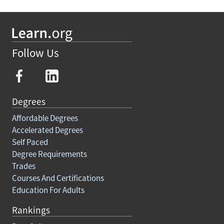
Follow Us
Degrees
Affordable Degrees
Accelerated Degrees
Self Paced
Degree Requirements
Trades
Courses And Certifications
Education For Adults
Rankings