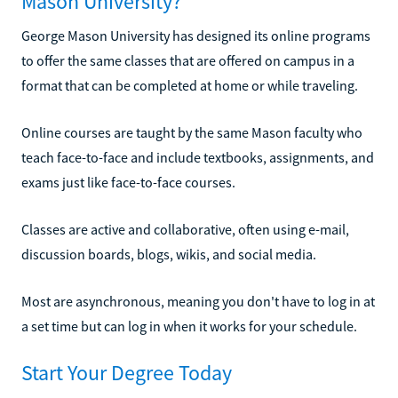
Mason University?
George Mason University has designed its online programs
to offer the same classes that are offered on campus in a
format that can be completed at home or while traveling.
Online courses are taught by the same Mason faculty who
teach face-to-face and include textbooks, assignments, and
exams just like face-to-face courses.
Classes are active and collaborative, often using e-mail,
discussion boards, blogs, wikis, and social media.
Most are asynchronous, meaning you don't have to log in at
a set time but can log in when it works for your schedule.
Start Your Degree Today