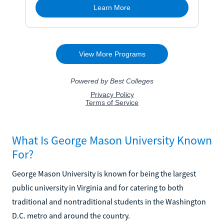
What Is George Mason University Known
For?
George Mason University is known for being the largest
public university in Virginia and for catering to both
traditional and nontraditional students in the Washington
D.C. metro and around the country.