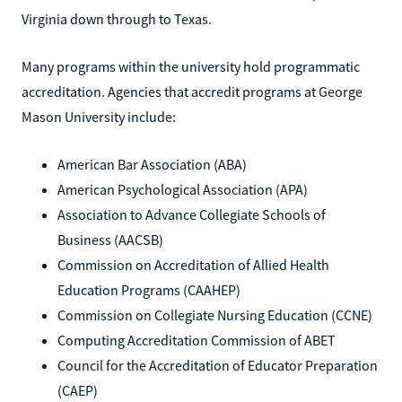
Virginia down through to Texas.
Many programs within the university hold programmatic
accreditation. Agencies that accredit programs at George
Mason University include:
American Bar Association (ABA)
American Psychological Association (APA)
Association to Advance Collegiate Schools of
Business (AACSB)
Commission on Accreditation of Allied Health
Education Programs (CAAHEP)
Commission on Collegiate Nursing Education (CCNE)
Computing Accreditation Commission of ABET
Council for the Accreditation of Educator Preparation
(CAEP)