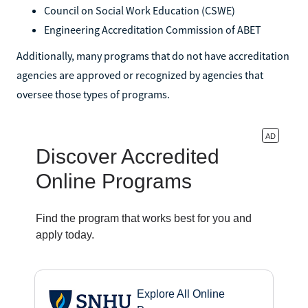
Council on Social Work Education (CSWE)
Engineering Accreditation Commission of ABET
Additionally, many programs that do not have accreditation
agencies are approved or recognized by agencies that
oversee those types of programs.