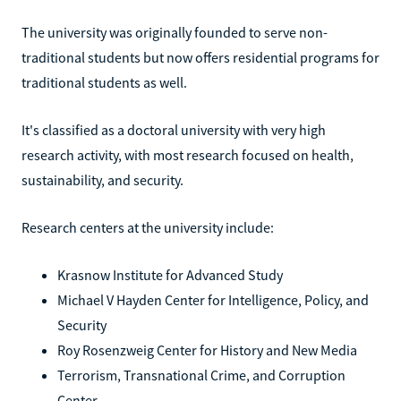
The university was originally founded to serve non-
traditional students but now offers residential programs for
traditional students as well.
It's classified as a doctoral university with very high
research activity, with most research focused on health,
sustainability, and security.
Research centers at the university include:
Krasnow Institute for Advanced Study
Michael V Hayden Center for Intelligence, Policy, and
Security
Roy Rosenzweig Center for History and New Media
Terrorism, Transnational Crime, and Corruption
Center