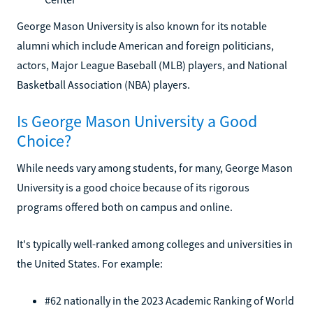
George Mason University is also known for its notable
alumni which include American and foreign politicians,
actors, Major League Baseball (MLB) players, and National
Basketball Association (NBA) players.
Is George Mason University a Good
Choice?
While needs vary among students, for many, George Mason
University is a good choice because of its rigorous
programs offered both on campus and online.
It's typically well-ranked among colleges and universities in
the United States. For example:
#62 nationally in the 2023 Academic Ranking of World