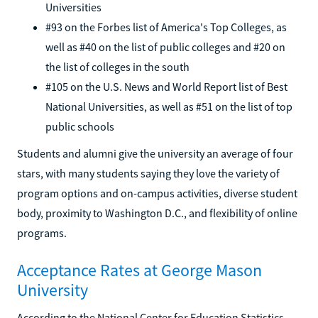
Universities
#93 on the Forbes list of America's Top Colleges, as
well as #40 on the list of public colleges and #20 on
the list of colleges in the south
#105 on the U.S. News and World Report list of Best
National Universities, as well as #51 on the list of top
public schools
Students and alumni give the university an average of four
stars, with many students saying they love the variety of
program options and on-campus activities, diverse student
body, proximity to Washington D.C., and flexibility of online
programs.
Acceptance Rates at George Mason
University
According to the National Center for Education Statistics,