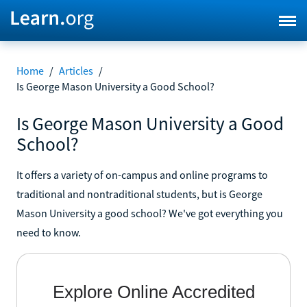
Home
/
Articles
/
Is George Mason University a Good School?
Is George Mason University a Good
School?
It offers a variety of on-campus and online programs to
traditional and nontraditional students, but is George
Mason University a good school? We've got everything you
need to know.