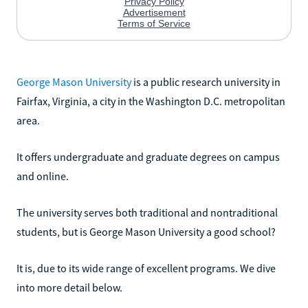
George Mason University
is a public research university in
Fairfax, Virginia, a city in the Washington D.C. metropolitan
area.
It offers undergraduate and graduate degrees on campus
and online.
The university serves both traditional and nontraditional
students, but is George Mason University a good school?
It is, due to its wide range of excellent programs. We dive
into more detail below.