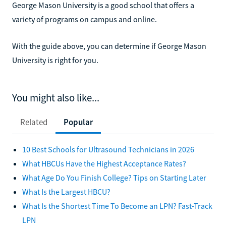
George Mason University is a good school that offers a
variety of programs on campus and online.
With the guide above, you can determine if George Mason
University is right for you.
You might also like...
Related
Popular
10 Best Schools for Ultrasound Technicians in 2026
What HBCUs Have the Highest Acceptance Rates?
What Age Do You Finish College? Tips on Starting Later
What Is the Largest HBCU?
What Is the Shortest Time To Become an LPN? Fast-Track
LPN