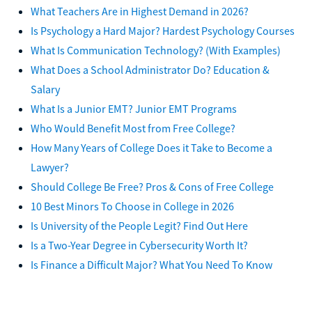
What Teachers Are in Highest Demand in 2026?
Is Psychology a Hard Major? Hardest Psychology Courses
What Is Communication Technology? (With Examples)
What Does a School Administrator Do? Education &
Salary
What Is a Junior EMT? Junior EMT Programs
Who Would Benefit Most from Free College?
How Many Years of College Does it Take to Become a
Lawyer?
Should College Be Free? Pros & Cons of Free College
10 Best Minors To Choose in College in 2026
Is University of the People Legit? Find Out Here
Is a Two-Year Degree in Cybersecurity Worth It?
Is Finance a Difficult Major? What You Need To Know