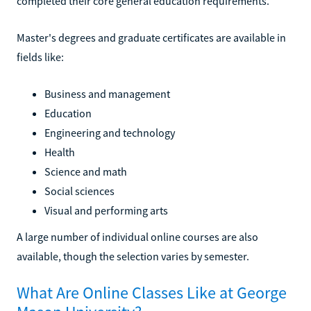
completed their core general education requirements.
Master's degrees and graduate certificates are available in
fields like:
Business and management
Education
Engineering and technology
Health
Science and math
Social sciences
Visual and performing arts
A large number of individual online courses are also
available, though the selection varies by semester.
What Are Online Classes Like at George