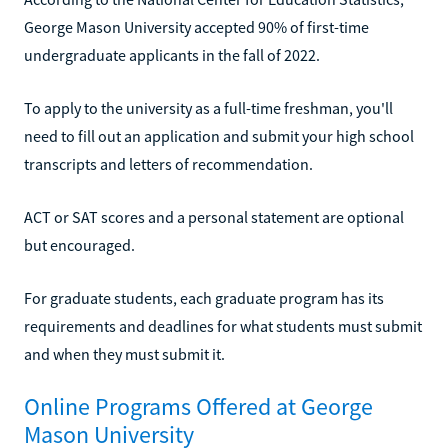
George Mason University accepted 90% of first-time
undergraduate applicants in the fall of 2022.
To apply to the university as a full-time freshman, you'll
need to fill out an application and submit your high school
transcripts and letters of recommendation.
ACT or SAT scores and a personal statement are optional
but encouraged.
For graduate students, each graduate program has its
requirements and deadlines for what students must submit
and when they must submit it.
Online Programs Offered at George
Mason University