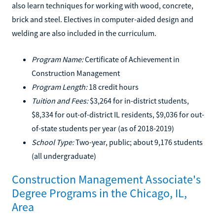
also learn techniques for working with wood, concrete,
brick and steel. Electives in computer-aided design and
welding are also included in the curriculum.
Program Name:
Certificate of Achievement in
Construction Management
Program Length:
18 credit hours
Tuition and Fees:
$3,264 for in-district students,
$8,334 for out-of-district IL residents, $9,036 for out-
of-state students per year (as of 2018-2019)
School Type:
Two-year, public; about 9,176 students
(all undergraduate)
Construction Management Associate's
Degree Programs in the Chicago, IL,
Area