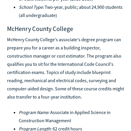
School Type:
Two-year, public; about 24,900 students
(all undergraduate)
McHenry County College
McHenry County College's associate's degree program can
prepare you for a career as a building inspector,
construction manager or cost estimator. The program also
qualifies you to sit for the International Code Council's
certification exams. Topics of study include blueprint
reading, mechanical and electrical codes, surveying and
computer-aided design. Some of these course credits might
also transfer to a four-year institution.
Program Name:
Associate in Applied Science in
Construction Management
Program Length:
62 credit hours