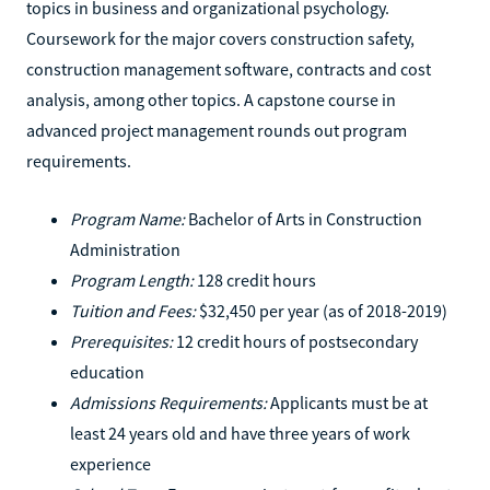
topics in business and organizational psychology.
Coursework for the major covers construction safety,
construction management software, contracts and cost
analysis, among other topics. A capstone course in
advanced project management rounds out program
requirements.
Program Name:
Bachelor of Arts in Construction
Administration
Program Length:
128 credit hours
Tuition and Fees:
$32,450 per year (as of 2018-2019)
Prerequisites:
12 credit hours of postsecondary
education
Admissions Requirements:
Applicants must be at
least 24 years old and have three years of work
experience