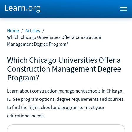
Home
/
Articles
/
Which Chicago Universities Offer a Construction
Management Degree Program?
Which Chicago Universities Offer a
Construction Management Degree
Program?
Learn about construction management schools in Chicago,
IL. See program options, degree requirements and courses
to find the right school and program to meet your
educational needs.