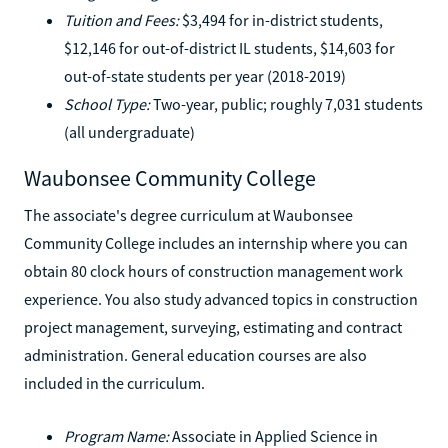
Tuition and Fees:
$3,494 for in-district students,
$12,146 for out-of-district IL students, $14,603 for
out-of-state students per year (2018-2019)
School Type:
Two-year, public; roughly 7,031 students
(all undergraduate)
Waubonsee Community College
The associate's degree curriculum at Waubonsee
Community College includes an internship where you can
obtain 80 clock hours of construction management work
experience. You also study advanced topics in construction
project management, surveying, estimating and contract
administration. General education courses are also
included in the curriculum.
Program Name:
Associate in Applied Science in