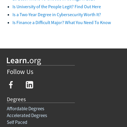
Is University of the People Legit? Find Out Here
Is a Two-Year Degree in Cybersecurity Worth It?
Is Finance a Difficult Major? What You Need To Know
Follow Us
Degrees
Affordable Degrees
Accelerated Degrees
Self Paced