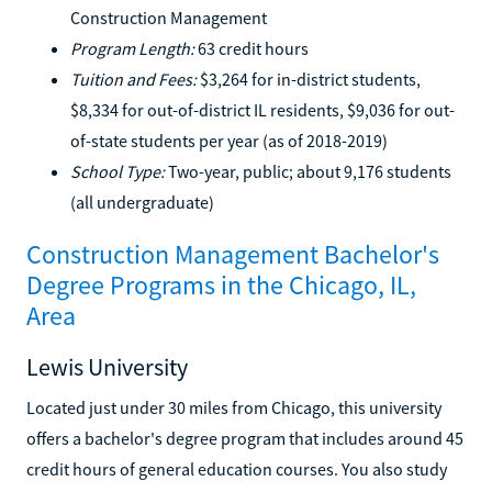
Construction Management
Program Length:
63 credit hours
Tuition and Fees:
$3,264 for in-district students,
$8,334 for out-of-district IL residents, $9,036 for out-
of-state students per year (as of 2018-2019)
School Type:
Two-year, public; about 9,176 students
(all undergraduate)
Construction Management Bachelor's
Degree Programs in the Chicago, IL,
Area
Lewis University
Located just under 30 miles from Chicago, this university
offers a bachelor's degree program that includes around 45
credit hours of general education courses. You also study