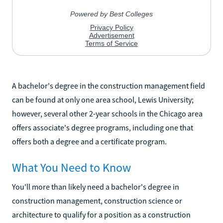
A bachelor's degree in the construction management field
can be found at only one area school, Lewis University;
however, several other 2-year schools in the Chicago area
offers associate's degree programs, including one that
offers both a degree and a certificate program.
What You Need to Know
You'll more than likely need a bachelor's degree in
construction management, construction science or
architecture to qualify for a position as a construction