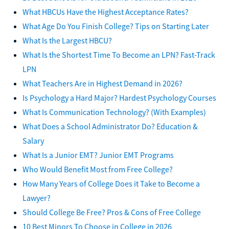
What HBCUs Have the Highest Acceptance Rates?
What Age Do You Finish College? Tips on Starting Later
What Is the Largest HBCU?
What Is the Shortest Time To Become an LPN? Fast-Track
LPN
What Teachers Are in Highest Demand in 2026?
Is Psychology a Hard Major? Hardest Psychology Courses
What Is Communication Technology? (With Examples)
What Does a School Administrator Do? Education &
Salary
What Is a Junior EMT? Junior EMT Programs
Who Would Benefit Most from Free College?
How Many Years of College Does it Take to Become a
Lawyer?
Should College Be Free? Pros & Cons of Free College
10 Best Minors To Choose in College in 2026