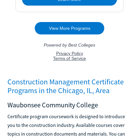
Construction Management Certificate
Programs in the Chicago, IL, Area
Waubonsee Community College
Certificate program coursework is designed to introduce
you to the construction industry. Available courses cover
topics in construction documents and materials. You can