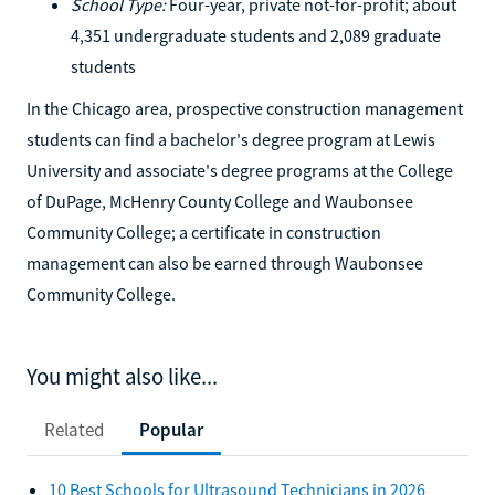
School Type:
Four-year, private not-for-profit; about
4,351 undergraduate students and 2,089 graduate
students
In the Chicago area, prospective construction management
students can find a bachelor's degree program at Lewis
University and associate's degree programs at the College
of DuPage, McHenry County College and Waubonsee
Community College; a certificate in construction
management can also be earned through Waubonsee
Community College.
You might also like...
Related
Popular
10 Best Schools for Ultrasound Technicians in 2026