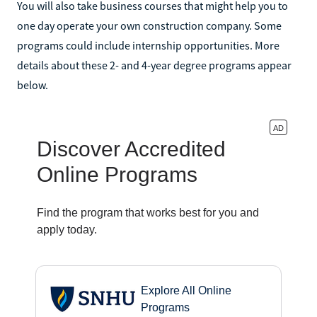
You will also take business courses that might help you to
one day operate your own construction company. Some
programs could include internship opportunities. More
details about these 2- and 4-year degree programs appear
below.