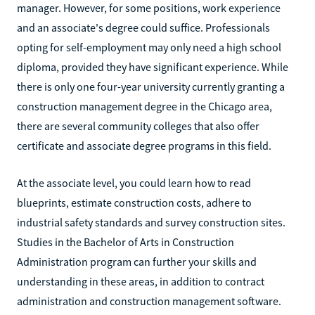
manager. However, for some positions, work experience
and an associate's degree could suffice. Professionals
opting for self-employment may only need a high school
diploma, provided they have significant experience. While
there is only one four-year university currently granting a
construction management degree in the Chicago area,
there are several community colleges that also offer
certificate and associate degree programs in this field.
At the associate level, you could learn how to read
blueprints, estimate construction costs, adhere to
industrial safety standards and survey construction sites.
Studies in the Bachelor of Arts in Construction
Administration program can further your skills and
understanding in these areas, in addition to contract
administration and construction management software.