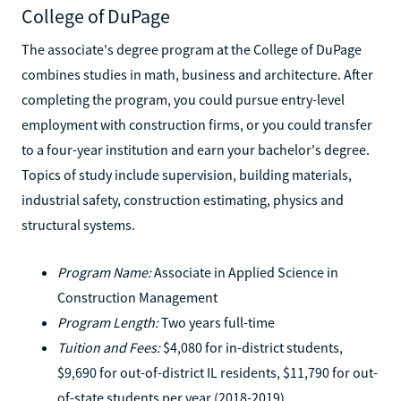
College of DuPage
The associate's degree program at the College of DuPage
combines studies in math, business and architecture. After
completing the program, you could pursue entry-level
employment with construction firms, or you could transfer
to a four-year institution and earn your bachelor's degree.
Topics of study include supervision, building materials,
industrial safety, construction estimating, physics and
structural systems.
Program Name:
Associate in Applied Science in
Construction Management
Program Length:
Two years full-time
Tuition and Fees:
$4,080 for in-district students,
$9,690 for out-of-district IL residents, $11,790 for out-
of-state students per year (2018-2019)