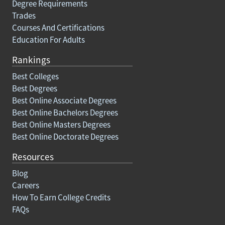
Degree Requirements
Trades
Courses And Certifications
Education For Adults
Rankings
Best Colleges
Best Degrees
Best Online Associate Degrees
Best Online Bachelors Degrees
Best Online Masters Degrees
Best Online Doctorate Degrees
Resources
Blog
Careers
How To Earn College Credits
FAQs