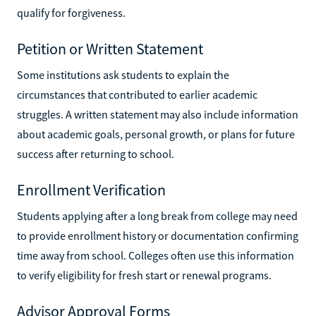
qualify for forgiveness.
Petition or Written Statement
Some institutions ask students to explain the
circumstances that contributed to earlier academic
struggles. A written statement may also include information
about academic goals, personal growth, or plans for future
success after returning to school.
Enrollment Verification
Students applying after a long break from college may need
to provide enrollment history or documentation confirming
time away from school. Colleges often use this information
to verify eligibility for fresh start or renewal programs.
Advisor Approval Forms