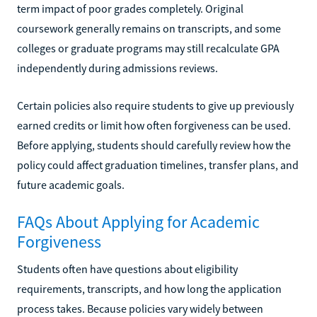
term impact of poor grades completely. Original
coursework generally remains on transcripts, and some
colleges or graduate programs may still recalculate GPA
independently during admissions reviews.
Certain policies also require students to give up previously
earned credits or limit how often forgiveness can be used.
Before applying, students should carefully review how the
policy could affect graduation timelines, transfer plans, and
future academic goals.
FAQs About Applying for Academic
Forgiveness
Students often have questions about eligibility
requirements, transcripts, and how long the application
process takes. Because policies vary widely between