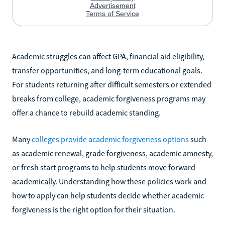
Academic struggles can affect GPA, financial aid eligibility,
transfer opportunities, and long-term educational goals.
For students returning after difficult semesters or extended
breaks from college, academic forgiveness programs may
offer a chance to rebuild academic standing.
Many
colleges provide academic forgiveness options
such
as academic renewal, grade forgiveness, academic amnesty,
or fresh start programs to help students move forward
academically. Understanding how these policies work and
how to apply can help students decide whether academic
forgiveness is the right option for their situation.