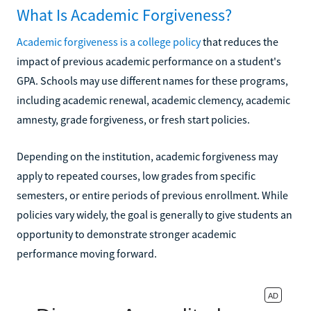
What Is Academic Forgiveness?
Academic forgiveness is a college policy
that reduces the
impact of previous academic performance on a student's
GPA. Schools may use different names for these programs,
including academic renewal, academic clemency, academic
amnesty, grade forgiveness, or fresh start policies.
Depending on the institution, academic forgiveness may
apply to repeated courses, low grades from specific
semesters, or entire periods of previous enrollment. While
policies vary widely, the goal is generally to give students an
opportunity to demonstrate stronger academic
performance moving forward.