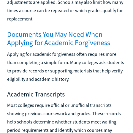
adjustments are applied. Schools may also limit how many
times a course can be repeated or which grades qualify for
replacement.
Documents You May Need When
Applying for Academic Forgiveness
Applying for academic forgiveness often requires more
than completing a simple form. Many colleges ask students
to provide records or supporting materials that help verify
eligibility and academic history.
Academic Transcripts
Most colleges require official or unofficial transcripts
showing previous coursework and grades. These records
help schools determine whether students meet waiting
period requirements and identify which courses may