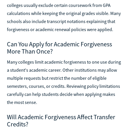
colleges usually exclude certain coursework from GPA
calculations while keeping the original grades visible. Many
schools also include transcript notations explaining that
forgiveness or academic renewal policies were applied.
Can You Apply for Academic Forgiveness
More Than Once?
Many colleges limit academic forgiveness to one use during
a student's academic career. Other institutions may allow
multiple requests but restrict the number of eligible
semesters, courses, or credits. Reviewing policy limitations
carefully can help students decide when applying makes
the most sense.
Will Academic Forgiveness Affect Transfer
Credits?