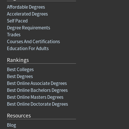
Affordable Degrees
Accelerated Degrees
Self Paced
Degree Requirements
Trades
Courses And Certifications
Education For Adults
Rankings
Best Colleges
Best Degrees
Best Online Associate Degrees
Best Online Bachelors Degrees
Best Online Masters Degrees
Best Online Doctorate Degrees
Resources
Blog