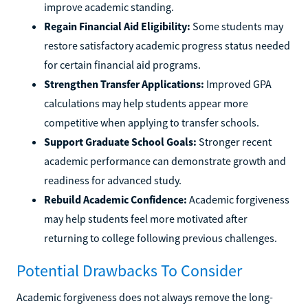
improve academic standing.
Regain Financial Aid Eligibility:
Some students may
restore satisfactory academic progress status needed
for certain financial aid programs.
Strengthen Transfer Applications:
Improved GPA
calculations may help students appear more
competitive when applying to transfer schools.
Support Graduate School Goals:
Stronger recent
academic performance can demonstrate growth and
readiness for advanced study.
Rebuild Academic Confidence:
Academic forgiveness
may help students feel more motivated after
returning to college following previous challenges.
Potential Drawbacks To Consider
Academic forgiveness does not always remove the long-