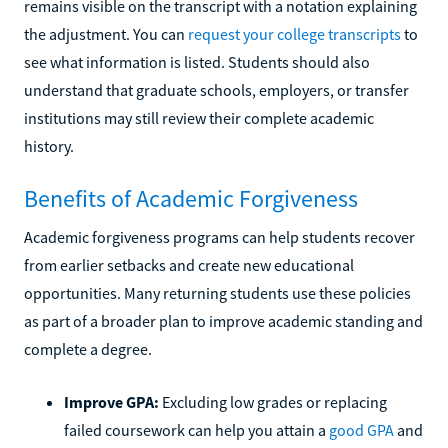
remains visible on the transcript with a notation explaining
the adjustment. You can
request your college transcripts
to
see what information is listed. Students should also
understand that graduate schools, employers, or transfer
institutions may still review their complete academic
history.
Benefits of Academic Forgiveness
Academic forgiveness programs can help students recover
from earlier setbacks and create new educational
opportunities. Many returning students use these policies
as part of a broader plan to improve academic standing and
complete a degree.
Improve GPA:
Excluding low grades or replacing
failed coursework can help you attain a
good GPA
and