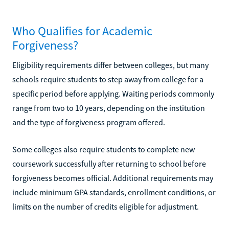
Who Qualifies for Academic
Forgiveness?
Eligibility requirements differ between colleges, but many
schools require students to step away from college for a
specific period before applying. Waiting periods commonly
range from two to 10 years, depending on the institution
and the type of forgiveness program offered.
Some colleges also require students to complete new
coursework successfully after returning to school before
forgiveness becomes official. Additional requirements may
include minimum GPA standards, enrollment conditions, or
limits on the number of credits eligible for adjustment.