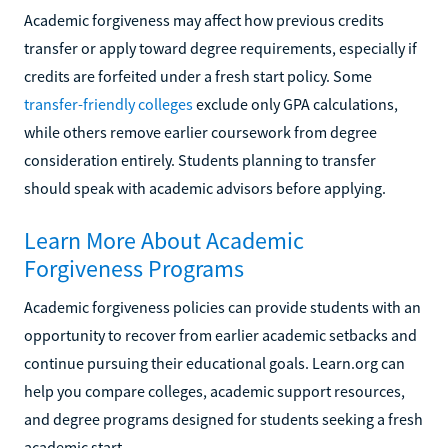
Academic forgiveness may affect how previous credits
transfer or apply toward degree requirements, especially if
credits are forfeited under a fresh start policy. Some
transfer-friendly colleges
exclude only GPA calculations,
while others remove earlier coursework from degree
consideration entirely. Students planning to transfer
should speak with academic advisors before applying.
Learn More About Academic
Forgiveness Programs
Academic forgiveness policies can provide students with an
opportunity to recover from earlier academic setbacks and
continue pursuing their educational goals. Learn.org can
help you compare colleges, academic support resources,
and degree programs designed for students seeking a fresh
academic start.