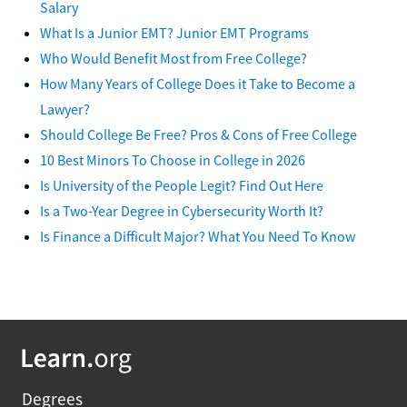
Salary
What Is a Junior EMT? Junior EMT Programs
Who Would Benefit Most from Free College?
How Many Years of College Does it Take to Become a
Lawyer?
Should College Be Free? Pros & Cons of Free College
10 Best Minors To Choose in College in 2026
Is University of the People Legit? Find Out Here
Is a Two-Year Degree in Cybersecurity Worth It?
Is Finance a Difficult Major? What You Need To Know
Degrees