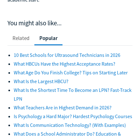
You might also like...
Related
Popular
10 Best Schools for Ultrasound Technicians in 2026
What HBCUs Have the Highest Acceptance Rates?
What Age Do You Finish College? Tips on Starting Later
What Is the Largest HBCU?
What Is the Shortest Time To Become an LPN? Fast-Track
LPN
What Teachers Are in Highest Demand in 2026?
Is Psychology a Hard Major? Hardest Psychology Courses
What Is Communication Technology? (With Examples)
What Does a School Administrator Do? Education &