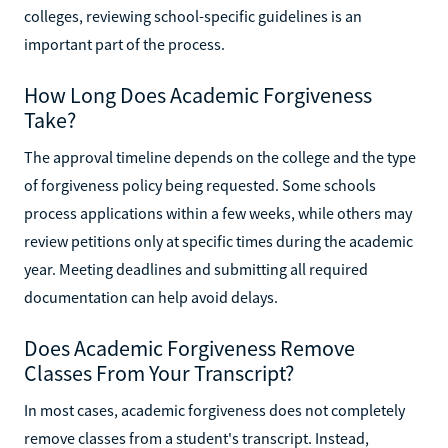
colleges, reviewing school-specific guidelines is an
important part of the process.
How Long Does Academic Forgiveness
Take?
The approval timeline depends on the college and the type
of forgiveness policy being requested. Some schools
process applications within a few weeks, while others may
review petitions only at specific times during the academic
year. Meeting deadlines and submitting all required
documentation can help avoid delays.
Does Academic Forgiveness Remove
Classes From Your Transcript?
In most cases, academic forgiveness does not completely
remove classes from a student's transcript. Instead,