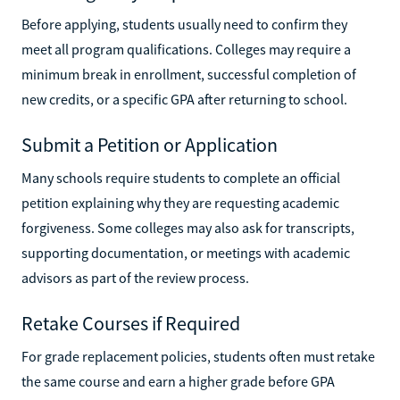
Before applying, students usually need to confirm they
meet all program qualifications. Colleges may require a
minimum break in enrollment, successful completion of
new credits, or a specific GPA after returning to school.
Submit a Petition or Application
Many schools require students to complete an official
petition explaining why they are requesting academic
forgiveness. Some colleges may also ask for transcripts,
supporting documentation, or meetings with academic
advisors as part of the review process.
Retake Courses if Required
For grade replacement policies, students often must retake
the same course and earn a higher grade before GPA