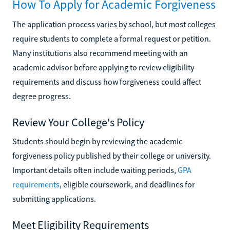
How To Apply for Academic Forgiveness
The application process varies by school, but most colleges
require students to complete a formal request or petition.
Many institutions also recommend meeting with an
academic advisor before applying to review eligibility
requirements and discuss how forgiveness could affect
degree progress.
Review Your College's Policy
Students should begin by reviewing the academic
forgiveness policy published by their college or university.
Important details often include waiting periods,
GPA
requirements
, eligible coursework, and deadlines for
submitting applications.
Meet Eligibility Requirements