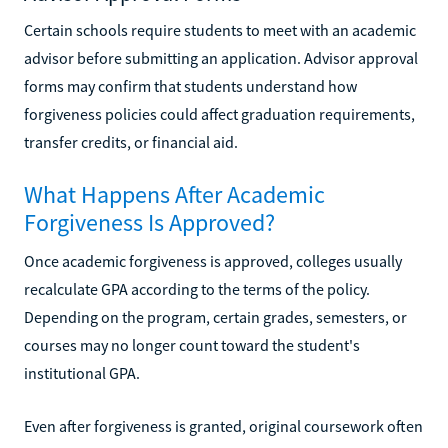
Certain schools require students to meet with an academic
advisor before submitting an application. Advisor approval
forms may confirm that students understand how
forgiveness policies could affect graduation requirements,
transfer credits, or financial aid.
What Happens After Academic
Forgiveness Is Approved?
Once academic forgiveness is approved, colleges usually
recalculate GPA according to the terms of the policy.
Depending on the program, certain grades, semesters, or
courses may no longer count toward the student's
institutional GPA.
Even after forgiveness is granted, original coursework often