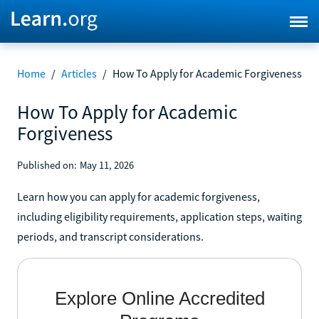
Home
/
Articles
/
How To Apply for Academic Forgiveness
How To Apply for Academic
Forgiveness
Published on:
May 11, 2026
Learn how you can apply for academic forgiveness,
including eligibility requirements, application steps, waiting
periods, and transcript considerations.