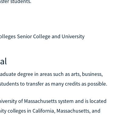
nsfer students.
lleges Senior College and University
al
duate degree in areas such as arts, business,
tudents to transfer as many credits as possible.
University of Massachusetts system and is located
ity colleges in California, Massachusetts, and