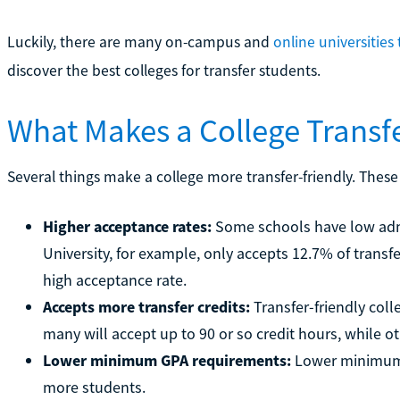
Luckily, there are many on-campus and
online universities 
discover the best colleges for transfer students.
What Makes a College Transfe
Several things make a college more transfer-friendly. These
Higher acceptance rates:
Some schools have low admis
University, for example, only accepts 12.7% of transfe
high acceptance rate.
Accepts more transfer credits:
Transfer-friendly coll
many will accept up to 90 or so credit hours, while ot
Lower minimum GPA requirements:
Lower minimum 
more students.