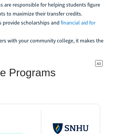
 are responsible for helping students figure
ts to maximize their transfer credits.
s provide scholarships and
financial aid for
ners with your community college, it makes the