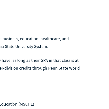
e business, education, healthcare, and
ia State University System.
ave, as long as their GPA in that class is at
er-division credits through Penn State World
Education (MSCHE)