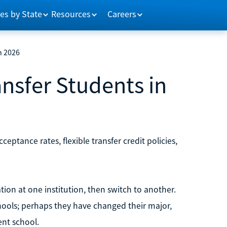
es by State
Resources
Careers
n 2026
ansfer Students in
cceptance rates, flexible transfer credit policies,
tion at one institution, then switch to another.
ools; perhaps they have changed their major,
ent school.