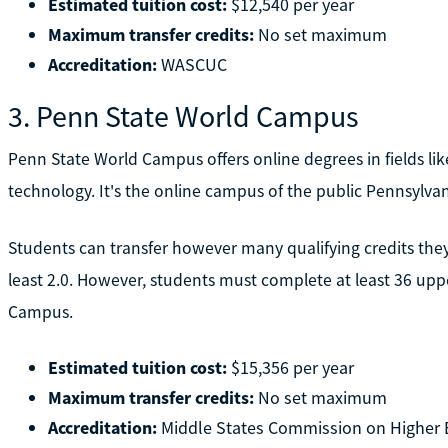
Estimated tuition cost:
$12,540 per year
Maximum transfer credits:
No set maximum
Accreditation:
WASCUC
3. Penn State World Campus
Penn State World Campus offers online degrees in fields lik
technology. It's the online campus of the public Pennsylvan
Students can transfer however many qualifying credits they h
least 2.0. However, students must complete at least 36 upp
Campus.
Estimated tuition cost:
$15,356 per year
Maximum transfer credits:
No set maximum
Accreditation:
Middle States Commission on Higher 