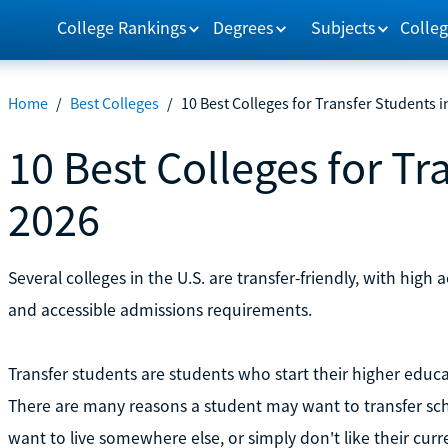
College Rankings
Degrees
Subjects
Colleg
Home
/
Best Colleges
/
10 Best Colleges for Transfer Students i
10 Best Colleges for Tr
2026
Several colleges in the U.S. are transfer-friendly, with high a
and accessible admissions requirements.
Transfer students are students who start their higher educa
There are many reasons a student may want to transfer sch
want to live somewhere else, or simply don't like their curr