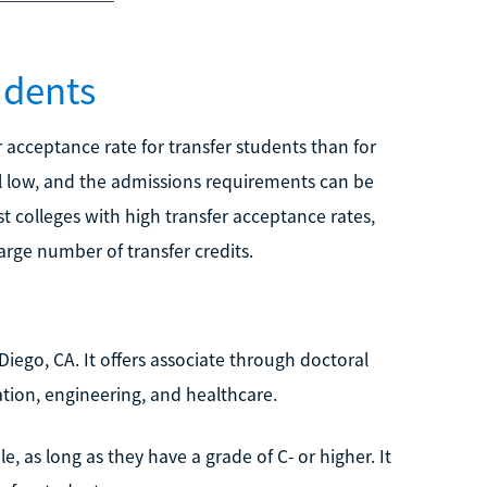
udents
r acceptance rate for transfer students than for
ill low, and the admissions requirements can be
t colleges with high transfer acceptance rates,
rge number of transfer credits.
 Diego, CA. It offers associate through doctoral
ation, engineering, and healthcare.
e, as long as they have a grade of C- or higher. It