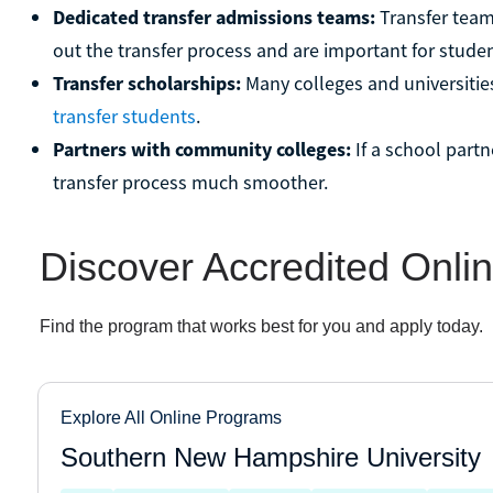
Dedicated transfer admissions teams:
Transfer teams
out the transfer process and are important for studen
Transfer scholarships:
Many colleges and universitie
transfer students
.
Partners with community colleges:
If a school part
transfer process much smoother.