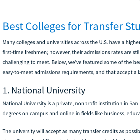
Best Colleges for Transfer St
Many colleges and universities across the U.S. have a highe
first-time freshmen; however, their admissions rates are st
challenging to meet. Below, we've featured some of the bes
easy-to-meet admissions requirements, and that accept a la
1. National University
National University is a private, nonprofit institution in San
degrees on campus and online in fields like business, educ
The university will accept as many transfer credits as possibl