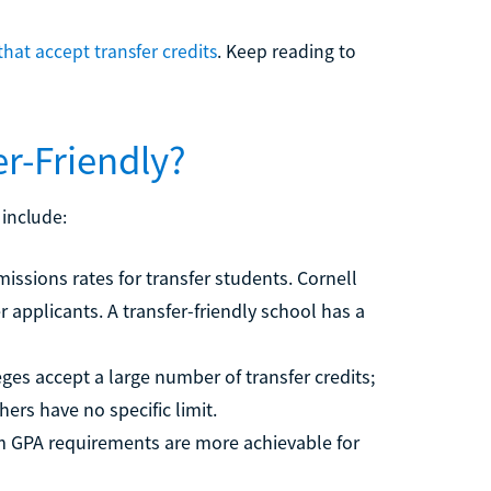
that accept transfer credits
. Keep reading to
r-Friendly?
 include:
sions rates for transfer students. Cornell
r applicants. A transfer-friendly school has a
eges accept a large number of transfer credits;
hers have no specific limit.
GPA requirements are more achievable for