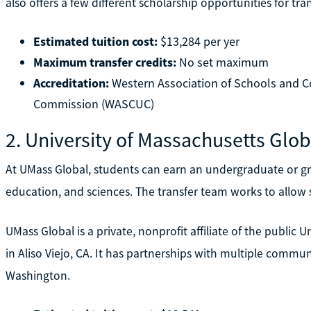
also offers a few different scholarship opportunities for tra
Estimated tuition cost:
$13,284 per yer
Maximum transfer credits:
No set maximum
Accreditation:
Western Association of Schools and Co
Commission (WASCUC)
2. University of Massachusetts Glob
At UMass Global, students can earn an undergraduate or gra
education, and sciences. The transfer team works to allow s
UMass Global is a private, nonprofit affiliate of the public 
in Aliso Viejo, CA. It has partnerships with multiple commun
Washington.