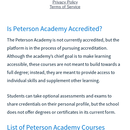
Is Peterson Academy Accredited?
The Peterson Academy is not currently accredited, but the
platform is in the process of pursuing accreditation.
Although the academy’s chief goal is to make learning
accessible, these courses are not meant to build towards a
full degree; instead, they are meant to provide access to
individual skills and supplement other learning.
Students can take optional assessments and exams to
share credentials on their personal profile, but the school
does not offer degrees or certificates in its current form.
List of Peterson Academy Courses