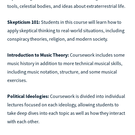
tools, celestial bodies, and ideas about extraterrestrial life.
Skepticism 101:
Students in this course will learn how to
apply skeptical thinking to real-world situations, including
conspiracy theories, religion, and modern society.
Introduction to Music Theory:
Coursework includes some
music history in addition to more technical musical skills,
including music notation, structure, and some musical
exercises.
Political Ideologies:
Coursework is divided into individual
lectures focused on each ideology, allowing students to
take deep dives into each topic as well as how they interact
with each other.