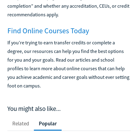
completion” and whether any accreditation, CEUs, or credit
recommendations apply.
Find Online Courses Today
If you’re trying to earn transfer credits or complete a
degree, our resources can help you find the best options
for you and your goals. Read our articles and school
profiles to learn more about online courses that can help
you achieve academic and career goals without ever setting
foot on campus.
You might also like...
Related
Popular