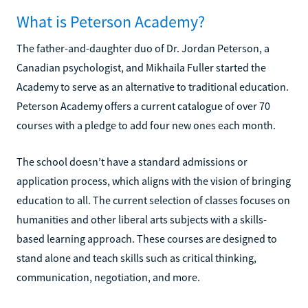
What is Peterson Academy?
The father-and-daughter duo of Dr. Jordan Peterson, a
Canadian psychologist, and Mikhaila Fuller started the
Academy to serve as an alternative to traditional education.
Peterson Academy offers a current catalogue of over 70
courses with a pledge to add four new ones each month.
The school doesn’t have a standard admissions or
application process, which aligns with the vision of bringing
education to all. The current selection of classes focuses on
humanities and other liberal arts subjects with a skills-
based learning approach. These courses are designed to
stand alone and teach skills such as critical thinking,
communication, negotiation, and more.