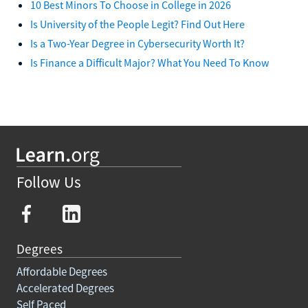
10 Best Minors To Choose in College in 2026
Is University of the People Legit? Find Out Here
Is a Two-Year Degree in Cybersecurity Worth It?
Is Finance a Difficult Major? What You Need To Know
Follow Us
Degrees
Affordable Degrees
Accelerated Degrees
Self Paced