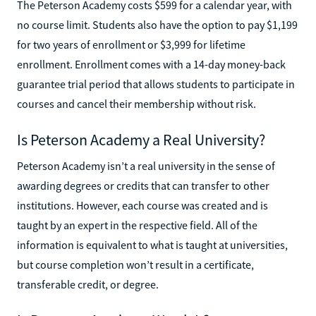
The Peterson Academy costs $599 for a calendar year, with
no course limit. Students also have the option to pay $1,199
for two years of enrollment or $3,999 for lifetime
enrollment. Enrollment comes with a 14-day money-back
guarantee trial period that allows students to participate in
courses and cancel their membership without risk.
Is Peterson Academy a Real University?
Peterson Academy isn’t a real university in the sense of
awarding degrees or credits that can transfer to other
institutions. However, each course was created and is
taught by an expert in the respective field. All of the
information is equivalent to what is taught at universities,
but course completion won’t result in a certificate,
transferable credit, or degree.