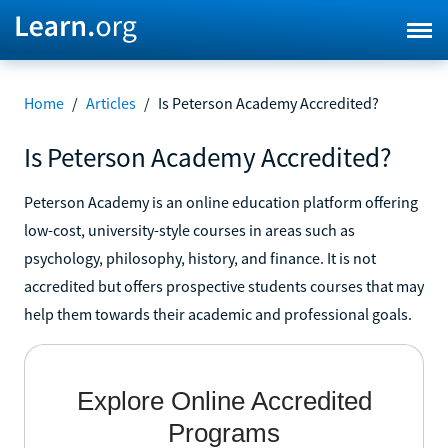
Home
/
Articles
/
Is Peterson Academy Accredited?
Is Peterson Academy Accredited?
Peterson Academy is an online education platform offering
low-cost, university-style courses in areas such as
psychology, philosophy, history, and finance. It is not
accredited but offers prospective students courses that may
help them towards their academic and professional goals.