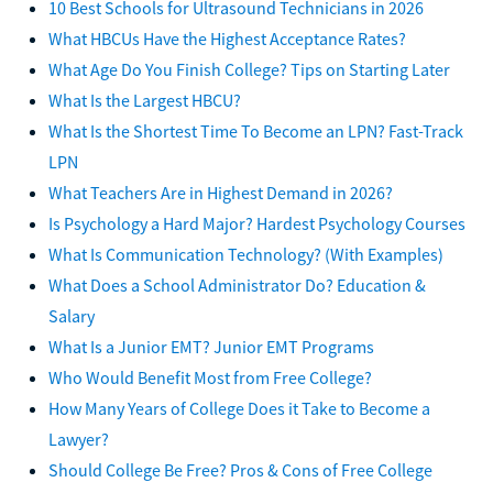
10 Best Schools for Ultrasound Technicians in 2026
What HBCUs Have the Highest Acceptance Rates?
What Age Do You Finish College? Tips on Starting Later
What Is the Largest HBCU?
What Is the Shortest Time To Become an LPN? Fast-Track
LPN
What Teachers Are in Highest Demand in 2026?
Is Psychology a Hard Major? Hardest Psychology Courses
What Is Communication Technology? (With Examples)
What Does a School Administrator Do? Education &
Salary
What Is a Junior EMT? Junior EMT Programs
Who Would Benefit Most from Free College?
How Many Years of College Does it Take to Become a
Lawyer?
Should College Be Free? Pros & Cons of Free College