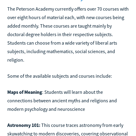
The Peterson Academy currently offers over 70 courses with
over eight hours of material each, with new courses being
added monthly. These courses are taught mainly by
doctoral degree holders in their respective subjects.
Students can choose from a wide variety of liberal arts
subjects, including mathematics, social sciences, and
religion.
Some of the available subjects and courses include:
Maps of Meaning
: Students will learn about the
connections between ancient myths and religions and
modern psychology and neuroscience
Astronomy 101:
This course traces astronomy from early
skywatching to modern discoveries, covering observational