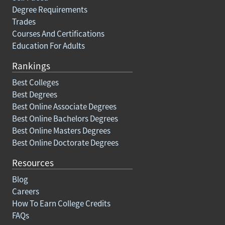
Degree Requirements
Trades
Courses And Certifications
Education For Adults
Rankings
Best Colleges
Best Degrees
Best Online Associate Degrees
Best Online Bachelors Degrees
Best Online Masters Degrees
Best Online Doctorate Degrees
Resources
Blog
Careers
How To Earn College Credits
FAQs