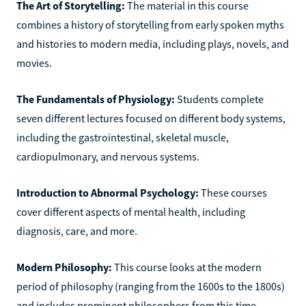
The Art of Storytelling:
The material in this course
combines a history of storytelling from early spoken myths
and histories to modern media, including plays, novels, and
movies.
The Fundamentals of Physiology:
Students complete
seven different lectures focused on different body systems,
including the gastrointestinal, skeletal muscle,
cardiopulmonary, and nervous systems.
Introduction to Abnormal Psychology:
These courses
cover different aspects of mental health, including
diagnosis, care, and more.
Modern Philosophy:
This course looks at the modern
period of philosophy (ranging from the 1600s to the 1800s)
and includes prominent philosophers from this time