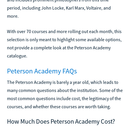
period, including John Locke, Karl Marx, Voltaire, and
more.
With over 70 courses and more rolling out each month, this
selection is only meant to highlight some available options,
not provide a complete look at the Peterson Academy
catalogue.
Peterson Academy FAQs
The Peterson Academy is barely a year old, which leads to
many common questions about the institution. Some of the
most common questions include cost, the legitimacy of the
courses, and whether these courses are worth taking.
How Much Does Peterson Academy Cost?