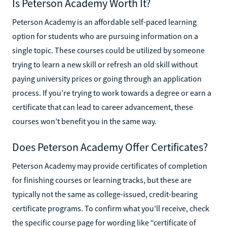
Is Peterson Academy Worth It?
Peterson Academy is an affordable self-paced learning
option for students who are pursuing information on a
single topic. These courses could be utilized by someone
trying to learn a new skill or refresh an old skill without
paying university prices or going through an application
process. If you’re trying to work towards a degree or earn a
certificate that can lead to career advancement, these
courses won’t benefit you in the same way.
Does Peterson Academy Offer Certificates?
Peterson Academy may provide certificates of completion
for finishing courses or learning tracks, but these are
typically not the same as college-issued, credit-bearing
certificate programs. To confirm what you’ll receive, check
the specific course page for wording like “certificate of