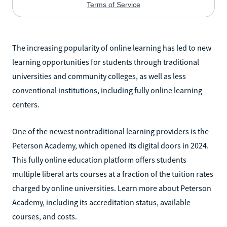
The increasing popularity of online learning has led to new
learning opportunities for students through traditional
universities and community colleges, as well as less
conventional institutions, including fully online learning
centers.
One of the newest nontraditional learning providers is the
Peterson Academy, which opened its digital doors in 2024.
This fully online education platform offers students
multiple liberal arts courses at a fraction of the tuition rates
charged by online universities. Learn more about Peterson
Academy, including its accreditation status, available
courses, and costs.