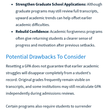
Strengthen Graduate School Applications:
Although
graduate programs may still review full transcripts,
upward academic trends can help offset earlier
academic difficulties.
Rebuild Confidence:
Academic forgiveness programs
often give returning students a clearer sense of
progress and motivation after previous setbacks.
Potential Drawbacks To Consider
Resetting a GPA does not guarantee that earlier academic
struggles will disappear completely from a student's
record. Original grades frequently remain visible on
transcripts, and some institutions may still recalculate GPA
independently during admissions reviews.
Certain programs also require students to surrender