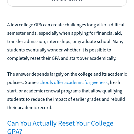
A low college GPA can create challenges long after a difficult
semester ends, especially when applying for financial aid,
transfer admission, internships, or graduate school. Many
students eventually wonder whether it is possible to
completely reset their GPA and start over academically.
The answer depends largely on the college and its academic
policies. Some
schools offer academic forgiveness
, fresh
start, or academic renewal programs that allow qualifying
students to reduce the impact of earlier grades and rebuild
their academic record.
Can You Actually Reset Your College
GPA?