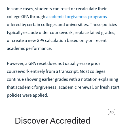
In some cases, students can reset or recalculate their
college GPA through
academic forgiveness programs
offered by certain colleges and universities. These policies
typically exclude older coursework, replace failed grades,
or create a new GPA calculation based only on recent
academic performance.
However, a GPA reset does not usually erase prior
coursework entirely from a transcript. Most colleges
continue showing earlier grades with a notation explaining
that academic forgiveness, academic renewal, or fresh start
policies were applied.