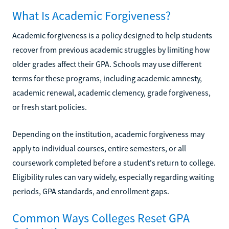
What Is Academic Forgiveness?
Academic forgiveness is a policy designed to help students
recover from previous academic struggles by limiting how
older grades affect their GPA. Schools may use different
terms for these programs, including academic amnesty,
academic renewal, academic clemency, grade forgiveness,
or fresh start policies.
Depending on the institution, academic forgiveness may
apply to individual courses, entire semesters, or all
coursework completed before a student's return to college.
Eligibility rules can vary widely, especially regarding waiting
periods, GPA standards, and enrollment gaps.
Common Ways Colleges Reset GPA