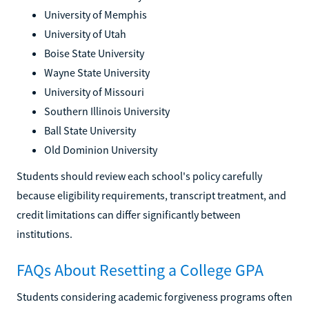
University of Memphis
University of Utah
Boise State University
Wayne State University
University of Missouri
Southern Illinois University
Ball State University
Old Dominion University
Students should review each school's policy carefully
because eligibility requirements, transcript treatment, and
credit limitations can differ significantly between
institutions.
FAQs About Resetting a College GPA
Students considering academic forgiveness programs often