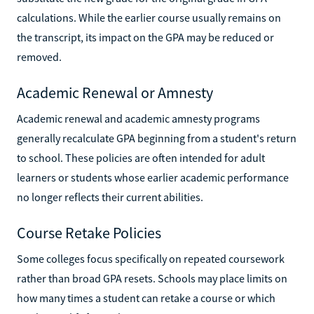
calculations. While the earlier course usually remains on
the transcript, its impact on the GPA may be reduced or
removed.
Academic Renewal or Amnesty
Academic renewal and academic amnesty programs
generally recalculate GPA beginning from a student's return
to school. These policies are often intended for adult
learners or students whose earlier academic performance
no longer reflects their current abilities.
Course Retake Policies
Some colleges focus specifically on repeated coursework
rather than broad GPA resets. Schools may place limits on
how many times a student can retake a course or which