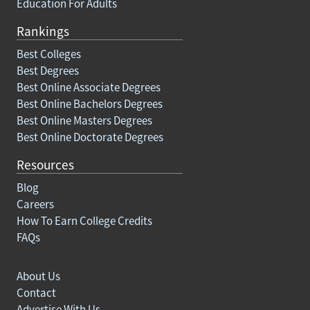
Education For Adults
Rankings
Best Colleges
Best Degrees
Best Online Associate Degrees
Best Online Bachelors Degrees
Best Online Masters Degrees
Best Online Doctorate Degrees
Resources
Blog
Careers
How To Earn College Credits
FAQs
About Us
Contact
Advertise With Us