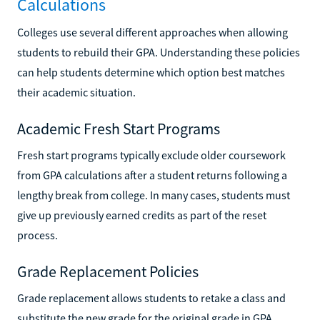
Calculations
Colleges use several different approaches when allowing
students to rebuild their GPA. Understanding these policies
can help students determine which option best matches
their academic situation.
Academic Fresh Start Programs
Fresh start programs typically exclude older coursework
from GPA calculations after a student returns following a
lengthy break from college. In many cases, students must
give up previously earned credits as part of the reset
process.
Grade Replacement Policies
Grade replacement allows students to retake a class and
substitute the new grade for the original grade in GPA