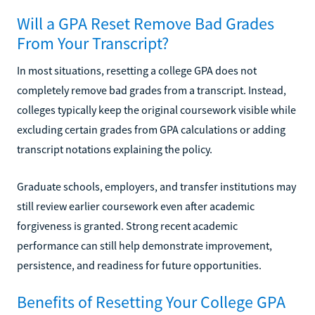
Will a GPA Reset Remove Bad Grades
From Your Transcript?
In most situations, resetting a college GPA does not
completely remove bad grades from a transcript. Instead,
colleges typically keep the original coursework visible while
excluding certain grades from GPA calculations or adding
transcript notations explaining the policy.
Graduate schools, employers, and transfer institutions may
still review earlier coursework even after academic
forgiveness is granted. Strong recent academic
performance can still help demonstrate improvement,
persistence, and readiness for future opportunities.
Benefits of Resetting Your College GPA