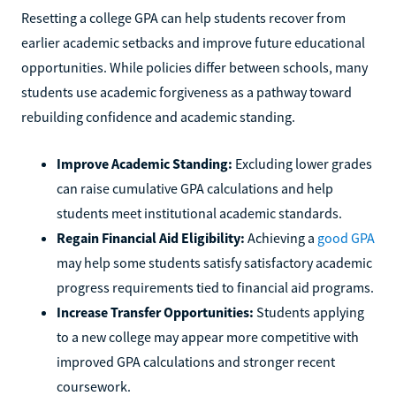
Resetting a college GPA can help students recover from
earlier academic setbacks and improve future educational
opportunities. While policies differ between schools, many
students use academic forgiveness as a pathway toward
rebuilding confidence and academic standing.
Improve Academic Standing:
Excluding lower grades
can raise cumulative GPA calculations and help
students meet institutional academic standards.
Regain Financial Aid Eligibility:
Achieving a
good GPA
may help some students satisfy satisfactory academic
progress requirements tied to financial aid programs.
Increase Transfer Opportunities:
Students applying
to a new college may appear more competitive with
improved GPA calculations and stronger recent
coursework.