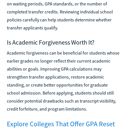
on waiting periods, GPA standards, or the number of
completed transfer credits. Reviewing individual school
policies carefully can help students determine whether
transfer applicants qualify.
Is Academic Forgiveness Worth It?
Academic forgiveness can be beneficial for students whose
earlier grades no longer reflect their current academic
abilities or goals. Improving GPA calculations may
strengthen transfer applications, restore academic
standing, or create better opportunities for graduate
school admission. Before applying, students should still
consider potential drawbacks such as transcript visibility,
credit forfeiture, and program limitations.
Explore Colleges That Offer GPA Reset