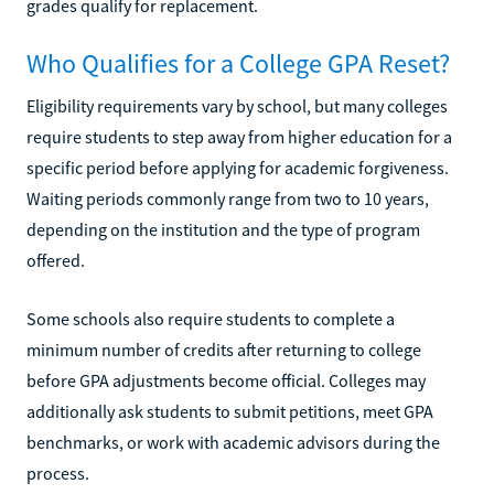
grades qualify for replacement.
Who Qualifies for a College GPA Reset?
Eligibility requirements vary by school, but many colleges
require students to step away from higher education for a
specific period before applying for academic forgiveness.
Waiting periods commonly range from two to 10 years,
depending on the institution and the type of program
offered.
Some schools also require students to complete a
minimum number of credits after returning to college
before GPA adjustments become official. Colleges may
additionally ask students to submit petitions, meet GPA
benchmarks, or work with academic advisors during the
process.