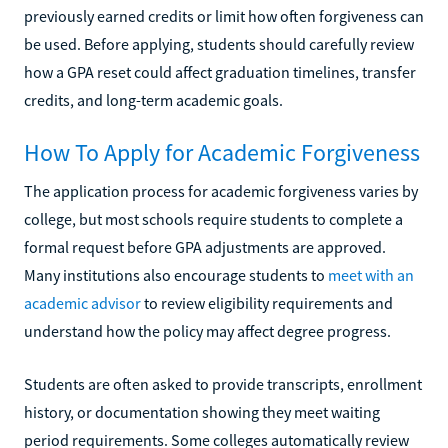
previously earned credits or limit how often forgiveness can
be used. Before applying, students should carefully review
how a GPA reset could affect graduation timelines, transfer
credits, and long-term academic goals.
How To Apply for Academic Forgiveness
The application process for academic forgiveness varies by
college, but most schools require students to complete a
formal request before GPA adjustments are approved.
Many institutions also encourage students to
meet with an
academic advisor
to review eligibility requirements and
understand how the policy may affect degree progress.
Students are often asked to provide transcripts, enrollment
history, or documentation showing they meet waiting
period requirements. Some colleges automatically review