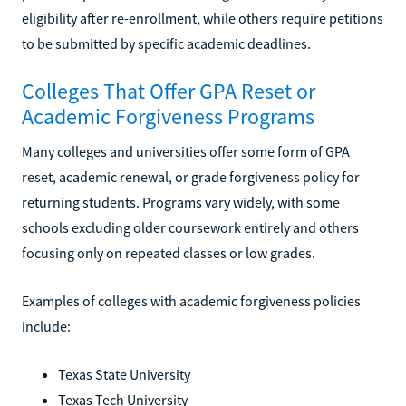
eligibility after re-enrollment, while others require petitions
to be submitted by specific academic deadlines.
Colleges That Offer GPA Reset or
Academic Forgiveness Programs
Many colleges and universities offer some form of GPA
reset, academic renewal, or grade forgiveness policy for
returning students. Programs vary widely, with some
schools excluding older coursework entirely and others
focusing only on repeated classes or low grades.
Examples of colleges with academic forgiveness policies
include:
Texas State University
Texas Tech University