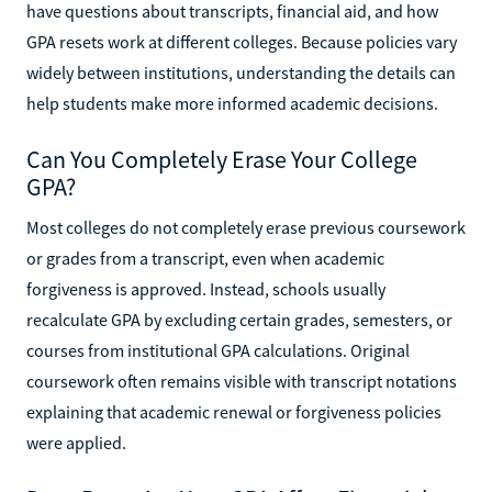
have questions about transcripts, financial aid, and how
GPA resets work at different colleges. Because policies vary
widely between institutions, understanding the details can
help students make more informed academic decisions.
Can You Completely Erase Your College
GPA?
Most colleges do not completely erase previous coursework
or grades from a transcript, even when academic
forgiveness is approved. Instead, schools usually
recalculate GPA by excluding certain grades, semesters, or
courses from institutional GPA calculations. Original
coursework often remains visible with transcript notations
explaining that academic renewal or forgiveness policies
were applied.