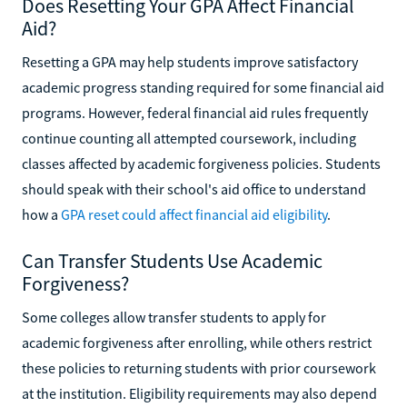
Does Resetting Your GPA Affect Financial
Aid?
Resetting a GPA may help students improve satisfactory
academic progress standing required for some financial aid
programs. However, federal financial aid rules frequently
continue counting all attempted coursework, including
classes affected by academic forgiveness policies. Students
should speak with their school's aid office to understand
how a
GPA reset could affect financial aid eligibility
.
Can Transfer Students Use Academic
Forgiveness?
Some colleges allow transfer students to apply for
academic forgiveness after enrolling, while others restrict
these policies to returning students with prior coursework
at the institution. Eligibility requirements may also depend