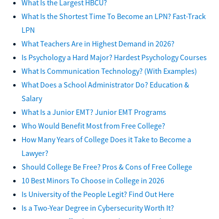
What Is the Largest HBCU?
What Is the Shortest Time To Become an LPN? Fast-Track
LPN
What Teachers Are in Highest Demand in 2026?
Is Psychology a Hard Major? Hardest Psychology Courses
What Is Communication Technology? (With Examples)
What Does a School Administrator Do? Education &
Salary
What Is a Junior EMT? Junior EMT Programs
Who Would Benefit Most from Free College?
How Many Years of College Does it Take to Become a
Lawyer?
Should College Be Free? Pros & Cons of Free College
10 Best Minors To Choose in College in 2026
Is University of the People Legit? Find Out Here
Is a Two-Year Degree in Cybersecurity Worth It?