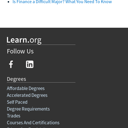
Is Finance a Difficult Major? What You Need To Know
Follow Us
Degrees
Affordable Degrees
Accelerated Degrees
Self Paced
Degree Requirements
Trades
Courses And Certifications