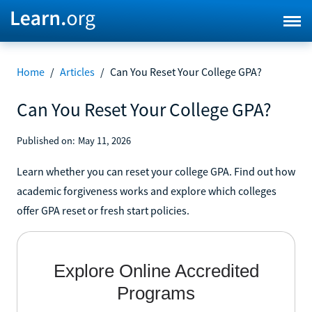
Home
/
Articles
/
Can You Reset Your College GPA?
Can You Reset Your College GPA?
Published on:
May 11, 2026
Learn whether you can reset your college GPA. Find out how
academic forgiveness works and explore which colleges
offer GPA reset or fresh start policies.