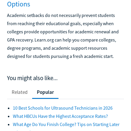
Options
Academic setbacks do not necessarily prevent students
from reaching their educational goals, especially when
colleges provide opportunities for academic renewal and
GPA recovery. Learn.org can help you compare colleges,
degree programs, and academic support resources
designed for students pursuing a fresh academic start.
You might also like...
Related
Popular
10 Best Schools for Ultrasound Technicians in 2026
What HBCUs Have the Highest Acceptance Rates?
What Age Do You Finish College? Tips on Starting Later