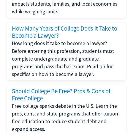
impacts students, families, and local economies
while weighing limits.
How Many Years of College Does it Take to
Become a Lawyer?
How long does it take to become a lawyer?
Before entering this profession, students must
complete undergraduate and graduate
programs and pass the bar exam. Read on for
specifics on how to become a lawyer.
Should College Be Free? Pros & Cons of
Free College
Free college sparks debate in the U.S. Learn the
pros, cons, and state programs that offer tuition-
free education to reduce student debt and
expand access.