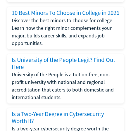
10 Best Minors To Choose in College in 2026
Discover the best minors to choose for college.
Learn how the right minor complements your
major, builds career skills, and expands job
opportunities.
Is University of the People Legit? Find Out
Here
University of the People is a tuition-free, non-
profit university with national and regional
accreditation that caters to both domestic and
international students.
Is a Two-Year Degree in Cybersecurity
Worth It?
Is a two-year cybersecurity degree worth the