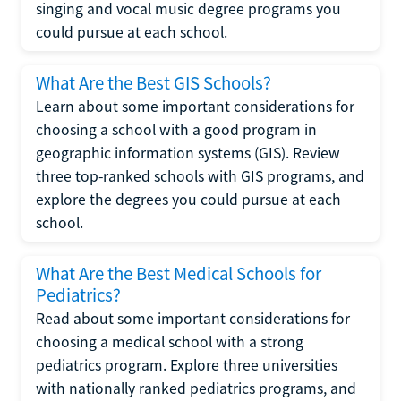
singing and vocal music degree programs you
could pursue at each school.
What Are the Best GIS Schools?
Learn about some important considerations for
choosing a school with a good program in
geographic information systems (GIS). Review
three top-ranked schools with GIS programs, and
explore the degrees you could pursue at each
school.
What Are the Best Medical Schools for
Pediatrics?
Read about some important considerations for
choosing a medical school with a strong
pediatrics program. Explore three universities
with nationally ranked pediatrics programs, and