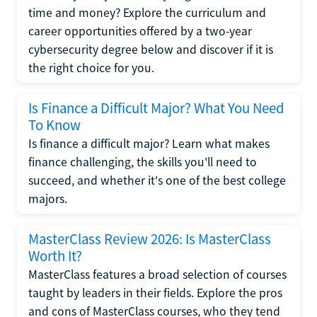
time and money? Explore the curriculum and
career opportunities offered by a two-year
cybersecurity degree below and discover if it is
the right choice for you.
Is Finance a Difficult Major? What You Need
To Know
Is finance a difficult major? Learn what makes
finance challenging, the skills you'll need to
succeed, and whether it's one of the best college
majors.
MasterClass Review 2026: Is MasterClass
Worth It?
MasterClass features a broad selection of courses
taught by leaders in their fields. Explore the pros
and cons of MasterClass courses, who they tend