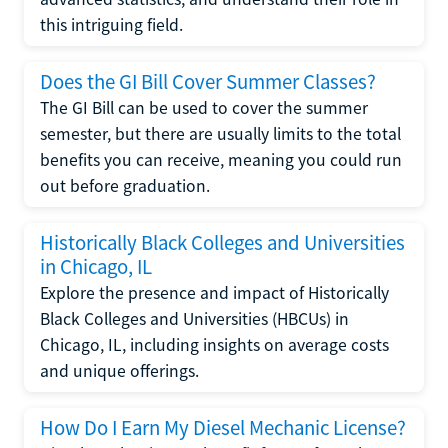
this intriguing field.
Does the GI Bill Cover Summer Classes?
The GI Bill can be used to cover the summer
semester, but there are usually limits to the total
benefits you can receive, meaning you could run
out before graduation.
Historically Black Colleges and Universities
in Chicago, IL
Explore the presence and impact of Historically
Black Colleges and Universities (HBCUs) in
Chicago, IL, including insights on average costs
and unique offerings.
How Do I Earn My Diesel Mechanic License?