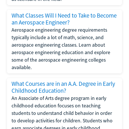
What Classes Will I Need to Take to Become
an Aerospace Engineer?
Aerospace engineering degree requirements
typically include a lot of math, science, and
aerospace engineering classes. Learn about
aerospace engineering education and explore
some of the aerospace engineering colleges
available.
What Courses are in an A.A. Degree in Early
Childhood Education?
An Associate of Arts degree program in early
childhood education focuses on teaching
students to understand child behavior in order
to develop activities for children. Students who
earn associate degrees in early childhood