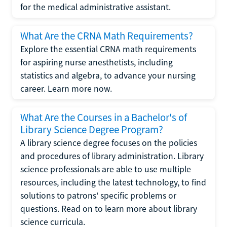
for the medical administrative assistant.
What Are the CRNA Math Requirements?
Explore the essential CRNA math requirements
for aspiring nurse anesthetists, including
statistics and algebra, to advance your nursing
career. Learn more now.
What Are the Courses in a Bachelor's of
Library Science Degree Program?
A library science degree focuses on the policies
and procedures of library administration. Library
science professionals are able to use multiple
resources, including the latest technology, to find
solutions to patrons' specific problems or
questions. Read on to learn more about library
science curricula.