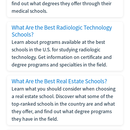
find out what degrees they offer through their
medical schools.
What Are the Best Radiologic Technology
Schools?
Learn about programs available at the best
schools in the U.S. for studying radiologic
technology. Get information on certificate and
degree programs and specialties in the field.
What Are the Best Real Estate Schools?
Learn what you should consider when choosing
a real estate school. Discover what some of the
top-ranked schools in the country are and what
they offer, and find out what degree programs
they have in the field.