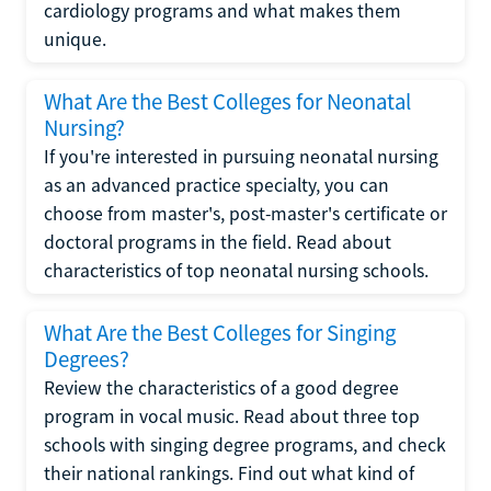
cardiology programs and what makes them
unique.
What Are the Best Colleges for Neonatal
Nursing?
If you're interested in pursuing neonatal nursing
as an advanced practice specialty, you can
choose from master's, post-master's certificate or
doctoral programs in the field. Read about
characteristics of top neonatal nursing schools.
What Are the Best Colleges for Singing
Degrees?
Review the characteristics of a good degree
program in vocal music. Read about three top
schools with singing degree programs, and check
their national rankings. Find out what kind of