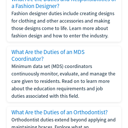
a Fashion Designer?
Fashion designer duties include creating designs
for clothing and other accessories and making
those designs come to life. Learn more about
fashion design and how to enter the industry.
What Are the Duties of an MDS
Coordinator?
Minimum data set (MDS) coordinators
continuously monitor, evaluate, and manage the
care given to residents. Read on to learn more
about the education requirements and job
duties associated with this field.
What Are the Duties of an Orthodontist?
Orthodontist duties extend beyond applying and
maintaining braces. Explore what an