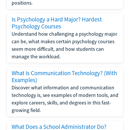
positions.
Is Psychology a Hard Major? Hardest
Psychology Courses
Understand how challenging a psychology major
can be, what makes certain psychology courses
seem more difficult, and how students can
manage the workload.
What Is Communication Technology? (With
Examples)
Discover what information and communication
technology is, see examples of modern tools, and
explore careers, skills, and degrees in this fast-
growing field.
What Does a School Administrator Do?