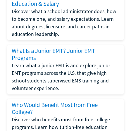
Education & Salary
Discover what a school administrator does, how
to become one, and salary expectations. Learn
about degrees, licensure, and career paths in
education leadership.
What Is a Junior EMT? Junior EMT
Programs
Learn what a junior EMT is and explore junior
EMT programs across the U.S. that give high
school students supervised EMS training and
volunteer experience.
Who Would Benefit Most from Free
College?
Discover who benefits most from free college
programs. Learn how tuition-free education