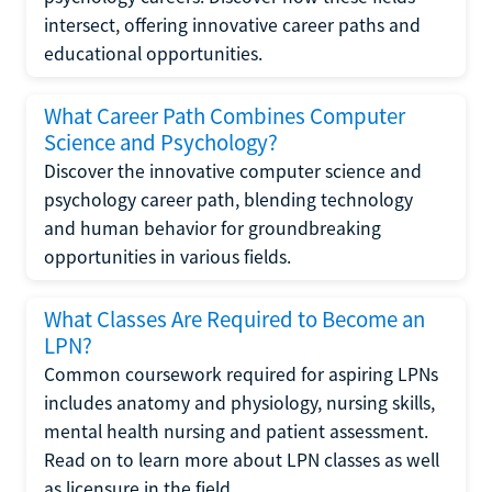
intersect, offering innovative career paths and
educational opportunities.
What Career Path Combines Computer
Science and Psychology?
Discover the innovative computer science and
psychology career path, blending technology
and human behavior for groundbreaking
opportunities in various fields.
What Classes Are Required to Become an
LPN?
Common coursework required for aspiring LPNs
includes anatomy and physiology, nursing skills,
mental health nursing and patient assessment.
Read on to learn more about LPN classes as well
as licensure in the field.