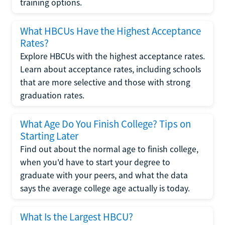
training options.
What HBCUs Have the Highest Acceptance
Rates?
Explore HBCUs with the highest acceptance rates.
Learn about acceptance rates, including schools
that are more selective and those with strong
graduation rates.
What Age Do You Finish College? Tips on
Starting Later
Find out about the normal age to finish college,
when you'd have to start your degree to
graduate with your peers, and what the data
says the average college age actually is today.
What Is the Largest HBCU?