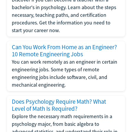
bachelor's in psychology. Learn about the steps
necessary, teaching paths, and certification
procedures. Get the information you need to
start your career now.
Can You Work From Home as an Engineer?
10 Remote Engineering Jobs
You can work remotely as an engineer in certain
engineering jobs. Some types of remote
engineering jobs include software, civil, and
mechanical engineering.
Does Psychology Require Math? What
Level of Math Is Required?
Explore the necessary math requirements in a
psychology major, from basic algebra to
advanced statistics, and understand their role in