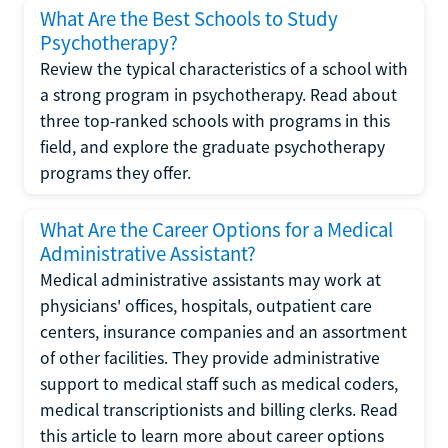
What Are the Best Schools to Study
Psychotherapy?
Review the typical characteristics of a school with
a strong program in psychotherapy. Read about
three top-ranked schools with programs in this
field, and explore the graduate psychotherapy
programs they offer.
What Are the Career Options for a Medical
Administrative Assistant?
Medical administrative assistants may work at
physicians' offices, hospitals, outpatient care
centers, insurance companies and an assortment
of other facilities. They provide administrative
support to medical staff such as medical coders,
medical transcriptionists and billing clerks. Read
this article to learn more about career options