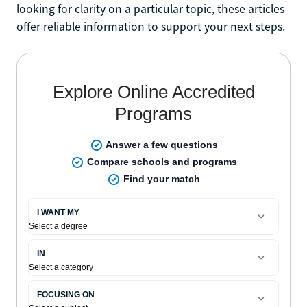
looking for clarity on a particular topic, these articles
offer reliable information to support your next steps.