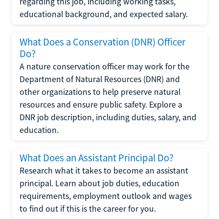
regarding this job, including working tasks,
educational background, and expected salary.
What Does a Conservation (DNR) Officer
Do?
A nature conservation officer may work for the
Department of Natural Resources (DNR) and
other organizations to help preserve natural
resources and ensure public safety. Explore a
DNR job description, including duties, salary, and
education.
What Does an Assistant Principal Do?
Research what it takes to become an assistant
principal. Learn about job duties, education
requirements, employment outlook and wages
to find out if this is the career for you.