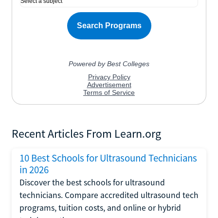
Recent Articles From Learn.org
10 Best Schools for Ultrasound Technicians
in 2026
Discover the best schools for ultrasound
technicians. Compare accredited ultrasound tech
programs, tuition costs, and online or hybrid