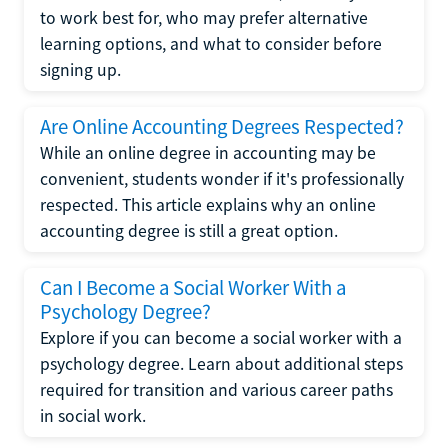
to work best for, who may prefer alternative
learning options, and what to consider before
signing up.
Are Online Accounting Degrees Respected?
While an online degree in accounting may be
convenient, students wonder if it's professionally
respected. This article explains why an online
accounting degree is still a great option.
Can I Become a Social Worker With a
Psychology Degree?
Explore if you can become a social worker with a
psychology degree. Learn about additional steps
required for transition and various career paths
in social work.