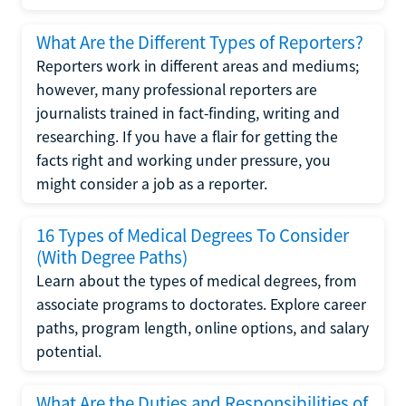
What Are the Different Types of Reporters?
Reporters work in different areas and mediums;
however, many professional reporters are
journalists trained in fact-finding, writing and
researching. If you have a flair for getting the
facts right and working under pressure, you
might consider a job as a reporter.
16 Types of Medical Degrees To Consider
(With Degree Paths)
Learn about the types of medical degrees, from
associate programs to doctorates. Explore career
paths, program length, online options, and salary
potential.
What Are the Duties and Responsibilities of