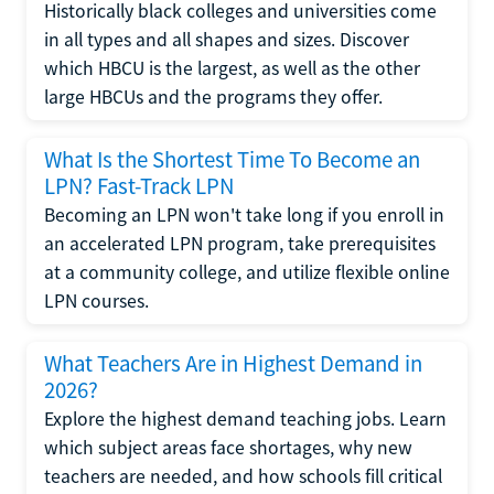
Historically black colleges and universities come
in all types and all shapes and sizes. Discover
which HBCU is the largest, as well as the other
large HBCUs and the programs they offer.
What Is the Shortest Time To Become an
LPN? Fast-Track LPN
Becoming an LPN won't take long if you enroll in
an accelerated LPN program, take prerequisites
at a community college, and utilize flexible online
LPN courses.
What Teachers Are in Highest Demand in
2026?
Explore the highest demand teaching jobs. Learn
which subject areas face shortages, why new
teachers are needed, and how schools fill critical