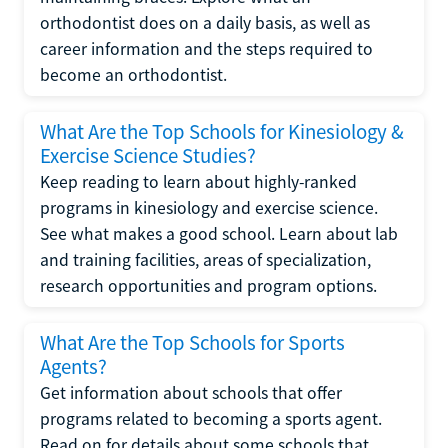
orthodontist does on a daily basis, as well as
career information and the steps required to
become an orthodontist.
What Are the Top Schools for Kinesiology &
Exercise Science Studies?
Keep reading to learn about highly-ranked
programs in kinesiology and exercise science.
See what makes a good school. Learn about lab
and training facilities, areas of specialization,
research opportunities and program options.
What Are the Top Schools for Sports
Agents?
Get information about schools that offer
programs related to becoming a sports agent.
Read on for details about some schools that