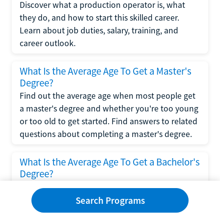
Discover what a production operator is, what
they do, and how to start this skilled career.
Learn about job duties, salary, training, and
career outlook.
What Is the Average Age To Get a Master's
Degree?
Find out the average age when most people get
a master's degree and whether you're too young
or too old to get started. Find answers to related
questions about completing a master's degree.
What Is the Average Age To Get a Bachelor's
Degree?
Explore what influences the average age to get a
bachelor's degree, including trends, factors, and
Search Programs
variations in this comprehensive guide. Learn