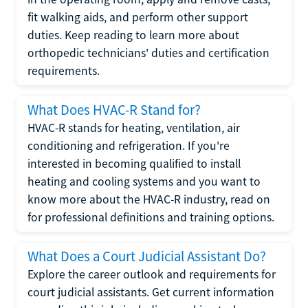
fit walking aids, and perform other support
duties. Keep reading to learn more about
orthopedic technicians' duties and certification
requirements.
What Does HVAC-R Stand for?
HVAC-R stands for heating, ventilation, air
conditioning and refrigeration. If you're
interested in becoming qualified to install
heating and cooling systems and you want to
know more about the HVAC-R industry, read on
for professional definitions and training options.
What Does a Court Judicial Assistant Do?
Explore the career outlook and requirements for
court judicial assistants. Get current information