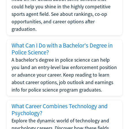
could help you shine in the highly competitive
sports agent field. See about rankings, co-op
opportunities, and career options after
graduation.
What Can I Do with a Bachelor's Degree in
Police Science?
A bachelor's degree in police science can help
you land an entry-level law enforcement position
or advance your career. Keep reading to learn
about career options, job outlook and earnings
info for police science program graduates.
What Career Combines Technology and
Psychology?
Explore the dynamic world of technology and
psychology careers. Discover how these fields