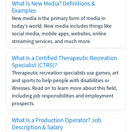
What Is New Media? Definitions &
Examples
New media is the primary form of media in
today's world. New media includes things like
social media, mobile apps, websites, online
streaming services, and much more.
What Is a Certified Therapeutic Recreation
Specialist (CTRS)?
Therapeutic recreation specialists use games, art
and sports to help people with disabilities or
illnesses. Read on to learn more about this field,
including job responsibilities and employment
prospects.
What Is a Production Operator? Job
Description & Salary