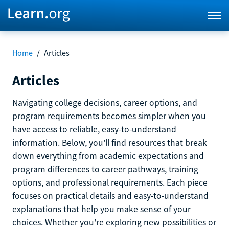
Home
/
Articles
Articles
Navigating college decisions, career options, and
program requirements becomes simpler when you
have access to reliable, easy-to-understand
information. Below, you’ll find resources that break
down everything from academic expectations and
program differences to career pathways, training
options, and professional requirements. Each piece
focuses on practical details and easy-to-understand
explanations that help you make sense of your
choices. Whether you're exploring new possibilities or