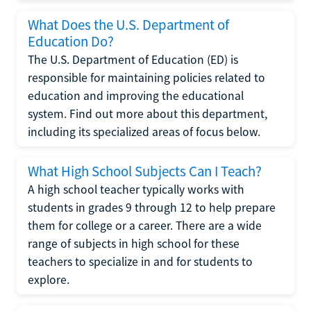
What Does the U.S. Department of
Education Do?
The U.S. Department of Education (ED) is
responsible for maintaining policies related to
education and improving the educational
system. Find out more about this department,
including its specialized areas of focus below.
What High School Subjects Can I Teach?
A high school teacher typically works with
students in grades 9 through 12 to help prepare
them for college or a career. There are a wide
range of subjects in high school for these
teachers to specialize in and for students to
explore.