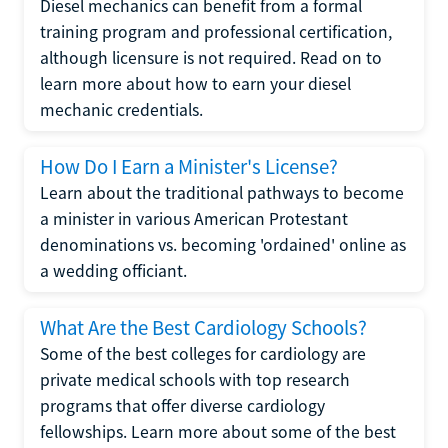
Diesel mechanics can benefit from a formal
training program and professional certification,
although licensure is not required. Read on to
learn more about how to earn your diesel
mechanic credentials.
How Do I Earn a Minister's License?
Learn about the traditional pathways to become
a minister in various American Protestant
denominations vs. becoming 'ordained' online as
a wedding officiant.
What Are the Best Cardiology Schools?
Some of the best colleges for cardiology are
private medical schools with top research
programs that offer diverse cardiology
fellowships. Learn more about some of the best