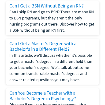
Can I Get a BSN Without Being an RN?
Can I skip RN and go to BSN? There are many RN
to BSN programs, but they aren't the only
nursing programs out there. Discover how to get
a BSN without being an RN first.
Can I Get a Master's Degree with a
Bachelor's in a Different Field?
In this article, we'll discuss whether it's possible
to get a master's degree in a different field than
your bachelor's degree. We'll talk about some
common transferrable master's degrees and
answer related questions you may have.
Can You Become a Teacher with a
Bachelor's Degree in Psychology?
Discover if you can become a teacher with a