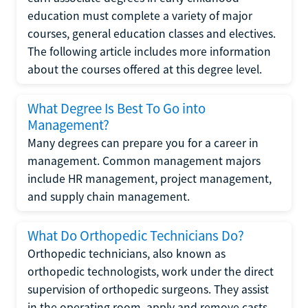
education must complete a variety of major
courses, general education classes and electives.
The following article includes more information
about the courses offered at this degree level.
What Degree Is Best To Go into
Management?
Many degrees can prepare you for a career in
management. Common management majors
include HR management, project management,
and supply chain management.
What Do Orthopedic Technicians Do?
Orthopedic technicians, also known as
orthopedic technologists, work under the direct
supervision of orthopedic surgeons. They assist
in the operating room, apply and remove casts,