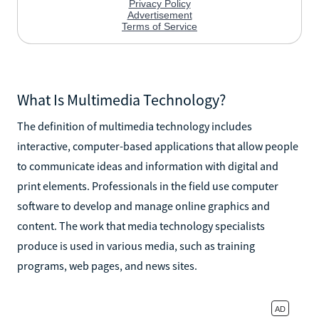
What Is Multimedia Technology?
The definition of multimedia technology includes
interactive, computer-based applications that allow people
to communicate ideas and information with digital and
print elements. Professionals in the field use computer
software to develop and manage online graphics and
content. The work that media technology specialists
produce is used in various media, such as training
programs, web pages, and news sites.