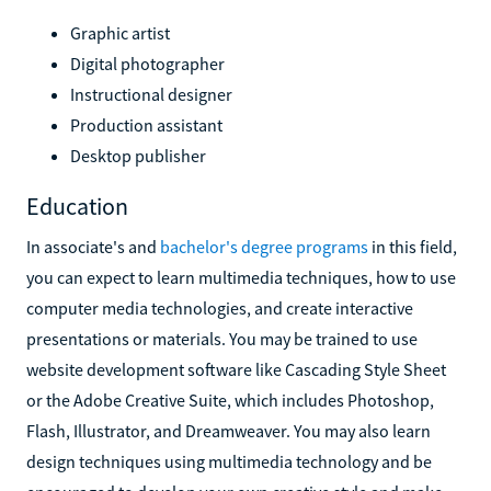
Graphic artist
Digital photographer
Instructional designer
Production assistant
Desktop publisher
Education
In associate's and
bachelor's degree programs
in this field,
you can expect to learn multimedia techniques, how to use
computer media technologies, and create interactive
presentations or materials. You may be trained to use
website development software like Cascading Style Sheet
or the Adobe Creative Suite, which includes Photoshop,
Flash, Illustrator, and Dreamweaver. You may also learn
design techniques using multimedia technology and be