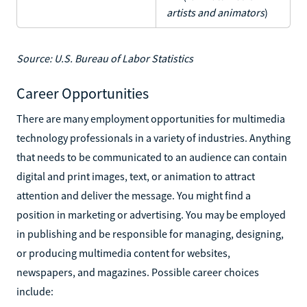
artists and animators
)
Source: U.S. Bureau of Labor Statistics
Career Opportunities
There are many employment opportunities for multimedia
technology professionals in a variety of industries. Anything
that needs to be communicated to an audience can contain
digital and print images, text, or animation to attract
attention and deliver the message. You might find a
position in marketing or advertising. You may be employed
in publishing and be responsible for managing, designing,
or producing multimedia content for websites,
newspapers, and magazines. Possible career choices
include: