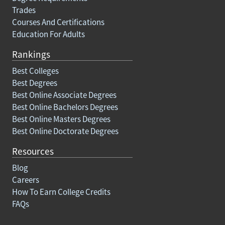
Trades
Courses And Certifications
Education For Adults
Rankings
Best Colleges
Best Degrees
Best Online Associate Degrees
Best Online Bachelors Degrees
Best Online Masters Degrees
Best Online Doctorate Degrees
Resources
Blog
Careers
How To Earn College Credits
FAQs