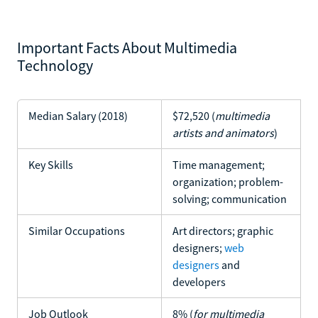
Important Facts About Multimedia
Technology
Median Salary (2018)
$72,520 (
multimedia
artists and animators
)
Key Skills
Time management;
organization; problem-
solving; communication
Similar Occupations
Art directors; graphic
designers;
web
designers
and
developers
Job Outlook
8% (
for multimedia