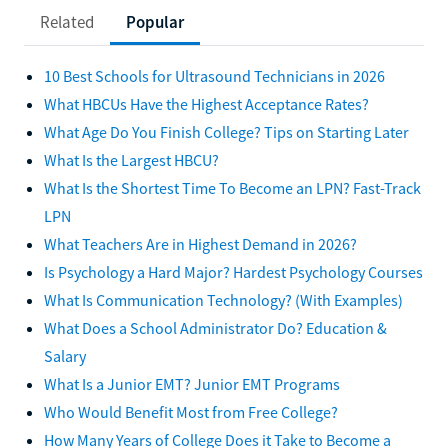
Related
Popular
10 Best Schools for Ultrasound Technicians in 2026
What HBCUs Have the Highest Acceptance Rates?
What Age Do You Finish College? Tips on Starting Later
What Is the Largest HBCU?
What Is the Shortest Time To Become an LPN? Fast-Track
LPN
What Teachers Are in Highest Demand in 2026?
Is Psychology a Hard Major? Hardest Psychology Courses
What Is Communication Technology? (With Examples)
What Does a School Administrator Do? Education &
Salary
What Is a Junior EMT? Junior EMT Programs
Who Would Benefit Most from Free College?
How Many Years of College Does it Take to Become a