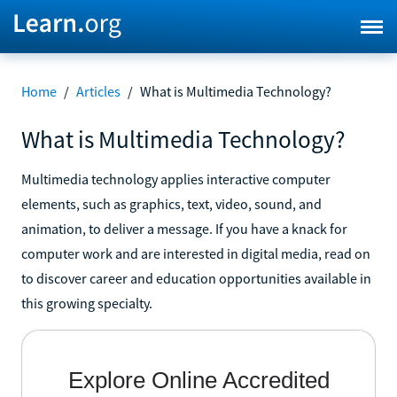
Home
/
Articles
/
What is Multimedia Technology?
What is Multimedia Technology?
Multimedia technology applies interactive computer
elements, such as graphics, text, video, sound, and
animation, to deliver a message. If you have a knack for
computer work and are interested in digital media, read on
to discover career and education opportunities available in
this growing specialty.