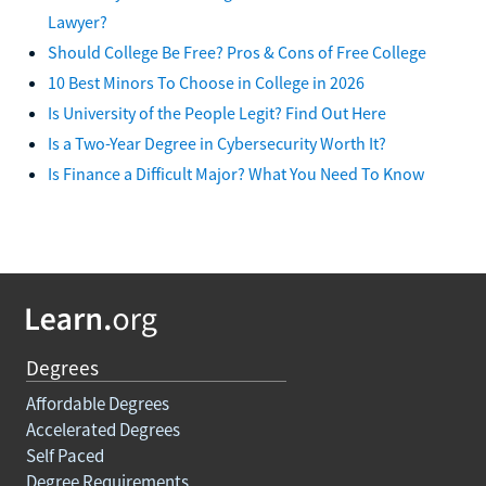
Lawyer?
Should College Be Free? Pros & Cons of Free College
10 Best Minors To Choose in College in 2026
Is University of the People Legit? Find Out Here
Is a Two-Year Degree in Cybersecurity Worth It?
Is Finance a Difficult Major? What You Need To Know
Degrees
Affordable Degrees
Accelerated Degrees
Self Paced
Degree Requirements