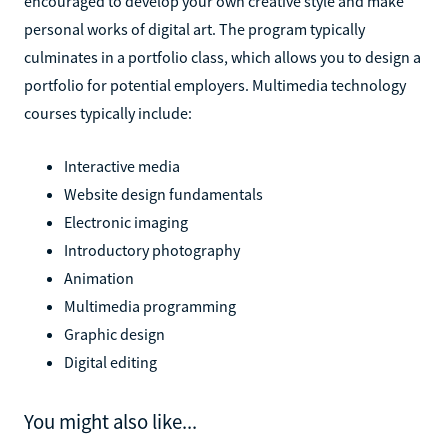
encouraged to develop your own creative style and make
personal works of digital art. The program typically
culminates in a portfolio class, which allows you to design a
portfolio for potential employers. Multimedia technology
courses typically include:
Interactive media
Website design fundamentals
Electronic imaging
Introductory photography
Animation
Multimedia programming
Graphic design
Digital editing
You might also like...