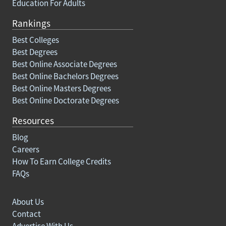
Education For Adults
Rankings
Best Colleges
Best Degrees
Best Online Associate Degrees
Best Online Bachelors Degrees
Best Online Masters Degrees
Best Online Doctorate Degrees
Resources
Blog
Careers
How To Earn College Credits
FAQs
About Us
Contact