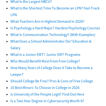
What Is the Largest HBCU?
What Is the Shortest Time To Become an LPN? Fast-Track
LPN
What Teachers Are in Highest Demand in 2026?
Is Psychology a Hard Major? Hardest Psychology Courses
What Is Communication Technology? (With Examples)
What Does a School Administrator Do? Education &
Salary
What Is a Junior EMT? Junior EMT Programs
Who Would Benefit Most from Free College?
How Many Years of College Does it Take to Become a
Lawyer?
Should College Be Free? Pros & Cons of Free College
10 Best Minors To Choose in College in 2026
Is University of the People Legit? Find Out Here
Is a Two-Year Degree in Cybersecurity Worth It?