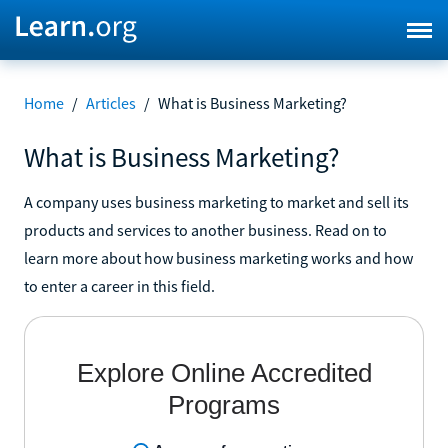
Home
/
Articles
/
What is Business Marketing?
What is Business Marketing?
A company uses business marketing to market and sell its
products and services to another business. Read on to
learn more about how business marketing works and how
to enter a career in this field.