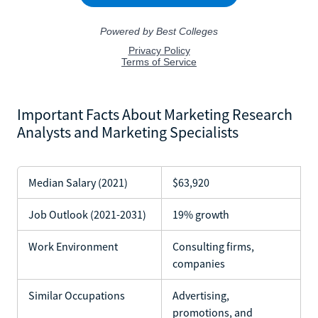
Important Facts About Marketing Research
Analysts and Marketing Specialists
Median Salary (2021)
$63,920
Job Outlook (2021-2031)
19% growth
Work Environment
Consulting firms,
companies
Similar Occupations
Advertising,
promotions, and