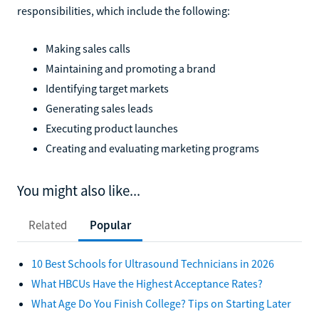
responsibilities, which include the following:
Making sales calls
Maintaining and promoting a brand
Identifying target markets
Generating sales leads
Executing product launches
Creating and evaluating marketing programs
You might also like...
Related
Popular
10 Best Schools for Ultrasound Technicians in 2026
What HBCUs Have the Highest Acceptance Rates?
What Age Do You Finish College? Tips on Starting Later