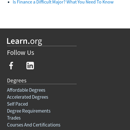
Is Finance a Difficult Major? What You Need To Know
Follow Us
Degrees
Affordable Degrees
Accelerated Degrees
Self Paced
Degree Requirements
Trades
Courses And Certifications