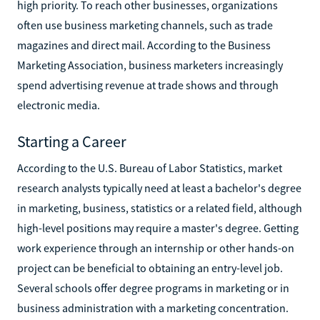
high priority. To reach other businesses, organizations
often use business marketing channels, such as trade
magazines and direct mail. According to the Business
Marketing Association, business marketers increasingly
spend advertising revenue at trade shows and through
electronic media.
Starting a Career
According to the U.S. Bureau of Labor Statistics, market
research analysts typically need at least a bachelor's degree
in marketing, business, statistics or a related field, although
high-level positions may require a master's degree. Getting
work experience through an internship or other hands-on
project can be beneficial to obtaining an entry-level job.
Several schools offer degree programs in marketing or in
business administration with a marketing concentration.