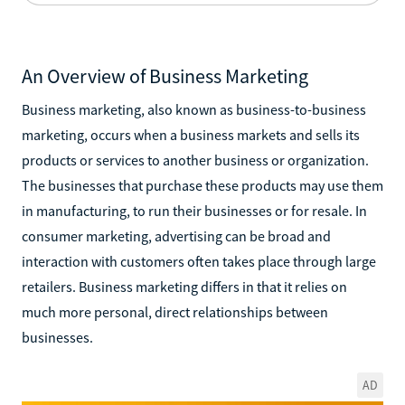
An Overview of Business Marketing
Business marketing, also known as business-to-business
marketing, occurs when a business markets and sells its
products or services to another business or organization.
The businesses that purchase these products may use them
in manufacturing, to run their businesses or for resale. In
consumer marketing, advertising can be broad and
interaction with customers often takes place through large
retailers. Business marketing differs in that it relies on
much more personal, direct relationships between
businesses.
AD