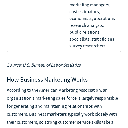
marketing managers,
cost estimators,
economists, operations
research analysts,
public relations
specialists, statisticians,
survey researchers
Source: U.S. Bureau of Labor Statistics
How Business Marketing Works
According to the American Marketing Association, an
organization's marketing sales force is largely responsible
for generating and maintaining relationships with
customers. Business marketers typically work closely with
their customers, so strong customer service skills take a