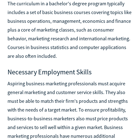
The curriculum in a bachelor's degree program typically
includes a set of basic business courses covering topics like
business operations, management, economics and finance
plus a core of marketing classes, such as consumer
behavior, marketing research and international marketing.
Courses in business statistics and computer applications
are also often included.
Necessary Employment Skills
Aspiring business marketing professionals must acquire
general marketing and customer service skills. They also
must be able to match their firm's products and strengths
with the needs of a target market. To ensure profitability,
business-to-business marketers also must price products
and services to sell well within a given market. Business
marketing professionals have numerous additional