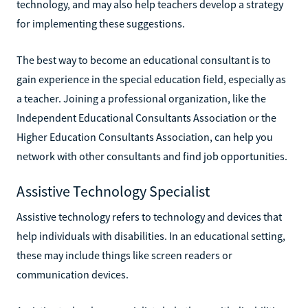
technology, and may also help teachers develop a strategy
for implementing these suggestions.
The best way to become an educational consultant is to
gain experience in the special education field, especially as
a teacher. Joining a professional organization, like the
Independent Educational Consultants Association or the
Higher Education Consultants Association, can help you
network with other consultants and find job opportunities.
Assistive Technology Specialist
Assistive technology refers to technology and devices that
help individuals with disabilities. In an educational setting,
these may include things like screen readers or
communication devices.