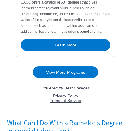
What Can I Do With a Bachelor's Degree
in Special Education?