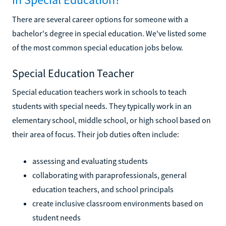
There are several career options for someone with a
bachelor's degree in special education. We've listed some
of the most common special education jobs below.
Special Education Teacher
Special education teachers work in schools to teach
students with special needs. They typically work in an
elementary school, middle school, or high school based on
their area of focus. Their job duties often include:
assessing and evaluating students
collaborating with paraprofessionals, general
education teachers, and school principals
create inclusive classroom environments based on
student needs