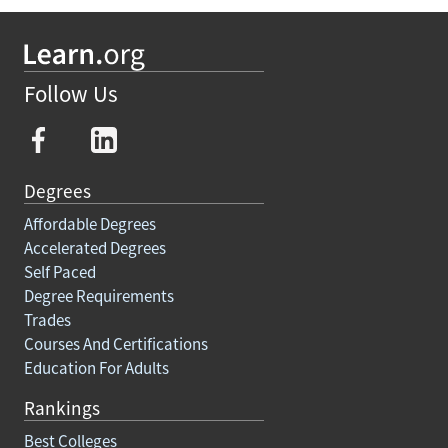
Follow Us
Degrees
Affordable Degrees
Accelerated Degrees
Self Paced
Degree Requirements
Trades
Courses And Certifications
Education For Adults
Rankings
Best Colleges