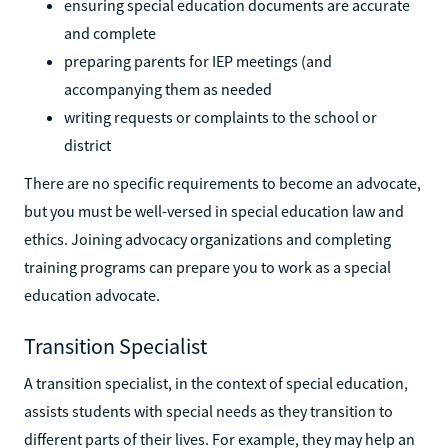
ensuring special education documents are accurate
and complete
preparing parents for IEP meetings (and
accompanying them as needed
writing requests or complaints to the school or
district
There are no specific requirements to become an advocate,
but you must be well-versed in special education law and
ethics. Joining advocacy organizations and completing
training programs can prepare you to work as a special
education advocate.
Transition Specialist
A transition specialist, in the context of special education,
assists students with special needs as they transition to
different parts of their lives. For example, they may help an