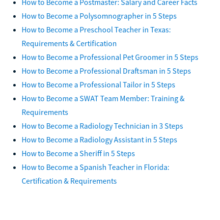
How to Become a Postmaster: Salary and Career Facts
How to Become a Polysomnographer in 5 Steps
How to Become a Preschool Teacher in Texas:
Requirements & Certification
How to Become a Professional Pet Groomer in 5 Steps
How to Become a Professional Draftsman in 5 Steps
How to Become a Professional Tailor in 5 Steps
How to Become a SWAT Team Member: Training &
Requirements
How to Become a Radiology Technician in 3 Steps
How to Become a Radiology Assistant in 5 Steps
How to Become a Sheriff in 5 Steps
How to Become a Spanish Teacher in Florida:
Certification & Requirements