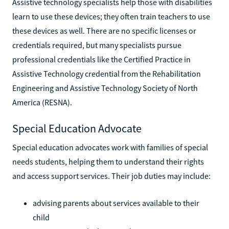
Assistive technology specialists help those with disabilities
learn to use these devices; they often train teachers to use
these devices as well. There are no specific licenses or
credentials required, but many specialists pursue
professional credentials like the Certified Practice in
Assistive Technology credential from the Rehabilitation
Engineering and Assistive Technology Society of North
America (RESNA).
Special Education Advocate
Special education advocates work with families of special
needs students, helping them to understand their rights
and access support services. Their job duties may include:
advising parents about services available to their
child