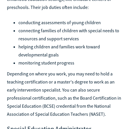
preschools. Their job duties often include:
conducting assessments of young children
connecting families of children with special needs to
resources and support services
helping children and families work toward
developmental goals
monitoring student progress
Depending on where you work, you may need to hold a
teaching certification or a master's degree to work as an
early intervention specialist. You can also secure
professional certification, such as the Board Certification in
Special Education (BCSE) credential from the National
Association of Special Education Teachers (NASET).
Special Education Administrator