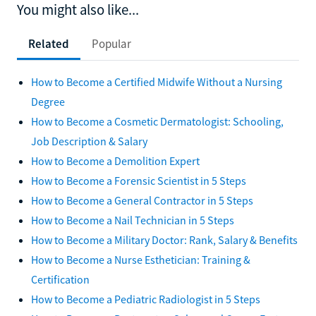
You might also like...
Related
Popular
How to Become a Certified Midwife Without a Nursing
Degree
How to Become a Cosmetic Dermatologist: Schooling,
Job Description & Salary
How to Become a Demolition Expert
How to Become a Forensic Scientist in 5 Steps
How to Become a General Contractor in 5 Steps
How to Become a Nail Technician in 5 Steps
How to Become a Military Doctor: Rank, Salary & Benefits
How to Become a Nurse Esthetician: Training &
Certification
How to Become a Pediatric Radiologist in 5 Steps