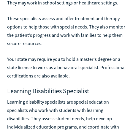
They may work in school settings or healthcare settings.
These specialists assess and offer treatment and therapy
options to help those with special needs. They also monitor
the patient's progress and work with families to help them
secure resources.
Your state may require you to hold a master's degree or a
state license to work as a behavioral specialist. Professional
certifications are also available.
Learning Disabilities Specialist
Learning disability specialists are special education
specialists who work with students with learning
disabilities. They assess student needs, help develop
individualized education programs, and coordinate with