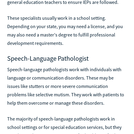
general education teachers to ensure IEPs are followed.
These specialists usually work in a school setting.
Depending on your state, you may need a license, and you
may also need a master's degree to fulfill professional
development requirements.
Speech-Language Pathologist
Speech-language pathologists work with individuals with
language or communication disorders. These may be
issues like stutters or more severe communication
problems like selective mutism. They work with patients to
help them overcome or manage these disorders.
The majority of speech-language pathologists work in
school settings or for special education services, but they