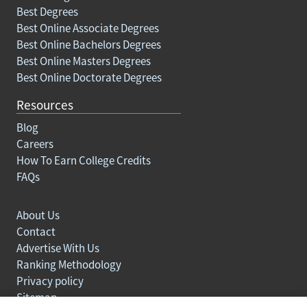
Best Degrees
Best Online Associate Degrees
Best Online Bachelors Degrees
Best Online Masters Degrees
Best Online Doctorate Degrees
Resources
Blog
Careers
How To Earn College Credits
FAQs
About Us
Contact
Advertise With Us
Ranking Methodology
Privacy policy
Sitemap