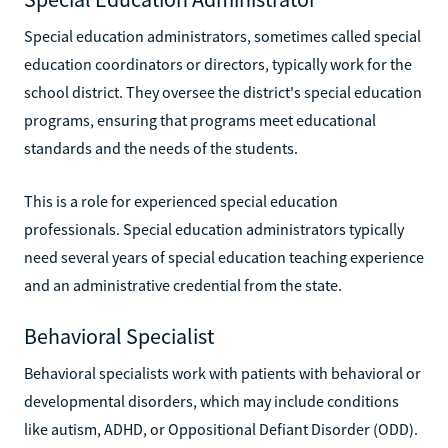
Special education administrators, sometimes called special
education coordinators or directors, typically work for the
school district. They oversee the district's special education
programs, ensuring that programs meet educational
standards and the needs of the students.
This is a role for experienced special education
professionals. Special education administrators typically
need several years of special education teaching experience
and an administrative credential from the state.
Behavioral Specialist
Behavioral specialists work with patients with behavioral or
developmental disorders, which may include conditions
like autism, ADHD, or Oppositional Defiant Disorder (ODD).