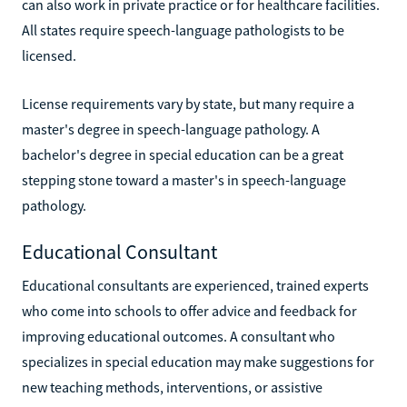
can also work in private practice or for healthcare facilities.
All states require speech-language pathologists to be
licensed.
License requirements vary by state, but many require a
master's degree in speech-language pathology. A
bachelor's degree in special education can be a great
stepping stone toward a master's in speech-language
pathology.
Educational Consultant
Educational consultants are experienced, trained experts
who come into schools to offer advice and feedback for
improving educational outcomes. A consultant who
specializes in special education may make suggestions for
new teaching methods, interventions, or assistive