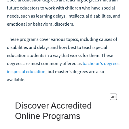
future educators to work with children who have special
needs, such as learning delays, intellectual disabilities, and
emotional or behavioral disorders.
These programs cover various topics, including causes of
disabilities and delays and how best to teach special
education students in a way that works for them. These
degrees are most commonly offered as
bachelor's degrees
in special education
, but master's degrees are also
available.