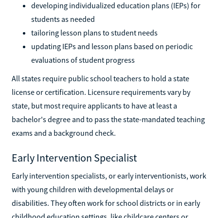
developing individualized education plans (IEPs) for
students as needed
tailoring lesson plans to student needs
updating IEPs and lesson plans based on periodic
evaluations of student progress
All states require public school teachers to hold a state
license or certification. Licensure requirements vary by
state, but most require applicants to have at least a
bachelor's degree and to pass the state-mandated teaching
exams and a background check.
Early Intervention Specialist
Early intervention specialists, or early interventionists, work
with young children with developmental delays or
disabilities. They often work for school districts or in early
childhood education settings, like childcare centers or