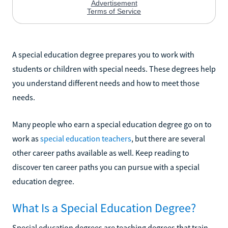
A special education degree prepares you to work with
students or children with special needs. These degrees help
you understand different needs and how to meet those
needs.
Many people who earn a special education degree go on to
work as
special education teachers
, but there are several
other career paths available as well. Keep reading to
discover ten career paths you can pursue with a special
education degree.
What Is a Special Education Degree?
Special education degrees are teaching degrees that train