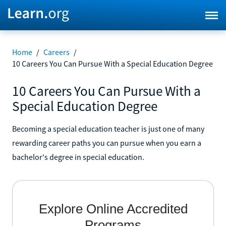
Home
/
Careers
/
10 Careers You Can Pursue With a Special Education Degree
10 Careers You Can Pursue With a
Special Education Degree
Becoming a special education teacher is just one of many
rewarding career paths you can pursue when you earn a
bachelor's degree in special education.