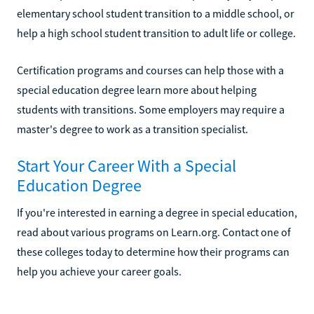
elementary school student transition to a middle school, or
help a high school student transition to adult life or college.
Certification programs and courses can help those with a
special education degree learn more about helping
students with transitions. Some employers may require a
master's degree to work as a transition specialist.
Start Your Career With a Special
Education Degree
If you're interested in earning a degree in special education,
read about various programs on Learn.org. Contact one of
these colleges today to determine how their programs can
help you achieve your career goals.