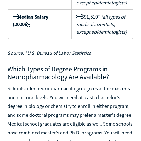
except epidemiologists)

Median Salary
$91,510*
(all types of
(2020)

medical scientists,
except epidemiologists)
Source: *U.S. Bureau of Labor Statistics
Which Types of Degree Programs in
Neuropharmacology Are Available?
Schools offer neuropharmacology degrees at the master's
and doctoral levels. You will need at least a bachelor's
degree in biology or chemistry to enroll in either program,
and some doctoral programs may prefer a master's degree.
Medical school graduates are eligible as well. Some schools
have combined master's and Ph.D. programs. You will need