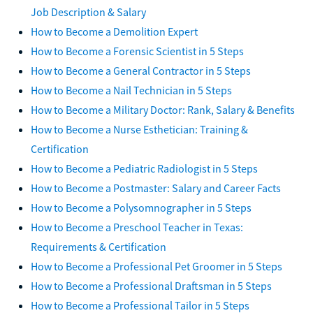
Job Description & Salary
How to Become a Demolition Expert
How to Become a Forensic Scientist in 5 Steps
How to Become a General Contractor in 5 Steps
How to Become a Nail Technician in 5 Steps
How to Become a Military Doctor: Rank, Salary & Benefits
How to Become a Nurse Esthetician: Training &
Certification
How to Become a Pediatric Radiologist in 5 Steps
How to Become a Postmaster: Salary and Career Facts
How to Become a Polysomnographer in 5 Steps
How to Become a Preschool Teacher in Texas:
Requirements & Certification
How to Become a Professional Pet Groomer in 5 Steps
How to Become a Professional Draftsman in 5 Steps
How to Become a Professional Tailor in 5 Steps