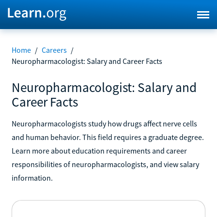
Home
/
Careers
/
Neuropharmacologist: Salary and Career Facts
Neuropharmacologist: Salary and
Career Facts
Neuropharmacologists study how drugs affect nerve cells
and human behavior. This field requires a graduate degree.
Learn more about education requirements and career
responsibilities of neuropharmacologists, and view salary
information.