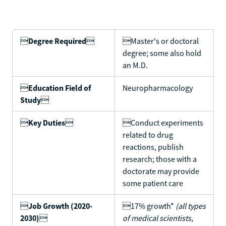

Degree Required

Master's or doctoral
degree; some also hold
an M.D.

Education Field of
Neuropharmacology
Study


Key Duties

Conduct experiments
related to drug
reactions, publish
research; those with a
doctorate may provide
some patient care

Job Growth (2020-
17% growth*
(all types
2030)

of medical scientists,