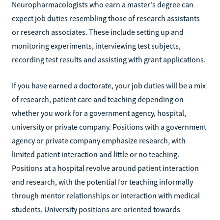
Neuropharmacologists who earn a master's degree can
expect job duties resembling those of research assistants
or research associates. These include setting up and
monitoring experiments, interviewing test subjects,
recording test results and assisting with grant applications.
If you have earned a doctorate, your job duties will be a mix
of research, patient care and teaching depending on
whether you work for a government agency, hospital,
university or private company. Positions with a government
agency or private company emphasize research, with
limited patient interaction and little or no teaching.
Positions at a hospital revolve around patient interaction
and research, with the potential for teaching informally
through mentor relationships or interaction with medical
students. University positions are oriented towards