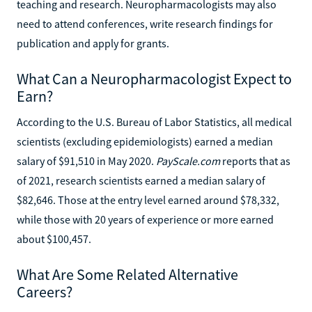
teaching and research. Neuropharmacologists may also
need to attend conferences, write research findings for
publication and apply for grants.
What Can a Neuropharmacologist Expect to
Earn?
According to the U.S. Bureau of Labor Statistics, all medical
scientists (excluding epidemiologists) earned a median
salary of $91,510 in May 2020.
PayScale.com
reports that as
of 2021, research scientists earned a median salary of
$82,646. Those at the entry level earned around $78,332,
while those with 20 years of experience or more earned
about $100,457.
What Are Some Related Alternative
Careers?