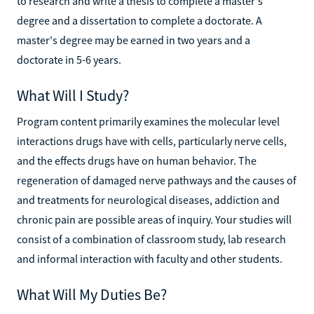
to research and write a thesis to complete a master's
degree and a dissertation to complete a doctorate. A
master's degree may be earned in two years and a
doctorate in 5-6 years.
What Will I Study?
Program content primarily examines the molecular level
interactions drugs have with cells, particularly nerve cells,
and the effects drugs have on human behavior. The
regeneration of damaged nerve pathways and the causes of
and treatments for neurological diseases, addiction and
chronic pain are possible areas of inquiry. Your studies will
consist of a combination of classroom study, lab research
and informal interaction with faculty and other students.
What Will My Duties Be?