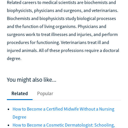
Related careers to medical scientists are biochemists and
biophysicists, physicians and surgeons, and veterinarians.
Biochemists and biophysicists study biological processes
and the function of living organisms. Physicians and
surgeons work to treat illnesses and injuries, and perform
procedures for functioning. Veterinarians treat ill and
injured animals. All of these professions require a doctoral
degree.
You might also like...
Related
Popular
How to Become a Certified Midwife Without a Nursing
Degree
How to Become a Cosmetic Dermatologist: Schooling,