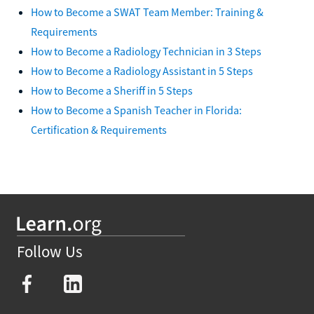
How to Become a SWAT Team Member: Training &
Requirements
How to Become a Radiology Technician in 3 Steps
How to Become a Radiology Assistant in 5 Steps
How to Become a Sheriff in 5 Steps
How to Become a Spanish Teacher in Florida:
Certification & Requirements
Follow Us