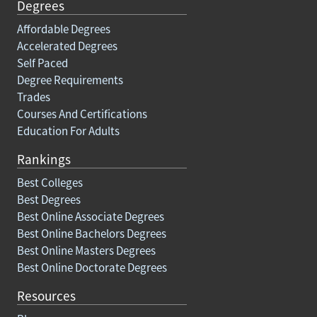
Degrees
Affordable Degrees
Accelerated Degrees
Self Paced
Degree Requirements
Trades
Courses And Certifications
Education For Adults
Rankings
Best Colleges
Best Degrees
Best Online Associate Degrees
Best Online Bachelors Degrees
Best Online Masters Degrees
Best Online Doctorate Degrees
Resources