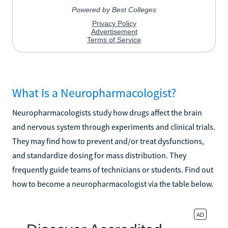
What Is a Neuropharmacologist?
Neuropharmacologists study how drugs affect the brain
and nervous system through experiments and clinical trials.
They may find how to prevent and/or treat dysfunctions,
and standardize dosing for mass distribution. They
frequently guide teams of technicians or students. Find out
how to become a neuropharmacologist via the table below.