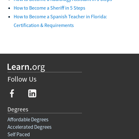
How to Become a Sheriff in 5 Steps
How to Become a Spanish Teacher in Florida:
Certification & Requirements
Follow Us
Degrees
Affordable Degrees
Accelerated Degrees
Self Paced