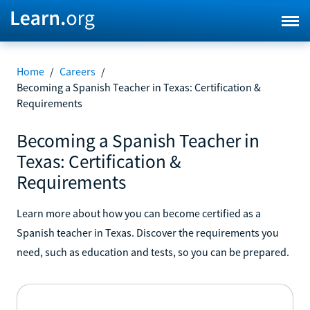
Home
/
Careers
/
Becoming a Spanish Teacher in Texas: Certification &
Requirements
Becoming a Spanish Teacher in
Texas: Certification &
Requirements
Learn more about how you can become certified as a
Spanish teacher in Texas. Discover the requirements you
need, such as education and tests, so you can be prepared.