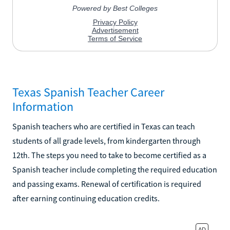
Texas Spanish Teacher Career
Information
Spanish teachers who are certified in Texas can teach
students of all grade levels, from kindergarten through
12th. The steps you need to take to become certified as a
Spanish teacher include completing the required education
and passing exams. Renewal of certification is required
after earning continuing education credits.