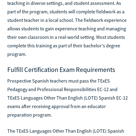
teaching in diverse settings, and student assessment. As
part of the program, students will complete fieldwork as a
student teacher in a local school. The fieldwork experience
allows students to gain experience teaching and managing
their own classroom in a real-world setting. Most students
complete this training as part of their bachelor's degree
program.
Fulfill Certification Exam Requirements
Prospective Spanish teachers must pass the TExES
Pedagogy and Professional Responsibilities EC-12 and
TExES Languages Other Than English (LOTE) Spanish EC-12
exams after receiving approval from an educator
preparation program.
The TExES Languages Other Than English (LOTE) Spanish