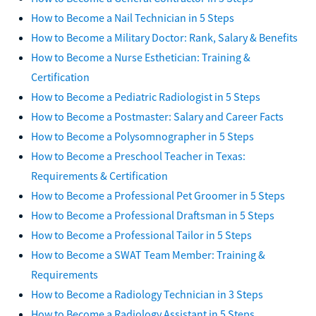
How to Become a Nail Technician in 5 Steps
How to Become a Military Doctor: Rank, Salary & Benefits
How to Become a Nurse Esthetician: Training &
Certification
How to Become a Pediatric Radiologist in 5 Steps
How to Become a Postmaster: Salary and Career Facts
How to Become a Polysomnographer in 5 Steps
How to Become a Preschool Teacher in Texas:
Requirements & Certification
How to Become a Professional Pet Groomer in 5 Steps
How to Become a Professional Draftsman in 5 Steps
How to Become a Professional Tailor in 5 Steps
How to Become a SWAT Team Member: Training &
Requirements
How to Become a Radiology Technician in 3 Steps
How to Become a Radiology Assistant in 5 Steps