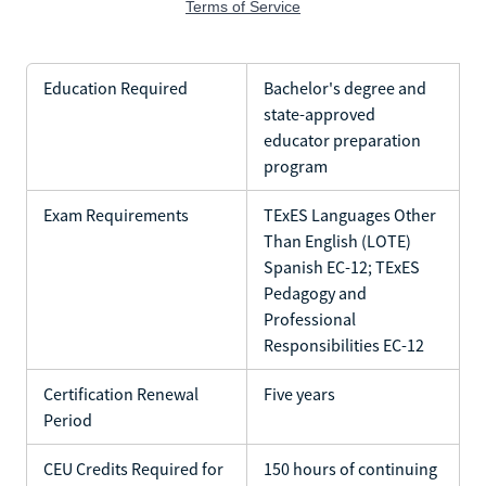
Education Required
Bachelor's degree and
state-approved
educator preparation
program
Exam Requirements
TExES Languages Other
Than English (LOTE)
Spanish EC-12; TExES
Pedagogy and
Professional
Responsibilities EC-12
Certification Renewal
Five years
Period
CEU Credits Required for
150 hours of continuing