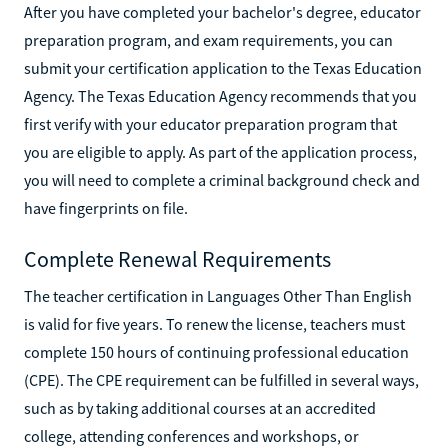
After you have completed your bachelor's degree, educator
preparation program, and exam requirements, you can
submit your certification application to the Texas Education
Agency. The Texas Education Agency recommends that you
first verify with your educator preparation program that
you are eligible to apply. As part of the application process,
you will need to complete a criminal background check and
have fingerprints on file.
Complete Renewal Requirements
The teacher certification in Languages Other Than English
is valid for five years. To renew the license, teachers must
complete 150 hours of continuing professional education
(CPE). The CPE requirement can be fulfilled in several ways,
such as by taking additional courses at an accredited
college, attending conferences and workshops, or