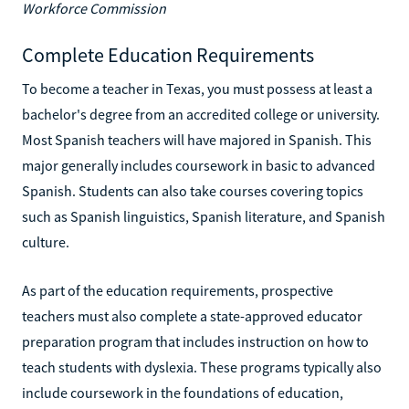
Workforce Commission
Complete Education Requirements
To become a teacher in Texas, you must possess at least a
bachelor's degree from an accredited college or university.
Most Spanish teachers will have majored in Spanish. This
major generally includes coursework in basic to advanced
Spanish. Students can also take courses covering topics
such as Spanish linguistics, Spanish literature, and Spanish
culture.
As part of the education requirements, prospective
teachers must also complete a state-approved educator
preparation program that includes instruction on how to
teach students with dyslexia. These programs typically also
include coursework in the foundations of education,