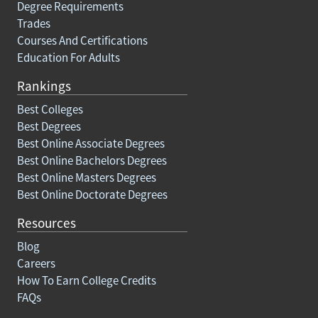
Degree Requirements
Trades
Courses And Certifications
Education For Adults
Rankings
Best Colleges
Best Degrees
Best Online Associate Degrees
Best Online Bachelors Degrees
Best Online Masters Degrees
Best Online Doctorate Degrees
Resources
Blog
Careers
How To Earn College Credits
FAQs