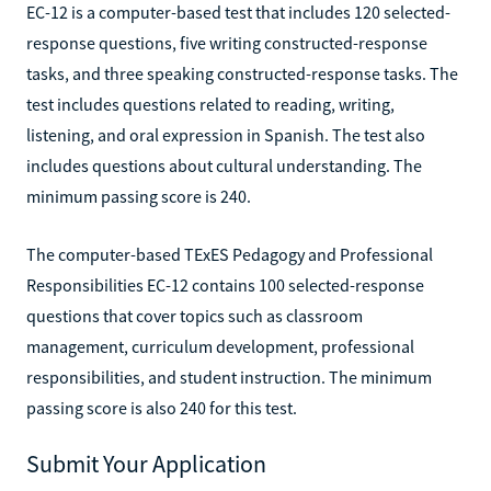
EC-12 is a computer-based test that includes 120 selected-
response questions, five writing constructed-response
tasks, and three speaking constructed-response tasks. The
test includes questions related to reading, writing,
listening, and oral expression in Spanish. The test also
includes questions about cultural understanding. The
minimum passing score is 240.
The computer-based TExES Pedagogy and Professional
Responsibilities EC-12 contains 100 selected-response
questions that cover topics such as classroom
management, curriculum development, professional
responsibilities, and student instruction. The minimum
passing score is also 240 for this test.
Submit Your Application