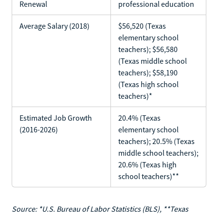
Renewal
professional education
Average Salary (2018)
$56,520 (Texas
elementary school
teachers); $56,580
(Texas middle school
teachers); $58,190
(Texas high school
teachers)*
Estimated Job Growth
20.4% (Texas
(2016-2026)
elementary school
teachers); 20.5% (Texas
middle school teachers);
20.6% (Texas high
school teachers)**
Source: *U.S. Bureau of Labor Statistics (BLS), **Texas