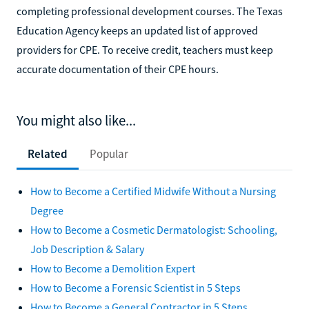
completing professional development courses. The Texas
Education Agency keeps an updated list of approved
providers for CPE. To receive credit, teachers must keep
accurate documentation of their CPE hours.
You might also like...
Related
Popular
How to Become a Certified Midwife Without a Nursing
Degree
How to Become a Cosmetic Dermatologist: Schooling,
Job Description & Salary
How to Become a Demolition Expert
How to Become a Forensic Scientist in 5 Steps
How to Become a General Contractor in 5 Steps