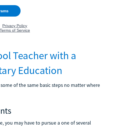
ol Teacher with a
tary Education
ow some of the same basic steps no matter where
ents
ate, you may have to pursue a one of several