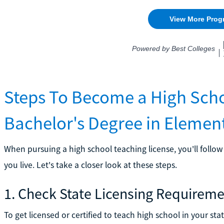
Steps To Become a High Scho
Bachelor's Degree in Elemen
When pursuing a high school teaching license, you'll foll
you live. Let's take a closer look at these steps.
1. Check State Licensing Requirem
To get licensed or certified to teach high school in your st