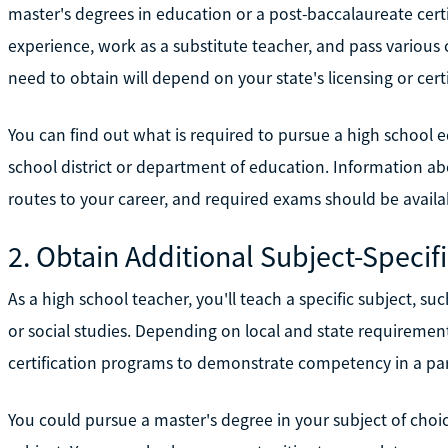
master's degrees in education or a post-baccalaureate certi
experience, work as a substitute teacher, and pass various c
need to obtain will depend on your state's licensing or cert
You can find out what is required to pursue a high school e
school district or department of education. Information abo
routes to your career, and required exams should be availa
2. Obtain Additional Subject-Specifi
As a high school teacher, you'll teach a specific subject, su
or social studies. Depending on local and state requireme
certification programs to demonstrate competency in a part
You could pursue a master's degree in your subject of choic