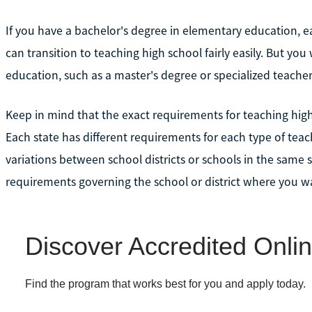
If you have a bachelor's degree in elementary education, ea
can transition to teaching high school fairly easily. But yo
education, such as a master's degree or specialized teache
Keep in mind that the exact requirements for teaching hig
Each state has different requirements for each type of tea
variations between school districts or schools in the same st
requirements governing the school or district where you w