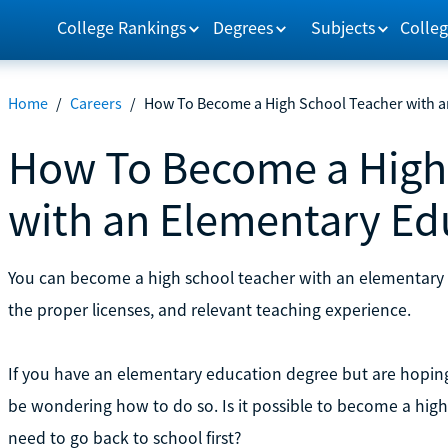
College Rankings
Degrees
Subjects
Colleg
Home
/
Careers
/
How To Become a High School Teacher with a
How To Become a High
with an Elementary Ed
You can become a high school teacher with an elementary 
the proper licenses, and relevant teaching experience.
If you have an elementary education degree but are hoping
be wondering how to do so. Is it possible to become a high
need to go back to school first?