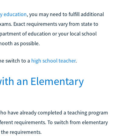
ry education
, you may need to fulfill additional
xams. Exact requirements vary from state to
department of education or your local school
smooth as possible.
he switch to a
high school teacher
.
ith an Elementary
who have already completed a teaching program
ifferent requirements. To switch from elementary
f the requirements.