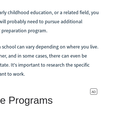
rly childhood education, or a related field, you
u will probably need to pursue additional
r preparation program.
h school can vary depending on where you live.
cher, and in some cases, there can even be
ate. It's important to research the specific
ant to work.