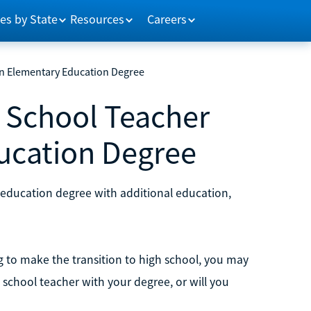
es by State
Resources
Careers
n Elementary Education Degree
 School Teacher
ucation Degree
education degree with additional education,
 to make the transition to high school, you may
 school teacher with your degree, or will you