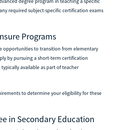
dvanced degree program in teaching a specific
any required subject-specific certification exams
censure Programs
ve opportunities to transition from elementary
ply by pursuing a short-term certification
typically available as part of teacher
uirements to determine your eligibility for these
ree in Secondary Education