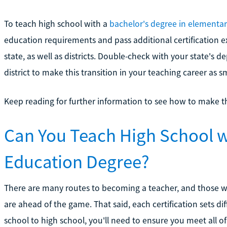
To teach high school with a
bachelor's degree in elementa
education requirements and pass additional certification e
state, as well as districts. Double-check with your state's 
district to make this transition in your teaching career as 
Keep reading for further information to see how to make t
Can You Teach High School w
Education Degree?
There are many routes to becoming a teacher, and those 
are ahead of the game. That said, each certification sets d
school to high school, you'll need to ensure you meet all o