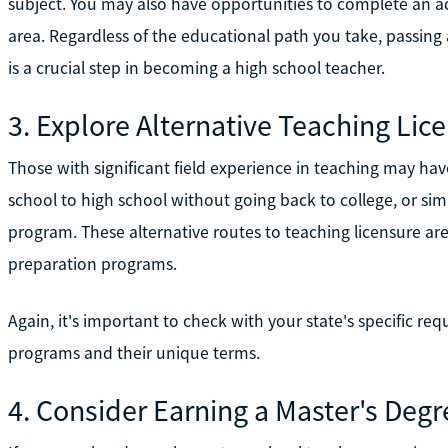
subject. You may also have opportunities to complete an a
area. Regardless of the educational path you take, passing 
is a crucial step in becoming a high school teacher.
3. Explore Alternative Teaching Li
Those with significant field experience in teaching may ha
school to high school without going back to college, or sim
program. These alternative routes to teaching licensure are 
preparation programs.
Again, it's important to check with your state's specific req
programs and their unique terms.
4. Consider Earning a Master's Deg