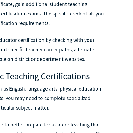
ficate, gain additional student teaching
ertification exams. The specific credentials you
ification requirements.
ducator certification by checking with your
ut specific teacher career paths, alternate
ble on district or department websites.
c Teaching Certifications
ch as English, language arts, physical education,
nts, you may need to complete specialized
icular subject matter.
e to better prepare for a career teaching that